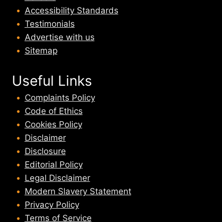
Accessibility Standards
Testimonials
Advertise with us
Sitemap
Useful Links
Complaints Policy
Code of Ethics
Cookies Policy
Disclaimer
Disclosure
Editorial Policy
Legal Disclaimer
Modern Slavery Statement
Privacy Policy
Terms of Service