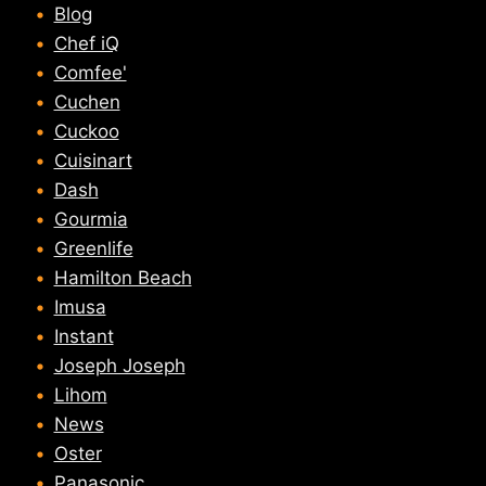
Blog
Chef iQ
Comfee'
Cuchen
Cuckoo
Cuisinart
Dash
Gourmia
Greenlife
Hamilton Beach
Imusa
Instant
Joseph Joseph
Lihom
News
Oster
Panasonic