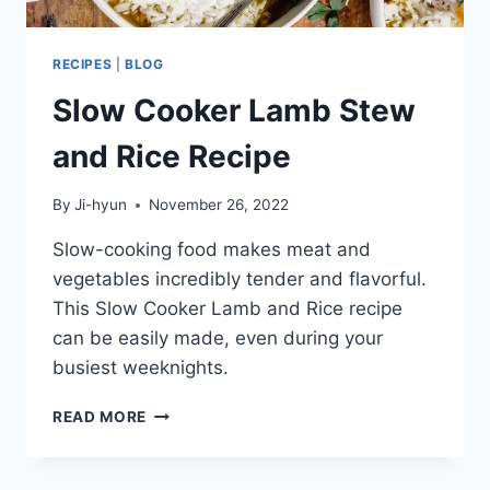
RECIPES
|
BLOG
Slow Cooker Lamb Stew
and Rice Recipe
By
Ji-hyun
November 26, 2022
Slow-cooking food makes meat and
vegetables incredibly tender and flavorful.
This Slow Cooker Lamb and Rice recipe
can be easily made, even during your
busiest weeknights.
SLOW
READ MORE
COOKER
LAMB
STEW