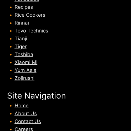
Recipes
Rice Cookers
Rinnai
Tevo Technics
Tianji
Tiger
Toshiba
Xiaomi Mi
Yum Asia
Zojirushi
Site Navigation
Home
About U
s
Contact Us
Careers