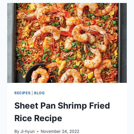
AND
RICE
RECIPE
RECIPES
|
BLOG
Sheet Pan Shrimp Fried
Rice Recipe
By
Ji-hyun
November 24, 2022