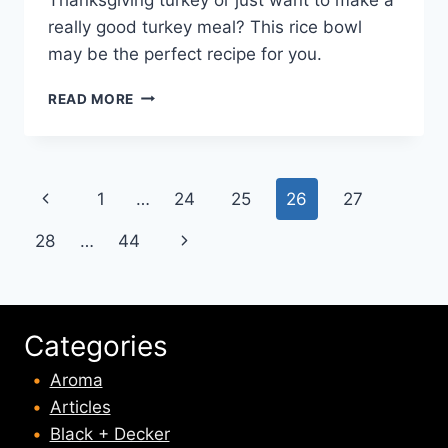
really good turkey meal? This rice bowl
may be the perfect recipe for you.
TURKEY
READ MORE
FAJITA
RICE
BOWLS
RECIPE
Page
Previous
1
…
24
25
26
27
navigation
Page
Next
28
…
44
Page
Categories
Aroma
Articles
Black + Decker