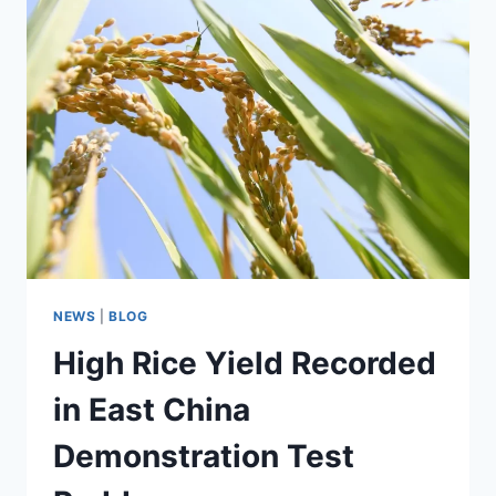
RECIPE
NEWS
|
BLOG
High Rice Yield Recorded
in East China
Demonstration Test