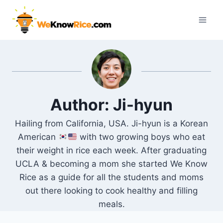
Skip
to
content
Author: Ji-hyun
Hailing from California, USA. Ji-hyun is a Korean
American
with two growing boys who eat
their weight in rice each week. After graduating
UCLA & becoming a mom she started We Know
Rice as a guide for all the students and moms
out there looking to cook healthy and filling
meals.