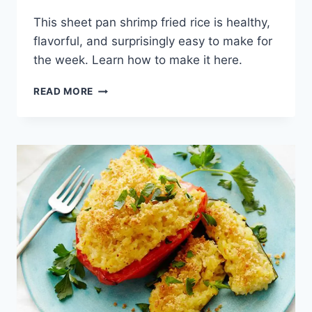
This sheet pan shrimp fried rice is healthy,
flavorful, and surprisingly easy to make for
the week. Learn how to make it here.
SHEET
READ MORE
PAN
SHRIMP
FRIED
RICE
RECIPE