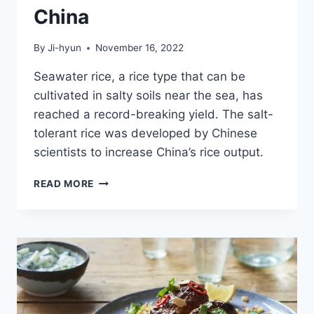
China
By
Ji-hyun
November 16, 2022
Seawater rice, a rice type that can be
cultivated in salty soils near the sea, has
reached a record-breaking yield. The salt-
tolerant rice was developed by Chinese
scientists to increase China’s rice output.
SALT-
READ MORE
TOLERANT
RICE
YIELD
BREAKS
NEW
RECORD
IN
CHINA