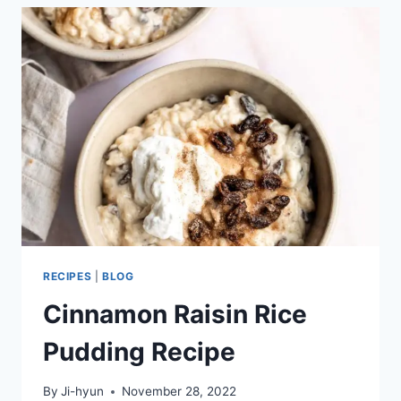
RECIPES
|
BLOG
Cinnamon Raisin Rice
Pudding Recipe
By
Ji-hyun
November 28, 2022