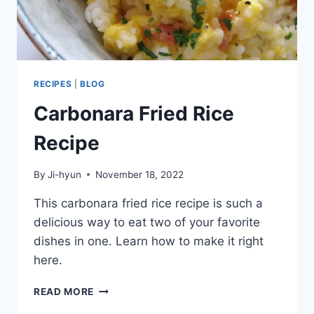
RECIPES
|
BLOG
Carbonara Fried Rice
Recipe
By
Ji-hyun
November 18, 2022
This carbonara fried rice recipe is such a
delicious way to eat two of your favorite
dishes in one. Learn how to make it right
here.
CARBONARA
READ MORE
FRIED