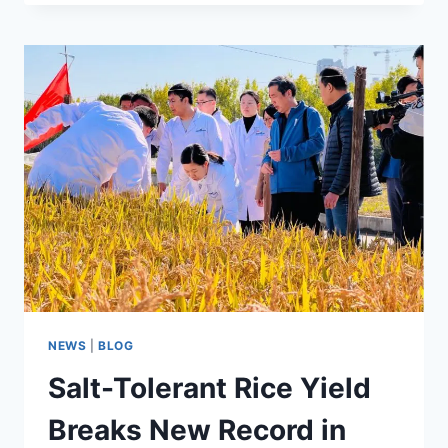
RICE
RECIPE
NEWS
|
BLOG
Salt-Tolerant Rice Yield
Breaks New Record in