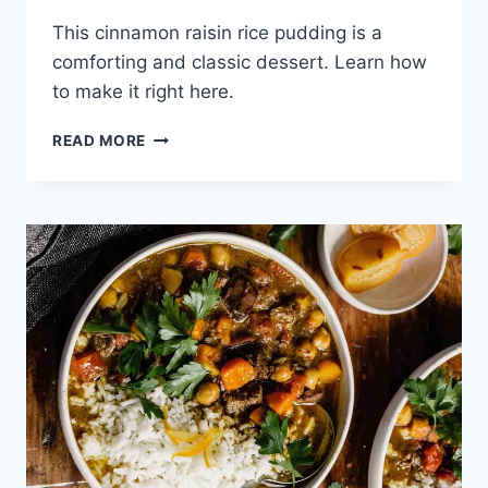
This cinnamon raisin rice pudding is a
comforting and classic dessert. Learn how
to make it right here.
CINNAMON
READ MORE
RAISIN
RICE
PUDDING
RECIPE