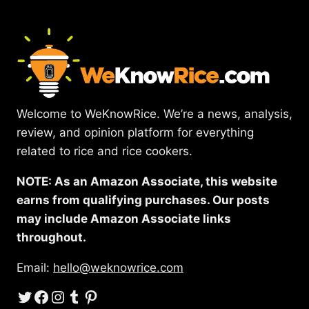
Welcome to WeKnowRice. We’re a news, analysis,
review, and opinion platform for everything
related to rice and rice cookers.
NOTE: As an Amazon Associate, this website
earns from qualifying purchases. Our posts
may include Amazon Associate links
throughout.
Email:
hello@weknowrice.com
Twitter
Facebook
Instagram
Tumblr
Pinterest