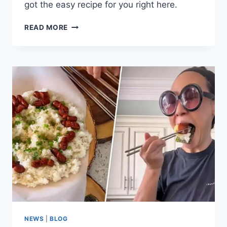
got the easy recipe for you right here.
TANDOORI
READ MORE
CHICKEN
AND
CAULIFLOWER
RICE
BOWL
RECIPE
NEWS
|
BLOG