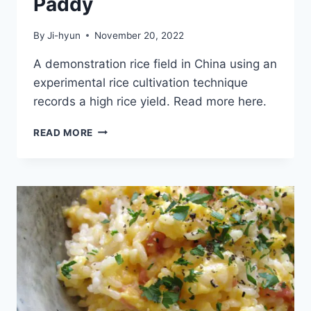
Paddy
By
Ji-hyun
November 20, 2022
A demonstration rice field in China using an
experimental rice cultivation technique
records a high rice yield. Read more here.
HIGH
READ MORE
RICE
YIELD
RECORDED
IN
EAST
CHINA
DEMONSTRATION
TEST
PADDY