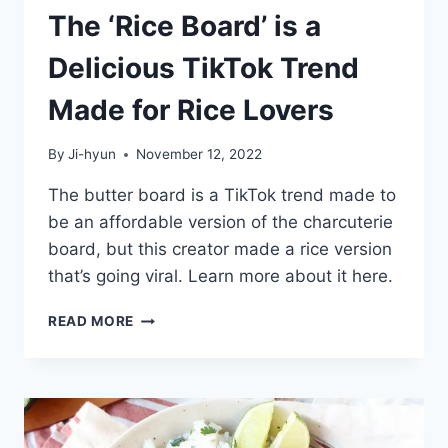
The ‘Rice Board’ is a
Delicious TikTok Trend
Made for Rice Lovers
By
Ji-hyun
November 12, 2022
The butter board is a TikTok trend made to
be an affordable version of the charcuterie
board, but this creator made a rice version
that’s going viral. Learn more about it here.
THE
READ MORE
‘RICE
BOARD’
IS
A
DELICIOUS
TIKTOK