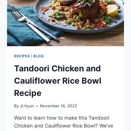
RECIPES
|
BLOG
Tandoori Chicken and
Cauliflower Rice Bowl
Recipe
By
Ji-hyun
November 14, 2022
Want to learn how to make this Tandoori
Chicken and Cauliflower Rice Bowl? We’ve