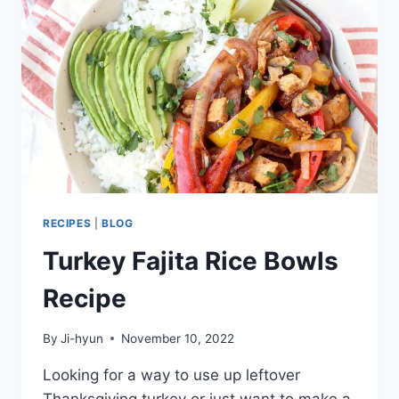
TREND
MADE
FOR
RICE
LOVERS
RECIPES
|
BLOG
Turkey Fajita Rice Bowls
Recipe
By
Ji-hyun
November 10, 2022
Looking for a way to use up leftover
Thanksgiving turkey or just want to make a