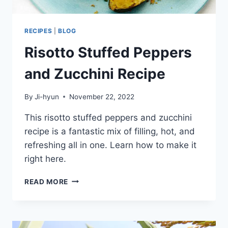
RECIPES
|
BLOG
Risotto Stuffed Peppers
and Zucchini Recipe
By
Ji-hyun
November 22, 2022
This risotto stuffed peppers and zucchini
recipe is a fantastic mix of filling, hot, and
refreshing all in one. Learn how to make it
right here.
RISOTTO
READ MORE
STUFFED
PEPPERS
AND
ZUCCHINI