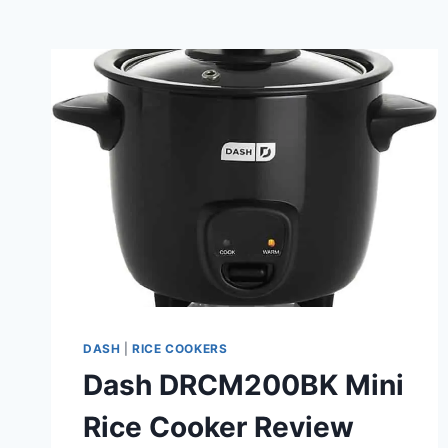
DASH
|
RICE COOKERS
Dash DRCM200BK Mini
Rice Cooker Review