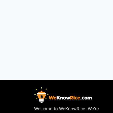
Welcome to WeKnowRice. We’re