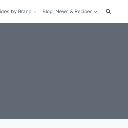
ides by Brand
Blog, News & Recipes