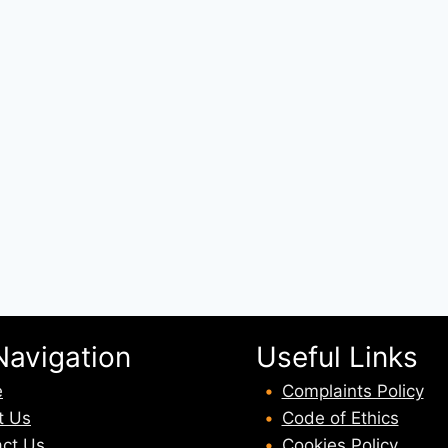
Navigation
Useful Links
e
Complaints Policy
t U
s
Code of Ethics
ct Us
Cookies Policy