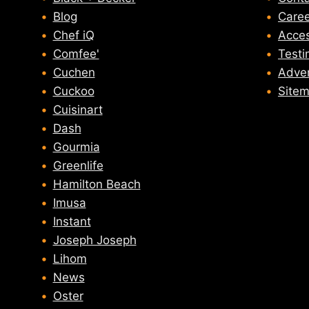
Blog
Caree
Chef iQ
Acces
Comfee'
Testi
Cuchen
Adver
Cuckoo
Site
Cuisinart
Dash
Gourmia
Greenlife
Hamilton Beach
Imusa
Instant
Joseph Joseph
Lihom
News
Oster