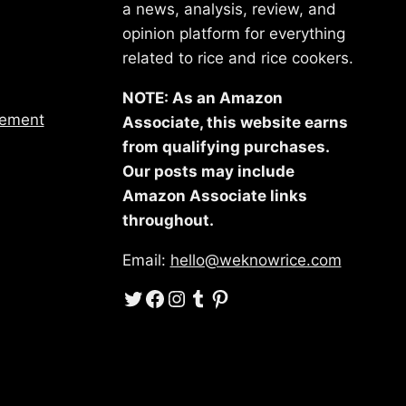
a news, analysis, review, and
opinion platform for everything
related to rice and rice cookers.
NOTE: As an Amazon
tement
Associate, this website earns
from qualifying purchases.
Our posts may include
Amazon Associate links
throughout.
Email:
hello@weknowrice.com
Twitter
Facebook
Instagram
Tumblr
Pinterest