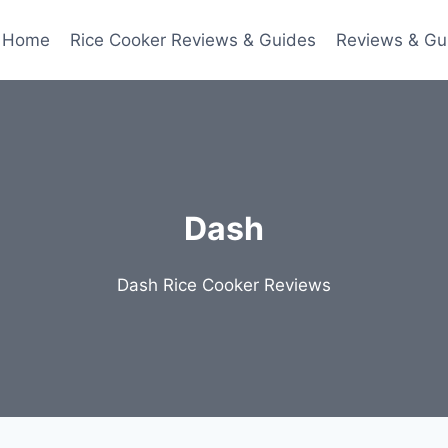
Home
Rice Cooker Reviews & Guides
Reviews & Gu
Dash
Dash Rice Cooker Reviews