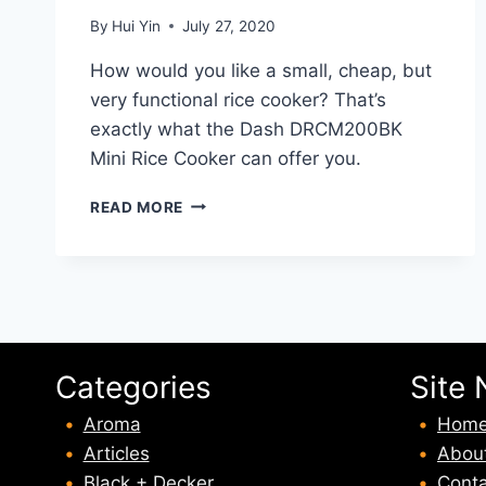
By
Hui Yin
July 27, 2020
How would you like a small, cheap, but
very functional rice cooker? That’s
exactly what the Dash DRCM200BK
Mini Rice Cooker can offer you.
DASH
READ MORE
DRCM200BK
MINI
RICE
COOKER
REVIEW
Categories
Site 
Aroma
Hom
Articles
Abou
Black + Decker
Conta