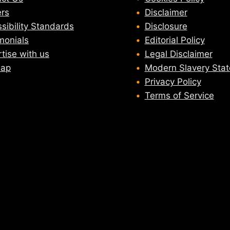
rs
Disclaimer
sibility Standards
Disclosure
monials
Editorial Policy
tise with us
Legal Disclaimer
map
Modern Slavery Sta
Privacy Policy
Terms of Service