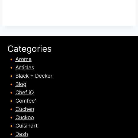
Categories
Aroma
Articles
Black + Decker
Blog
Chef iQ
Comfee'
Cuchen
Cuckoo
Cuisinart
Dash