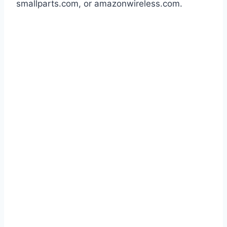
smallparts.com, or amazonwireless.com.