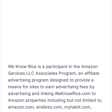
We Know Rice is a participant in the Amazon
Services LLC Associates Program, an affiliate
advertising program designed to provide a
means for sites to earn advertising fees by
advertising and linking WeKnowRice.com to
Amazon properties including but not limited to,
amazon.com, endless.com, myhabit.com,