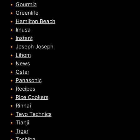
Gourmia
Greenlife
Hamilton Beach
Imusa
Instant
Joseph Joseph
Lihom
News
Oster
Panasonic
Recipes
Rice Cookers
Rinnai
Tevo Technics
Tianji
Tiger
Toshiba