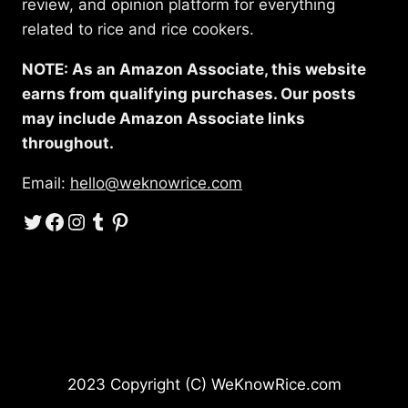
review, and opinion platform for everything
related to rice and rice cookers.
NOTE: As an Amazon Associate, this website
earns from qualifying purchases. Our posts
may include Amazon Associate links
throughout.
Email:
hello@weknowrice.com
Twitter
Facebook
Instagram
Tumblr
Pinterest
2023 Copyright (C) WeKnowRice.com