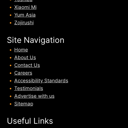
Xiaomi Mi
Yum Asia
Zojirushi
Site Navigation
Home
About U
s
Contact Us
Careers
Accessibility Standards
Testimonials
Advertise with us
Sitemap
Useful Links