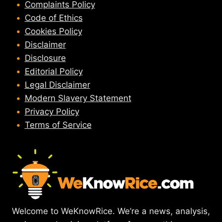
Complaints Policy
Code of Ethics
Cookies Policy
Disclaimer
Disclosure
Editorial Policy
Legal Disclaimer
Modern Slavery Statement
Privacy Policy
Terms of Service
Welcome to WeKnowRice. We’re a news, analysis,