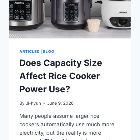
ARTICLES
|
BLOG
Does Capacity Size
Affect Rice Cooker
Power Use?
By
Ji-hyun
June 9, 2026
Many people assume larger rice
cookers automatically use much more
electricity, but the reality is more