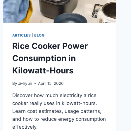
ARTICLES
|
BLOG
Rice Cooker Power
Consumption in
Kilowatt-Hours
By
Ji-hyun
April 15, 2026
Discover how much electricity a rice
cooker really uses in kilowatt-hours.
Learn cost estimates, usage patterns,
and how to reduce energy consumption
effectively.