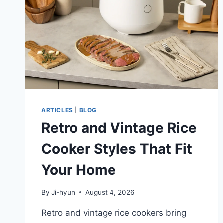
ARTICLES
|
BLOG
Retro and Vintage Rice
Cooker Styles That Fit
Your Home
By
Ji-hyun
August 4, 2026
Retro and vintage rice cookers bring