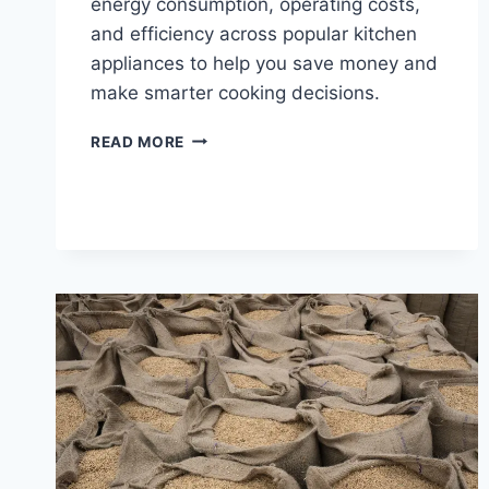
energy consumption, operating costs,
and efficiency across popular kitchen
appliances to help you save money and
make smarter cooking decisions.
ENERGY
READ MORE
CONSUMPTION:
RICE
COOKERS
VS.
OTHER
KITCHEN
APPLIANCES