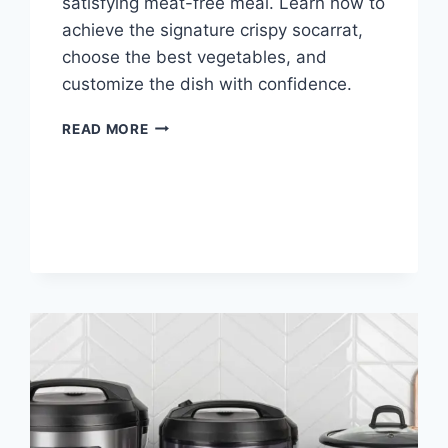
satisfying meat-free meal. Learn how to
achieve the signature crispy socarrat,
choose the best vegetables, and
customize the dish with confidence.
PAELLA
READ MORE
VERDURA
RECIPE