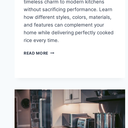
timeless charm to modern kitchens
without sacrificing performance. Learn
how different styles, colors, materials,
and features can complement your
home while delivering perfectly cooked
rice every time.
RETRO
READ MORE
AND
VINTAGE
RICE
COOKER
STYLES
THAT
FIT
YOUR
HOME