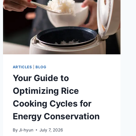
ARTICLES
|
BLOG
Your Guide to
Optimizing Rice
Cooking Cycles for
Energy Conservation
By
Ji-hyun
July 7, 2026