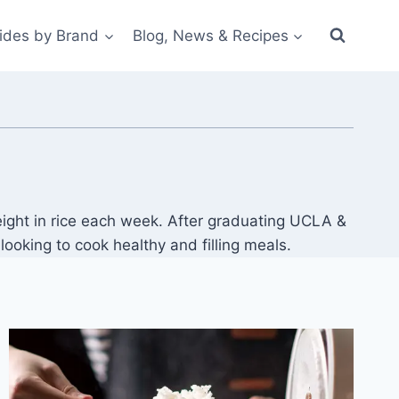
ides by Brand
Blog, News & Recipes
ight in rice each week. After graduating UCLA &
oking to cook healthy and filling meals.