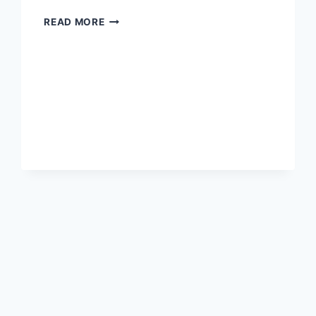
HOW
READ MORE
LONG
TO
BREAK
EVEN
WITH
AN
ENERGY
SAVING
RICE
COOKER?