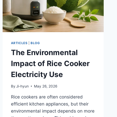
ARTICLES
|
BLOG
The Environmental
Impact of Rice Cooker
Electricity Use
By
Ji-hyun
May 26, 2026
Rice cookers are often considered
efficient kitchen appliances, but their
environmental impact depends on more