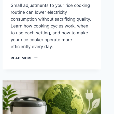
Small adjustments to your rice cooking
routine can lower electricity
consumption without sacrificing quality.
Learn how cooking cycles work, when
to use each setting, and how to make
your rice cooker operate more
efficiently every day.
YOUR
READ MORE
GUIDE
TO
OPTIMIZING
RICE
COOKING
CYCLES
FOR
ENERGY
CONSERVATION