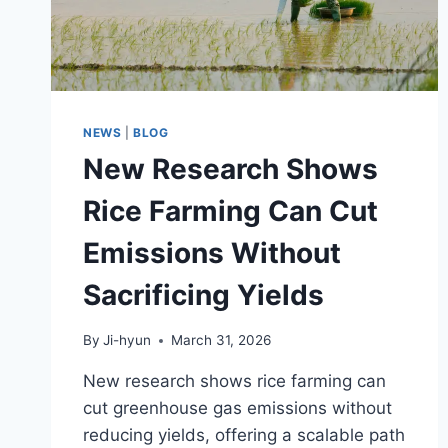
ENTERS
MARKET
NEWS
|
BLOG
New Research Shows
Rice Farming Can Cut
Emissions Without
Sacrificing Yields
By
Ji-hyun
March 31, 2026
New research shows rice farming can
cut greenhouse gas emissions without
reducing yields, offering a scalable path