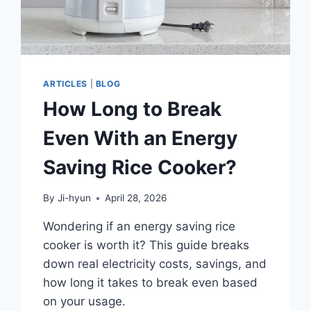
ARTICLES
|
BLOG
How Long to Break
Even With an Energy
Saving Rice Cooker?
By
Ji-hyun
April 28, 2026
Wondering if an energy saving rice
cooker is worth it? This guide breaks
down real electricity costs, savings, and
how long it takes to break even based
on your usage.