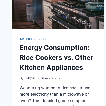
ARTICLES
|
BLOG
Energy Consumption:
Rice Cookers vs. Other
Kitchen Appliances
By
Ji-hyun
June 23, 2026
Wondering whether a rice cooker uses
more electricity than a microwave or
oven? This detailed guide compares