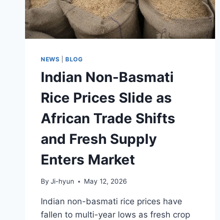
NEWS
|
BLOG
Indian Non-Basmati
Rice Prices Slide as
African Trade Shifts
and Fresh Supply
Enters Market
By
Ji-hyun
May 12, 2026
Indian non-basmati rice prices have
fallen to multi-year lows as fresh crop