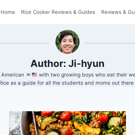
Home
Rice Cooker Reviews & Guides
Reviews & Gu
Author: Ji-hyun
an American
with two growing boys who eat their we
 as a guide for all the students and moms out there lo