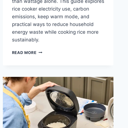
than wattage alone. This guide explores
rice cooker electricity use, carbon
emissions, keep warm mode, and
practical ways to reduce household
energy waste while cooking rice more
sustainably.
THE
READ MORE
ENVIRONMENTAL
IMPACT
OF
RICE
COOKER
ELECTRICITY
USE