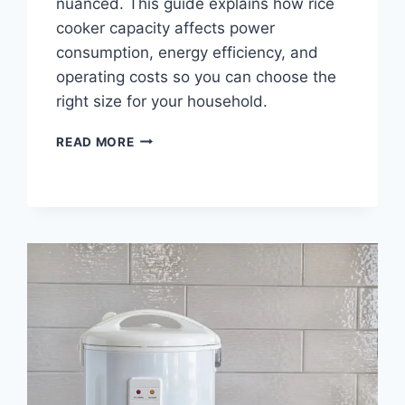
nuanced. This guide explains how rice
cooker capacity affects power
consumption, energy efficiency, and
operating costs so you can choose the
right size for your household.
DOES
READ MORE
CAPACITY
SIZE
AFFECT
RICE
COOKER
POWER
USE?