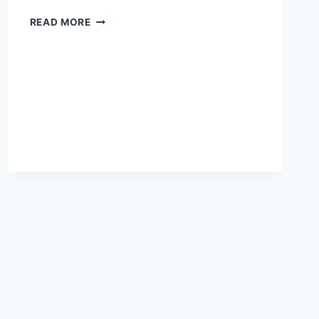
RICE
READ MORE
COOKER
POWER
CONSUMPTION
IN
KILOWATT-
HOURS