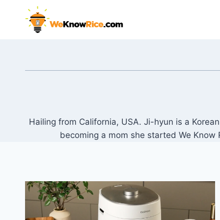
Skip
to
content
Hailing from California, USA. Ji-hyun is a Kore
becoming a mom she started We Know Rice