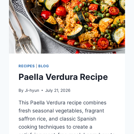
RECIPES
|
BLOG
Paella Verdura Recipe
By
Ji-hyun
July 21, 2026
This Paella Verdura recipe combines
fresh seasonal vegetables, fragrant
saffron rice, and classic Spanish
cooking techniques to create a