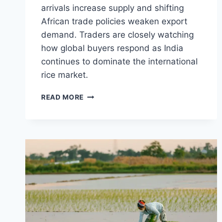
arrivals increase supply and shifting
African trade policies weaken export
demand. Traders are closely watching
how global buyers respond as India
continues to dominate the international
rice market.
INDIAN
READ MORE
NON-
BASMATI
RICE
PRICES
SLIDE
AS
AFRICAN
TRADE
SHIFTS
AND
FRESH
SUPPLY