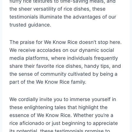
fluffy rice textures to time-saving meals, and
the sheer versatility of rice dishes, these
testimonials illuminate the advantages of our
trusted guidance.
The praise for We Know Rice doesn’t stop here.
We receive accolades on our dynamic social
media platforms, where individuals frequently
share their favorite rice dishes, handy tips, and
the sense of community cultivated by being a
part of the We Know Rice family.
We cordially invite you to immerse yourself in
these enlightening tales that highlight the
essence of We Know Rice. Whether you’re a
rice aficionado or just beginning to appreciate
its potential, these testimonials promise to