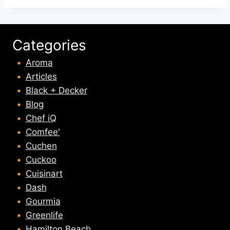
Categories
Aroma
Articles
Black + Decker
Blog
Chef iQ
Comfee'
Cuchen
Cuckoo
Cuisinart
Dash
Gourmia
Greenlife
Hamilton Beach