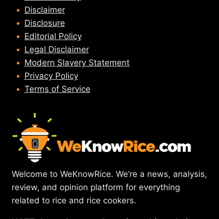
Disclaimer
Disclosure
Editorial Policy
Legal Disclaimer
Modern Slavery Statement
Privacy Policy
Terms of Service
Welcome to WeKnowRice. We’re a news, analysis,
review, and opinion platform for everything
related to rice and rice cookers.