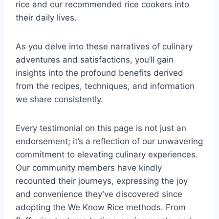
rice and our recommended rice cookers into
their daily lives.
As you delve into these narratives of culinary
adventures and satisfactions, you’ll gain
insights into the profound benefits derived
from the recipes, techniques, and information
we share consistently.
Every testimonial on this page is not just an
endorsement; it’s a reflection of our unwavering
commitment to elevating culinary experiences.
Our community members have kindly
recounted their journeys, expressing the joy
and convenience they’ve discovered since
adopting the We Know Rice methods. From