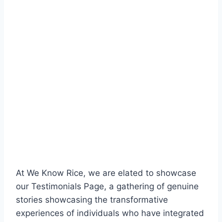
At We Know Rice, we are elated to showcase
our Testimonials Page, a gathering of genuine
stories showcasing the transformative
experiences of individuals who have integrated