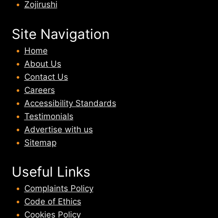
Zojirushi
Site Navigation
Home
About U
s
Contact Us
Careers
Accessibility Standards
Testimonials
Advertise with us
Sitemap
Useful Links
Complaints Policy
Code of Ethics
Cookies Policy