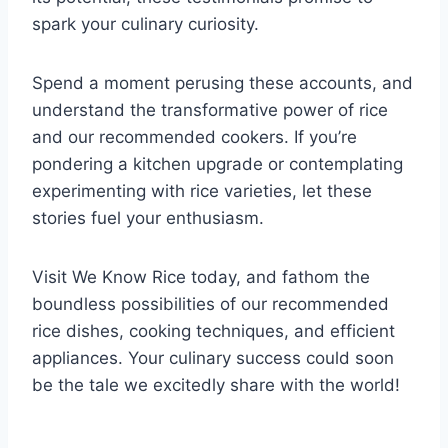
spark your culinary curiosity.
Spend a moment perusing these accounts, and
understand the transformative power of rice
and our recommended cookers. If you’re
pondering a kitchen upgrade or contemplating
experimenting with rice varieties, let these
stories fuel your enthusiasm.
Visit We Know Rice today, and fathom the
boundless possibilities of our recommended
rice dishes, cooking techniques, and efficient
appliances. Your culinary success could soon
be the tale we excitedly share with the world!