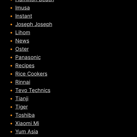
Imusa
Instant
Joseph Joseph
Lihom
News
Oster
Panasonic
Recipes
Rice Cookers
Rinnai
Tevo Technics
Tianji
Tiger
Toshiba
Xiaomi Mi
Yum Asia