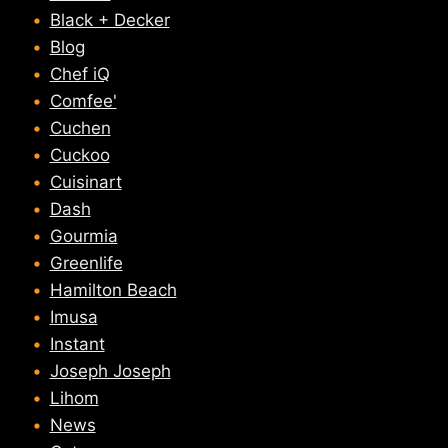
Black + Decker
Blog
Chef iQ
Comfee'
Cuchen
Cuckoo
Cuisinart
Dash
Gourmia
Greenlife
Hamilton Beach
Imusa
Instant
Joseph Joseph
Lihom
News