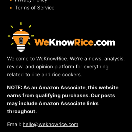
Terms of Service
Welcome to WeKnowRice. We’re a news, analysis,
review, and opinion platform for everything
related to rice and rice cookers.
NOTE: As an Amazon Associate, this website
earns from qualifying purchases. Our posts
may include Amazon Associate links
throughout.
Email:
hello@weknowrice.com