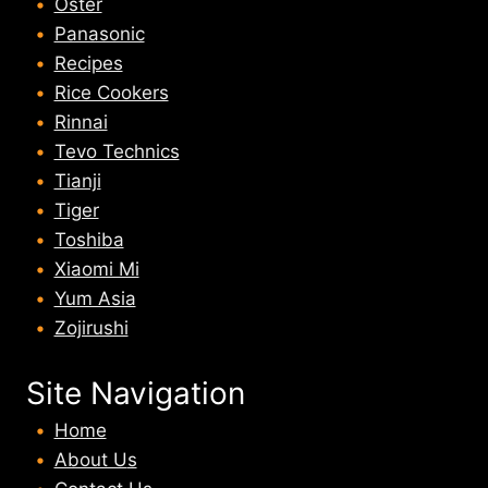
Oster
Panasonic
Recipes
Rice Cookers
Rinnai
Tevo Technics
Tianji
Tiger
Toshiba
Xiaomi Mi
Yum Asia
Zojirushi
Site Navigation
Home
About U
s