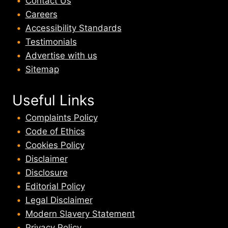
Contact Us
Careers
Accessibility Standards
Testimonials
Advertise with us
Sitemap
Useful Links
Complaints Policy
Code of Ethics
Cookies Policy
Disclaimer
Disclosure
Editorial Policy
Legal Disclaimer
Modern Slavery Statement
Privacy Policy