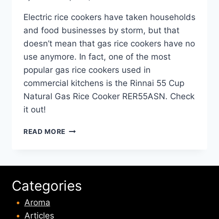
Electric rice cookers have taken households
and food businesses by storm, but that
doesn’t mean that gas rice cookers have no
use anymore. In fact, one of the most
popular gas rice cookers used in
commercial kitchens is the Rinnai 55 Cup
Natural Gas Rice Cooker RER55ASN. Check
it out!
RINNAI
READ MORE
55
CUP
NATURAL
GAS
RICE
Categories
COOKER
RER55ASN
Aroma
REVIEW
Articles