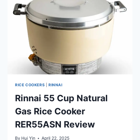
RICE COOKERS
|
RINNAI
Rinnai 55 Cup Natural
Gas Rice Cooker
RER55ASN Review
By
Hui Yin
April 22, 2025