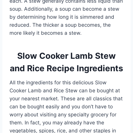
each. A stew generally contains less liquid than
soup. Additionally, a soup can become a stew
by determining how long it is simmered and
reduced. The thicker a soup becomes, the
more likely it becomes a stew.
Slow Cooker Lamb Stew
and Rice Recipe Ingredients
All the ingredients for this delicious Slow
Cooker Lamb and Rice Stew can be bought at
your nearest market. These are all classics that
can be bought easily and you don’t have to
worry about visiting any specialty grocery for
them. In fact, you may already have the
vegetables, spices, rice, and other staples in