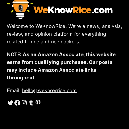
Welcome to WeKnowRice. We’re a news, analysis,
review, and opinion platform for everything
related to rice and rice cookers.
NOTE: As an Amazon Associate, this website
earns from qualifying purchases. Our posts
may include Amazon Associate links
throughout.
Email:
hello@weknowrice.com
Twitter
Facebook
Instagram
Tumblr
Pinterest