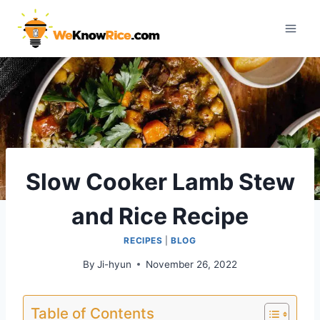
Skip
to
content
Slow Cooker Lamb Stew
and Rice Recipe
RECIPES
|
BLOG
By
Ji-hyun
November 26, 2022
Table of Contents