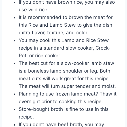
If you don’t have brown rice, you may also
use wild rice.
It is recommended to brown the meat for
this Rice and Lamb Stew to give the dish
extra flavor, texture, and color.
You may cook this Lamb and Rice Stew
recipe in a standard slow cooker, Crock-
Pot, or rice cooker.
The best cut for a slow-cooker lamb stew
is a boneless lamb shoulder or leg. Both
meat cuts will work great for this recipe.
The meat will turn super tender and moist.
Planning to use frozen lamb meat? Thaw it
overnight prior to cooking this recipe.
Store-bought broth is fine to use in this
recipe.
If you don’t have beef broth, you may