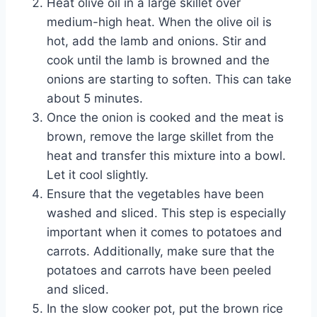
Heat olive oil in a large skillet over
medium-high heat. When the olive oil is
hot, add the lamb and onions. Stir and
cook until the lamb is browned and the
onions are starting to soften. This can take
about 5 minutes.
Once the onion is cooked and the meat is
brown, remove the large skillet from the
heat and transfer this mixture into a bowl.
Let it cool slightly.
Ensure that the vegetables have been
washed and sliced. This step is especially
important when it comes to potatoes and
carrots. Additionally, make sure that the
potatoes and carrots have been peeled
and sliced.
In the slow cooker pot, put the brown rice