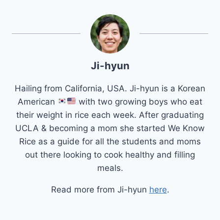
Ji-hyun
Hailing from California, USA. Ji-hyun is a Korean
American
with two growing boys who eat
their weight in rice each week. After graduating
UCLA & becoming a mom she started We Know
Rice as a guide for all the students and moms
out there looking to cook healthy and filling
meals.
Read more from Ji-hyun
here
.