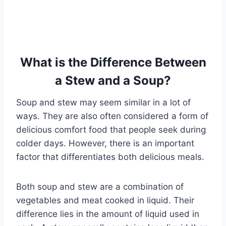
What is the Difference Between
a Stew and a Soup?
Soup and stew may seem similar in a lot of
ways. They are also often considered a form of
delicious comfort food that people seek during
colder days. However, there is an important
factor that differentiates both delicious meals.
Both soup and stew are a combination of
vegetables and meat cooked in liquid. Their
difference lies in the amount of liquid used in