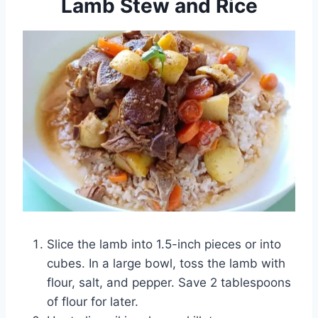
Lamb Stew and Rice
Slice the lamb into 1.5-inch pieces or into
cubes. In a large bowl, toss the lamb with
flour, salt, and pepper. Save 2 tablespoons
of flour for later.