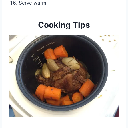
Serve warm.
Cooking Tips