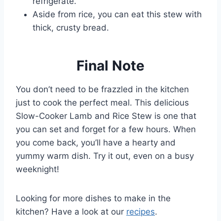
refrigerate.
Aside from rice, you can eat this stew with
thick, crusty bread.
Final Note
You don’t need to be frazzled in the kitchen
just to cook the perfect meal. This delicious
Slow-Cooker Lamb and Rice Stew is one that
you can set and forget for a few hours. When
you come back, you’ll have a hearty and
yummy warm dish. Try it out, even on a busy
weeknight!
Looking for more dishes to make in the
kitchen? Have a look at our
recipes
.