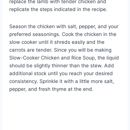
replace the lamb with tender chicken and
replicate the steps indicated in the recipe.
Season the chicken with salt, pepper, and your
preferred seasonings. Cook the chicken in the
slow cooker until it shreds easily and the
carrots are tender. Since you will be making
Slow-Cooker Chicken and Rice Soup, the liquid
should be slightly thinner than the stew. Add
additional stock until you reach your desired
consistency. Sprinkle it with a little more salt,
pepper, and fresh thyme at the end.