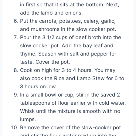
in first so that it sits at the bottom. Next,
add the lamb and onions.
Put the carrots, potatoes, celery, garlic,
and mushrooms in the slow cooker pot.
Pour the 3 1/2 cups of beef broth into the
slow cooker pot. Add the bay leaf and
thyme. Season with salt and pepper for
taste. Cover the pot.
Cook on high for 3 to 4 hours. You may
also cook the Rice and Lamb Stew for 6 to
8 hours on low.
In a small bowl or cup, stir in the saved 2
tablespoons of flour earlier with cold water.
Whisk until the mixture is smooth with no
lumps.
Remove the cover of the slow-cooker pot
and stir the flour-water mixture into the