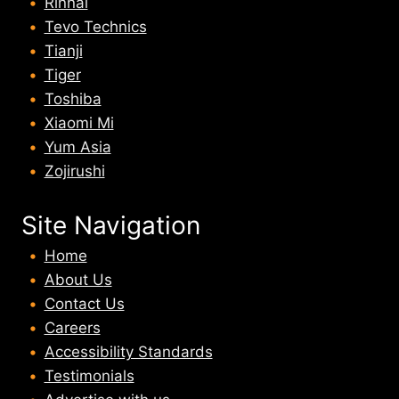
Rinnai
Tevo Technics
Tianji
Tiger
Toshiba
Xiaomi Mi
Yum Asia
Zojirushi
Site Navigation
Home
About U
s
Contact Us
Careers
Accessibility Standards
Testimonials