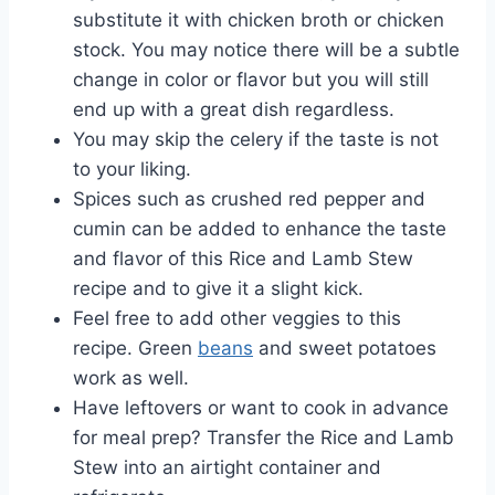
substitute it with chicken broth or chicken
stock. You may notice there will be a subtle
change in color or flavor but you will still
end up with a great dish regardless.
You may skip the celery if the taste is not
to your liking.
Spices such as crushed red pepper and
cumin can be added to enhance the taste
and flavor of this Rice and Lamb Stew
recipe and to give it a slight kick.
Feel free to add other veggies to this
recipe. Green
beans
and sweet potatoes
work as well.
Have leftovers or want to cook in advance
for meal prep? Transfer the Rice and Lamb
Stew into an airtight container and