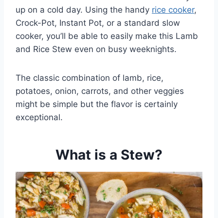
up on a cold day. Using the handy
rice cooker
,
Crock-Pot, Instant Pot, or a standard slow
cooker, you’ll be able to easily make this Lamb
and Rice Stew even on busy weeknights.
The classic combination of lamb, rice,
potatoes, onion, carrots, and other veggies
might be simple but the flavor is certainly
exceptional.
What is a Stew?