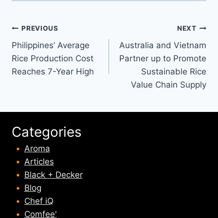
Post
PREVIOUS
NEXT
Philippines’ Average
Australia and Vietnam
navigation
Rice Production Cost
Partner up to Promote
Reaches 7-Year High
Sustainable Rice
Value Chain Supply
Categories
Aroma
Articles
Black + Decker
Blog
Chef iQ
Comfee'