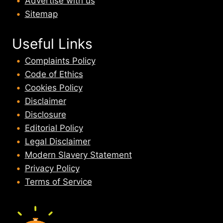
Advertise with us
Sitemap
Useful Links
Complaints Policy
Code of Ethics
Cookies Policy
Disclaimer
Disclosure
Editorial Policy
Legal Disclaimer
Modern Slavery Statement
Privacy Policy
Terms of Service