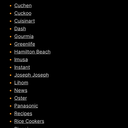
Cuchen
Cuckoo
Cuisinart
Dash
Gourmia
Greenlife
Hamilton Beach
Imusa
Instant
Joseph Joseph
Lihom
News
Oster
Panasonic
Recipes
Rice Cookers