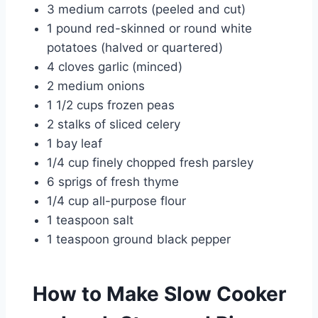
3 medium carrots (peeled and cut)
1 pound red-skinned or round white
potatoes (halved or quartered)
4 cloves garlic (minced)
2 medium onions
1 1/2 cups frozen peas
2 stalks of sliced celery
1 bay leaf
1/4 cup finely chopped fresh parsley
6 sprigs of fresh thyme
1/4 cup all-purpose flour
1 teaspoon salt
1 teaspoon ground black pepper
How to Make Slow Cooker