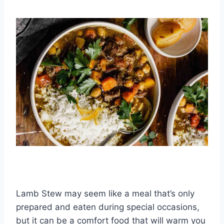
Lamb Stew may seem like a meal that’s only
prepared and eaten during special occasions,
but it can be a comfort food that will warm you