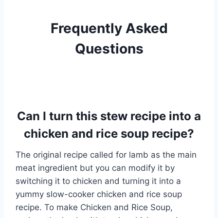
Frequently Asked
Questions
Can I turn this stew recipe into a
chicken and rice soup recipe?
The original recipe called for lamb as the main
meat ingredient but you can modify it by
switching it to chicken and turning it into a
yummy slow-cooker chicken and rice soup
recipe. To make Chicken and Rice Soup,