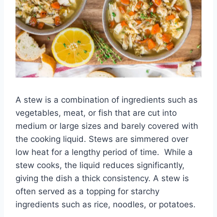
A stew is a combination of ingredients such as
vegetables, meat, or fish that are cut into
medium or large sizes and barely covered with
the cooking liquid. Stews are simmered over
low heat for a lengthy period of time. While a
stew cooks, the liquid reduces significantly,
giving the dish a thick consistency. A stew is
often served as a topping for starchy
ingredients such as rice, noodles, or potatoes.