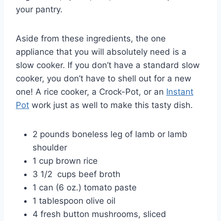
your pantry.
Aside from these ingredients, the one
appliance that you will absolutely need is a
slow cooker. If you don’t have a standard slow
cooker, you don’t have to shell out for a new
one! A rice cooker, a Crock-Pot, or an
Instant
Pot
work just as well to make this tasty dish.
2 pounds boneless leg of lamb or lamb
shoulder
1 cup brown rice
3 1/2 cups beef broth
1 can (6 oz.) tomato paste
1 tablespoon olive oil
4 fresh button mushrooms, sliced