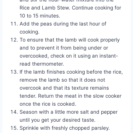
Rice and Lamb Stew. Continue cooking for
10 to 15 minutes.
Add the peas during the last hour of
cooking.
To ensure that the lamb will cook properly
and to prevent it from being under or
overcooked, check on it using an instant-
read thermometer.
If the lamb finishes cooking before the rice,
remove the lamb so that it does not
overcook and that its texture remains
tender. Return the meat in the slow cooker
once the rice is cooked.
Season with a little more salt and pepper
until you get your desired taste.
Sprinkle with freshly chopped parsley.