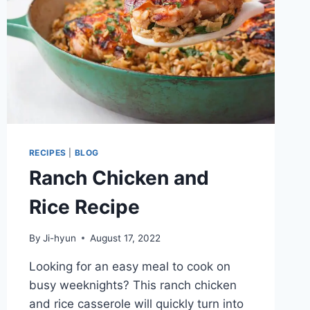
RECIPES
|
BLOG
Ranch Chicken and
Rice Recipe
By
Ji-hyun
August 17, 2022
Looking for an easy meal to cook on
busy weeknights? This ranch chicken
and rice casserole will quickly turn into