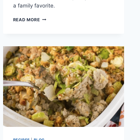
a family favorite.
RANCH
READ MORE
CHICKEN
AND
RICE
RECIPE
RECIPES
|
BLOG