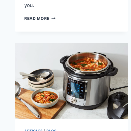
you.
TURKEY
READ MORE
AND
RICE
VEGETABLE
SOUP
RECIPE
ARTICLES
|
BLOG