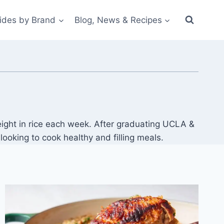
ides by Brand
Blog, News & Recipes
ight in rice each week. After graduating UCLA &
oking to cook healthy and filling meals.