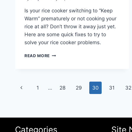
Is your rice cooker switching to “Keep
Warm” prematurely or not cooking your
rice at all? Don’t throw it away just yet.
Here are some quick fixes to try to
solve your rice cooker problems.
HOW
READ MORE
TO
FIX
KEEP
WARM
Page
FUNCTION
Previous
1
…
28
29
30
31
32
PROBLEMS
navigation
IN
Page
YOUR
RICE
COOKER
Categories
Site 