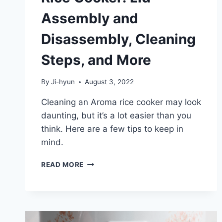
Assembly and
Disassembly, Cleaning
Steps, and More
By
Ji-hyun
August 3, 2022
Cleaning an Aroma rice cooker may look
daunting, but it’s a lot easier than you
think. Here are a few tips to keep in
mind.
HOW
READ MORE
TO
CLEAN
AN
AROMA
RICE