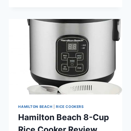
SUPPLIES
AT
RISK
AS
RICE-
GROWING
REGIONS
ARE
HIT
BY
HARSH
WEATHER
HAMILTON BEACH
|
RICE COOKERS
Hamilton Beach 8-Cup
Rice Cooker Review