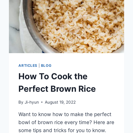
ARTICLES
|
BLOG
How To Cook the
Perfect Brown Rice
By
Ji-hyun
August 19, 2022
Want to know how to make the perfect
bowl of brown rice every time? Here are
some tips and tricks for you to know.