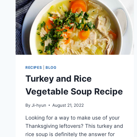
RECIPES
|
BLOG
Turkey and Rice
Vegetable Soup Recipe
By
Ji-hyun
August 21, 2022
Looking for a way to make use of your
Thanksgiving leftovers? This turkey and
rice soup is definitely the answer for