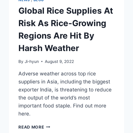
Global Rice Supplies At
Risk As Rice-Growing
Regions Are Hit By
Harsh Weather
By
Ji-hyun
August 9, 2022
Adverse weather across top rice
suppliers in Asia, including the biggest
exporter India, is threatening to reduce
the output of the world’s most
important food staple. Find out more
here.
GLOBAL
READ MORE
RICE