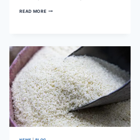
HOW
READ MORE
TO
COOK
THE
PERFECT
BROWN
RICE
NEWS
|
BLOG