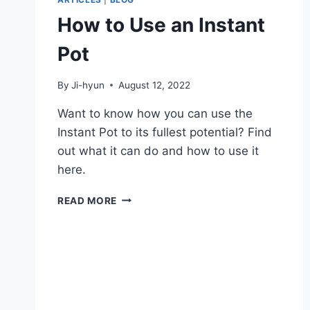
How to Use an Instant
Pot
By
Ji-hyun
August 12, 2022
Want to know how you can use the
Instant Pot to its fullest potential? Find
out what it can do and how to use it
here.
HOW
READ MORE
TO
USE
AN
INSTANT
POT