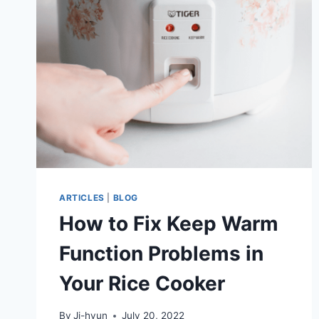
COOKER:
LID
ASSEMBLY
AND
DISASSEMBLY,
CLEANING
STEPS,
AND
MORE
ARTICLES
|
BLOG
How to Fix Keep Warm
Function Problems in
Your Rice Cooker
By
Ji-hyun
July 20, 2022