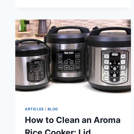
ARTICLES
|
BLOG
How to Clean an Aroma
Rice Cooker: Lid