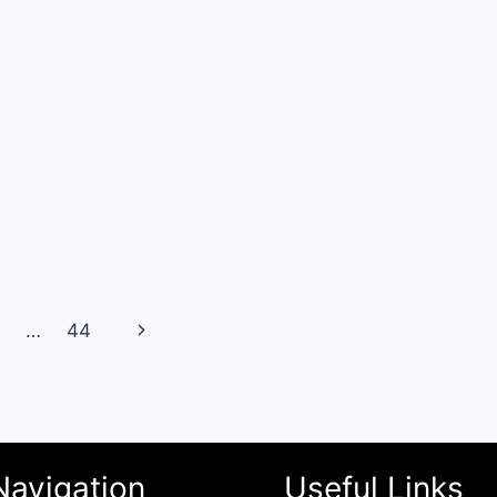
Next
…
44
Page
Navigation
Useful Links