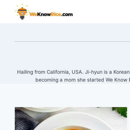
Skip
to
content
Hailing from California, USA. Ji-hyun is a Kore
becoming a mom she started We Know Rice