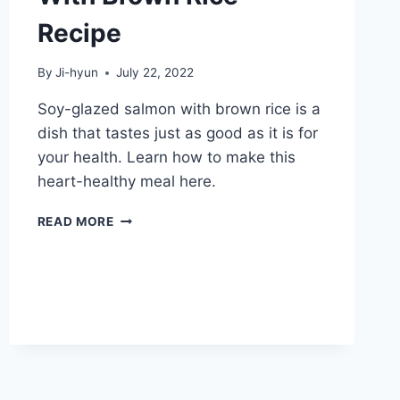
Recipe
By
Ji-hyun
July 22, 2022
Soy-glazed salmon with brown rice is a
dish that tastes just as good as it is for
your health. Learn how to make this
heart-healthy meal here.
SOY-
READ MORE
GLAZED
SALMON
WITH
BROWN
RICE
RECIPE