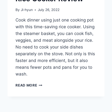
By
Ji-hyun
July 26, 2022
Cook dinner using just one cooking pot
with this time-saving rice cooker. Using
the steamer basket, you can cook fish,
veggies, and meat alongside your rice.
No need to cook your side dishes
separately on the stove. Not only is this
faster and more efficient, but it also
means fewer pots and pans for you to
wash.
HAMILTON
READ MORE
BEACH
8-
CUP
RICE
COOKER