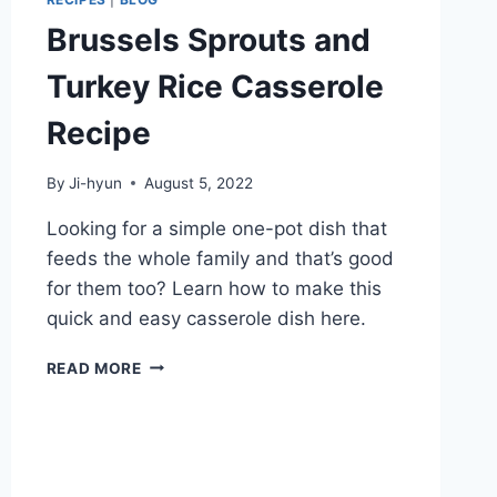
Brussels Sprouts and
Turkey Rice Casserole
Recipe
By
Ji-hyun
August 5, 2022
Looking for a simple one-pot dish that
feeds the whole family and that’s good
for them too? Learn how to make this
quick and easy casserole dish here.
BRUSSELS
READ MORE
SPROUTS
AND
TURKEY
RICE
CASSEROLE