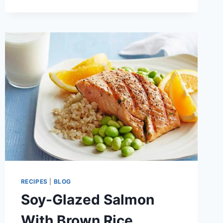
RECIPE
RECIPES
|
BLOG
Soy-Glazed Salmon
With Brown Rice