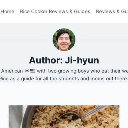
Home
Rice Cooker Reviews & Guides
Reviews & Gu
Author: Ji-hyun
an American
with two growing boys who eat their we
 as a guide for all the students and moms out there lo