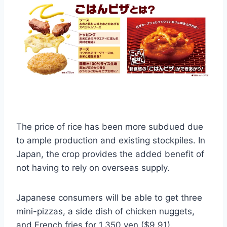
The price of rice has been more subdued due
to ample production and existing stockpiles. In
Japan, the crop provides the added benefit of
not having to rely on overseas supply.
Japanese consumers will be able to get three
mini-pizzas, a side dish of chicken nuggets,
and French fries for 1,350 yen ($9.91).