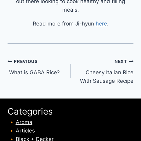
out there looking to cook healthy and filling
meals.
Read more from Ji-hyun
here
.
Post
PREVIOUS
NEXT
What is GABA Rice?
Cheesy Italian Rice
navigation
With Sausage Recipe
Categories
Aroma
Articles
Black + Decker