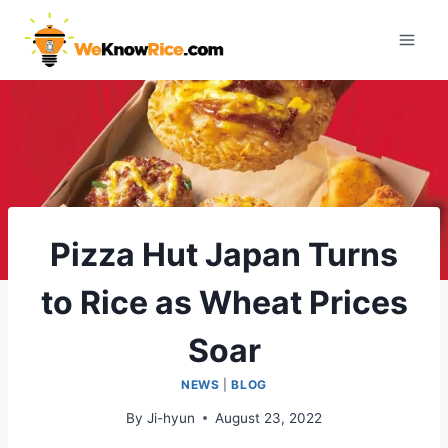
Skip
to
content
Pizza Hut Japan Turns
to Rice as Wheat Prices
Soar
NEWS
|
BLOG
By
Ji-hyun
August 23, 2022