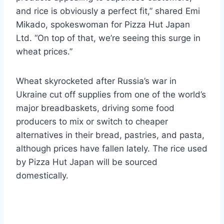
and rice is obviously a perfect fit,” shared Emi
Mikado, spokeswoman for Pizza Hut Japan
Ltd. “On top of that, we’re seeing this surge in
wheat prices.”
Wheat skyrocketed after Russia’s war in
Ukraine cut off supplies from one of the world’s
major breadbaskets, driving some food
producers to mix or switch to cheaper
alternatives in their bread, pastries, and pasta,
although prices have fallen lately. The rice used
by Pizza Hut Japan will be sourced
domestically.