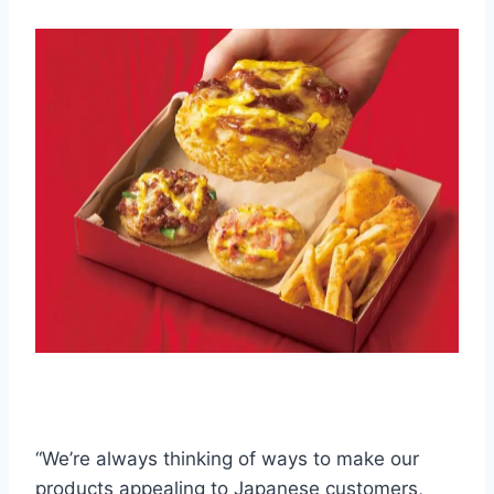
“We’re always thinking of ways to make our
products appealing to Japanese customers,