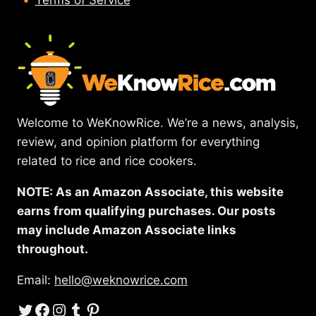
Terms of Service
Welcome to WeKnowRice. We’re a news, analysis,
review, and opinion platform for everything
related to rice and rice cookers.
NOTE: As an Amazon Associate, this website
earns from qualifying purchases. Our posts
may include Amazon Associate links
throughout.
Email:
hello@weknowrice.com
Twitter
Facebook
Instagram
Tumblr
Pinterest