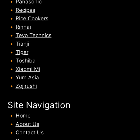
Panasonic
Recipes
Rice Cookers
Rinnai
Tevo Technics
Tianji
Tiger
Toshiba
Xiaomi Mi
Yum Asia
Zojirushi
Site Navigation
Home
About U
s
Contact Us