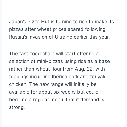
Japan’s Pizza Hut is turning to rice to make its
pizzas after wheat prices soared following
Russia’s invasion of Ukraine earlier this year.
The fast-food chain will start offering a
selection of mini-pizzas using rice as a base
rather than wheat flour from Aug. 22, with
toppings including Ibérico pork and teriyaki
chicken. The new range will initially be
available for about six weeks but could
become a regular menu item if demand is
strong.