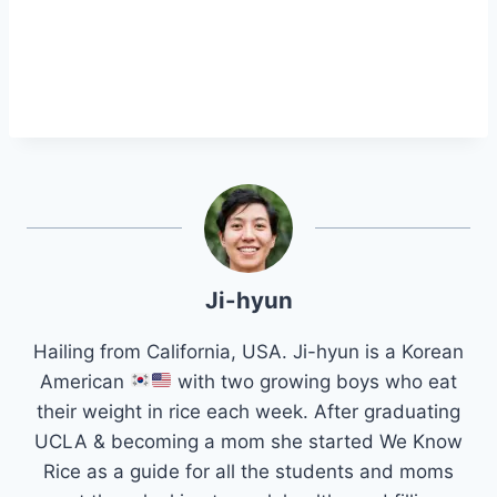
Ji-hyun
Hailing from California, USA. Ji-hyun is a Korean
American
with two growing boys who eat
their weight in rice each week. After graduating
UCLA & becoming a mom she started We Know
Rice as a guide for all the students and moms