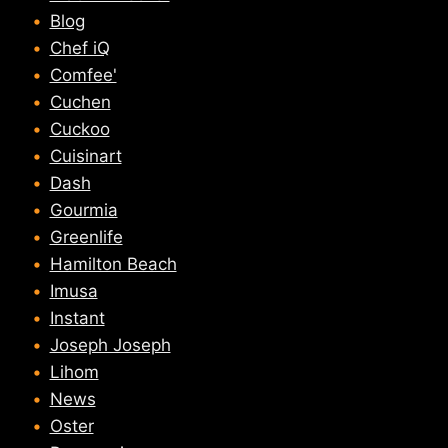
Blog
Chef iQ
Comfee'
Cuchen
Cuckoo
Cuisinart
Dash
Gourmia
Greenlife
Hamilton Beach
Imusa
Instant
Joseph Joseph
Lihom
News
Oster