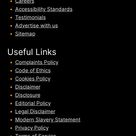
Careers
Accessibility Standards
Testimonials
Advertise with us
Sitemap
Useful Links
Complaints Policy
Code of Ethics
Cookies Policy
Disclaimer
Disclosure
Editorial Policy
Legal Disclaimer
Modern Slavery Statement
Privacy Policy