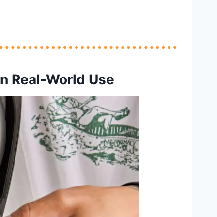
n Real-World Use