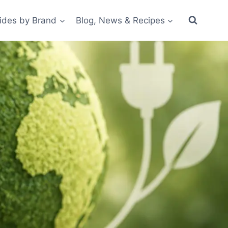
ides by Brand
Blog, News & Recipes