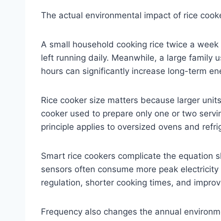
The actual environmental impact of rice cook
A small household cooking rice twice a week 
left running daily. Meanwhile, a large family
hours can significantly increase long-term en
Rice cooker size matters because larger units
cooker used to prepare only one or two servin
principle applies to oversized ovens and refr
Smart rice cookers complicate the equation 
sensors often consume more peak electricity
regulation, shorter cooking times, and improv
Frequency also changes the annual environme