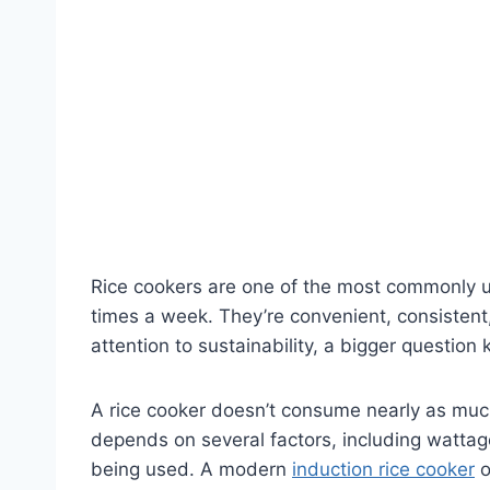
Rice cookers are one of the most commonly u
times a week. They’re convenient, consistent
attention to sustainability, a bigger question
A rice cooker doesn’t consume nearly as much e
depends on several factors, including wattage
being used. A modern
induction rice cooker
o