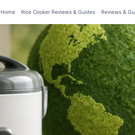
Home
Rice Cooker Reviews & Guides
Reviews & Gu