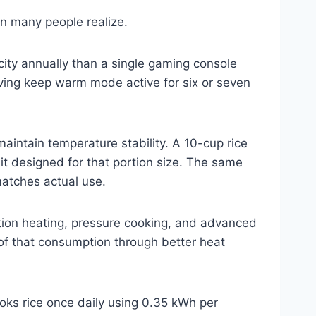
an many people realize.
ity annually than a single gaming console
eaving keep warm mode active for six or seven
aintain temperature stability. A 10-cup rice
it designed for that portion size. The same
matches actual use.
tion heating, pressure cooking, and advanced
of that consumption through better heat
oks rice once daily using 0.35 kWh per