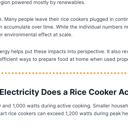
region powered mostly by renewables.
e. Many people leave their rice cookers plugged in cont
an accumulate over time. While the individual numbers m
r environmental effect at scale.
y helps put these impacts into perspective. It also re
 efficient ways to prepare food at home when used prope
lectricity Does a Rice Cooker Ac
and 1,000 watts during active cooking. Smaller househ
art rice cookers can exceed 1,200 watts during peak he