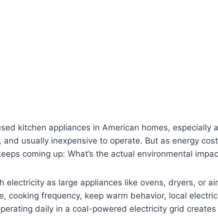
sed kitchen appliances in American homes, especially a
, and usually inexpensive to operate. But as energy cos
 keeps coming up: What’s the actual environmental impact
lectricity as large appliances like ovens, dryers, or air 
, cooking frequency, keep warm behavior, local electric
perating daily in a coal-powered electricity grid creates