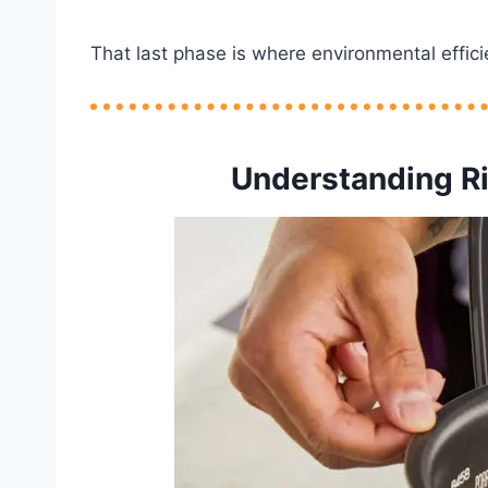
That last phase is where environmental effici
Understanding R