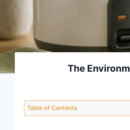
The Environme
Table of Contents