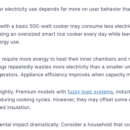
er electricity use depends far more on user behavior th
with a basic 500-watt cooker may consume less electric
 using an oversized smart rice cooker every day while l
ergy use.
 require more energy to heat their inner chambers and m
gs repeatedly wastes more electricity than a smaller un
igerators. Appliance efficiency improves when capacity 
slightly. Premium models with
fuzzy logic systems
, induc
 during cooking cycles. However, they may offset some 
ed insulation.
ntal impact dramatically. Consider a household that co