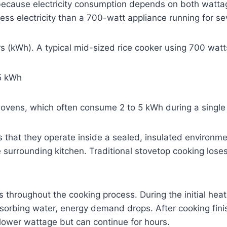
y because electricity consumption depends on both watta
ss electricity than a 700-watt appliance running for se
urs (kWh). A typical mid-sized rice cooker using 700 wa
5 kWh
c ovens, which often consume 2 to 5 kWh during a single
is that they operate inside a sealed, insulated environ
surrounding kitchen. Traditional stovetop cooking loses 
 throughout the cooking process. During the initial heat
absorbing water, energy demand drops. After cooking fin
ower wattage but can continue for hours.