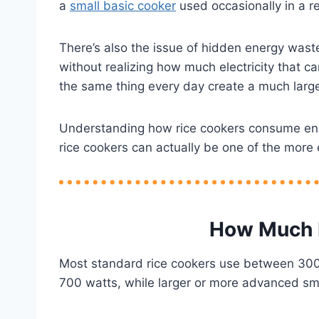
a
small basic cooker
used occasionally in a 
There’s also the issue of hidden energy wast
without realizing how much electricity that c
the same thing every day create a much large
Understanding how rice cookers consume energ
rice cookers can actually be one of the more
How Much E
Most standard rice cookers use between 300 
700 watts, while larger or more advanced sm