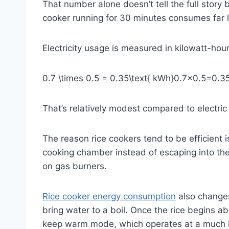
That number alone doesn’t tell the full stor
cooker running for 30 minutes consumes far le
Electricity usage is measured in kilowatt-ho
0.7 \times 0.5 = 0.35\text{ kWh}
0.7×0.5=0.3
That’s relatively modest compared to electri
The reason rice cookers tend to be efficient 
cooking chamber instead of escaping into the 
on gas burners.
Rice cooker energy consumption
also changes
bring water to a boil. Once the rice begins 
keep warm mode, which operates at a much l