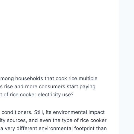
mong households that cook rice multiple
ts rise and more consumers start paying
 of rice cooker electricity use?
conditioners. Still, its environmental impact
ity sources, and even the type of rice cooker
 a very different environmental footprint than