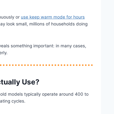
inuously or
use keep warm mode for hours
ay look small, millions of households doing
veals something important: in many cases,
rly.
tually Use?
old models typically operate around 400 to
ating cycles.