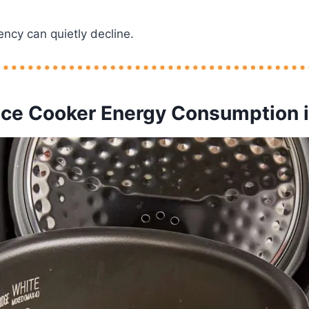
ency can quietly decline.
ice Cooker Energy Consumption i