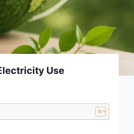
lectricity Use