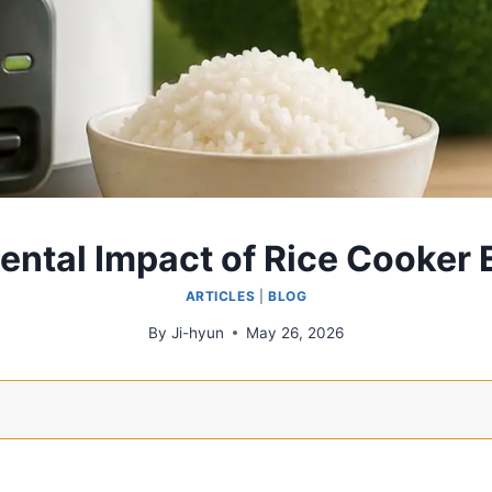
ntal Impact of Rice Cooker E
ARTICLES
|
BLOG
By
Ji-hyun
May 26, 2026