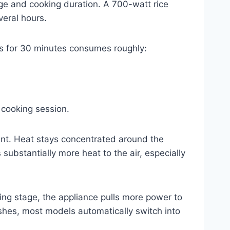
ge and cooking duration. A 700-watt rice
veral hours.
tts for 30 minutes consumes roughly:
 cooking session.
ment. Heat stays concentrated around the
substantially more heat to the air, especially
ing stage, the appliance pulls more power to
ishes, most models automatically switch into