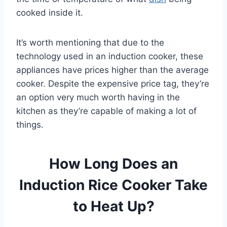
cooked inside it.
It’s worth mentioning that due to the
technology used in an induction cooker, these
appliances have prices higher than the average
cooker. Despite the expensive price tag, they’re
an option very much worth having in the
kitchen as they’re capable of making a lot of
things.
How Long Does an
Induction Rice Cooker Take
to Heat Up?