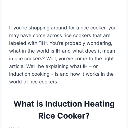
If you’re shopping around for a rice cooker, you
may have come across rice cookers that are
labeled with “IH”. You’re probably wondering,
what in the world is IH and what does it mean
in rice cookers? Well, you’ve come to the right
article! We’ll be explaining what IH – or
induction cooking – is and how it works in the
world of rice cookers.
What is Induction Heating
Rice Cooker?