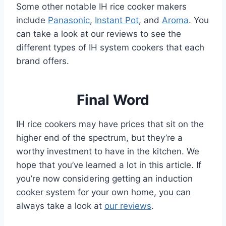
Some other notable IH rice cooker makers
include
Panasonic
,
Instant Pot
, and
Aroma
. You
can take a look at our reviews to see the
different types of IH system cookers that each
brand offers.
Final Word
IH rice cookers may have prices that sit on the
higher end of the spectrum, but they’re a
worthy investment to have in the kitchen. We
hope that you’ve learned a lot in this article. If
you’re now considering getting an induction
cooker system for your own home, you can
always take a look at
our reviews
.