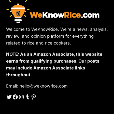
Welcome to WeKnowRice. We’re a news, analysis,
review, and opinion platform for everything
related to rice and rice cookers.
NOTE: As an Amazon Associate, this website
earns from qualifying purchases. Our posts
may include Amazon Associate links
throughout.
Email:
hello@weknowrice.com
Twitter
Facebook
Instagram
Tumblr
Pinterest