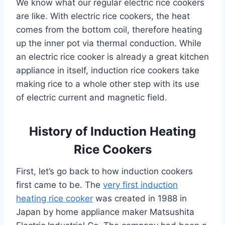
We know what our regular electric rice cookers
are like. With electric rice cookers, the heat
comes from the bottom coil, therefore heating
up the inner pot via thermal conduction. While
an electric rice cooker is already a great kitchen
appliance in itself, induction rice cookers take
making rice to a whole other step with its use
of electric current and magnetic field.
History of Induction Heating
Rice Cookers
First, let’s go back to how induction cookers
first came to be. The
very first induction
heating rice cooker
was created in 1988 in
Japan by home appliance maker Matsushita