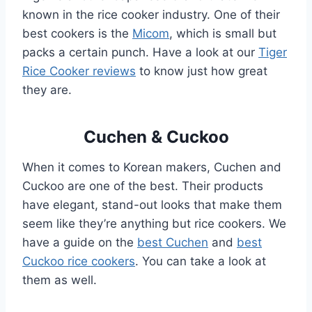
known in the rice cooker industry. One of their
best cookers is the
Micom
, which is small but
packs a certain punch. Have a look at our
Tiger
Rice Cooker reviews
to know just how great
they are.
Cuchen & Cuckoo
When it comes to Korean makers, Cuchen and
Cuckoo are one of the best. Their products
have elegant, stand-out looks that make them
seem like they’re anything but rice cookers. We
have a guide on the
best Cuchen
and
best
Cuckoo rice cookers
. You can take a look at
them as well.