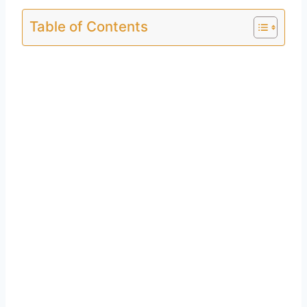
Table of Contents