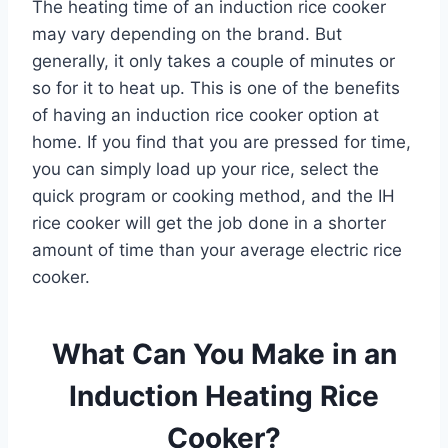
The heating time of an induction rice cooker
may vary depending on the brand. But
generally, it only takes a couple of minutes or
so for it to heat up. This is one of the benefits
of having an induction rice cooker option at
home. If you find that you are pressed for time,
you can simply load up your rice, select the
quick program or cooking method, and the IH
rice cooker will get the job done in a shorter
amount of time than your average electric rice
cooker.
What Can You Make in an
Induction Heating Rice
Cooker?