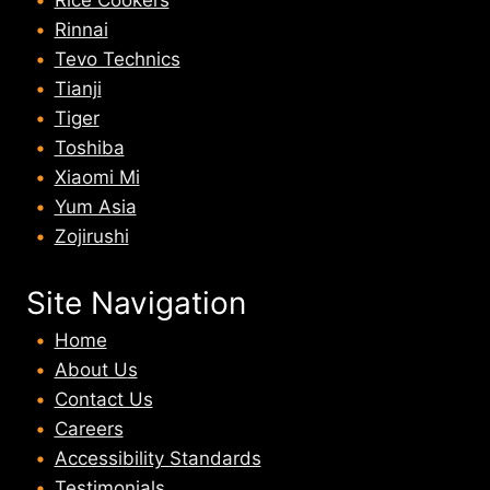
Rice Cookers
Rinnai
Tevo Technics
Tianji
Tiger
Toshiba
Xiaomi Mi
Yum Asia
Zojirushi
Site Navigation
Home
About U
s
Contact Us
Careers
Accessibility Standards
Testimonials