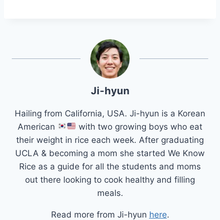
Ji-hyun
Hailing from California, USA. Ji-hyun is a Korean
American
with two growing boys who eat
their weight in rice each week. After graduating
UCLA & becoming a mom she started We Know
Rice as a guide for all the students and moms
out there looking to cook healthy and filling
meals.
Read more from Ji-hyun
here
.