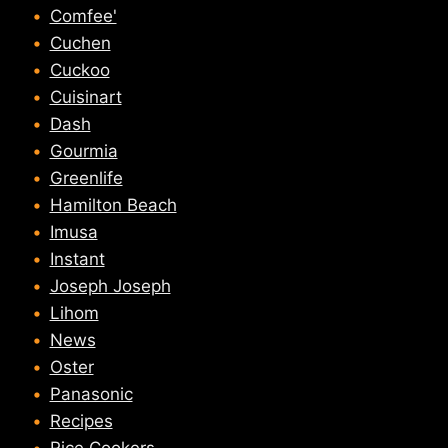
Comfee'
Cuchen
Cuckoo
Cuisinart
Dash
Gourmia
Greenlife
Hamilton Beach
Imusa
Instant
Joseph Joseph
Lihom
News
Oster
Panasonic
Recipes