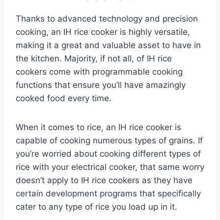
Thanks to advanced technology and precision
cooking, an IH rice cooker is highly versatile,
making it a great and valuable asset to have in
the kitchen. Majority, if not all, of IH rice
cookers come with programmable cooking
functions that ensure you’ll have amazingly
cooked food every time.
When it comes to rice, an IH rice cooker is
capable of cooking numerous types of grains. If
you’re worried about cooking different types of
rice with your electrical cooker, that same worry
doesn’t apply to IH rice cookers as they have
certain development programs that specifically
cater to any type of rice you load up in it.