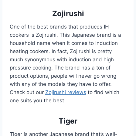
Zojirushi
One of the best brands that produces IH
cookers is Zojirushi. This Japanese brand is a
household name when it comes to induction
heating cookers. In fact, Zojirushi is pretty
much synonymous with induction and high
pressure cooking. The brand has a ton of
product options, people will never go wrong
with any of the models they have to offer.
Check out our
Zojirushi reviews
to find which
one suits you the best.
Tiger
Tiger is another Japanese brand that’s well-