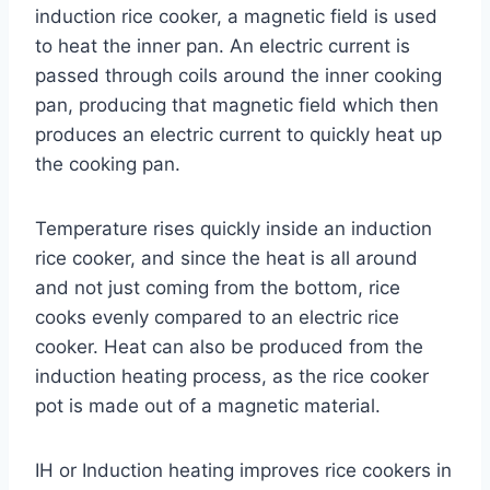
induction rice cooker, a magnetic field is used
to heat the inner pan. An electric current is
passed through coils around the inner cooking
pan, producing that magnetic field which then
produces an electric current to quickly heat up
the cooking pan.
Temperature rises quickly inside an induction
rice cooker, and since the heat is all around
and not just coming from the bottom, rice
cooks evenly compared to an electric rice
cooker. Heat can also be produced from the
induction heating process, as the rice cooker
pot is made out of a magnetic material.
IH or Induction heating improves rice cookers in