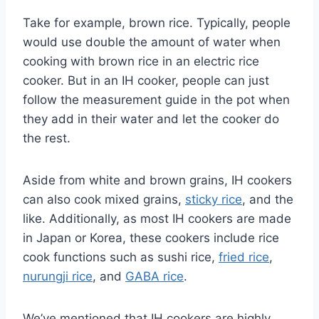
Take for example, brown rice. Typically, people
would use double the amount of water when
cooking with brown rice in an electric rice
cooker. But in an IH cooker, people can just
follow the measurement guide in the pot when
they add in their water and let the cooker do
the rest.
Aside from white and brown grains, IH cookers
can also cook mixed grains,
sticky rice
, and the
like. Additionally, as most IH cookers are made
in Japan or Korea, these cookers include rice
cook functions such as sushi rice,
fried rice
,
nurungji rice
, and
GABA rice
.
We’ve mentioned that IH cookers are highly