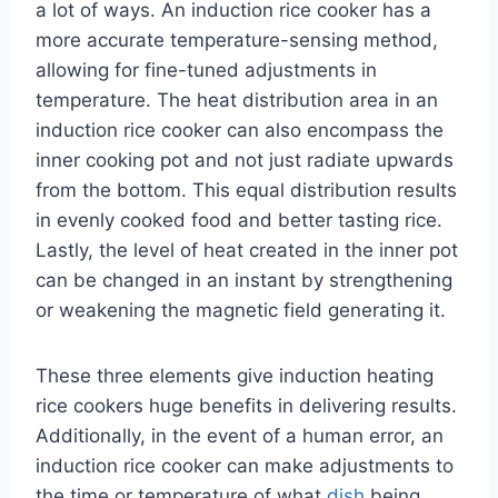
a lot of ways. An induction rice cooker has a
more accurate temperature-sensing method,
allowing for fine-tuned adjustments in
temperature. The heat distribution area in an
induction rice cooker can also encompass the
inner cooking pot and not just radiate upwards
from the bottom. This equal distribution results
in evenly cooked food and better tasting rice.
Lastly, the level of heat created in the inner pot
can be changed in an instant by strengthening
or weakening the magnetic field generating it.
These three elements give induction heating
rice cookers huge benefits in delivering results.
Additionally, in the event of a human error, an
induction rice cooker can make adjustments to
the time or temperature of what
dish
being