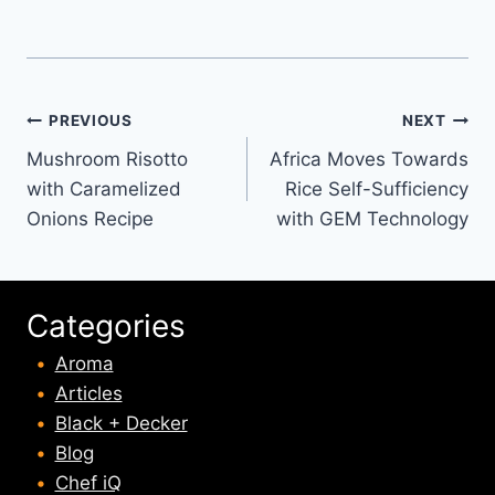
Post
PREVIOUS
NEXT
Mushroom Risotto
Africa Moves Towards
navigation
with Caramelized
Rice Self-Sufficiency
Onions Recipe
with GEM Technology
Categories
Aroma
Articles
Black + Decker
Blog
Chef iQ