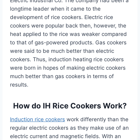
Electric Industrial Co. The company had been a
longtime leader when it came to the
development of rice cookers. Electric rice
cookers were popular back then, however, the
heat applied to the rice was weaker compared
to that of gas-powered products. Gas cookers
were said to be much better than electric
cookers. Thus, induction heating rice cookers
were born in hopes of making electric cookers
much better than gas cookers in terms of
results.
How do IH Rice Cookers Work?
Induction rice cookers
work differently than the
regular electric cookers as they make use of an
electric current and magnetic fields. With an