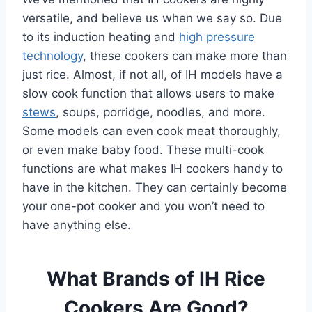
versatile, and believe us when we say so. Due
to its induction heating and
high pressure
technology
, these cookers can make more than
just rice. Almost, if not all, of IH models have a
slow cook function that allows users to make
stews
, soups, porridge, noodles, and more.
Some models can even cook meat thoroughly,
or even make baby food. These multi-cook
functions are what makes IH cookers handy to
have in the kitchen. They can certainly become
your one-pot cooker and you won’t need to
have anything else.
What Brands of IH Rice
Cookers Are Good?