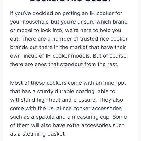
If you’ve decided on getting an IH cooker for
your household but you’re unsure which brand
or model to look into, we’re here to help you
out! There are a number of trusted rice cooker
brands out there in the market that have their
own lineup of IH cooker models. But of course,
there are ones that standout from the rest.
Most of these cookers come with an inner pot
that has a sturdy durable coating, able to
withstand high heat and pressure. They also
come with the usual rice cooker accessories
such as a spatula and a measuring cup. Some
of them will also have extra accessories such
as a steaming basket.