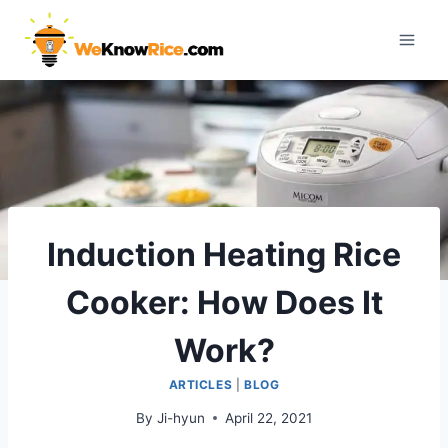
Skip
to
content
Induction Heating Rice
Cooker: How Does It
Work?
ARTICLES
|
BLOG
By
Ji-hyun
April 22, 2021