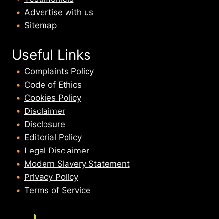
Advertise with us
Sitemap
Useful Links
Complaints Policy
Code of Ethics
Cookies Policy
Disclaimer
Disclosure
Editorial Policy
Legal Disclaimer
Modern Slavery Statement
Privacy Policy
Terms of Service