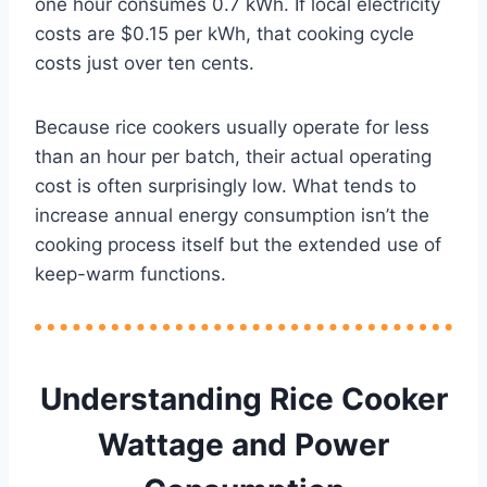
one hour consumes 0.7 kWh. If local electricity
costs are $0.15 per kWh, that cooking cycle
costs just over ten cents.
Because rice cookers usually operate for less
than an hour per batch, their actual operating
cost is often surprisingly low. What tends to
increase annual energy consumption isn’t the
cooking process itself but the extended use of
keep-warm functions.
Understanding Rice Cooker
Wattage and Power