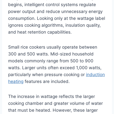
begins, intelligent control systems regulate
power output and reduce unnecessary energy
consumption. Looking only at the wattage label
ignores cooking algorithms, insulation quality,
and heat retention capabilities.
Small rice cookers usually operate between
300 and 500 watts. Mid-sized household
models commonly range from 500 to 900
watts. Larger units often exceed 1,000 watts,
particularly when pressure cooking or
induction
heating
features are included.
The increase in wattage reflects the larger
cooking chamber and greater volume of water
that must be heated. However, these larger