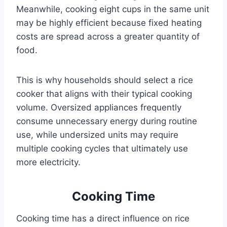
Meanwhile, cooking eight cups in the same unit
may be highly efficient because fixed heating
costs are spread across a greater quantity of
food.
This is why households should select a rice
cooker that aligns with their typical cooking
volume. Oversized appliances frequently
consume unnecessary energy during routine
use, while undersized units may require
multiple cooking cycles that ultimately use
more electricity.
Cooking Time
Cooking time has a direct influence on rice