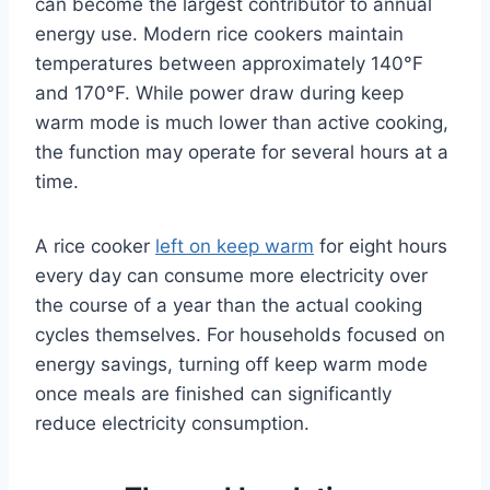
can become the largest contributor to annual
energy use. Modern rice cookers maintain
temperatures between approximately 140°F
and 170°F. While power draw during keep
warm mode is much lower than active cooking,
the function may operate for several hours at a
time.
A rice cooker
left on keep warm
for eight hours
every day can consume more electricity over
the course of a year than the actual cooking
cycles themselves. For households focused on
energy savings, turning off keep warm mode
once meals are finished can significantly
reduce electricity consumption.