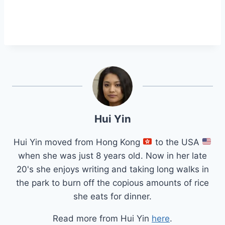
Hui Yin
Hui Yin moved from Hong Kong
to the USA
when she was just 8 years old. Now in her late
20's she enjoys writing and taking long walks in
the park to burn off the copious amounts of rice
she eats for dinner.
Read more from Hui Yin
here
.