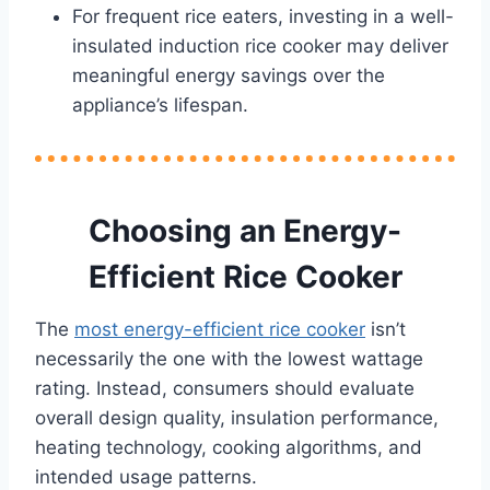
For frequent rice eaters, investing in a well-
insulated induction rice cooker may deliver
meaningful energy savings over the
appliance’s lifespan.
Choosing an Energy-
Efficient Rice Cooker
The
most energy-efficient rice cooker
isn’t
necessarily the one with the lowest wattage
rating. Instead, consumers should evaluate
overall design quality, insulation performance,
heating technology, cooking algorithms, and
intended usage patterns.