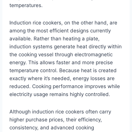
temperatures.
Induction rice cookers, on the other hand, are
among the most efficient designs currently
available. Rather than heating a plate,
induction systems generate heat directly within
the cooking vessel through electromagnetic
energy. This allows faster and more precise
temperature control. Because heat is created
exactly where it’s needed, energy losses are
reduced. Cooking performance improves while
electricity usage remains highly controlled.
Although induction rice cookers often carry
higher purchase prices, their efficiency,
consistency, and advanced cooking