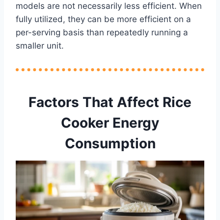
models are not necessarily less efficient. When
fully utilized, they can be more efficient on a
per-serving basis than repeatedly running a
smaller unit.
Factors That Affect Rice
Cooker Energy
Consumption