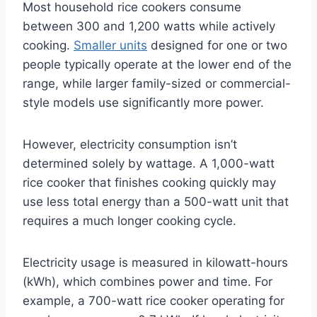
Most household rice cookers consume
between 300 and 1,200 watts while actively
cooking.
Smaller units
designed for one or two
people typically operate at the lower end of the
range, while larger family-sized or commercial-
style models use significantly more power.
However, electricity consumption isn’t
determined solely by wattage. A 1,000-watt
rice cooker that finishes cooking quickly may
use less total energy than a 500-watt unit that
requires a much longer cooking cycle.
Electricity usage is measured in kilowatt-hours
(kWh), which combines power and time. For
example, a 700-watt rice cooker operating for