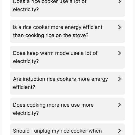
Does a rice cooker use a lot of
electricity?
Is a rice cooker more energy efficient
than cooking rice on the stove?
Does keep warm mode use a lot of
electricity?
Are induction rice cookers more energy
efficient?
Does cooking more rice use more
electricity?
Should I unplug my rice cooker when