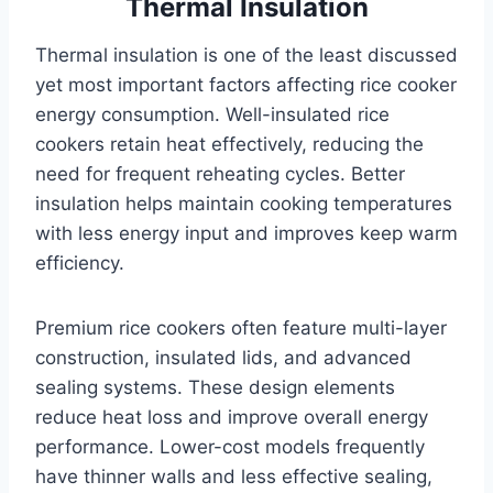
Thermal Insulation
Thermal insulation is one of the least discussed
yet most important factors affecting rice cooker
energy consumption. Well-insulated rice
cookers retain heat effectively, reducing the
need for frequent reheating cycles. Better
insulation helps maintain cooking temperatures
with less energy input and improves keep warm
efficiency.
Premium rice cookers often feature multi-layer
construction, insulated lids, and advanced
sealing systems. These design elements
reduce heat loss and improve overall energy
performance. Lower-cost models frequently
have thinner walls and less effective sealing,