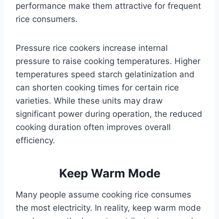
performance make them attractive for frequent
rice consumers.
Pressure rice cookers increase internal
pressure to raise cooking temperatures. Higher
temperatures speed starch gelatinization and
can shorten cooking times for certain rice
varieties. While these units may draw
significant power during operation, the reduced
cooking duration often improves overall
efficiency.
Keep Warm Mode
Many people assume cooking rice consumes
the most electricity. In reality, keep warm mode