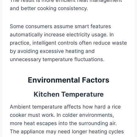
and better cooking consistency.
Some consumers assume smart features
automatically increase electricity usage. In
practice, intelligent controls often reduce waste
by avoiding excessive heating and
unnecessary temperature fluctuations.
Environmental Factors
Kitchen Temperature
Ambient temperature affects how hard a rice
cooker must work. In colder environments,
more heat escapes into the surrounding air.
The appliance may need longer heating cycles