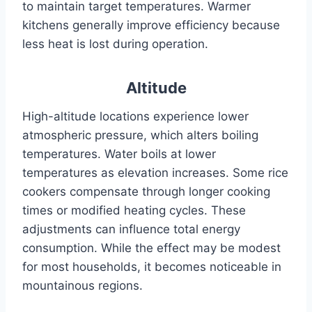
to maintain target temperatures. Warmer
kitchens generally improve efficiency because
less heat is lost during operation.
Altitude
High-altitude locations experience lower
atmospheric pressure, which alters boiling
temperatures. Water boils at lower
temperatures as elevation increases. Some rice
cookers compensate through longer cooking
times or modified heating cycles. These
adjustments can influence total energy
consumption. While the effect may be modest
for most households, it becomes noticeable in
mountainous regions.