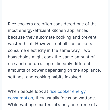
Rice cookers are often considered one of the
most energy-efficient kitchen appliances
because they automate cooking and prevent
wasted heat. However, not all rice cookers
consume electricity in the same way. Two
households might cook the same amount of
rice and end up using noticeably different
amounts of power depending on the appliance,
settings, and cooking habits involved.
When people look at
rice cooker energy
consumption
, they usually focus on wattage.
While wattage matters, it’s only one piece of a