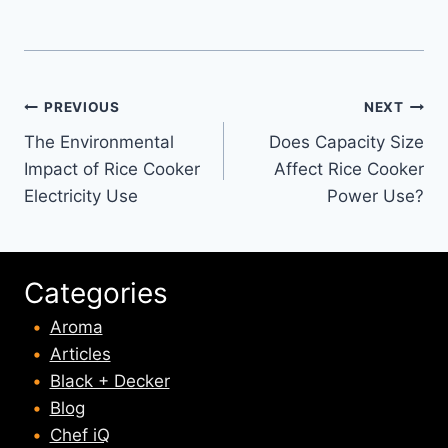
Post
PREVIOUS
NEXT
The Environmental
Does Capacity Size
navigation
Impact of Rice Cooker
Affect Rice Cooker
Electricity Use
Power Use?
Categories
Aroma
Articles
Black + Decker
Blog
Chef iQ