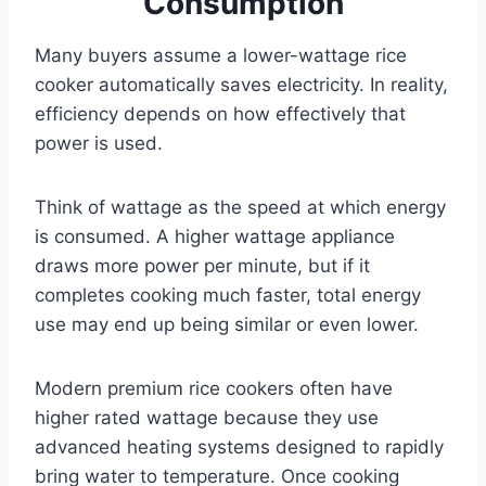
Consumption
Many buyers assume a lower-wattage rice
cooker automatically saves electricity. In reality,
efficiency depends on how effectively that
power is used.
Think of wattage as the speed at which energy
is consumed. A higher wattage appliance
draws more power per minute, but if it
completes cooking much faster, total energy
use may end up being similar or even lower.
Modern premium rice cookers often have
higher rated wattage because they use
advanced heating systems designed to rapidly
bring water to temperature. Once cooking