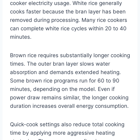
cooker electricity usage. White rice generally
cooks faster because the bran layer has been
removed during processing. Many rice cookers
can complete white rice cycles within 20 to 40
minutes.
Brown rice requires substantially longer cooking
times. The outer bran layer slows water
absorption and demands extended heating.
Some brown rice programs run for 60 to 90
minutes, depending on the model. Even if
power draw remains similar, the longer cooking
duration increases overall energy consumption.
Quick-cook settings also reduce total cooking
time by applying more aggressive heating