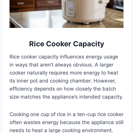
Rice Cooker Capacity
Rice cooker capacity influences energy usage
in ways that aren’t always obvious. A larger
cooker naturally requires more energy to heat
its inner pot and cooking chamber. However,
efficiency depends on how closely the batch
size matches the appliance’s intended capacity.
Cooking one cup of rice in a ten-cup rice cooker
often wastes energy because the appliance still
needs to heat a large cooking environment.