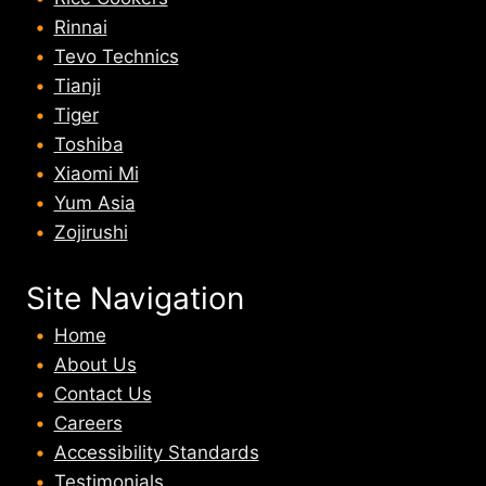
Rinnai
Tevo Technics
Tianji
Tiger
Toshiba
Xiaomi Mi
Yum Asia
Zojirushi
Site Navigation
Home
About U
s
Contact Us
Careers
Accessibility Standards
Testimonials