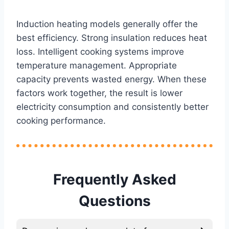
Induction heating models generally offer the
best efficiency. Strong insulation reduces heat
loss. Intelligent cooking systems improve
temperature management. Appropriate
capacity prevents wasted energy. When these
factors work together, the result is lower
electricity consumption and consistently better
cooking performance.
Frequently Asked
Questions