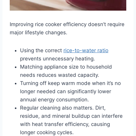
Improving rice cooker efficiency doesn’t require
major lifestyle changes.
Using the correct
rice-to-water ratio
prevents unnecessary heating.
Matching appliance size to household
needs reduces wasted capacity.
Turning off keep warm mode when it’s no
longer needed can significantly lower
annual energy consumption.
Regular cleaning also matters. Dirt,
residue, and mineral buildup can interfere
with heat transfer efficiency, causing
longer cooking cycles.