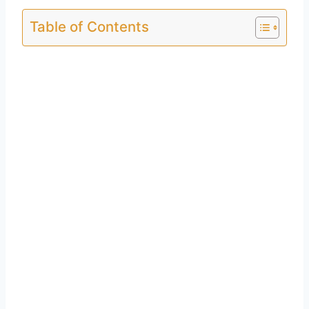
Table of Contents