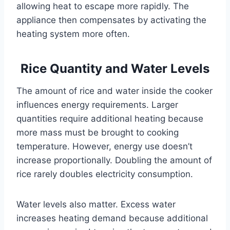
allowing heat to escape more rapidly. The
appliance then compensates by activating the
heating system more often.
Rice Quantity and Water Levels
The amount of rice and water inside the cooker
influences energy requirements. Larger
quantities require additional heating because
more mass must be brought to cooking
temperature. However, energy use doesn’t
increase proportionally. Doubling the amount of
rice rarely doubles electricity consumption.
Water levels also matter. Excess water
increases heating demand because additional