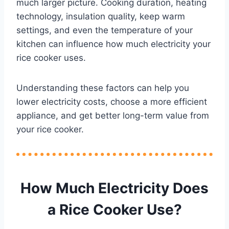
much larger picture. Cooking duration, heating
technology, insulation quality, keep warm
settings, and even the temperature of your
kitchen can influence how much electricity your
rice cooker uses.
Understanding these factors can help you
lower electricity costs, choose a more efficient
appliance, and get better long-term value from
your rice cooker.
How Much Electricity Does
a Rice Cooker Use?