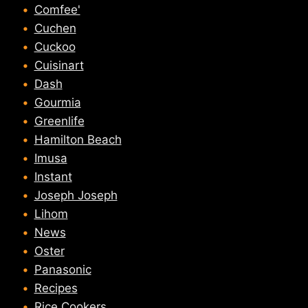
Comfee'
Cuchen
Cuckoo
Cuisinart
Dash
Gourmia
Greenlife
Hamilton Beach
Imusa
Instant
Joseph Joseph
Lihom
News
Oster
Panasonic
Recipes
Rice Cookers