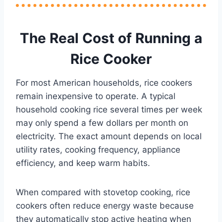
The Real Cost of Running a
Rice Cooker
For most American households, rice cookers
remain inexpensive to operate. A typical
household cooking rice several times per week
may only spend a few dollars per month on
electricity. The exact amount depends on local
utility rates, cooking frequency, appliance
efficiency, and keep warm habits.
When compared with stovetop cooking, rice
cookers often reduce energy waste because
they automatically stop active heating when