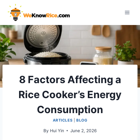
Skip
to
content
8 Factors Affecting a
Rice Cooker’s Energy
Consumption
ARTICLES
|
BLOG
By
Hui Yin
June 2, 2026