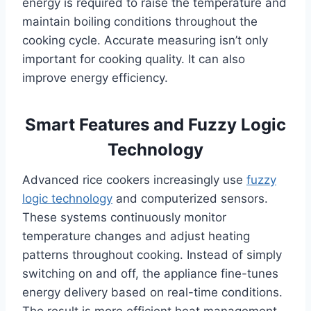
energy is required to raise the temperature and
maintain boiling conditions throughout the
cooking cycle. Accurate measuring isn’t only
important for cooking quality. It can also
improve energy efficiency.
Smart Features and Fuzzy Logic
Technology
Advanced rice cookers increasingly use
fuzzy
logic technology
and computerized sensors.
These systems continuously monitor
temperature changes and adjust heating
patterns throughout cooking. Instead of simply
switching on and off, the appliance fine-tunes
energy delivery based on real-time conditions.
The result is more efficient heat management