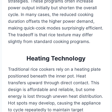
strategies. These programs often increase
power output initially but shorten the overall
cycle. In many cases, the reduced cooking
duration offsets the higher power demand,
making quick-cook modes surprisingly efficient.
The tradeoff is that rice texture may differ
slightly from standard cooking programs.
Heating Technology
Traditional rice cookers rely on a heating plate
positioned beneath the inner pot. Heat
transfers upward through direct contact. This
design is affordable and reliable, but some
energy is lost through uneven heat distribution.
Hot spots may develop, causing the appliance
to cycle repeatedly to maintain target