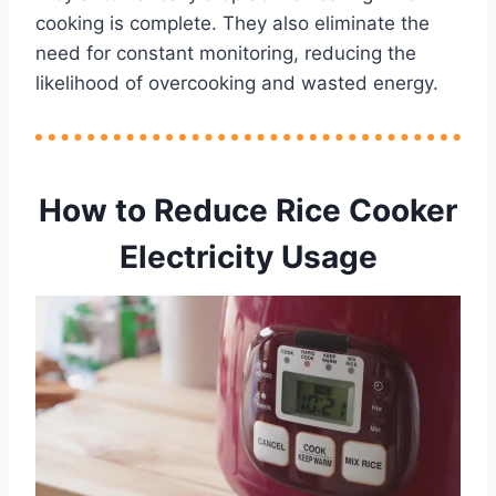
cooking is complete. They also eliminate the
need for constant monitoring, reducing the
likelihood of overcooking and wasted energy.
How to Reduce Rice Cooker
Electricity Usage