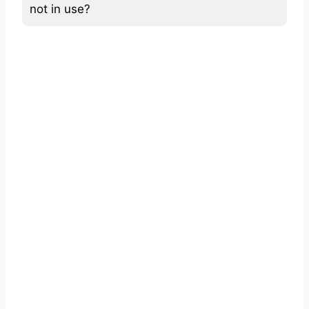
not in use?