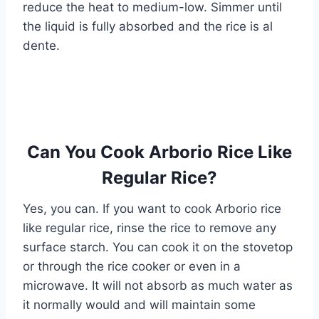
reduce the heat to medium-low. Simmer until
the liquid is fully absorbed and the rice is al
dente.
Can You Cook Arborio Rice Like
Regular Rice?
Yes, you can. If you want to cook Arborio rice
like regular rice, rinse the rice to remove any
surface starch. You can cook it on the stovetop
or through the rice cooker or even in a
microwave. It will not absorb as much water as
it normally would and will maintain some