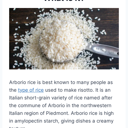
Arborio rice is best known to many people as
the
type of rice
used to make risotto. It is an
Italian short-grain variety of rice named after
the commune of Arborio in the northwestern
Italian region of Piedmont. Arborio rice is high
in amylopectin starch, giving dishes a creamy