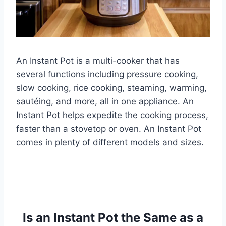
An Instant Pot is a multi-cooker that has
several functions including pressure cooking,
slow cooking, rice cooking, steaming, warming,
sautéing, and more, all in one appliance. An
Instant Pot helps expedite the cooking process,
faster than a stovetop or oven. An Instant Pot
comes in plenty of different models and sizes.
Is an Instant Pot the Same as a