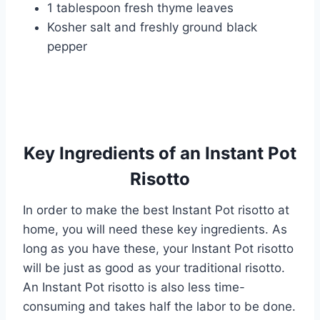
1 tablespoon fresh thyme leaves
Kosher salt and freshly ground black
pepper
Key Ingredients of an Instant Pot
Risotto
In order to make the best Instant Pot risotto at
home, you will need these key ingredients. As
long as you have these, your Instant Pot risotto
will be just as good as your traditional risotto.
An Instant Pot risotto is also less time-
consuming and takes half the labor to be done.