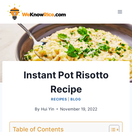
Skip
to
content
Instant Pot Risotto
Recipe
RECIPES
|
BLOG
By
Hui Yin
November 19, 2022
Table of Contents