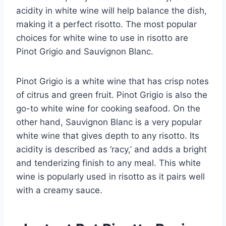
acidity in white wine will help balance the dish,
making it a perfect risotto. The most popular
choices for white wine to use in risotto are
Pinot Grigio and Sauvignon Blanc.
Pinot Grigio is a white wine that has crisp notes
of citrus and green fruit. Pinot Grigio is also the
go-to white wine for cooking seafood. On the
other hand, Sauvignon Blanc is a very popular
white wine that gives depth to any risotto. Its
acidity is described as ‘racy,’ and adds a bright
and tenderizing finish to any meal. This white
wine is popularly used in risotto as it pairs well
with a creamy sauce.