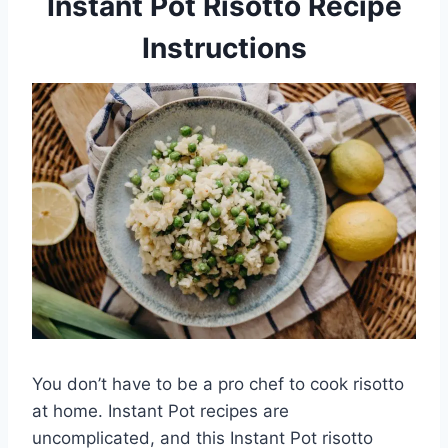
Instant Pot Risotto Recipe
Instructions
You don’t have to be a pro chef to cook risotto
at home. Instant Pot recipes are
uncomplicated, and this Instant Pot risotto