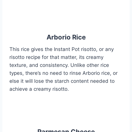
Arborio Rice
This rice gives the Instant Pot risotto, or any
risotto recipe for that matter, its creamy
texture, and consistency. Unlike other rice
types, there’s no need to rinse Arborio rice, or
else it will lose the starch content needed to
achieve a creamy risotto.
Parmesan Cheese