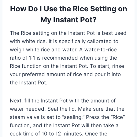
How Do I Use the Rice Setting on
My Instant Pot?
The Rice setting on the Instant Pot is best used
with white rice. It is specifically calibrated to
weigh white rice and water. A water-to-rice
ratio of 1:1 is recommended when using the
Rice function on the Instant Pot. To start, rinse
your preferred amount of rice and pour it into
the Instant Pot.
Next, fill the Instant Pot with the amount of
water needed. Seal the lid. Make sure that the
steam valve is set to “sealing.” Press the “Rice”
function, and the Instant Pot will then take a
cook time of 10 to 12 minutes. Once the