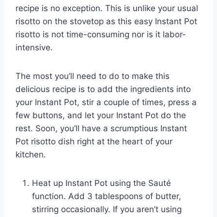
recipe is no exception. This is unlike your usual
risotto on the stovetop as this easy Instant Pot
risotto is not time-consuming nor is it labor-
intensive.
The most you’ll need to do to make this
delicious recipe is to add the ingredients into
your Instant Pot, stir a couple of times, press a
few buttons, and let your Instant Pot do the
rest. Soon, you’ll have a scrumptious Instant
Pot risotto dish right at the heart of your
kitchen.
Heat up Instant Pot using the Sauté
function. Add 3 tablespoons of butter,
stirring occasionally. If you aren’t using