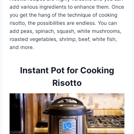
add various ingredients to enhance them. Once
you get the hang of the technique of cooking
risotto, the possibilities are endless. You can
add peas, spinach, squash, white mushrooms,
roasted vegetables, shrimp, beef, white fish,
and more.
Instant Pot for Cooking
Risotto