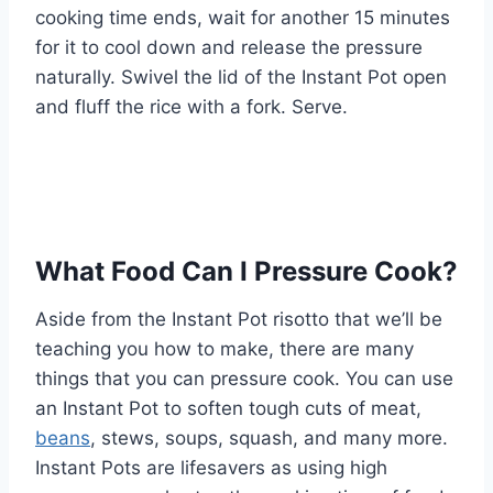
cooking time ends, wait for another 15 minutes
for it to cool down and release the pressure
naturally. Swivel the lid of the Instant Pot open
and fluff the rice with a fork. Serve.
What Food Can I Pressure Cook?
Aside from the Instant Pot risotto that we’ll be
teaching you how to make, there are many
things that you can pressure cook. You can use
an Instant Pot to soften tough cuts of meat,
beans
, stews, soups, squash, and many more.
Instant Pots are lifesavers as using high