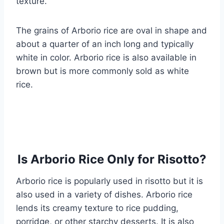
texture.
The grains of Arborio rice are oval in shape and
about a quarter of an inch long and typically
white in color. Arborio rice is also available in
brown but is more commonly sold as white
rice.
Is Arborio Rice Only for Risotto?
Arborio rice is popularly used in risotto but it is
also used in a variety of dishes. Arborio rice
lends its creamy texture to rice pudding,
porridge, or other starchy desserts. It is also