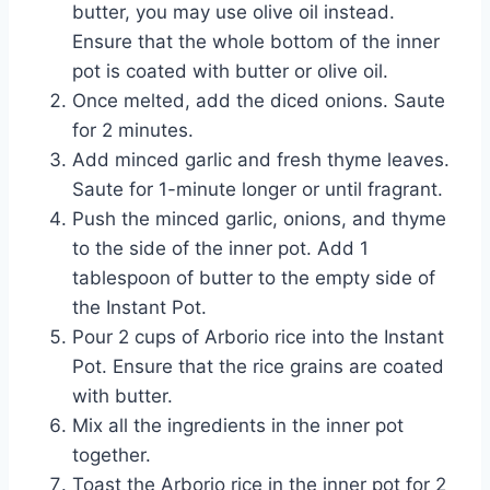
butter, you may use olive oil instead.
Ensure that the whole bottom of the inner
pot is coated with butter or olive oil.
Once melted, add the diced onions. Saute
for 2 minutes.
Add minced garlic and fresh thyme leaves.
Saute for 1-minute longer or until fragrant.
Push the minced garlic, onions, and thyme
to the side of the inner pot. Add 1
tablespoon of butter to the empty side of
the Instant Pot.
Pour 2 cups of Arborio rice into the Instant
Pot. Ensure that the rice grains are coated
with butter.
Mix all the ingredients in the inner pot
together.
Toast the Arborio rice in the inner pot for 2