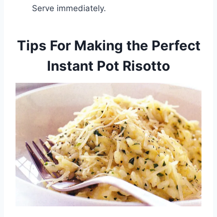
Serve immediately.
Tips For Making the Perfect
Instant Pot Risotto