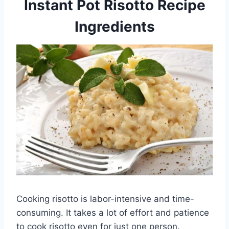
Instant Pot Risotto Recipe
Ingredients
Cooking risotto is labor-intensive and time-
consuming. It takes a lot of effort and patience
to cook risotto even for just one person.