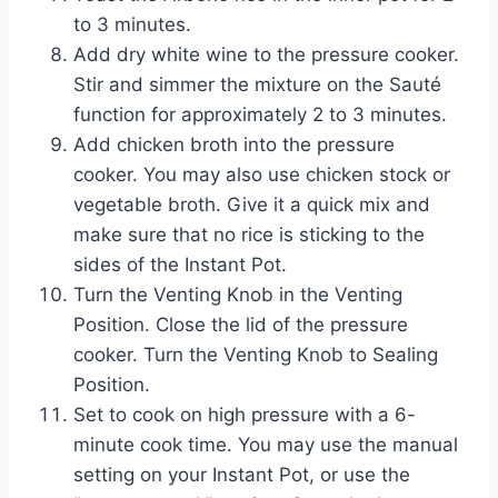
to 3 minutes.
Add dry white wine to the pressure cooker.
Stir and simmer the mixture on the Sauté
function for approximately 2 to 3 minutes.
Add chicken broth into the pressure
cooker. You may also use chicken stock or
vegetable broth. Give it a quick mix and
make sure that no rice is sticking to the
sides of the Instant Pot.
Turn the Venting Knob in the Venting
Position. Close the lid of the pressure
cooker. Turn the Venting Knob to Sealing
Position.
Set to cook on high pressure with a 6-
minute cook time. You may use the manual
setting on your Instant Pot, or use the