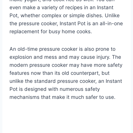
even make a variety of recipes in an Instant
Pot, whether complex or simple dishes. Unlike
the pressure cooker, Instant Pot is an all-in-one
replacement for busy home cooks.
An old-time pressure cooker is also prone to
explosion and mess and may cause injury. The
modern pressure cooker may have more safety
features now than its old counterpart, but
unlike the standard pressure cooker, an Instant
Pot is designed with numerous safety
mechanisms that make it much safer to use.