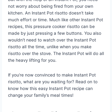
not worry about being fired from your own
kitchen. An Instant Pot risotto doesn’t take
much effort or time. Much like other Instant Pot
recipes, this pressure cooker risotto can be
made by just pressing a few buttons. You also
wouldn’t need to watch over the Instant Pot
risotto all the time, unlike when you make
risotto over the stove. The Instant Pot will do all
the heavy lifting for you.
If you’re now convinced to make Instant Pot
risotto, what are you waiting for? Read on to
know how this easy Instant Pot recipe can
change your family’s meal times!