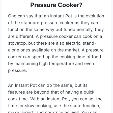
Pressure Cooker?
One can say that an Instant Pot is the evolution
of the standard pressure cooker as they can
function the same way but fundamentally, they
are different. A pressure cooker can cook on a
stovetop, but there are also electric, stand-
alone ones available on the market. A pressure
cooker can speed up the cooking time of food
by maintaining high temperature and even
pressure.
An Instant Pot can do the same, but its
features are beyond that of having a quick
cook time. With an Instant Pot, you can set the
time for slow cooking, use the saute function,
make yogurt, and cook rice as well. You can