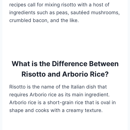
recipes call for mixing risotto with a host of
ingredients such as peas, sautéed mushrooms,
crumbled bacon, and the like.
What is the Difference Between
Risotto and Arborio Rice?
Risotto is the name of the Italian dish that
requires Arborio rice as its main ingredient.
Arborio rice is a short-grain rice that is oval in
shape and cooks with a creamy texture.