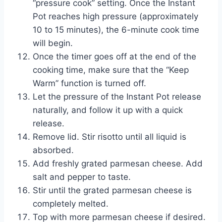
“pressure cook” setting. Once the Instant
Pot reaches high pressure (approximately
10 to 15 minutes), the 6-minute cook time
will begin.
Once the timer goes off at the end of the
cooking time, make sure that the “Keep
Warm” function is turned off.
Let the pressure of the Instant Pot release
naturally, and follow it up with a quick
release.
Remove lid. Stir risotto until all liquid is
absorbed.
Add freshly grated parmesan cheese. Add
salt and pepper to taste.
Stir until the grated parmesan cheese is
completely melted.
Top with more parmesan cheese if desired.