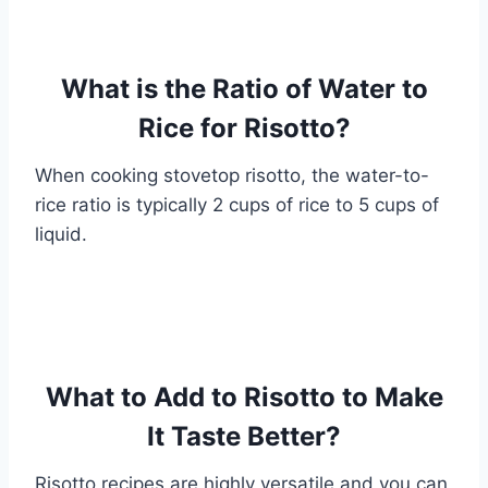
What is the Ratio of Water to
Rice for Risotto?
When cooking stovetop risotto, the water-to-
rice ratio is typically 2 cups of rice to 5 cups of
liquid.
What to Add to Risotto to Make
It Taste Better?
Risotto recipes are highly versatile and you can