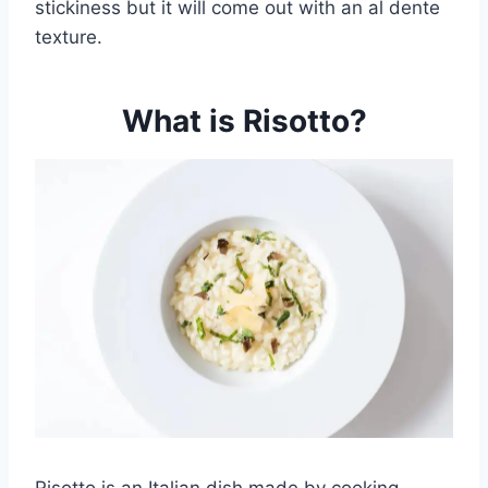
stickiness but it will come out with an al dente
texture.
What is Risotto?
Risotto is an Italian dish made by cooking