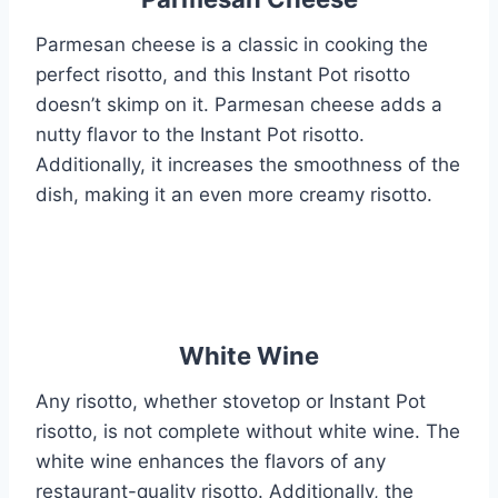
Parmesan cheese is a classic in cooking the
perfect risotto, and this Instant Pot risotto
doesn’t skimp on it. Parmesan cheese adds a
nutty flavor to the Instant Pot risotto.
Additionally, it increases the smoothness of the
dish, making it an even more creamy risotto.
White Wine
Any risotto, whether stovetop or Instant Pot
risotto, is not complete without white wine. The
white wine enhances the flavors of any
restaurant-quality risotto. Additionally, the