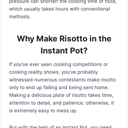
pressure can shorten the cooking time of food,
which usually takes hours with conventional
methods.
Why Make Risotto in the
Instant Pot?
If you’ve ever seen cooking competitions or
cooking reality shows, you’ve probably
witnessed numerous contestants make risotto
only to end up failing and being sent home.
Making a delicious plate of risotto takes time,
attention to detail, and patience; otherwise, it
is extremely easy to mess up.
But with the help of an Instant Pot, you need