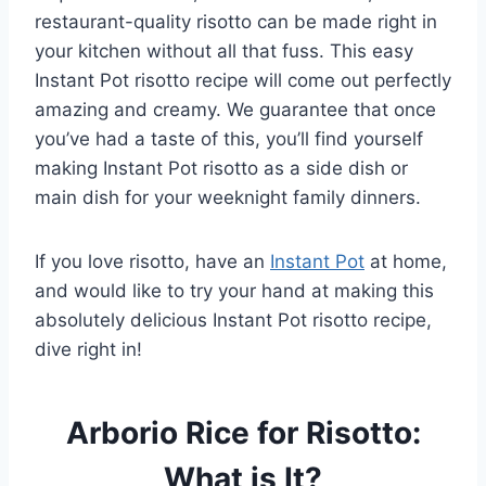
restaurant-quality risotto can be made right in
your kitchen without all that fuss. This easy
Instant Pot risotto recipe will come out perfectly
amazing and creamy. We guarantee that once
you’ve had a taste of this, you’ll find yourself
making Instant Pot risotto as a side dish or
main dish for your weeknight family dinners.
If you love risotto, have an
Instant Pot
at home,
and would like to try your hand at making this
absolutely delicious Instant Pot risotto recipe,
dive right in!
Arborio Rice for Risotto:
What is It?