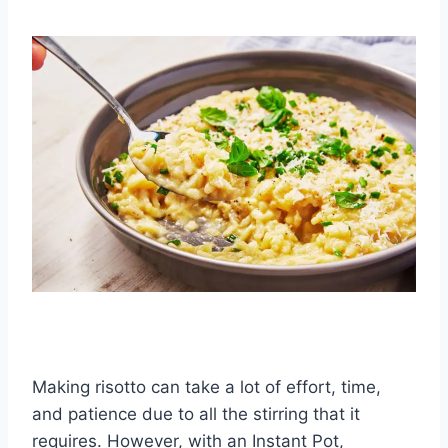
Making risotto can take a lot of effort, time,
and patience due to all the stirring that it
requires. However, with an Instant Pot,