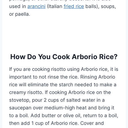
used in
arancini
(Italian
fried rice
balls), soups,
or paella.
How Do You Cook Arborio Rice?
If you are cooking risotto using Arborio rice, it is
important to not rinse the rice. Rinsing Arborio
rice will eliminate the starch needed to make a
creamy risotto. If cooking Arborio rice on the
stovetop, pour 2 cups of salted water in a
saucepan over medium-high heat and bring it
to a boil. Add butter or olive oil, return to a boil,
then add 1 cup of Arborio rice. Cover and