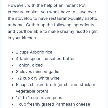
However, with the help of an Instant Pot
pressure cooker, you won’t have to slave over
the stovetop to have restaurant-quality risotto
at home. Gather up the following ingredients
and you’ll be able to make creamy risotto right
in your kitchen.
2 cups Arborio rice
4 tablespoons unsalted butter
1 onion, diced
3 cloves minced garlic
1/2 cup dry white wine
5 cups chicken broth (or chicken stock or
vegetable broth)
1/2 to 1 cup frozen peas
1 cup freshly grated Parmesan cheese