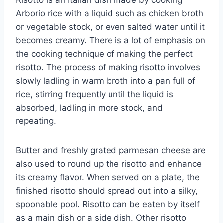
Arborio rice with a liquid such as chicken broth
or vegetable stock, or even salted water until it
becomes creamy. There is a lot of emphasis on
the cooking technique of making the perfect
risotto. The process of making risotto involves
slowly ladling in warm broth into a pan full of
rice, stirring frequently until the liquid is
absorbed, ladling in more stock, and
repeating.
Butter and freshly grated parmesan cheese are
also used to round up the risotto and enhance
its creamy flavor. When served on a plate, the
finished risotto should spread out into a silky,
spoonable pool. Risotto can be eaten by itself
as a main dish or a side dish. Other risotto