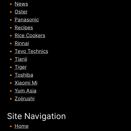
News
Oster
Panasonic
Recipes
Rice Cookers
Rinnai
Tevo Technics
Tianji
Tiger
Toshiba
Xiaomi Mi
Yum Asia
Zojirushi
Site Navigation
Home