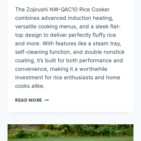
The Zojirushi NW-QAC10 Rice Cooker
combines advanced induction heating,
versatile cooking menus, and a sleek flat-
top design to deliver perfectly fluffy rice
and more. With features like a steam tray,
self-cleaning function, and double nonstick
coating, it’s built for both performance and
convenience, making it a worthwhile
investment for rice enthusiasts and home
cooks alike.
ZOJIRUSHI
READ MORE
NW-
QAC10
RICE
COOKER
REVIEW