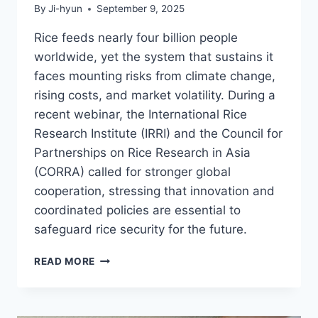
By
Ji-hyun
September 9, 2025
Rice feeds nearly four billion people
worldwide, yet the system that sustains it
faces mounting risks from climate change,
rising costs, and market volatility. During a
recent webinar, the International Rice
Research Institute (IRRI) and the Council for
Partnerships on Rice Research in Asia
(CORRA) called for stronger global
cooperation, stressing that innovation and
coordinated policies are essential to
safeguard rice security for the future.
IRRI
READ MORE
AND
CORRA
STRESS
GLOBAL