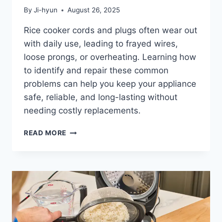
By
Ji-hyun
August 26, 2025
Rice cooker cords and plugs often wear out
with daily use, leading to frayed wires,
loose prongs, or overheating. Learning how
to identify and repair these common
problems can help you keep your appliance
safe, reliable, and long-lasting without
needing costly replacements.
6
READ MORE
COMMON
RICE
COOKER
CORD
AND
PLUG
ISSUES
AND