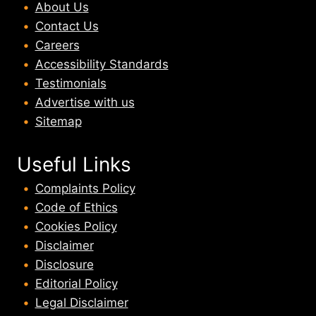
About U
s
Contact Us
Careers
Accessibility Standards
Testimonials
Advertise with us
Sitemap
Useful Links
Complaints Policy
Code of Ethics
Cookies Policy
Disclaimer
Disclosure
Editorial Policy
Legal Disclaimer