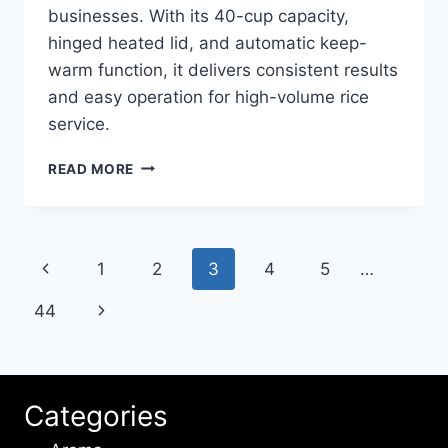
businesses. With its 40-cup capacity,
hinged heated lid, and automatic keep-
warm function, it delivers consistent results
and easy operation for high-volume rice
service.
HAMILTON
READ MORE
BEACH
40
CUP
37540
Page
Previous
1
2
3
4
5
…
RICE
COOKER
navigation
Page
Next
44
REVIEW
Page
Categories