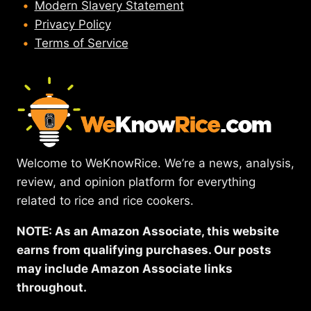
Modern Slavery Statement
Privacy Policy
Terms of Service
Welcome to WeKnowRice. We’re a news, analysis,
review, and opinion platform for everything
related to rice and rice cookers.
NOTE: As an Amazon Associate, this website
earns from qualifying purchases. Our posts
may include Amazon Associate links
throughout.