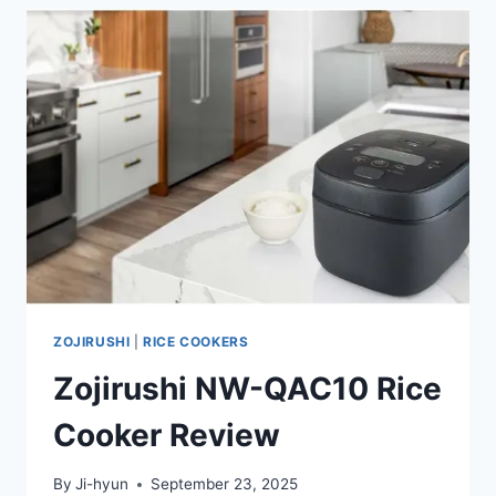
ZOJIRUSHI
|
RICE COOKERS
Zojirushi NW-QAC10 Rice
Cooker Review
By
Ji-hyun
September 23, 2025