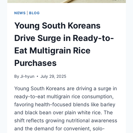
NEWS
|
BLOG
Young South Koreans
Drive Surge in Ready-to-
Eat Multigrain Rice
Purchases
By
Ji-hyun
July 29, 2025
Young South Koreans are driving a surge in
ready-to-eat multigrain rice consumption,
favoring health-focused blends like barley
and black bean over plain white rice. The
shift reflects growing nutritional awareness
and the demand for convenient, solo-