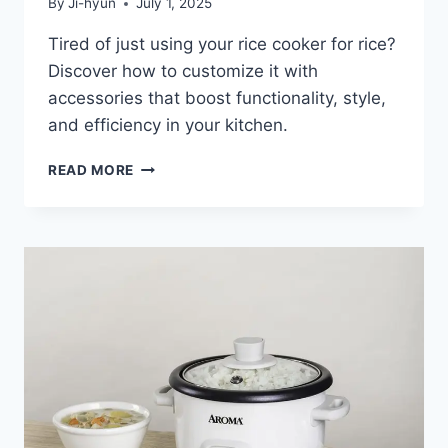
By
Ji-hyun
July 1, 2025
Tired of just using your rice cooker for rice?
Discover how to customize it with
accessories that boost functionality, style,
and efficiency in your kitchen.
HOW
READ MORE
TO
CUSTOMIZE
YOUR
RICE
COOKER
WITH
UNIQUE
ACCESSORIES