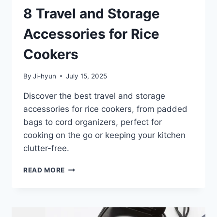
8 Travel and Storage
Accessories for Rice
Cookers
By
Ji-hyun
July 15, 2025
Discover the best travel and storage
accessories for rice cookers, from padded
bags to cord organizers, perfect for
cooking on the go or keeping your kitchen
clutter-free.
8
READ MORE
TRAVEL
AND
STORAGE
ACCESSORIES