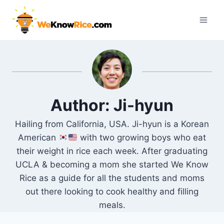
Skip
to
content
Author: Ji-hyun
Hailing from California, USA. Ji-hyun is a Korean
American
with two growing boys who eat
their weight in rice each week. After graduating
UCLA & becoming a mom she started We Know
Rice as a guide for all the students and moms
out there looking to cook healthy and filling
meals.