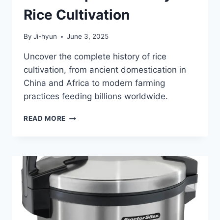
Rice Cultivation
By
Ji-hyun
June 3, 2025
Uncover the complete history of rice
cultivation, from ancient domestication in
China and Africa to modern farming
practices feeding billions worldwide.
THE
READ MORE
COMPLETE
HISTORY
OF
RICE
CULTIVATION