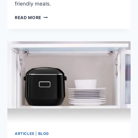
friendly meals.
YOUNG
READ MORE
SOUTH
KOREANS
DRIVE
SURGE
IN
READY-
TO-
EAT
MULTIGRAIN
RICE
PURCHASES
ARTICLES
|
BLOG