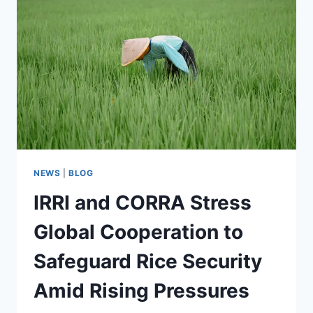
NEWS
|
BLOG
IRRI and CORRA Stress
Global Cooperation to
Safeguard Rice Security
Amid Rising Pressures