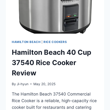
HAMILTON BEACH
|
RICE COOKERS
Hamilton Beach 40 Cup
37540 Rice Cooker
Review
By
Ji-hyun
May 20, 2025
The Hamilton Beach 37540 Commercial
Rice Cooker is a reliable, high-capacity rice
cooker built for restaurants and catering