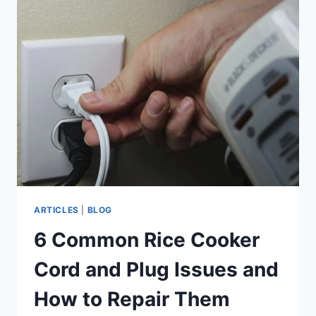
COOPERATION
TO
SAFEGUARD
RICE
SECURITY
AMID
RISING
PRESSURES
ARTICLES
|
BLOG
6 Common Rice Cooker
Cord and Plug Issues and
How to Repair Them