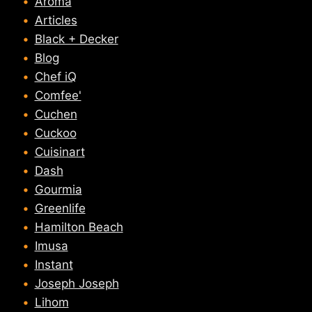
Aroma
Articles
Black + Decker
Blog
Chef iQ
Comfee'
Cuchen
Cuckoo
Cuisinart
Dash
Gourmia
Greenlife
Hamilton Beach
Imusa
Instant
Joseph Joseph
Lihom