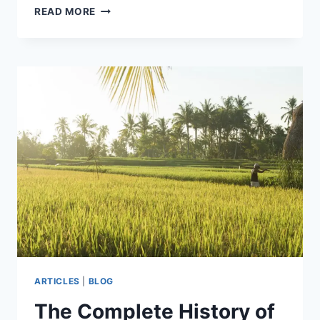
AROMA
READ MORE
1
QT.
RICE
&
GRAIN
COOKER
ARC-
302NGP
REVIEW
ARTICLES
|
BLOG
The Complete History of