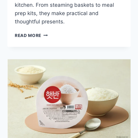
kitchen. From steaming baskets to meal
prep kits, they make practical and
thoughtful presents.
4
READ MORE
RICE
COOKER
ACCESSORY
GIFT
SETS
YOU
CAN
BUY
TODAY