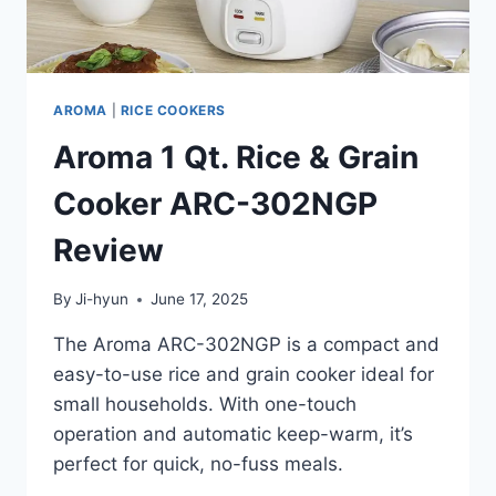
AROMA
|
RICE COOKERS
Aroma 1 Qt. Rice & Grain
Cooker ARC-302NGP
Review
By
Ji-hyun
June 17, 2025
The Aroma ARC-302NGP is a compact and
easy-to-use rice and grain cooker ideal for
small households. With one-touch
operation and automatic keep-warm, it’s
perfect for quick, no-fuss meals.