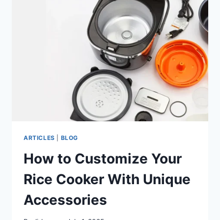
FOR
RICE
COOKERS
ARTICLES
|
BLOG
How to Customize Your
Rice Cooker With Unique
Accessories