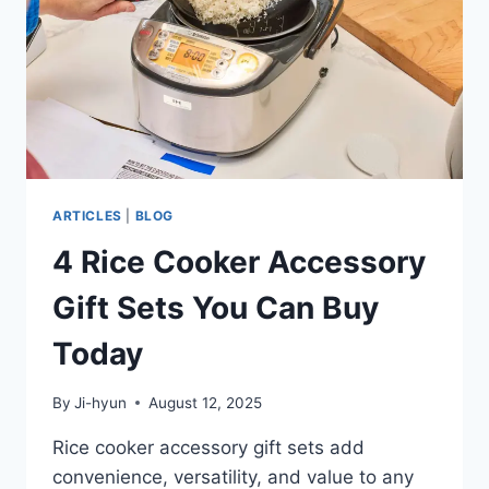
HOW
TO
REPAIR
THEM
ARTICLES
|
BLOG
4 Rice Cooker Accessory
Gift Sets You Can Buy
Today
By
Ji-hyun
August 12, 2025
Rice cooker accessory gift sets add
convenience, versatility, and value to any