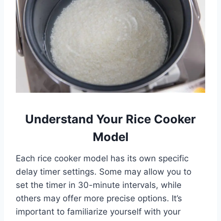
Understand Your Rice Cooker
Model
Each rice cooker model has its own specific
delay timer settings. Some may allow you to
set the timer in 30-minute intervals, while
others may offer more precise options. It’s
important to familiarize yourself with your