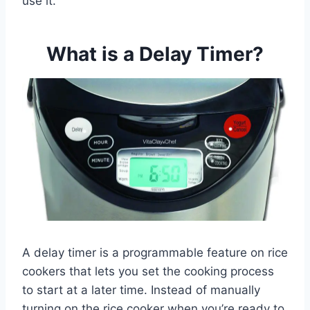
use it.
What is a Delay Timer?
A delay timer is a programmable feature on rice
cookers that lets you set the cooking process
to start at a later time. Instead of manually
turning on the rice cooker when you’re ready to