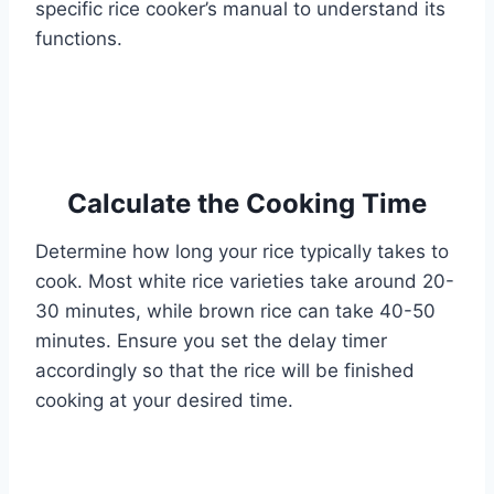
specific rice cooker’s manual to understand its
functions.
Calculate the Cooking Time
Determine how long your rice typically takes to
cook. Most white rice varieties take around 20-
30 minutes, while brown rice can take 40-50
minutes. Ensure you set the delay timer
accordingly so that the rice will be finished
cooking at your desired time.