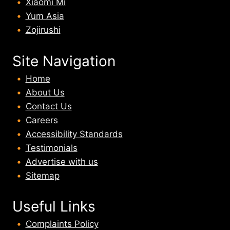
Xiaomi Mi
Yum Asia
Zojirushi
Site Navigation
Home
About U
s
Contact Us
Careers
Accessibility Standards
Testimonials
Advertise with us
Sitemap
Useful Links
Complaints Policy