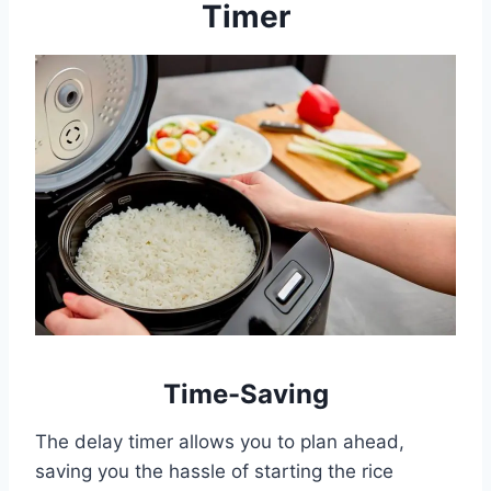
Timer
Time-Saving
The delay timer allows you to plan ahead,
saving you the hassle of starting the rice