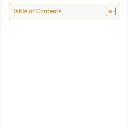
Table of Contents