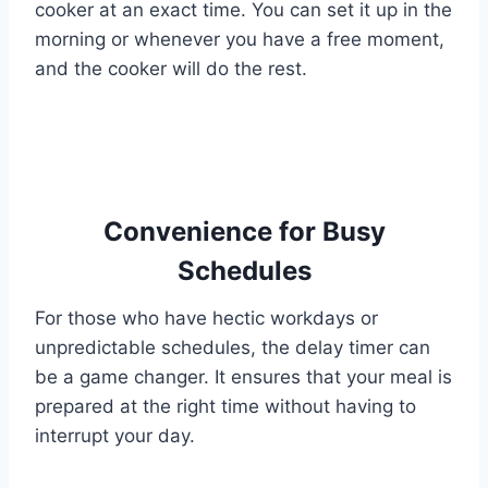
cooker at an exact time. You can set it up in the
morning or whenever you have a free moment,
and the cooker will do the rest.
Convenience for Busy
Schedules
For those who have hectic workdays or
unpredictable schedules, the delay timer can
be a game changer. It ensures that your meal is
prepared at the right time without having to
interrupt your day.