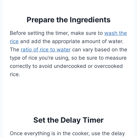
Prepare the Ingredients
Before setting the timer, make sure to
wash the
rice
and add the appropriate amount of water.
The
ratio of rice to water
can vary based on the
type of rice you’re using, so be sure to measure
correctly to avoid undercooked or overcooked
rice.
Set the Delay Timer
Once everything is in the cooker, use the delay