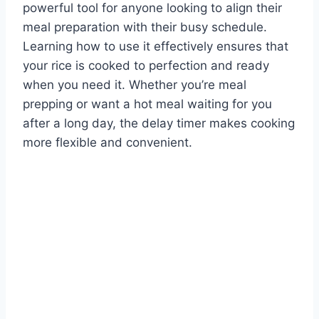
powerful tool for anyone looking to align their
meal preparation with their busy schedule.
Learning how to use it effectively ensures that
your rice is cooked to perfection and ready
when you need it. Whether you’re meal
prepping or want a hot meal waiting for you
after a long day, the delay timer makes cooking
more flexible and convenient.