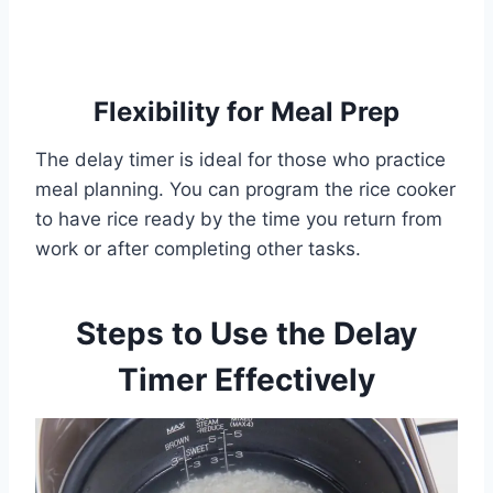
Flexibility for Meal Prep
The delay timer is ideal for those who practice
meal planning. You can program the rice cooker
to have rice ready by the time you return from
work or after completing other tasks.
Steps to Use the Delay
Timer Effectively