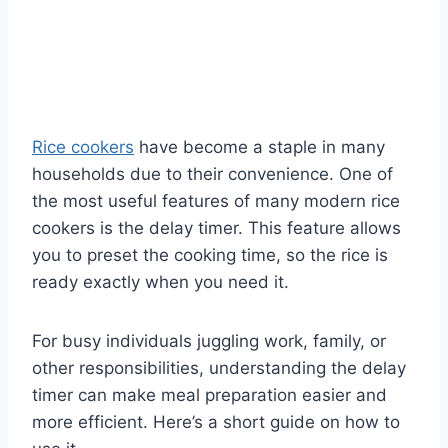
Rice cookers
have become a staple in many
households due to their convenience. One of
the most useful features of many modern rice
cookers is the delay timer. This feature allows
you to preset the cooking time, so the rice is
ready exactly when you need it.
For busy individuals juggling work, family, or
other responsibilities, understanding the delay
timer can make meal preparation easier and
more efficient. Here’s a short guide on how to