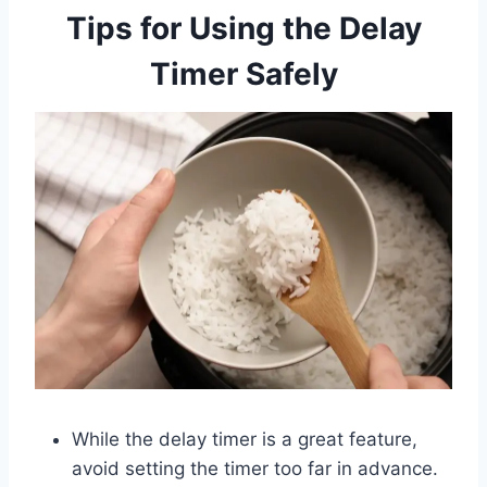
Tips for Using the Delay
Timer Safely
While the delay timer is a great feature,
avoid setting the timer too far in advance.