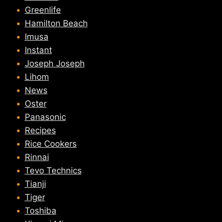
Greenlife
Hamilton Beach
Imusa
Instant
Joseph Joseph
Lihom
News
Oster
Panasonic
Recipes
Rice Cookers
Rinnai
Tevo Technics
Tianji
Tiger
Toshiba