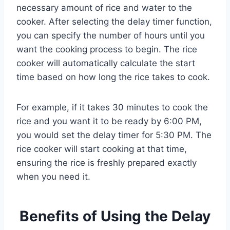
necessary amount of rice and water to the
cooker. After selecting the delay timer function,
you can specify the number of hours until you
want the cooking process to begin. The rice
cooker will automatically calculate the start
time based on how long the rice takes to cook.
For example, if it takes 30 minutes to cook the
rice and you want it to be ready by 6:00 PM,
you would set the delay timer for 5:30 PM. The
rice cooker will start cooking at that time,
ensuring the rice is freshly prepared exactly
when you need it.
Benefits of Using the Delay