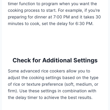
timer function to program when you want the
cooking process to start. For example, if you’re
preparing for dinner at 7:00 PM and it takes 30
minutes to cook, set the delay for 6:30 PM.
Check for Additional Settings
Some advanced rice cookers allow you to
adjust the cooking settings based on the type
of rice or texture preference (soft, medium, or
firm). Use these settings in combination with
the delay timer to achieve the best results.