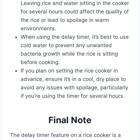
Leaving rice and water sitting in the cooker
for several hours could affect the quality of
the rice or lead to spoilage in warm
environments.
When using the delay timer, it’s best to use
cold water to prevent any unwanted
bacteria growth while the rice is sitting
before cooking.
If you plan on setting the rice cooker in
advance, ensure it’s in a cool, dry place to
avoid any issues with spoilage, particularly
if you’re using the timer for several hours.
Final Note
The delay timer feature on a rice cooker is a