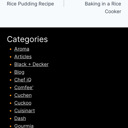
Rice Pudding Recipe
Baking in a Rice
Cooker
Categories
Aroma
Articles
Black + Decker
Blog
Chef iQ
Comfee'
Cuchen
Cuckoo
Cuisinart
Dash
Gourmia