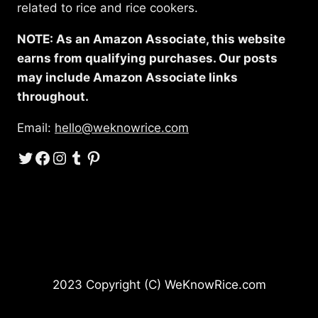
related to rice and rice cookers.
NOTE: As an Amazon Associate, this website
earns from qualifying purchases. Our posts
may include Amazon Associate links
throughout.
Email:
hello@weknowrice.com
Twitter
Facebook
Instagram
Tumblr
Pinterest
2023 Copyright (C) WeKnowRice.com