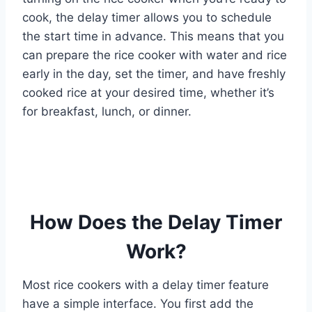
cook, the delay timer allows you to schedule
the start time in advance. This means that you
can prepare the rice cooker with water and rice
early in the day, set the timer, and have freshly
cooked rice at your desired time, whether it’s
for breakfast, lunch, or dinner.
How Does the Delay Timer
Work?
Most rice cookers with a delay timer feature
have a simple interface. You first add the