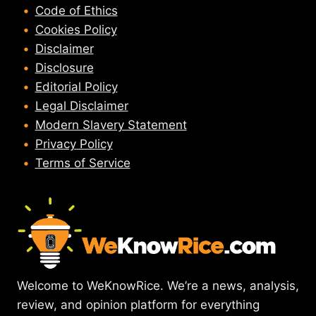
Code of Ethics
Cookies Policy
Disclaimer
Disclosure
Editorial Policy
Legal Disclaimer
Modern Slavery Statement
Privacy Policy
Terms of Service
Welcome to WeKnowRice. We’re a news, analysis,
review, and opinion platform for everything