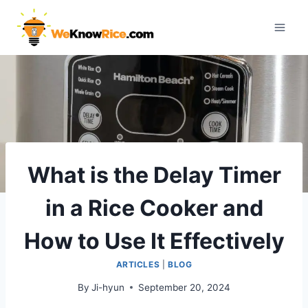
Skip
to
content
What is the Delay Timer
in a Rice Cooker and
How to Use It Effectively
ARTICLES
|
BLOG
By
Ji-hyun
September 20, 2024