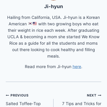
Ji-hyun
Hailing from California, USA. Ji-hyun is a Korean
American
with two growing boys who eat
their weight in rice each week. After graduating
UCLA & becoming a mom she started We Know
Rice as a guide for all the students and moms
out there looking to cook healthy and filling
meals.
Read more from Ji-hyun
here
.
Post
PREVIOUS
NEXT
Salted Toffee-Top
7 Tips and Tricks for
navigation