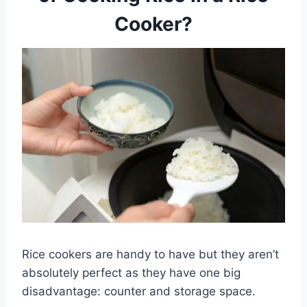
Cooker?
Rice cookers are handy to have but they aren’t
absolutely perfect as they have one big
disadvantage: counter and storage space.