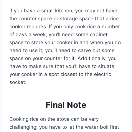
If you have a small kitchen, you may not have
the counter space or storage space that a rice
cooker requires. If you only cook rice a number
of days a week, you’ll need some cabinet
space to store your cooker in and when you do
need to use it, you’ll need to carve out some
space on your counter for it. Additionally, you
have to make sure that you’ll have to situate
your cooker in a spot closest to the electric
socket.
Final Note
Cooking rice on the stove can be very
challenging: you have to let the water boil first