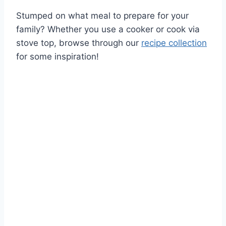
Stumped on what meal to prepare for your
family? Whether you use a cooker or cook via
stove top, browse through our
recipe collection
for some inspiration!