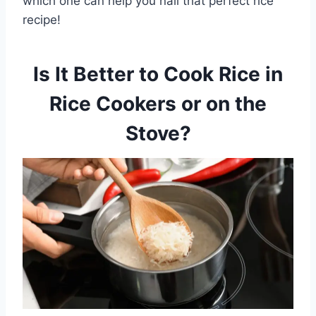
which one can help you nail that perfect rice
recipe!
Is It Better to Cook Rice in
Rice Cookers or on the
Stove?