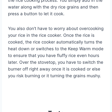
the rice cooking process. You simply add in the
water along with the dry rice grains and then
press a button to let it cook.
You also don’t have to worry about overcooking
your rice in the rice cooker. Once the rice is
cooked, the rice cooker automatically turns the
heat down or switches to the Keep Warm mode
to ensure that you have fluffy rice even hours
later. Over the stovetop, you have to switch the
burner off right away once it is cooked or else
you risk burning or it turning the grains mushy.