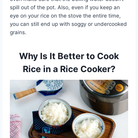
spill out of the pot. Also, even if you keep an
eye on your rice on the stove the entire time,
you can still end up with soggy or undercooked
grains.
Why Is It Better to Cook
Rice in a Rice Cooker?