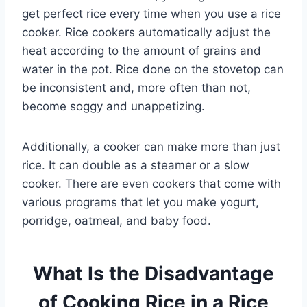
get perfect rice every time when you use a rice
cooker. Rice cookers automatically adjust the
heat according to the amount of grains and
water in the pot. Rice done on the stovetop can
be inconsistent and, more often than not,
become soggy and unappetizing.
Additionally, a cooker can make more than just
rice. It can double as a steamer or a slow
cooker. There are even cookers that come with
various programs that let you make yogurt,
porridge, oatmeal, and baby food.
What Is the Disadvantage
of Cooking Rice in a Rice