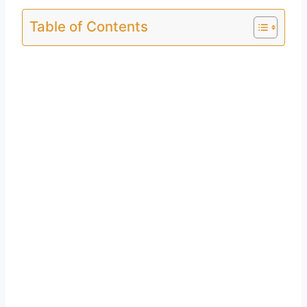
Table of Contents