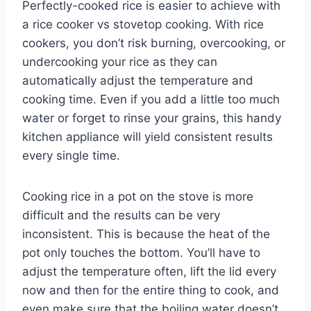
Perfectly-cooked rice is easier to achieve with
a rice cooker vs stovetop cooking. With rice
cookers, you don’t risk burning, overcooking, or
undercooking your rice as they can
automatically adjust the temperature and
cooking time. Even if you add a little too much
water or forget to rinse your grains, this handy
kitchen appliance will yield consistent results
every single time.
Cooking rice in a pot on the stove is more
difficult and the results can be very
inconsistent. This is because the heat of the
pot only touches the bottom. You’ll have to
adjust the temperature often, lift the lid every
now and then for the entire thing to cook, and
even make sure that the boiling water doesn’t