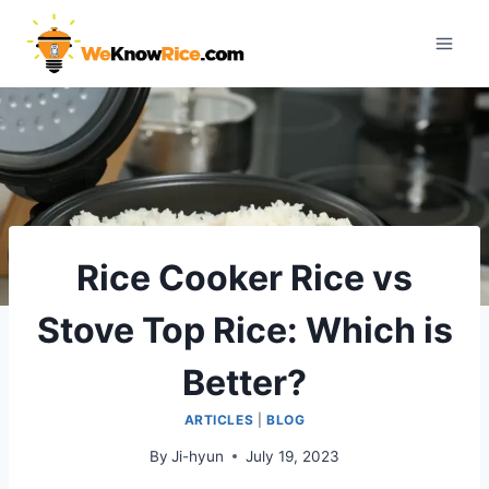
Skip
to
content
Rice Cooker Rice vs
Stove Top Rice: Which is
Better?
ARTICLES
|
BLOG
By
Ji-hyun
July 19, 2023