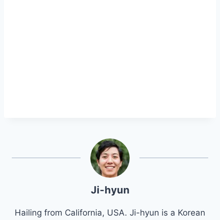
Ji-hyun
Hailing from California, USA. Ji-hyun is a Korean