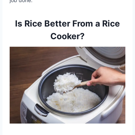
job done.
Is Rice Better From a Rice
Cooker?