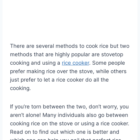
There are several methods to cook rice but two
methods that are highly popular are stovetop
cooking and using a
rice cooker
. Some people
prefer making rice over the stove, while others
just prefer to let a rice cooker do all the
cooking.
If you’re torn between the two, don’t worry, you
aren’t alone! Many individuals also go between
cooking rice on the stove or using a rice cooker.
Read on to find out which one is better and