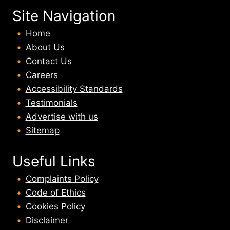
Site Navigation
Home
About U
s
Contact Us
Careers
Accessibility Standards
Testimonials
Advertise with us
Sitemap
Useful Links
Complaints Policy
Code of Ethics
Cookies Policy
Disclaimer