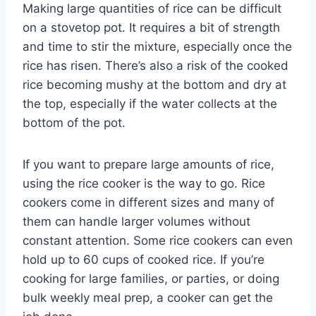
Making large quantities of rice can be difficult
on a stovetop pot. It requires a bit of strength
and time to stir the mixture, especially once the
rice has risen. There’s also a risk of the cooked
rice becoming mushy at the bottom and dry at
the top, especially if the water collects at the
bottom of the pot.
If you want to prepare large amounts of rice,
using the rice cooker is the way to go. Rice
cookers come in different sizes and many of
them can handle larger volumes without
constant attention. Some rice cookers can even
hold up to 60 cups of cooked rice. If you’re
cooking for large families, or parties, or doing
bulk weekly meal prep, a cooker can get the