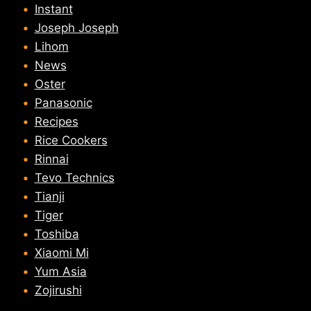
Instant
Joseph Joseph
Lihom
News
Oster
Panasonic
Recipes
Rice Cookers
Rinnai
Tevo Technics
Tianji
Tiger
Toshiba
Xiaomi Mi
Yum Asia
Zojirushi