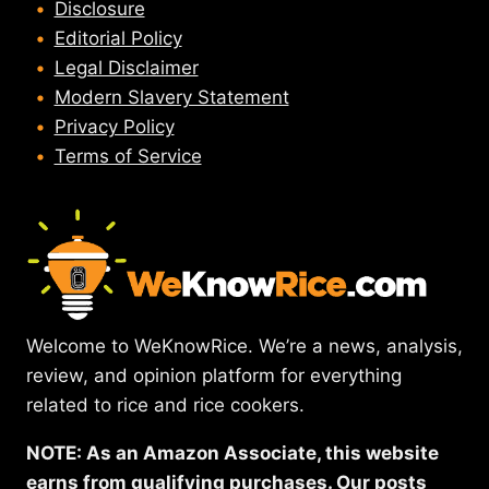
Disclosure
Editorial Policy
Legal Disclaimer
Modern Slavery Statement
Privacy Policy
Terms of Service
Welcome to WeKnowRice. We’re a news, analysis,
review, and opinion platform for everything
related to rice and rice cookers.
NOTE: As an Amazon Associate, this website
earns from qualifying purchases. Our posts