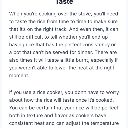
Taste
When you’re cooking over the stove, you’ll need
to taste the rice from time to time to make sure
that it’s on the right track. And even then, it can
still be difficult to tell whether you’ll end up
having rice that has the perfect consistency or
a pot that can’t be served for dinner. There are
also times it will taste a little burnt, especially if
you weren’t able to lower the heat at the right
moment.
If you use a rice cooker, you don’t have to worry
about how the rice will taste once it’s cooked.
You can be certain that your rice will be perfect
both in texture and flavor as cookers have
consistent heat and can adjust the temperature