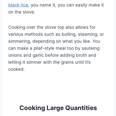
black rice
, you name it, you can easily make it
on the stove.
Cooking over the stove top also allows for
various methods such as boiling, steaming, or
simmering, depending on what you like. You
can make a pilaf-style meal too by sauteing
onions and garlic before adding broth and
letting it simmer with the grains until it’s
cooked.
Cooking Large Quantities