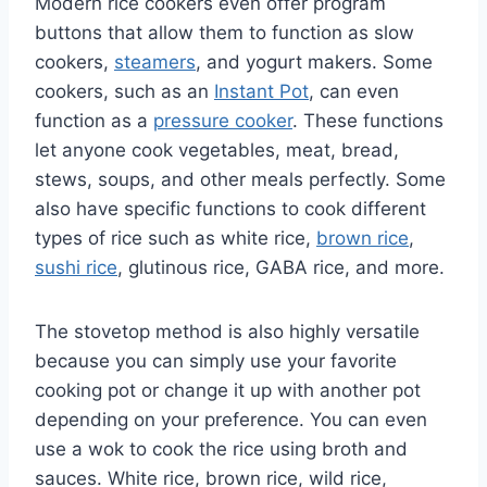
Modern rice cookers even offer program
buttons that allow them to function as slow
cookers,
steamers
, and yogurt makers. Some
cookers, such as an
Instant Pot
, can even
function as a
pressure cooker
. These functions
let anyone cook vegetables, meat, bread,
stews, soups, and other meals perfectly. Some
also have specific functions to cook different
types of rice such as white rice,
brown rice
,
sushi rice
, glutinous rice, GABA rice, and more.
The stovetop method is also highly versatile
because you can simply use your favorite
cooking pot or change it up with another pot
depending on your preference. You can even
use a wok to cook the rice using broth and
sauces. White rice, brown rice, wild rice,