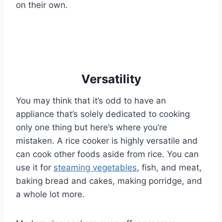
on their own.
Versatility
You may think that it’s odd to have an
appliance that’s solely dedicated to cooking
only one thing but here’s where you’re
mistaken. A rice cooker is highly versatile and
can cook other foods aside from rice. You can
use it for
steaming vegetables
, fish, and meat,
baking bread and cakes, making porridge, and
a whole lot more.