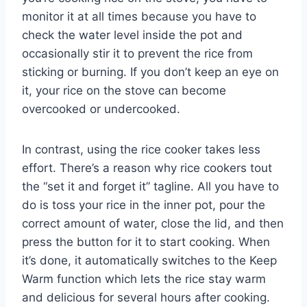
monitor it at all times because you have to
check the water level inside the pot and
occasionally stir it to prevent the rice from
sticking or burning. If you don’t keep an eye on
it, your rice on the stove can become
overcooked or undercooked.
In contrast, using the rice cooker takes less
effort. There’s a reason why rice cookers tout
the “set it and forget it” tagline. All you have to
do is toss your rice in the inner pot, pour the
correct amount of water, close the lid, and then
press the button for it to start cooking. When
it’s done, it automatically switches to the Keep
Warm function which lets the rice stay warm
and delicious for several hours after cooking.