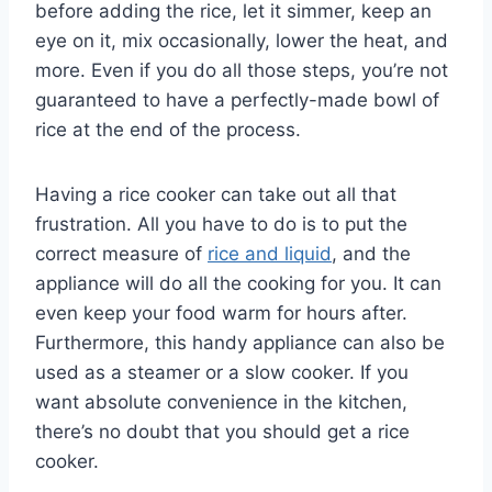
before adding the rice, let it simmer, keep an
eye on it, mix occasionally, lower the heat, and
more. Even if you do all those steps, you’re not
guaranteed to have a perfectly-made bowl of
rice at the end of the process.
Having a rice cooker can take out all that
frustration. All you have to do is to put the
correct measure of
rice and liquid
, and the
appliance will do all the cooking for you. It can
even keep your food warm for hours after.
Furthermore, this handy appliance can also be
used as a steamer or a slow cooker. If you
want absolute convenience in the kitchen,
there’s no doubt that you should get a rice
cooker.