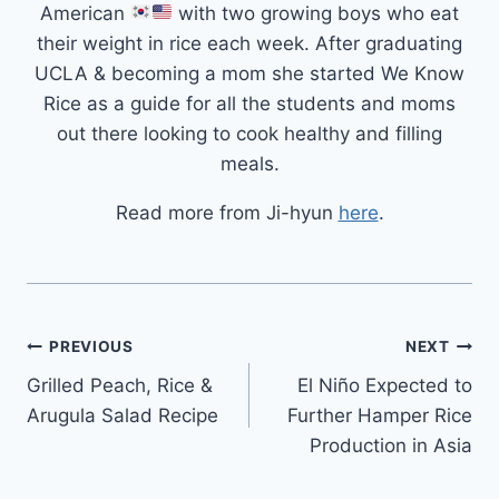
American
with two growing boys who eat
their weight in rice each week. After graduating
UCLA & becoming a mom she started We Know
Rice as a guide for all the students and moms
out there looking to cook healthy and filling
meals.
Read more from Ji-hyun
here
.
Post
PREVIOUS
NEXT
Grilled Peach, Rice &
El Niño Expected to
navigation
Arugula Salad Recipe
Further Hamper Rice
Production in Asia