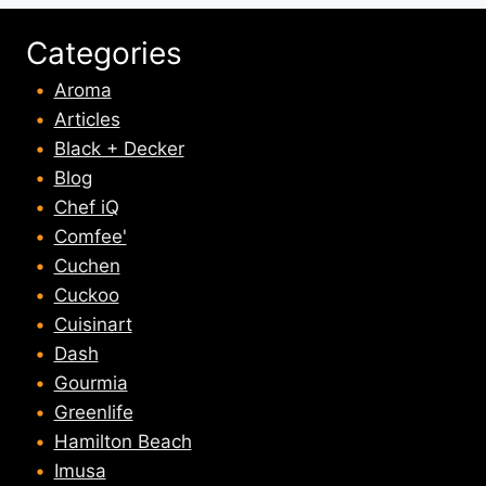
Categories
Aroma
Articles
Black + Decker
Blog
Chef iQ
Comfee'
Cuchen
Cuckoo
Cuisinart
Dash
Gourmia
Greenlife
Hamilton Beach
Imusa