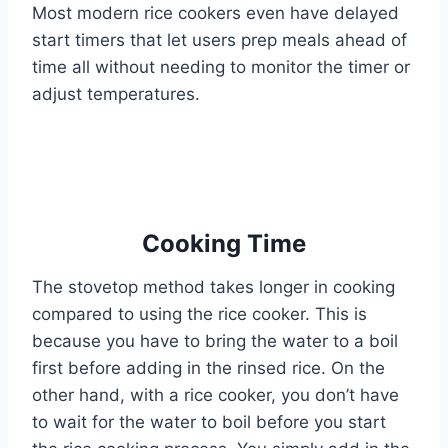
Most modern rice cookers even have delayed
start timers that let users prep meals ahead of
time all without needing to monitor the timer or
adjust temperatures.
Cooking Time
The stovetop method takes longer in cooking
compared to using the rice cooker. This is
because you have to bring the water to a boil
first before adding in the rinsed rice. On the
other hand, with a rice cooker, you don’t have
to wait for the water to boil before you start