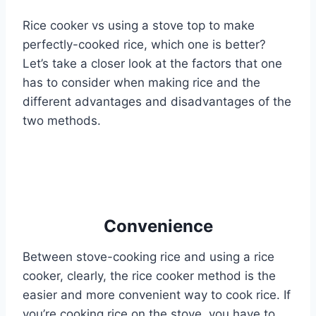
Rice cooker vs using a stove top to make
perfectly-cooked rice, which one is better?
Let’s take a closer look at the factors that one
has to consider when making rice and the
different advantages and disadvantages of the
two methods.
Convenience
Between stove-cooking rice and using a rice
cooker, clearly, the rice cooker method is the
easier and more convenient way to cook rice. If
you’re cooking rice on the stove, you have to