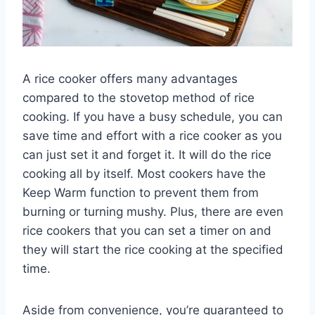
A rice cooker offers many advantages
compared to the stovetop method of rice
cooking. If you have a busy schedule, you can
save time and effort with a rice cooker as you
can just set it and forget it. It will do the rice
cooking all by itself. Most cookers have the
Keep Warm function to prevent them from
burning or turning mushy. Plus, there are even
rice cookers that you can set a timer on and
they will start the rice cooking at the specified
time.
Aside from convenience, you’re guaranteed to