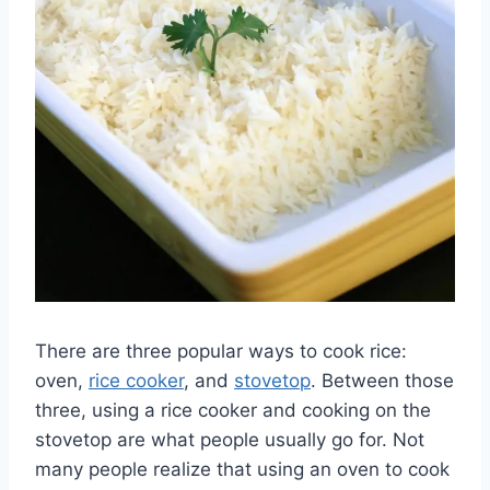
There are three popular ways to cook rice:
oven,
rice cooker
, and
stovetop
. Between those
three, using a rice cooker and cooking on the
stovetop are what people usually go for. Not
many people realize that using an oven to cook