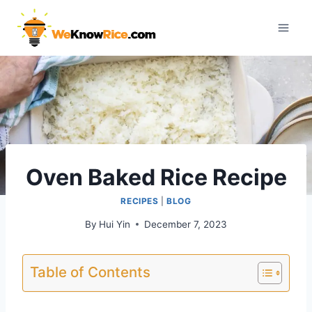
Skip
to
content
Oven Baked Rice Recipe
RECIPES
|
BLOG
By
Hui Yin
December 7, 2023
Table of Contents