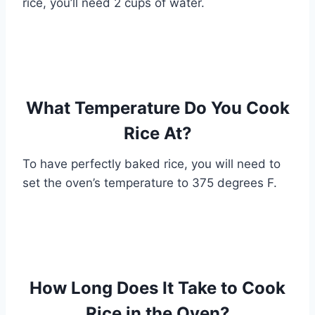
rice, you’ll need 2 cups of water.
What Temperature Do You Cook
Rice At?
To have perfectly baked rice, you will need to
set the oven’s temperature to 375 degrees F.
How Long Does It Take to Cook
Rice in the Oven?