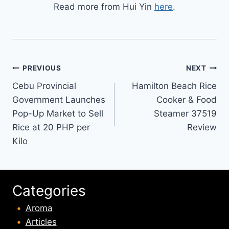
Read more from Hui Yin
here
.
Post
PREVIOUS
NEXT
Cebu Provincial
Hamilton Beach Rice
navigation
Government Launches
Cooker & Food
Pop-Up Market to Sell
Steamer 37519
Rice at 20 PHP per
Review
Kilo
Categories
Aroma
Articles