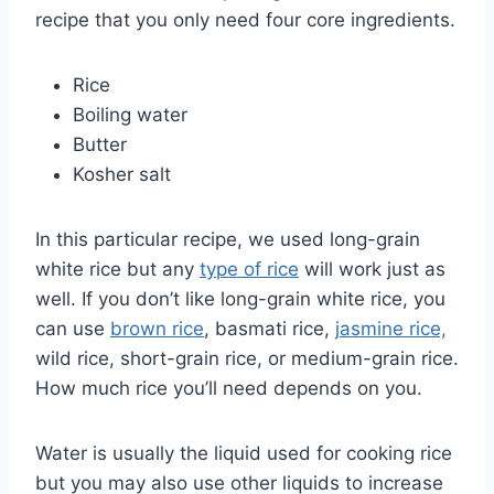
recipe that you only need four core ingredients.
Rice
Boiling water
Butter
Kosher salt
In this particular recipe, we used long-grain
white rice but any
type of rice
will work just as
well. If you don’t like long-grain white rice, you
can use
brown rice
, basmati rice,
jasmine rice,
wild rice, short-grain rice, or medium-grain rice.
How much rice you’ll need depends on you.
Water is usually the liquid used for cooking rice
but you may also use other liquids to increase