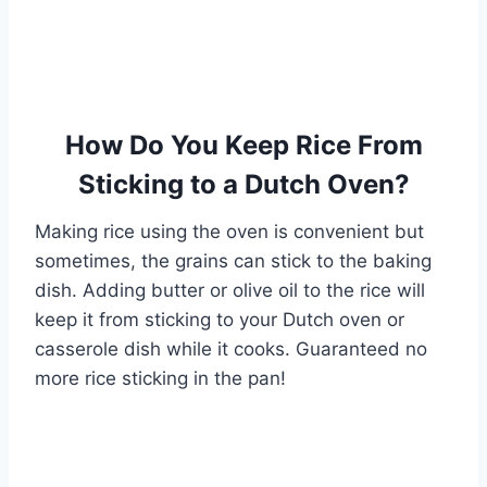
How Do You Keep Rice From
Sticking to a Dutch Oven?
Making rice using the oven is convenient but
sometimes, the grains can stick to the baking
dish. Adding butter or olive oil to the rice will
keep it from sticking to your Dutch oven or
casserole dish while it cooks. Guaranteed no
more rice sticking in the pan!