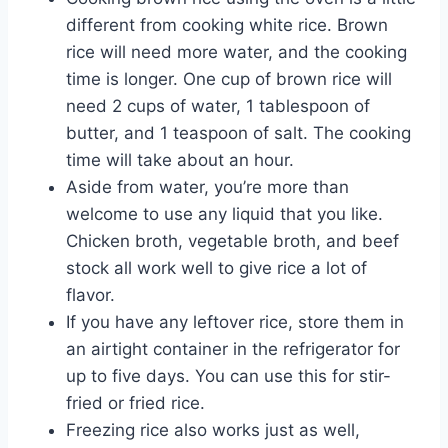
different from cooking white rice. Brown
rice will need more water, and the cooking
time is longer. One cup of brown rice will
need 2 cups of water, 1 tablespoon of
butter, and 1 teaspoon of salt. The cooking
time will take about an hour.
Aside from water, you’re more than
welcome to use any liquid that you like.
Chicken broth, vegetable broth, and beef
stock all work well to give rice a lot of
flavor.
If you have any leftover rice, store them in
an airtight container in the refrigerator for
up to five days. You can use this for stir-
fried or fried rice.
Freezing rice also works just as well,