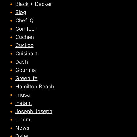
Black + Decker
Blog
Chef iQ
Comfee'
Cuchen
Cuckoo
Cuisinart
Dash
Gourmia
Greenlife
Hamilton Beach
Imusa
Instant
Joseph Joseph
Lihom
News
Oster