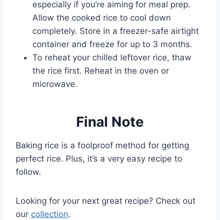
especially if you’re aiming for meal prep.
Allow the cooked rice to cool down
completely. Store in a freezer-safe airtight
container and freeze for up to 3 months.
To reheat your chilled leftover rice, thaw
the rice first. Reheat in the oven or
microwave.
Final Note
Baking rice is a foolproof method for getting
perfect rice. Plus, it’s a very easy recipe to
follow.
Looking for your next great recipe? Check out
our
collection
.