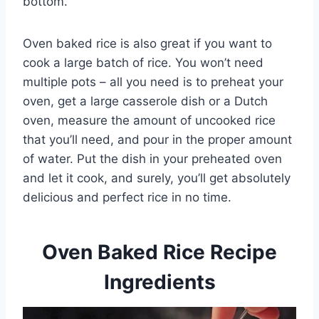
bottom.
Oven baked rice is also great if you want to
cook a large batch of rice. You won’t need
multiple pots – all you need is to preheat your
oven, get a large casserole dish or a Dutch
oven, measure the amount of uncooked rice
that you’ll need, and pour in the proper amount
of water. Put the dish in your preheated oven
and let it cook, and surely, you’ll get absolutely
delicious and perfect rice in no time.
Oven Baked Rice Recipe
Ingredients