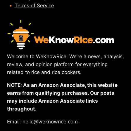
Terms of Service
Welcome to WeKnowRice. We’re a news, analysis,
review, and opinion platform for everything
related to rice and rice cookers.
NOTE: As an Amazon Associate, this website
earns from qualifying purchases. Our posts
may include Amazon Associate links
throughout.
Email:
hello@weknowrice.com