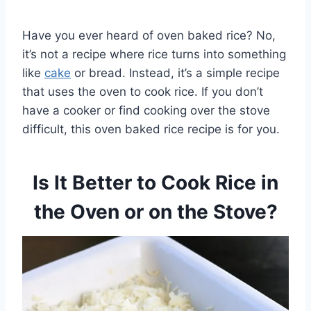
Have you ever heard of oven baked rice? No,
it’s not a recipe where rice turns into something
like
cake
or bread. Instead, it’s a simple recipe
that uses the oven to cook rice. If you don’t
have a cooker or find cooking over the stove
difficult, this oven baked rice recipe is for you.
Is It Better to Cook Rice in
the Oven or on the Stove?