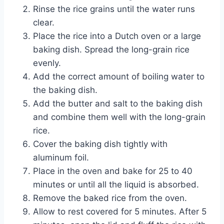
Rinse the rice grains until the water runs
clear.
Place the rice into a Dutch oven or a large
baking dish. Spread the long-grain rice
evenly.
Add the correct amount of boiling water to
the baking dish.
Add the butter and salt to the baking dish
and combine them well with the long-grain
rice.
Cover the baking dish tightly with
aluminum foil.
Place in the oven and bake for 25 to 40
minutes or until all the liquid is absorbed.
Remove the baked rice from the oven.
Allow to rest covered for 5 minutes. After 5