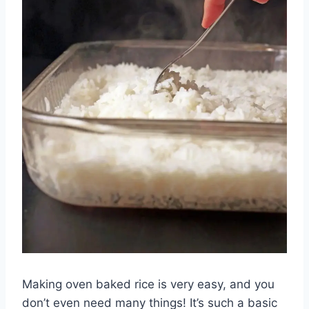
Making oven baked rice is very easy, and you
don’t even need many things! It’s such a basic