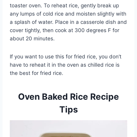
toaster oven. To reheat rice, gently break up
any lumps of cold rice and moisten slightly with
a splash of water. Place in a casserole dish and
cover tightly, then cook at 300 degrees F for
about 20 minutes.
If you want to use this for fried rice, you don’t
have to reheat it in the oven as chilled rice is
the best for fried rice.
Oven Baked Rice Recipe
Tips