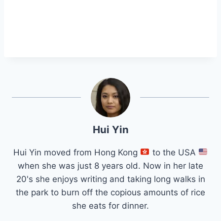
Hui Yin
Hui Yin moved from Hong Kong
to the USA
when she was just 8 years old. Now in her late
20's she enjoys writing and taking long walks in
the park to burn off the copious amounts of rice
she eats for dinner.