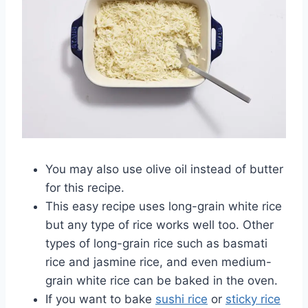
You may also use olive oil instead of butter
for this recipe.
This easy recipe uses long-grain white rice
but any type of rice works well too. Other
types of long-grain rice such as basmati
rice and jasmine rice, and even medium-
grain white rice can be baked in the oven.
If you want to bake
sushi rice
or
sticky rice