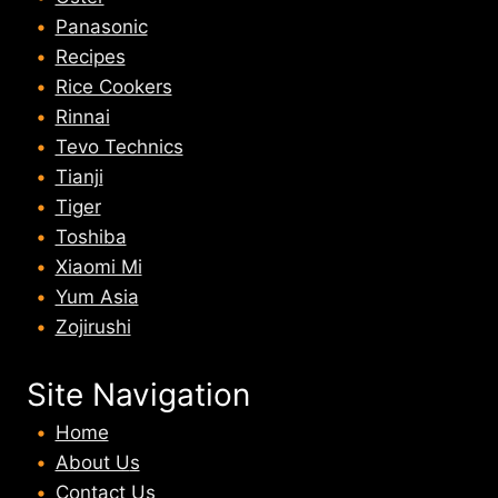
Panasonic
Recipes
Rice Cookers
Rinnai
Tevo Technics
Tianji
Tiger
Toshiba
Xiaomi Mi
Yum Asia
Zojirushi
Site Navigation
Home
About U
s
Contact Us