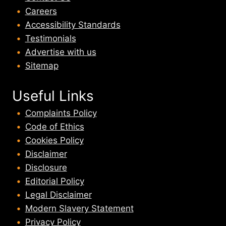
Careers
Accessibility Standards
Testimonials
Advertise with us
Sitemap
Useful Links
Complaints Policy
Code of Ethics
Cookies Policy
Disclaimer
Disclosure
Editorial Policy
Legal Disclaimer
Modern Slavery Statement
Privacy Policy