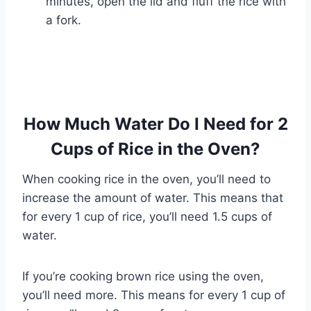
minutes, open the lid and fluff the rice with
a fork.
How Much Water Do I Need for 2
Cups of Rice in the Oven?
When cooking rice in the oven, you’ll need to
increase the amount of water. This means that
for every 1 cup of rice, you’ll need 1.5 cups of
water.
If you’re cooking brown rice using the oven,
you’ll need more. This means for every 1 cup of