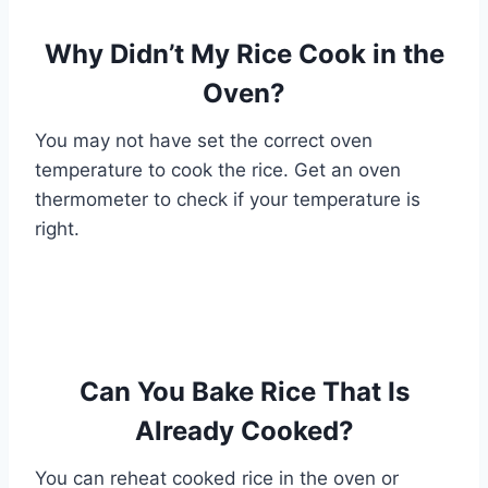
Why Didn’t My Rice Cook in the
Oven?
You may not have set the correct oven
temperature to cook the rice. Get an oven
thermometer to check if your temperature is
right.
Can You Bake Rice That Is
Already Cooked?
You can reheat cooked rice in the oven or