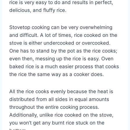
rice is very easy to do and results in perfect,
delicious, and fluffy rice.
Stovetop cooking can be very overwhelming
and difficult. A lot of times, rice cooked on the
stove is either undercooked or overcooked.
One has to stand by the pot as the rice cooks;
even then, messing up the rice is easy. Oven
baked rice is a much easier process that cooks
the rice the same way as a cooker does.
All the rice cooks evenly because the heat is
distributed from all sides in equal amounts
throughout the entire cooking process.
Additionally, unlike rice cooked on the stove,
you won’t get any burnt rice stuck on the