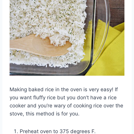
Making baked rice in the oven is very easy! If
you want fluffy rice but you don’t have a rice
cooker and you’re wary of cooking rice over the
stove, this method is for you.
Preheat oven to 375 degrees F.