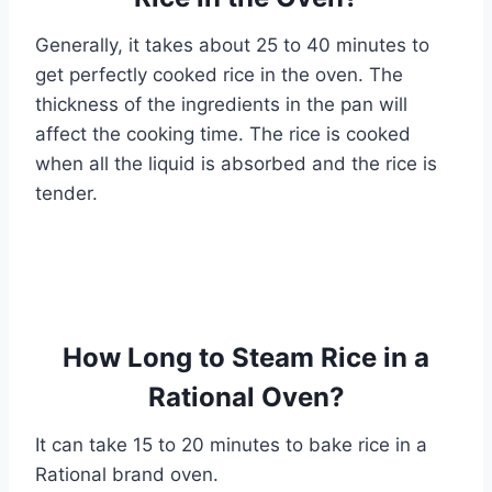
Generally, it takes about 25 to 40 minutes to
get perfectly cooked rice in the oven. The
thickness of the ingredients in the pan will
affect the cooking time. The rice is cooked
when all the liquid is absorbed and the rice is
tender.
How Long to Steam Rice in a
Rational Oven?
It can take 15 to 20 minutes to bake rice in a
Rational brand oven.