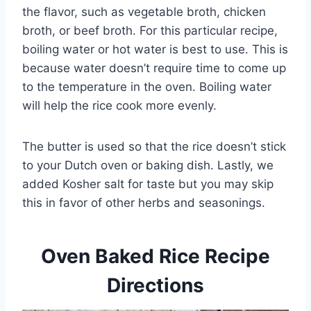
the flavor, such as vegetable broth, chicken
broth, or beef broth. For this particular recipe,
boiling water or hot water is best to use. This is
because water doesn’t require time to come up
to the temperature in the oven. Boiling water
will help the rice cook more evenly.
The butter is used so that the rice doesn’t stick
to your Dutch oven or baking dish. Lastly, we
added Kosher salt for taste but you may skip
this in favor of other herbs and seasonings.
Oven Baked Rice Recipe
Directions