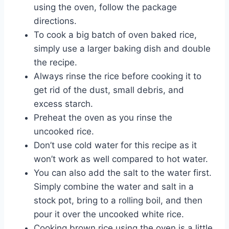
using the oven, follow the package
directions.
To cook a big batch of oven baked rice,
simply use a larger baking dish and double
the recipe.
Always rinse the rice before cooking it to
get rid of the dust, small debris, and
excess starch.
Preheat the oven as you rinse the
uncooked rice.
Don’t use cold water for this recipe as it
won’t work as well compared to hot water.
You can also add the salt to the water first.
Simply combine the water and salt in a
stock pot, bring to a rolling boil, and then
pour it over the uncooked white rice.
Cooking brown rice using the oven is a little