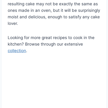
resulting cake may not be exactly the same as
ones made in an oven, but it will be surprisingly
moist and delicious, enough to satisfy any cake
lover.
Looking for more great recipes to cook in the
kitchen? Browse through our extensive
collection
.