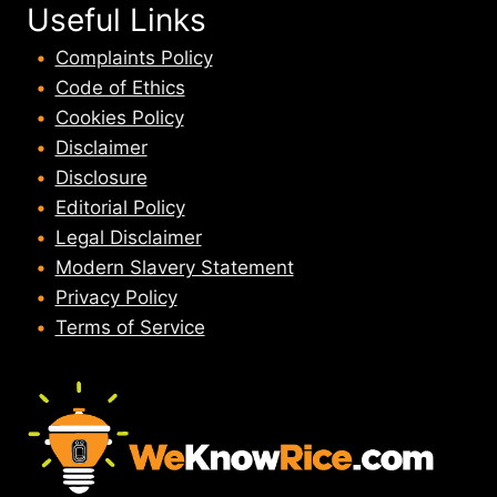
Useful Links
Complaints Policy
Code of Ethics
Cookies Policy
Disclaimer
Disclosure
Editorial Policy
Legal Disclaimer
Modern Slavery Statement
Privacy Policy
Terms of Service