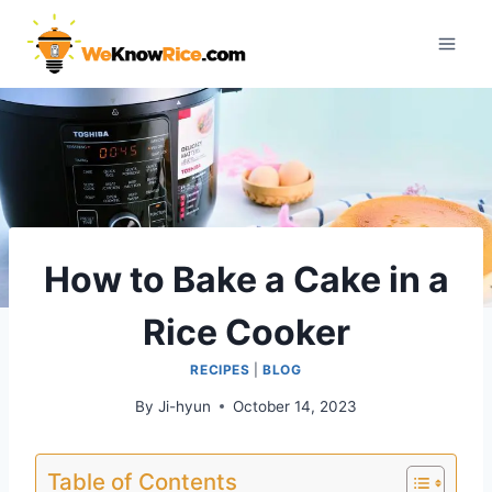
Skip
to
content
How to Bake a Cake in a
Rice Cooker
RECIPES
|
BLOG
By
Ji-hyun
October 14, 2023
Table of Contents