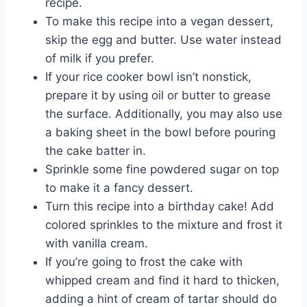
recipe.
To make this recipe into a vegan dessert,
skip the egg and butter. Use water instead
of milk if you prefer.
If your rice cooker bowl isn’t nonstick,
prepare it by using oil or butter to grease
the surface. Additionally, you may also use
a baking sheet in the bowl before pouring
the cake batter in.
Sprinkle some fine powdered sugar on top
to make it a fancy dessert.
Turn this recipe into a birthday cake! Add
colored sprinkles to the mixture and frost it
with vanilla cream.
If you’re going to frost the cake with
whipped cream and find it hard to thicken,
adding a hint of cream of tartar should do