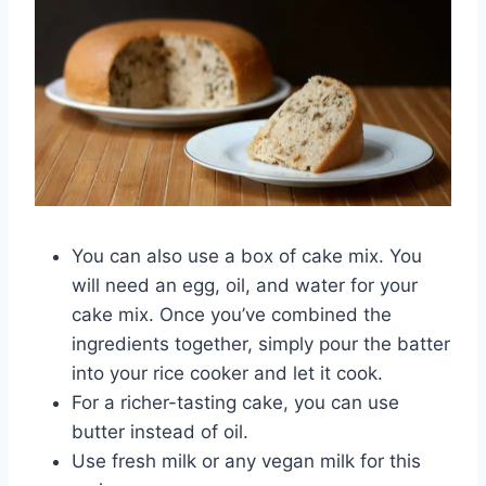
You can also use a box of cake mix. You
will need an egg, oil, and water for your
cake mix. Once you’ve combined the
ingredients together, simply pour the batter
into your rice cooker and let it cook.
For a richer-tasting cake, you can use
butter instead of oil.
Use fresh milk or any vegan milk for this