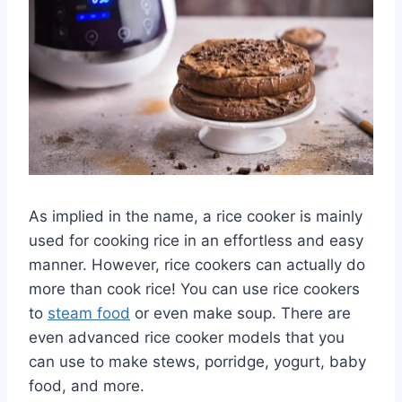
As implied in the name, a rice cooker is mainly
used for cooking rice in an effortless and easy
manner. However, rice cookers can actually do
more than cook rice! You can use rice cookers
to
steam food
or even make soup. There are
even advanced rice cooker models that you
can use to make stews, porridge, yogurt, baby
food, and more.