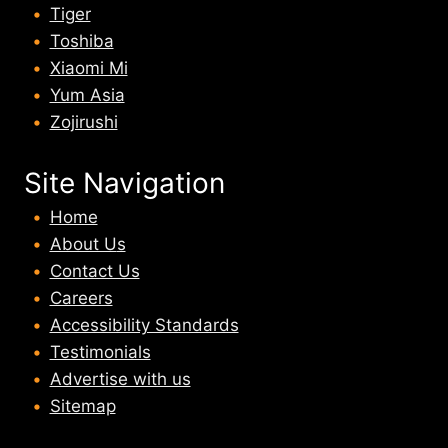
Tiger
Toshiba
Xiaomi Mi
Yum Asia
Zojirushi
Site Navigation
Home
About U
s
Contact Us
Careers
Accessibility Standards
Testimonials
Advertise with us
Sitemap