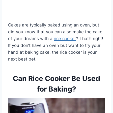
Cakes are typically baked using an oven, but
did you know that you can also make the cake
of your dreams with a
rice cooker
? That’s right!
If you don’t have an oven but want to try your
hand at baking cake, the rice cooker is your
next best bet.
Can Rice Cooker Be Used
for Baking?