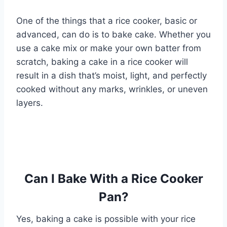
One of the things that a rice cooker, basic or
advanced, can do is to bake cake. Whether you
use a cake mix or make your own batter from
scratch, baking a cake in a rice cooker will
result in a dish that’s moist, light, and perfectly
cooked without any marks, wrinkles, or uneven
layers.
Can I Bake With a Rice Cooker
Pan?
Yes, baking a cake is possible with your rice