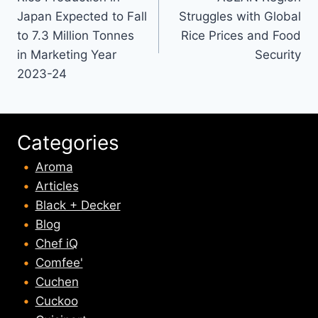
navigation
Japan Expected to Fall
Struggles with Global
to 7.3 Million Tonnes
Rice Prices and Food
in Marketing Year
Security
2023-24
Categories
Aroma
Articles
Black + Decker
Blog
Chef iQ
Comfee'
Cuchen
Cuckoo