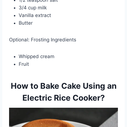
3/4 cup milk
Vanilla extract
Butter
Optional: Frosting Ingredients
Whipped cream
Fruit
How to Bake Cake Using an
Electric Rice Cooker?