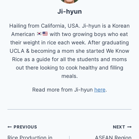
Ji-hyun
Hailing from California, USA. Ji-hyun is a Korean
American
with two growing boys who eat
their weight in rice each week. After graduating
UCLA & becoming a mom she started We Know
Rice as a guide for all the students and moms
out there looking to cook healthy and filling
meals.
Read more from Ji-hyun
here
.
Post
PREVIOUS
NEXT
Rice Production in
ASEAN Region