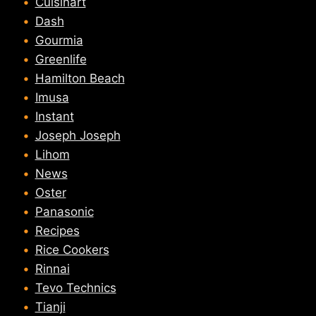
Cuisinart
Dash
Gourmia
Greenlife
Hamilton Beach
Imusa
Instant
Joseph Joseph
Lihom
News
Oster
Panasonic
Recipes
Rice Cookers
Rinnai
Tevo Technics
Tianji