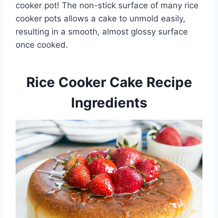
cooker pot! The non-stick surface of many rice
cooker pots allows a cake to unmold easily,
resulting in a smooth, almost glossy surface
once cooked.
Rice Cooker Cake Recipe
Ingredients