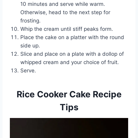
10 minutes and serve while warm.
Otherwise, head to the next step for
frosting.
Whip the cream until stiff peaks form.
Place the cake on a platter with the round
side up.
Slice and place on a plate with a dollop of
whipped cream and your choice of fruit.
Serve.
Rice Cooker Cake Recipe
Tips