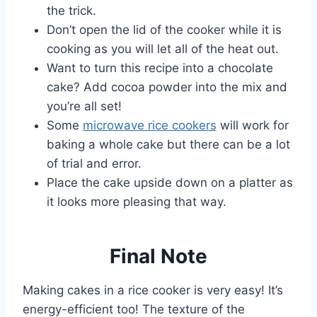
the trick.
Don’t open the lid of the cooker while it is
cooking as you will let all of the heat out.
Want to turn this recipe into a chocolate
cake? Add cocoa powder into the mix and
you’re all set!
Some
microwave rice cookers
will work for
baking a whole cake but there can be a lot
of trial and error.
Place the cake upside down on a platter as
it looks more pleasing that way.
Final Note
Making cakes in a rice cooker is very easy! It’s
energy-efficient too! The texture of the