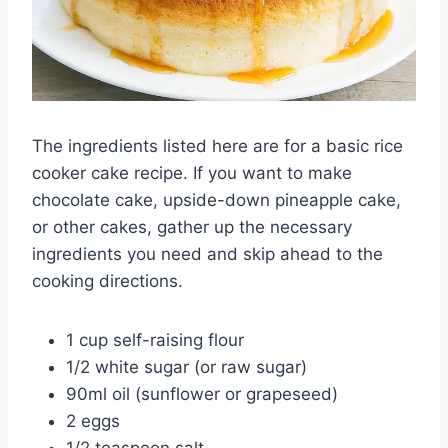
The ingredients listed here are for a basic rice
cooker cake recipe. If you want to make
chocolate cake, upside-down pineapple cake,
or other cakes, gather up the necessary
ingredients you need and skip ahead to the
cooking directions.
1 cup self-raising flour
1/2 white sugar (or raw sugar)
90ml oil (sunflower or grapeseed)
2 eggs
1/2 teaspoon salt