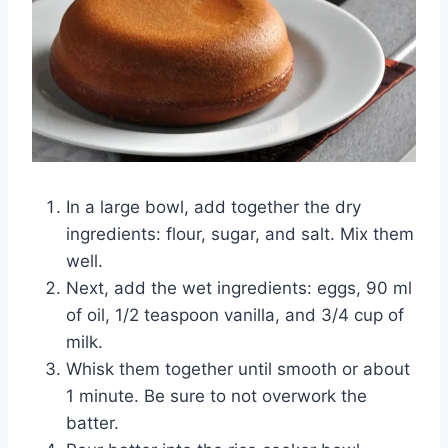
In a large bowl, add together the dry
ingredients: flour, sugar, and salt. Mix them
well.
Next, add the wet ingredients: eggs, 90 ml
of oil, 1/2 teaspoon vanilla, and 3/4 cup of
milk.
Whisk them together until smooth or about
1 minute. Be sure to not overwork the
batter.