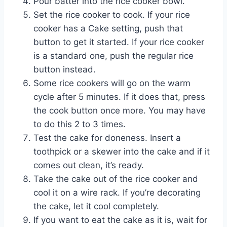
Pour batter into the rice cooker bowl.
Set the rice cooker to cook. If your rice
cooker has a Cake setting, push that
button to get it started. If your rice cooker
is a standard one, push the regular rice
button instead.
Some rice cookers will go on the warm
cycle after 5 minutes. If it does that, press
the cook button once more. You may have
to do this 2 to 3 times.
Test the cake for doneness. Insert a
toothpick or a skewer into the cake and if it
comes out clean, it’s ready.
Take the cake out of the rice cooker and
cool it on a wire rack. If you’re decorating
the cake, let it cool completely.
If you want to eat the cake as it is, wait for