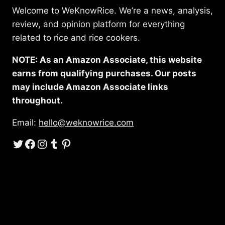
Welcome to WeKnowRice. We’re a news, analysis,
review, and opinion platform for everything
related to rice and rice cookers.
NOTE: As an Amazon Associate, this website
earns from qualifying purchases. Our posts
may include Amazon Associate links
throughout.
Email:
hello@weknowrice.com
Twitter
Facebook
Instagram
Tumblr
Pinterest