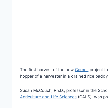
The first harvest of the new
Cornell
project to
hopper of a harvester in a drained rice padd
Susan McCouch, Ph.D., professor in the School
Agriculture and Life Sciences
(CALS), was pre