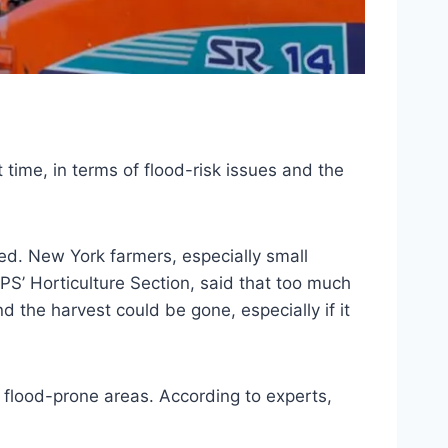
ht time, in terms of flood-risk issues and the
ed. New York farmers, especially small
IPS’ Horticulture Section, said that too much
nd the harvest could be gone, especially if it
 flood-prone areas. According to experts,