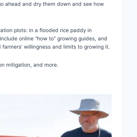
just go ahead and dry them down and see how
tion plots: in a flooded rice paddy in
o include online “how to” growing guides, and
 farmers’ willingness and limits to growing it.
ion mitigation, and more.