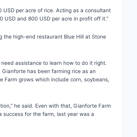
USD per acre of rice. Acting as a consultant
 USD and 800 USD per acre in profit off it.”
 the high-end restaurant Blue Hill at Stone
eed assistance to learn how to do it right.
 Gianforte has been farming rice as an
rte Farm grows which include corn, soybeans,
tion,” he said. Even with that, Gianforte Farm
 a success for the farm, last year was a