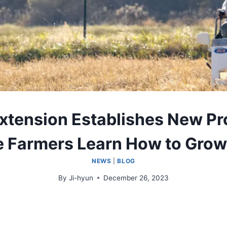
xtension Establishes New Pr
e Farmers Learn How to Grow
NEWS
|
BLOG
By
Ji-hyun
December 26, 2023