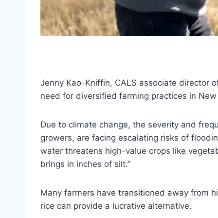
Jenny Kao-Kniffin, CALS associate director o
need for diversified farming practices in New
Due to climate change, the severity and freq
growers, are facing escalating risks of floodi
water threatens high-value crops like vegetable
brings in inches of silt.”
Many farmers have transitioned away from hig
rice can provide a lucrative alternative.