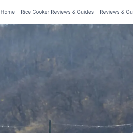
Home
Rice Cooker Reviews & Guides
Reviews & Gu