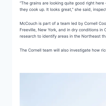
“The grains are looking quite good right here
they cook up. It looks great,” she said, inspec
McCouch is part of a team led by Cornell Coop
Freeville, New York, and in dry conditions in
research to identify areas in the Northeast tha
The Cornell team will also investigate how ric