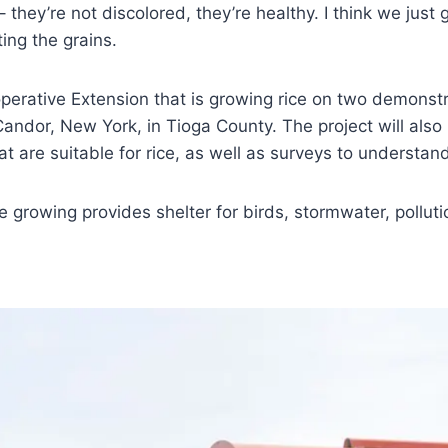
 – they’re not discolored, they’re healthy. I think we 
ting the grains.
erative Extension that is growing rice on two demonstra
 Candor, New York, in Tioga County. The project will als
t are suitable for rice, as well as surveys to understand
e growing provides shelter for birds, stormwater, pollut