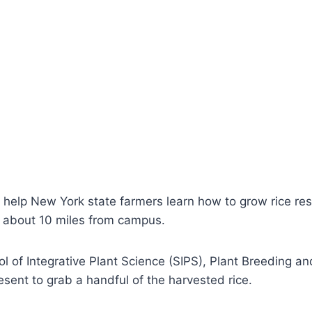
 help New York state farmers learn how to grow rice resu
y about 10 miles from campus.
 of Integrative Plant Science (SIPS), Plant Breeding an
sent to grab a handful of the harvested rice.