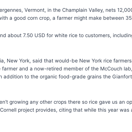
gennes, Vermont, in the Champlain Valley, nets 12,000 
 with a good corn crop, a farmer might make between 350
nd about 7.50 USD for white rice to customers, including
a, New York, said that would-be New York rice farmers n
ce farmer and a now-retired member of the McCouch lab,
an addition to the organic food-grade grains the Gianfo
en’t growing any other crops there so rice gave us an op
 Cornell project provides, citing that while this year was