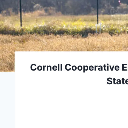
Cornell Cooperative E
Stat