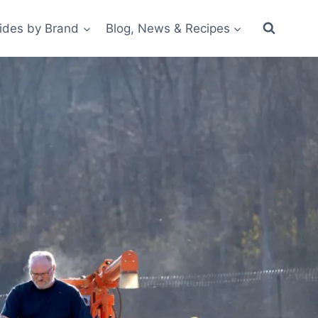
ides by Brand
Blog, News & Recipes