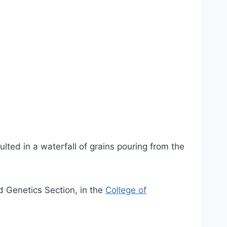
lted in a waterfall of grains pouring from the
d Genetics Section, in the
College of