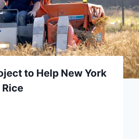
oject to Help New York
 Rice