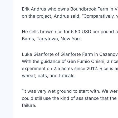
Erik Andrus who owns Boundbrook Farm in Ver
on the project, Andrus said, “Comparatively,
He sells brown rice for 6.50 USD per pound a
Barns, Tarrytown, New York.
Luke Gianforte of Gianforte Farm in Cazenovi
With the guidance of Gen Fumio Onishi, a ri
experiment on 2.5 acres since 2012. Rice is 
wheat, oats, and triticale.
“It was very wet ground to start with. We wer
could still use the kind of assistance that the
failure.