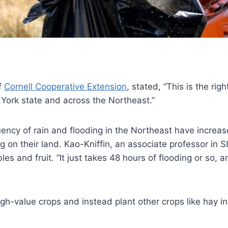
f
Cornell Cooperative Extension
, stated, “This is the rig
 York state and across the Northeast.”
uency of rain and flooding in the Northeast have increas
ng on their land. Kao-Kniffin, an associate professor in S
s and fruit. “It just takes 48 hours of flooding or so, a
h-value crops and instead plant other crops like hay in