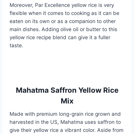
Moreover, Par Excellence yellow rice is very
flexible when it comes to cooking as it can be
eaten on its own or as a companion to other
main dishes. Adding olive oil or butter to this
yellow rice recipe blend can give it a fuller
taste.
Mahatma Saffron Yellow Rice
Mix
Made with premium long-grain rice grown and
harvested in the US, Mahatma uses saffron to
give their yellow rice a vibrant color. Aside from