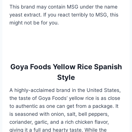
This brand may contain MSG under the name
yeast extract. If you react terribly to MSG, this
might not be for you.
Goya Foods Yellow Rice Spanish
Style
A highly-acclaimed brand in the United States,
the taste of Goya Foods’ yellow rice is as close
to authentic as one can get from a package. It
is seasoned with onion, salt, bell peppers,
coriander, garlic, and a rich chicken flavor,
giving it a full and hearty taste. While the