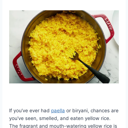
If you’ve ever had
paella
or biryani, chances are
you’ve seen, smelled, and eaten yellow rice.
The fragrant and mouth-watering yellow rice is