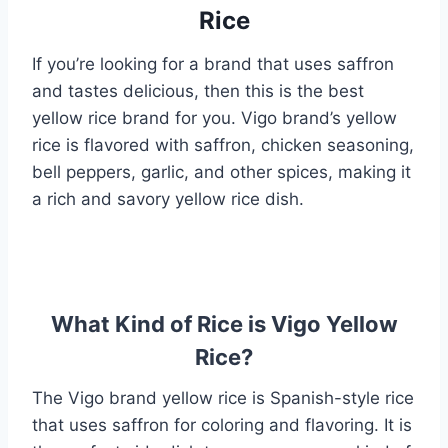
Rice
If you’re looking for a brand that uses saffron
and tastes delicious, then this is the best
yellow rice brand for you. Vigo brand’s yellow
rice is flavored with saffron, chicken seasoning,
bell peppers, garlic, and other spices, making it
a rich and savory yellow rice dish.
What Kind of Rice is Vigo Yellow
Rice?
The Vigo brand yellow rice is Spanish-style rice
that uses saffron for coloring and flavoring. It is