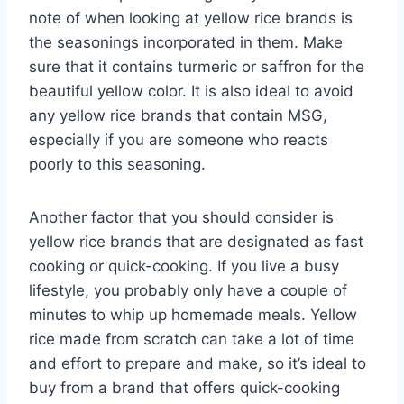
note of when looking at yellow rice brands is
the seasonings incorporated in them. Make
sure that it contains turmeric or saffron for the
beautiful yellow color. It is also ideal to avoid
any yellow rice brands that contain MSG,
especially if you are someone who reacts
poorly to this seasoning.
Another factor that you should consider is
yellow rice brands that are designated as fast
cooking or quick-cooking. If you live a busy
lifestyle, you probably only have a couple of
minutes to whip up homemade meals. Yellow
rice made from scratch can take a lot of time
and effort to prepare and make, so it’s ideal to
buy from a brand that offers quick-cooking