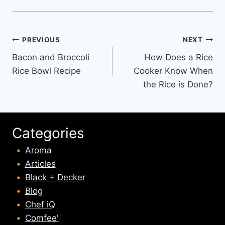
Post
PREVIOUS
NEXT
Bacon and Broccoli
How Does a Rice
navigation
Rice Bowl Recipe
Cooker Know When
the Rice is Done?
Categories
Aroma
Articles
Black + Decker
Blog
Chef iQ
Comfee'