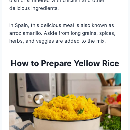
dish or simmered with chicken and other
delicious ingredients.
In Spain, this delicious meal is also known as
arroz amarillo. Aside from long grains, spices,
herbs, and veggies are added to the mix.
How to Prepare Yellow Rice