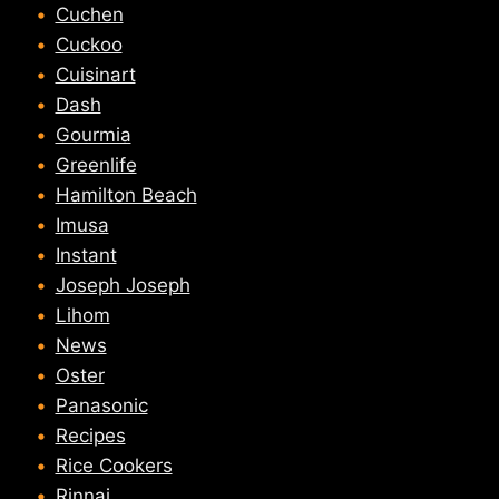
Cuchen
Cuckoo
Cuisinart
Dash
Gourmia
Greenlife
Hamilton Beach
Imusa
Instant
Joseph Joseph
Lihom
News
Oster
Panasonic
Recipes
Rice Cookers
Rinnai