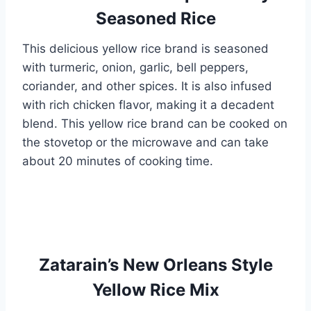
Seasoned Rice
This delicious yellow rice brand is seasoned
with turmeric, onion, garlic, bell peppers,
coriander, and other spices. It is also infused
with rich chicken flavor, making it a decadent
blend. This yellow rice brand can be cooked on
the stovetop or the microwave and can take
about 20 minutes of cooking time.
Zatarain’s New Orleans Style
Yellow Rice Mix