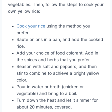
vegetables. Then, follow the steps to cook your
own yellow rice:
Cook your rice
using the method you
prefer.
Saute onions in a pan, and add the cooked
rice.
Add your choice of food colorant. Add in
the spices and herbs that you prefer.
Season with salt and peppers, and then
stir to combine to achieve a bright yellow
color.
Pour in water or broth (chicken or
vegetable) and bring to a boil.
Turn down the heat and let it simmer for
about 20 minutes, covered.