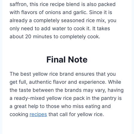
saffron, this rice recipe blend is also packed
with flavors of onions and garlic. Since it is
already a completely seasoned rice mix, you
only need to add water to cook it. It takes
about 20 minutes to completely cook.
Final Note
The best yellow rice brand ensures that you
get full, authentic flavor and experience. While
the taste between the brands may vary, having
a ready-mixed yellow rice pack in the pantry is
a great help to those who miss eating and
cooking
recipes
that call for yellow rice.