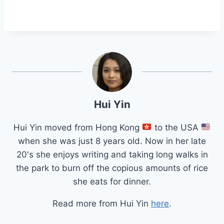
Hui Yin
Hui Yin moved from Hong Kong
to the USA
when she was just 8 years old. Now in her late
20's she enjoys writing and taking long walks in
the park to burn off the copious amounts of rice
she eats for dinner.
Read more from Hui Yin
here
.