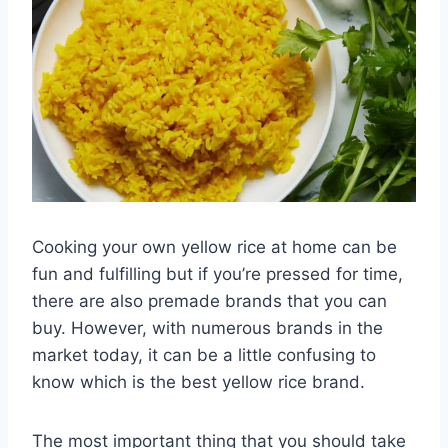
Cooking your own yellow rice at home can be
fun and fulfilling but if you’re pressed for time,
there are also premade brands that you can
buy. However, with numerous brands in the
market today, it can be a little confusing to
know which is the best yellow rice brand.
The most important thing that you should take