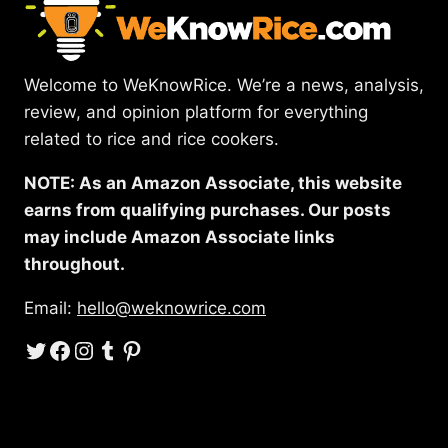
Welcome to WeKnowRice. We’re a news, analysis,
review, and opinion platform for everything
related to rice and rice cookers.
NOTE: As an Amazon Associate, this website
earns from qualifying purchases. Our posts
may include Amazon Associate links
throughout.
Email:
hello@weknowrice.com
Twitter
Facebook
Instagram
Tumblr
Pinterest