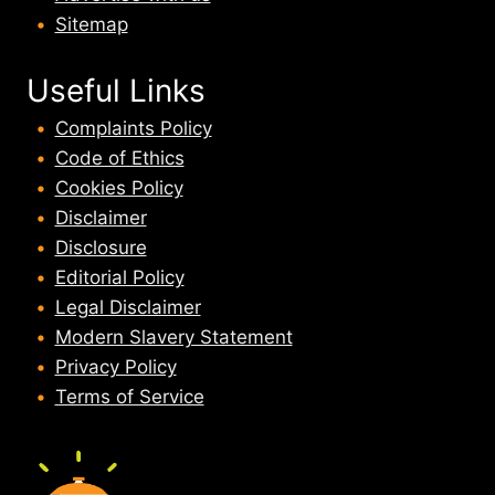
Sitemap
Useful Links
Complaints Policy
Code of Ethics
Cookies Policy
Disclaimer
Disclosure
Editorial Policy
Legal Disclaimer
Modern Slavery Statement
Privacy Policy
Terms of Service