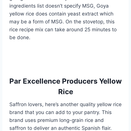
ingredients list doesn’t specify MSG, Goya
yellow rice does contain yeast extract which
may be a form of MSG. On the stovetop, this
rice recipe mix can take around 25 minutes to
be done.
Par Excellence Producers Yellow
Rice
Saffron lovers, here’s another quality yellow rice
brand that you can add to your pantry. This
brand uses premium long-grain rice and
saffron to deliver an authentic Spanish flair.