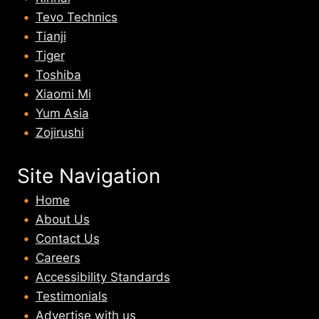
Tevo Technics
Tianji
Tiger
Toshiba
Xiaomi Mi
Yum Asia
Zojirushi
Site Navigation
Home
About U
s
Contact Us
Careers
Accessibility Standards
Testimonials
Advertise with us