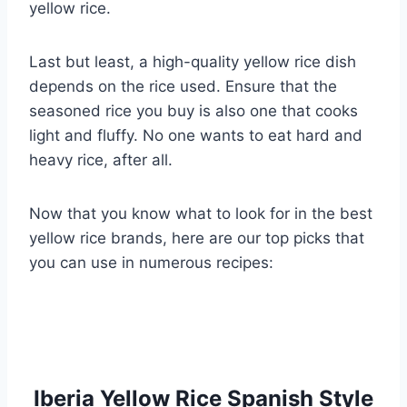
yellow rice.
Last but least, a high-quality yellow rice dish
depends on the rice used. Ensure that the
seasoned rice you buy is also one that cooks
light and fluffy. No one wants to eat hard and
heavy rice, after all.
Now that you know what to look for in the best
yellow rice brands, here are our top picks that
you can use in numerous recipes:
Iberia Yellow Rice Spanish Style