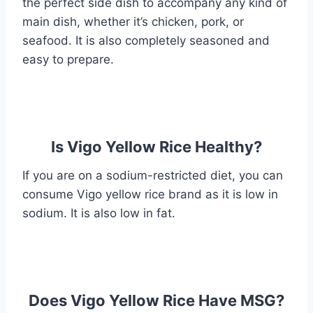
the perfect side dish to accompany any kind of
main dish, whether it’s chicken, pork, or
seafood. It is also completely seasoned and
easy to prepare.
Is Vigo Yellow Rice Healthy?
If you are on a sodium-restricted diet, you can
consume Vigo yellow rice brand as it is low in
sodium. It is also low in fat.
Does Vigo Yellow Rice Have MSG?