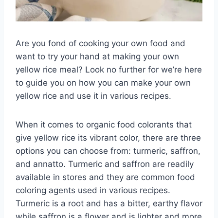
Are you fond of cooking your own food and
want to try your hand at making your own
yellow rice meal? Look no further for we’re here
to guide you on how you can make your own
yellow rice and use it in various recipes.
When it comes to organic food colorants that
give yellow rice its vibrant color, there are three
options you can choose from: turmeric, saffron,
and annatto. Turmeric and saffron are readily
available in stores and they are common food
coloring agents used in various recipes.
Turmeric is a root and has a bitter, earthy flavor
while saffron is a flower and is lighter and more