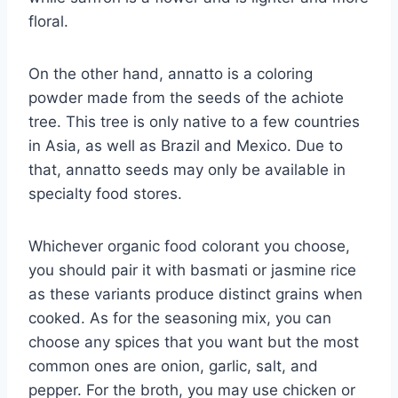
floral.
On the other hand, annatto is a coloring
powder made from the seeds of the achiote
tree. This tree is only native to a few countries
in Asia, as well as Brazil and Mexico. Due to
that, annatto seeds may only be available in
specialty food stores.
Whichever organic food colorant you choose,
you should pair it with basmati or jasmine rice
as these variants produce distinct grains when
cooked. As for the seasoning mix, you can
choose any spices that you want but the most
common ones are onion, garlic, salt, and
pepper. For the broth, you may use chicken or