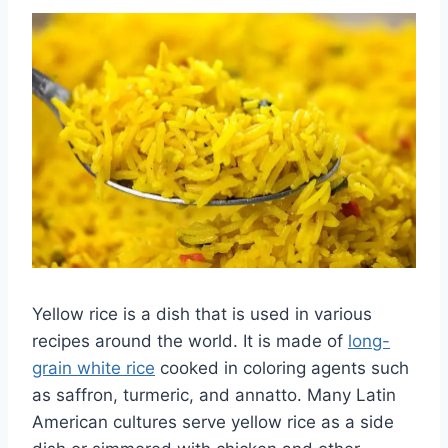
Yellow rice is a dish that is used in various
recipes around the world. It is made of
long-
grain white rice
cooked in coloring agents such
as saffron, turmeric, and annatto. Many Latin
American cultures serve yellow rice as a side