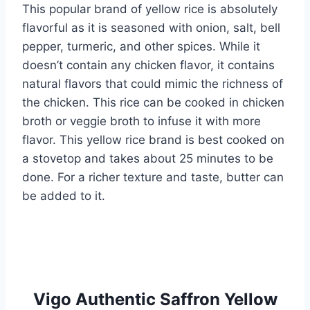
This popular brand of yellow rice is absolutely
flavorful as it is seasoned with onion, salt, bell
pepper, turmeric, and other spices. While it
doesn’t contain any chicken flavor, it contains
natural flavors that could mimic the richness of
the chicken. This rice can be cooked in chicken
broth or veggie broth to infuse it with more
flavor. This yellow rice brand is best cooked on
a stovetop and takes about 25 minutes to be
done. For a richer texture and taste, butter can
be added to it.
Vigo Authentic Saffron Yellow