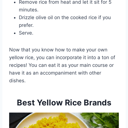
Remove rice from heat and let it sit for 5
minutes.
Drizzle olive oil on the cooked rice if you
prefer.
Serve.
Now that you know how to make your own
yellow rice, you can incorporate it into a ton of
recipes! You can eat it as your main course or
have it as an accompaniment with other
dishes.
Best Yellow Rice Brands