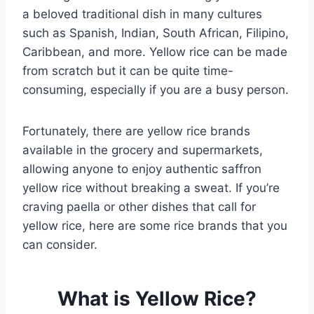
a beloved traditional dish in many cultures
such as Spanish, Indian, South African, Filipino,
Caribbean, and more. Yellow rice can be made
from scratch but it can be quite time-
consuming, especially if you are a busy person.
Fortunately, there are yellow rice brands
available in the grocery and supermarkets,
allowing anyone to enjoy authentic saffron
yellow rice without breaking a sweat. If you’re
craving paella or other dishes that call for
yellow rice, here are some rice brands that you
can consider.
What is Yellow Rice?