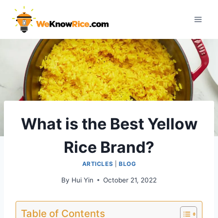
Skip
to
content
What is the Best Yellow
Rice Brand?
ARTICLES
|
BLOG
By
Hui Yin
October 21, 2022
Table of Contents