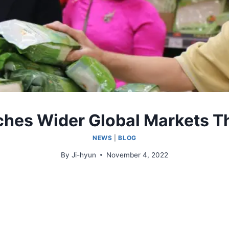
ches Wider Global Markets T
NEWS
|
BLOG
By
Ji-hyun
November 4, 2022