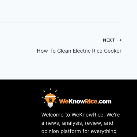
NEXT
How To Clean Electric Rice Cooker
Welcome to WeKnowRice. We’re
a news, analysis, review, and
opinion platform for everything