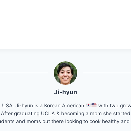
Ji-hyun
a, USA. Ji-hyun is a Korean American
with two grow
k. After graduating UCLA & becoming a mom she started
students and moms out there looking to cook healthy and f