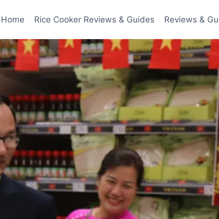
Home
Rice Cooker Reviews & Guides
Reviews & Gu