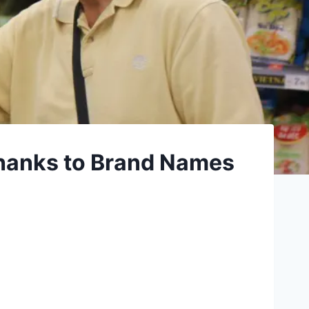
hanks to Brand Names