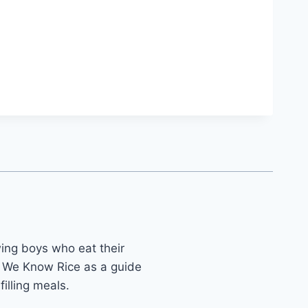
ing boys who eat their
 We Know Rice as a guide
illing meals.