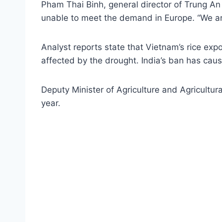
Pham Thai Binh, general director of Trung An
unable to meet the demand in Europe. “We are 
Analyst reports state that Vietnam’s rice ex
affected by the drought. India’s ban has caus
Deputy Minister of Agriculture and Agricultu
year.