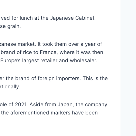
erved for lunch at the Japanese Cabinet
se grain.
anese market. It took them over a year of
rand of rice to France, where it was then
Europe’s largest retailer and wholesaler.
 the brand of foreign importers. This is the
tionally.
hole of 2021. Aside from Japan, the company
s in the aforementioned markers have been