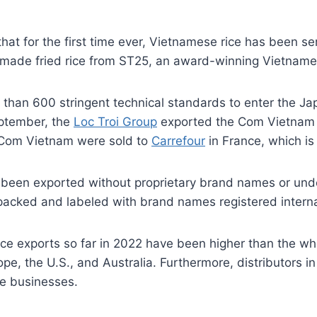
hat for the first time ever, Vietnamese rice has been s
e made fried rice from ST25, an award-winning Vietname
han 600 stringent technical standards to enter the Jap
eptember, the
Loc Troi Group
exported the Com Vietnam b
 Com Vietnam were sold to
Carrefour
in France, which is 
been exported without proprietary brand names or under
 packed and labeled with brand names registered interna
ice exports so far in 2022 have been higher than the w
urope, the U.S., and Australia. Furthermore, distributor
se businesses.