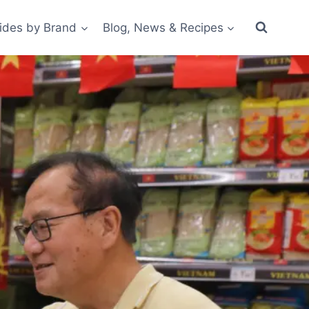
ides by Brand
Blog, News & Recipes