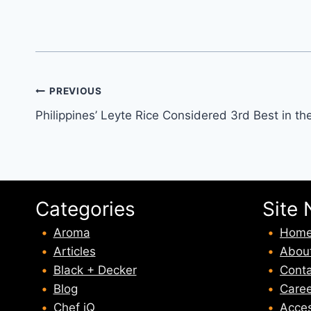
Post
PREVIOUS
Philippines’ Leyte Rice Considered 3rd Best in th
navigation
Categories
Site 
Aroma
Hom
Articles
Abou
Black + Decker
Conta
Blog
Caree
Chef iQ
Acces