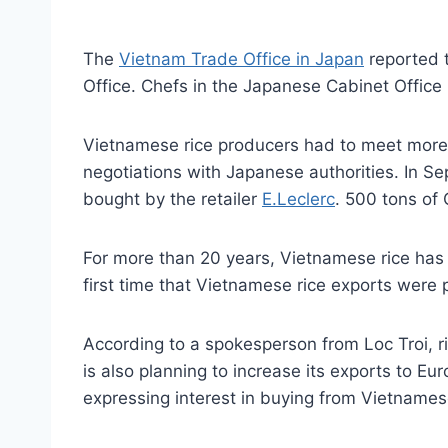
The
Vietnam Trade Office in Japan
reported t
Office. Chefs in the Japanese Cabinet Offic
Vietnamese rice producers had to meet more t
negotiations with Japanese authorities. In S
bought by the retailer
E.Leclerc
. 500 tons of
For more than 20 years, Vietnamese rice has 
first time that Vietnamese rice exports were
According to a spokesperson from Loc Troi, r
is also planning to increase its exports to E
expressing interest in buying from Vietname