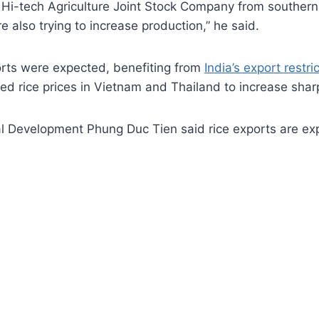
 Hi-tech Agriculture Joint Stock Company from southern
also trying to increase production,” he said.
ports were expected, benefiting from
India’s export restri
ed rice prices in Vietnam and Thailand to increase shar
ral Development Phung Duc Tien said rice exports are ex