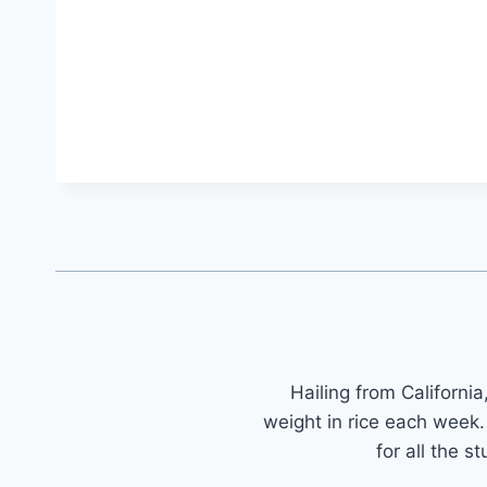
Hailing from Californi
weight in rice each wee
for all the 