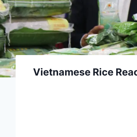
Vietnamese Rice Rea