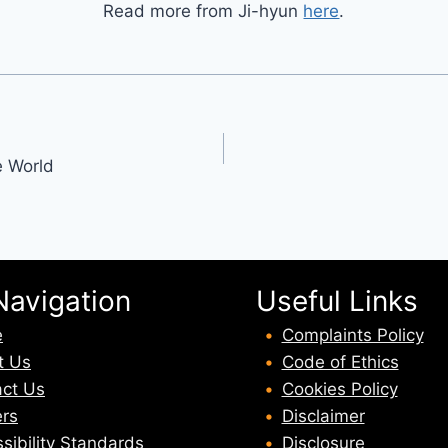
Read more from Ji-hyun
here
.
e World
Navigation
Useful Links
e
Complaints Policy
t U
s
Code of Ethics
ct Us
Cookies Policy
rs
Disclaimer
sibility Standards
Disclosure