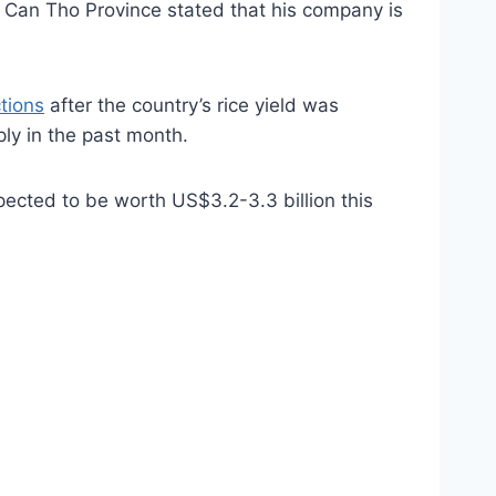
 Can Tho Province stated that his company is
ctions
after the country’s rice yield was
ply in the past month.
pected to be worth US$3.2-3.3 billion this