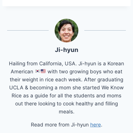
Ji-hyun
Hailing from California, USA. Ji-hyun is a Korean
American
with two growing boys who eat
their weight in rice each week. After graduating
UCLA & becoming a mom she started We Know
Rice as a guide for all the students and moms
out there looking to cook healthy and filling
meals.
Read more from Ji-hyun
here
.