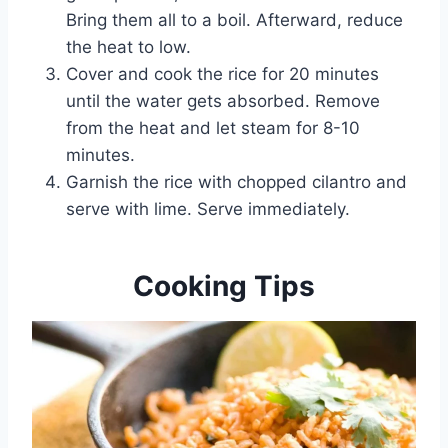
Bring them all to a boil. Afterward, reduce
the heat to low.
Cover and cook the rice for 20 minutes
until the water gets absorbed. Remove
from the heat and let steam for 8-10
minutes.
Garnish the rice with chopped cilantro and
serve with lime. Serve immediately.
Cooking Tips