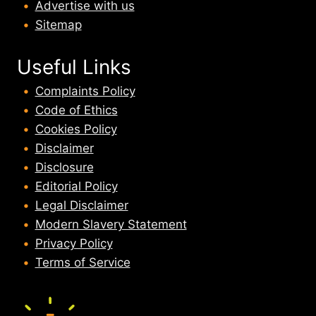
Advertise with us
Sitemap
Useful Links
Complaints Policy
Code of Ethics
Cookies Policy
Disclaimer
Disclosure
Editorial Policy
Legal Disclaimer
Modern Slavery Statement
Privacy Policy
Terms of Service