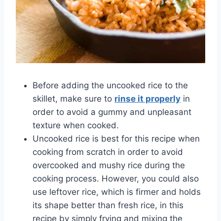
Before adding the uncooked rice to the
skillet, make sure to
rinse it properly
in
order to avoid a gummy and unpleasant
texture when cooked.
Uncooked rice is best for this recipe when
cooking from scratch in order to avoid
overcooked and mushy rice during the
cooking process. However, you could also
use leftover rice, which is firmer and holds
its shape better than fresh rice, in this
recipe by simply frying and mixing the