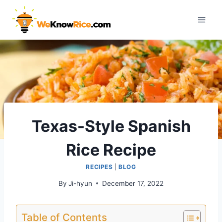
Skip
to
content
Texas-Style Spanish
Rice Recipe
RECIPES
|
BLOG
By
Ji-hyun
December 17, 2022
Table of Contents