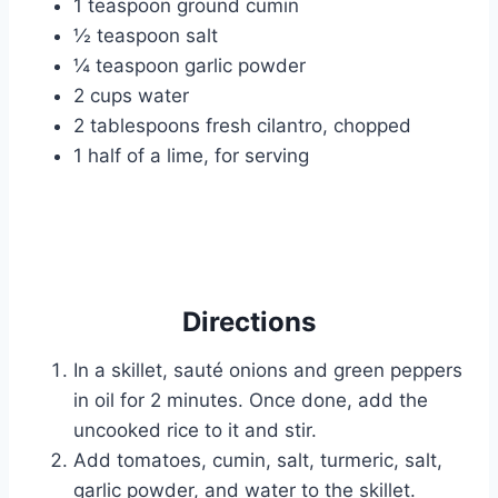
1 teaspoon ground cumin
½ teaspoon salt
¼ teaspoon garlic powder
2 cups water
2 tablespoons fresh cilantro, chopped
1 half of a lime, for serving
Directions
In a skillet, sauté onions and green peppers
in oil for 2 minutes. Once done, add the
uncooked rice to it and stir.
Add tomatoes, cumin, salt, turmeric, salt,
garlic powder, and water to the skillet.