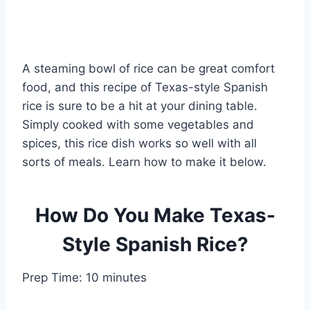
A steaming bowl of rice can be great comfort
food, and this recipe of Texas-style Spanish
rice is sure to be a hit at your dining table.
Simply cooked with some vegetables and
spices, this rice dish works so well with all
sorts of meals. Learn how to make it below.
How Do You Make Texas-
Style Spanish Rice?
Prep Time: 10 minutes