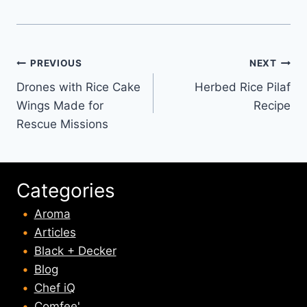
Post
PREVIOUS
NEXT
Drones with Rice Cake
Herbed Rice Pilaf
navigation
Wings Made for
Recipe
Rescue Missions
Categories
Aroma
Articles
Black + Decker
Blog
Chef iQ
Comfee'