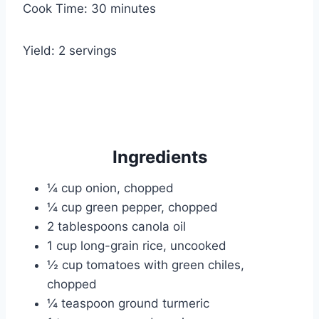
Cook Time: 30 minutes
Yield: 2 servings
Ingredients
¼ cup onion, chopped
¼ cup green pepper, chopped
2 tablespoons canola oil
1 cup long-grain rice, uncooked
½ cup tomatoes with green chiles,
chopped
¼ teaspoon ground turmeric