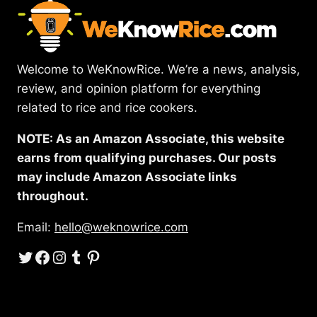
Welcome to WeKnowRice. We’re a news, analysis,
review, and opinion platform for everything
related to rice and rice cookers.
NOTE: As an Amazon Associate, this website
earns from qualifying purchases. Our posts
may include Amazon Associate links
throughout.
Email:
hello@weknowrice.com
Twitter
Facebook
Instagram
Tumblr
Pinterest