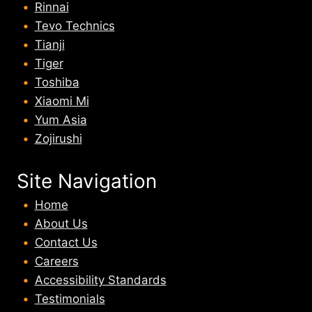
Rinnai
Tevo Technics
Tianji
Tiger
Toshiba
Xiaomi Mi
Yum Asia
Zojirushi
Site Navigation
Home
About U
s
Contact Us
Careers
Accessibility Standards
Testimonials