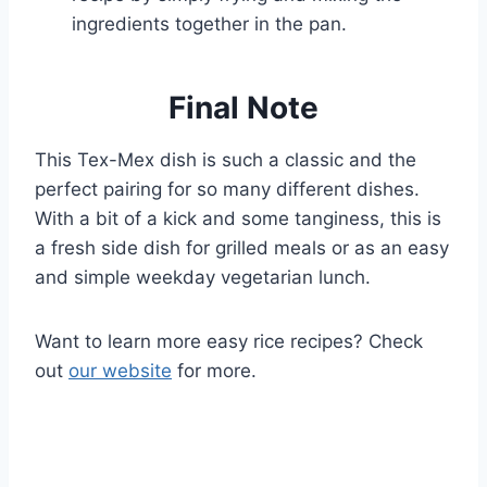
ingredients together in the pan.
Final Note
This Tex-Mex dish is such a classic and the
perfect pairing for so many different dishes.
With a bit of a kick and some tanginess, this is
a fresh side dish for grilled meals or as an easy
and simple weekday vegetarian lunch.
Want to learn more easy rice recipes? Check
out
our website
for more.