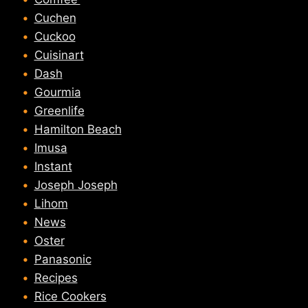
Cuchen
Cuckoo
Cuisinart
Dash
Gourmia
Greenlife
Hamilton Beach
Imusa
Instant
Joseph Joseph
Lihom
News
Oster
Panasonic
Recipes
Rice Cookers