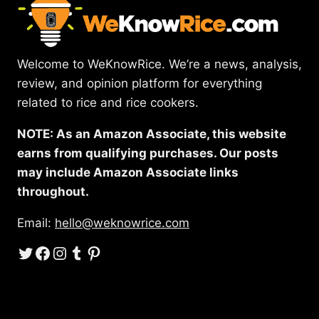
Welcome to WeKnowRice. We’re a news, analysis,
review, and opinion platform for everything
related to rice and rice cookers.
NOTE: As an Amazon Associate, this website
earns from qualifying purchases. Our posts
may include Amazon Associate links
throughout.
Email:
hello@weknowrice.com
Twitter
Facebook
Instagram
Tumblr
Pinterest