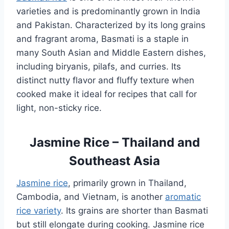
varieties and is predominantly grown in India
and Pakistan. Characterized by its long grains
and fragrant aroma, Basmati is a staple in
many South Asian and Middle Eastern dishes,
including biryanis, pilafs, and curries. Its
distinct nutty flavor and fluffy texture when
cooked make it ideal for recipes that call for
light, non-sticky rice.
Jasmine Rice – Thailand and
Southeast Asia
Jasmine rice
, primarily grown in Thailand,
Cambodia, and Vietnam, is another
aromatic
rice variety
. Its grains are shorter than Basmati
but still elongate during cooking. Jasmine rice