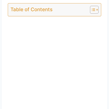
Table of Contents