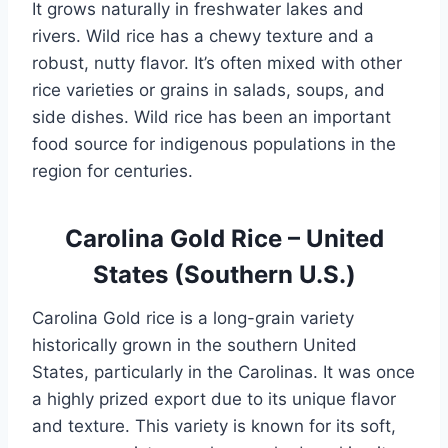
It grows naturally in freshwater lakes and
rivers. Wild rice has a chewy texture and a
robust, nutty flavor. It’s often mixed with other
rice varieties or grains in salads, soups, and
side dishes. Wild rice has been an important
food source for indigenous populations in the
region for centuries.
Carolina Gold Rice – United
States (Southern U.S.)
Carolina Gold rice is a long-grain variety
historically grown in the southern United
States, particularly in the Carolinas. It was once
a highly prized export due to its unique flavor
and texture. This variety is known for its soft,