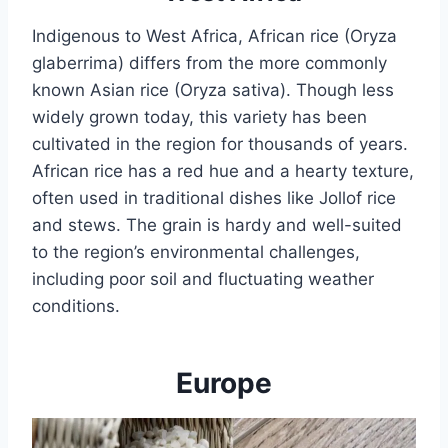
Indigenous to West Africa, African rice (Oryza
glaberrima) differs from the more commonly
known Asian rice (Oryza sativa). Though less
widely grown today, this variety has been
cultivated in the region for thousands of years.
African rice has a red hue and a hearty texture,
often used in traditional dishes like Jollof rice
and stews. The grain is hardy and well-suited
to the region’s environmental challenges,
including poor soil and fluctuating weather
conditions.
Europe