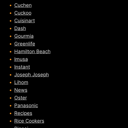
Cuchen
Cuckoo
Cuisinart
Dash
Gourmia
Greenlife
Hamilton Beach
Imusa
Instant
Joseph Joseph
Lihom
News
Oster
Panasonic
Recipes
Rice Cookers