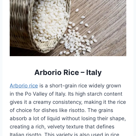
Arborio Rice – Italy
Arborio rice
is a short-grain rice widely grown
in the Po Valley of Italy. Its high starch content
gives it a creamy consistency, making it the rice
of choice for dishes like risotto. The grains
absorb a lot of liquid without losing their shape,
creating a rich, velvety texture that defines
Italian risotto. This variety is also used in rice