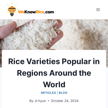
Skip
to
content
Rice Varieties Popular in
Regions Around the
World
ARTICLES
|
BLOG
By
Ji-hyun
October 24, 2024