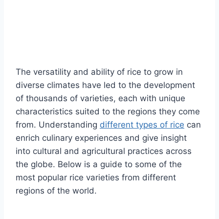
The versatility and ability of rice to grow in
diverse climates have led to the development
of thousands of varieties, each with unique
characteristics suited to the regions they come
from. Understanding
different types of rice
can
enrich culinary experiences and give insight
into cultural and agricultural practices across
the globe. Below is a guide to some of the
most popular rice varieties from different
regions of the world.