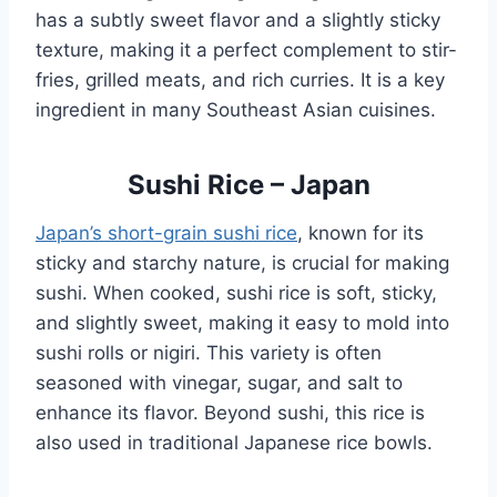
has a subtly sweet flavor and a slightly sticky
texture, making it a perfect complement to stir-
fries, grilled meats, and rich curries. It is a key
ingredient in many Southeast Asian cuisines.
Sushi Rice – Japan
Japan’s short-grain sushi rice
, known for its
sticky and starchy nature, is crucial for making
sushi. When cooked, sushi rice is soft, sticky,
and slightly sweet, making it easy to mold into
sushi rolls or nigiri. This variety is often
seasoned with vinegar, sugar, and salt to
enhance its flavor. Beyond sushi, this rice is
also used in traditional Japanese rice bowls.