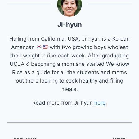
Ji-hyun
Hailing from California, USA. Ji-hyun is a Korean
American
with two growing boys who eat
their weight in rice each week. After graduating
UCLA & becoming a mom she started We Know
Rice as a guide for all the students and moms
out there looking to cook healthy and filling
meals.
Read more from Ji-hyun
here
.