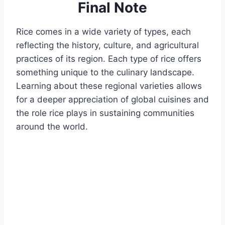
Final Note
Rice comes in a wide variety of types, each
reflecting the history, culture, and agricultural
practices of its region. Each type of rice offers
something unique to the culinary landscape.
Learning about these regional varieties allows
for a deeper appreciation of global cuisines and
the role rice plays in sustaining communities
around the world.