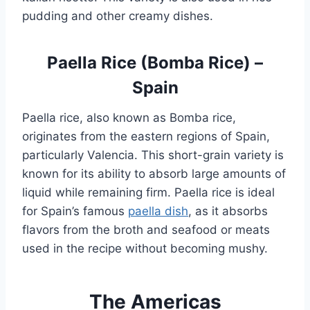
pudding and other creamy dishes.
Paella Rice (Bomba Rice) –
Spain
Paella rice, also known as Bomba rice,
originates from the eastern regions of Spain,
particularly Valencia. This short-grain variety is
known for its ability to absorb large amounts of
liquid while remaining firm. Paella rice is ideal
for Spain’s famous
paella dish
, as it absorbs
flavors from the broth and seafood or meats
used in the recipe without becoming mushy.
The Americas