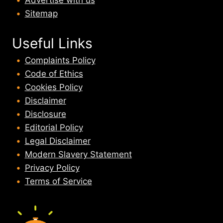
Sitemap
Useful Links
Complaints Policy
Code of Ethics
Cookies Policy
Disclaimer
Disclosure
Editorial Policy
Legal Disclaimer
Modern Slavery Statement
Privacy Policy
Terms of Service