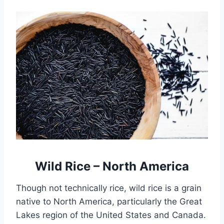
Wild Rice – North America
Though not technically rice, wild rice is a grain
native to North America, particularly the Great
Lakes region of the United States and Canada.