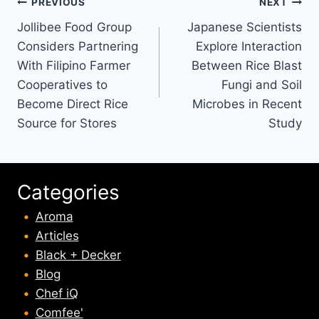
Post
PREVIOUS
NEXT
Jollibee Food Group
Japanese Scientists
navigation
Considers Partnering
Explore Interaction
With Filipino Farmer
Between Rice Blast
Cooperatives to
Fungi and Soil
Become Direct Rice
Microbes in Recent
Source for Stores
Study
Categories
Aroma
Articles
Black + Decker
Blog
Chef iQ
Comfee'