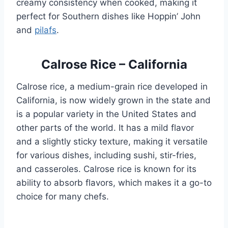
creamy consistency when cooked, making it
perfect for Southern dishes like Hoppin’ John
and
pilafs
.
Calrose Rice – California
Calrose rice, a medium-grain rice developed in
California, is now widely grown in the state and
is a popular variety in the United States and
other parts of the world. It has a mild flavor
and a slightly sticky texture, making it versatile
for various dishes, including sushi, stir-fries,
and casseroles. Calrose rice is known for its
ability to absorb flavors, which makes it a go-to
choice for many chefs.