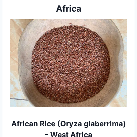
Africa
African Rice (Oryza glaberrima)
– West Africa