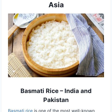
Asia
Basmati Rice – India and
Pakistan
Basmati rice
is one of the most well-known