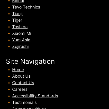
Rinnai
Tevo Technics
Tianji
Tiger
Toshiba
Xiaomi Mi
Yum Asia
Zojirushi
Site Navigation
Home
About U
s
Contact Us
Careers
Accessibility Standards
Testimonials
Advertise with us