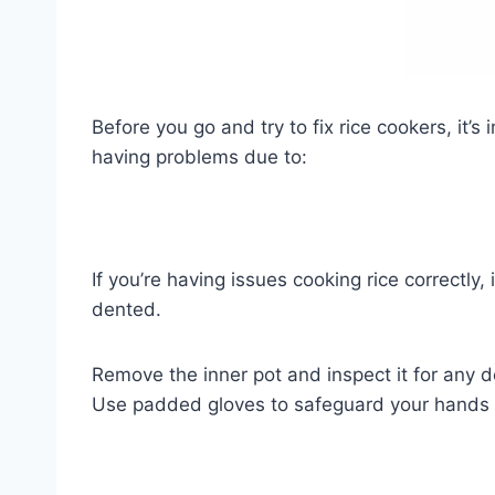
Before you go and try to fix rice cookers, it’
having problems due to:
If you’re having issues cooking rice correctly, 
dented.
Remove the inner pot and inspect it for any de
Use padded gloves to safeguard your hands wh