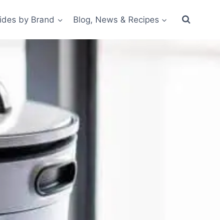
ides by Brand
Blog, News & Recipes