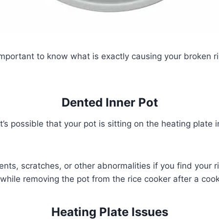
s important to know what is exactly causing your broken r
Dented Inner Pot
it’s possible that your pot is sitting on the heating plate 
nts, scratches, or other abnormalities if you find your ri
ile removing the pot from the rice cooker after a cook
Heating Plate Issues