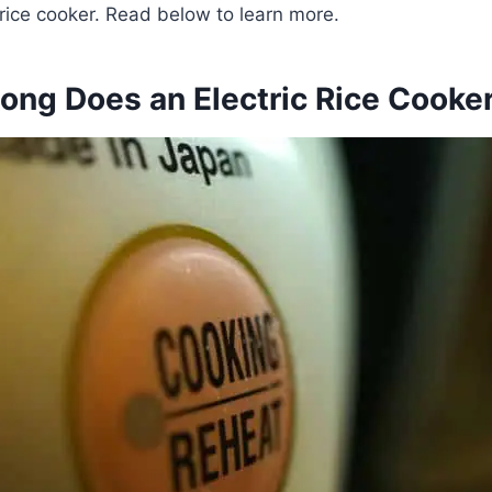
c rice cooker. Read below to learn more.
ong Does an Electric Rice Cooker