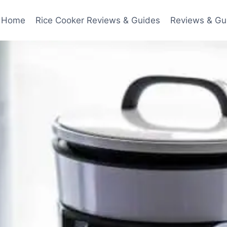
Home
Rice Cooker Reviews & Guides
Reviews & Gu