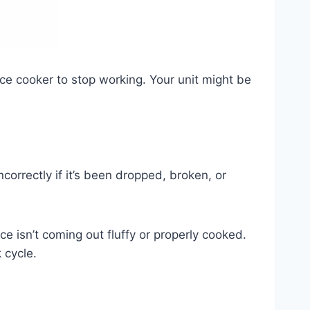
ice cooker to stop working. Your unit might be
incorrectly if it’s been dropped, broken, or
ce isn’t coming out fluffy or properly cooked.
 cycle.