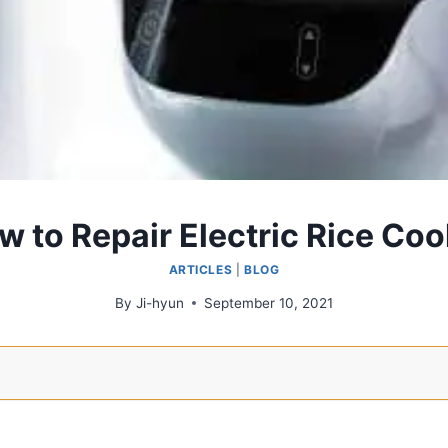
w to Repair Electric Rice Coo
ARTICLES
|
BLOG
By
Ji-hyun
September 10, 2021