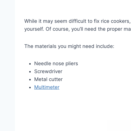
While it may seem difficult to fix rice cooker
yourself. Of course, you’ll need the proper ma
The materials you might need include:
Needle nose pliers
Screwdriver
Metal cutter
Multimeter