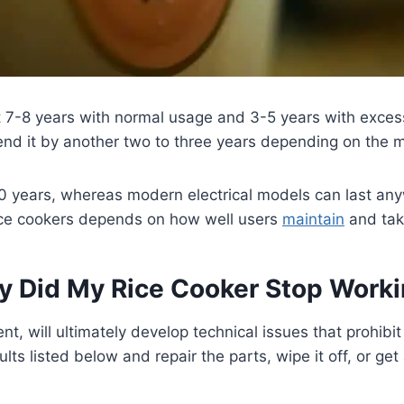
t 7-8 years with normal usage and 3-5 years with exces
tend it by another two to three years depending on the 
0 years, whereas modern electrical models can last an
rice cookers depends on how well users
maintain
and tak
 Did My Rice Cooker Stop Work
nt, will ultimately develop technical issues that prohibi
lts listed below and repair the parts, wipe it off, or get 