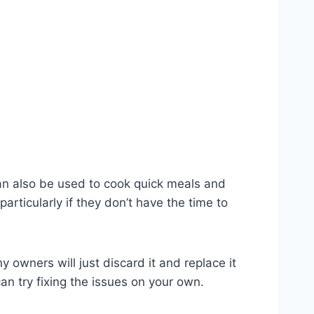
 can also be used to cook quick meals and
articularly if they don’t have the time to
y owners will just discard it and replace it
an try fixing the issues on your own.