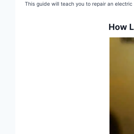
This guide will teach you to repair an electri
How L