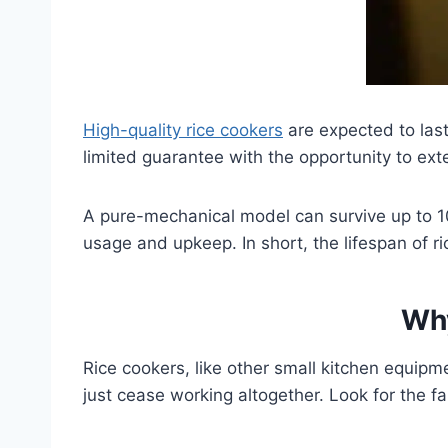
High-quality rice cookers
are expected to las
limited guarantee with the opportunity to ex
A pure-mechanical model can survive up to 1
usage and upkeep. In short, the lifespan of 
Why
Rice cookers, like other small kitchen equipme
just cease working altogether. Look for the fau