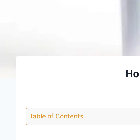
Ho
Table of Contents