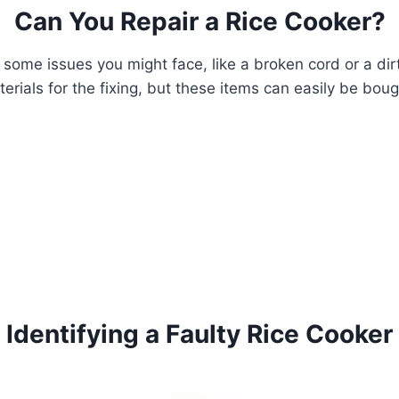
Can You Repair a Rice Cooker?
s, some issues you might face, like a broken cord or a dir
terials for the fixing, but these items can easily be bou
Identifying a Faulty Rice Cooker