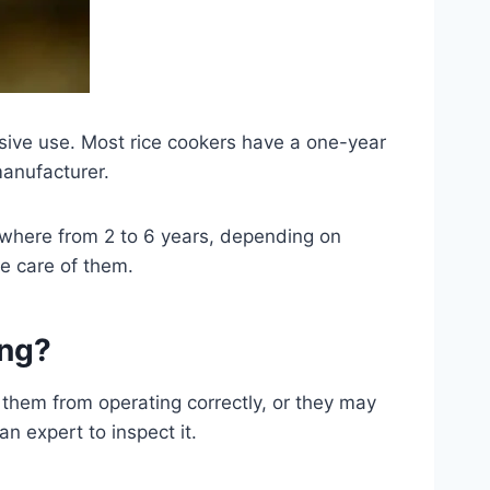
sive use. Most rice cookers have a one-year
manufacturer.
ywhere from 2 to 6 years, depending on
e care of them.
ing?
t them from operating correctly, or they may
an expert to inspect it.