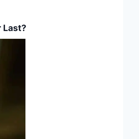
 Last?