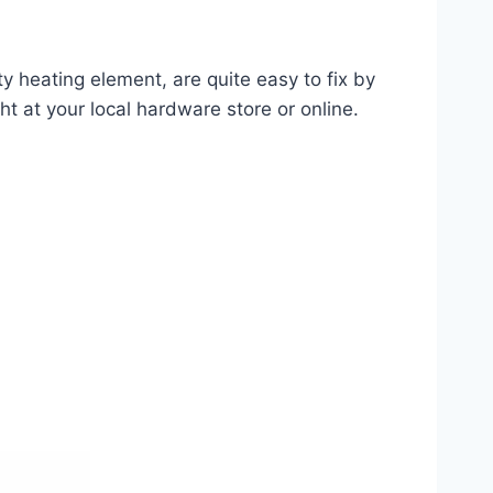
ty heating element, are quite easy to fix by
ght at your local hardware store or online.