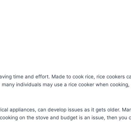
r saving time and effort. Made to cook rice, rice cookers
, many individuals may use a rice cooker when cooking, p
ical appliances, can develop issues as it gets older. Man
r cooking on the stove and budget is an issue, then you c