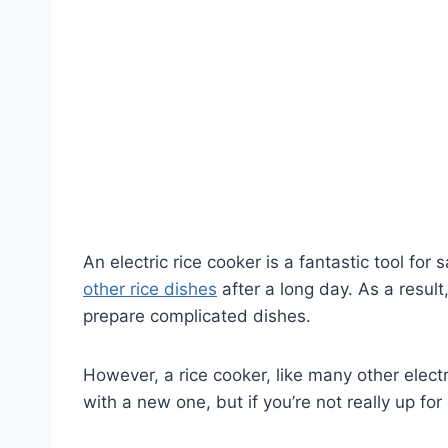
An electric rice cooker is a fantastic tool fo
other rice dishes
after a long day. As a result
prepare complicated dishes.
However, a rice cooker, like many other electr
with a new one, but if you’re not really up fo