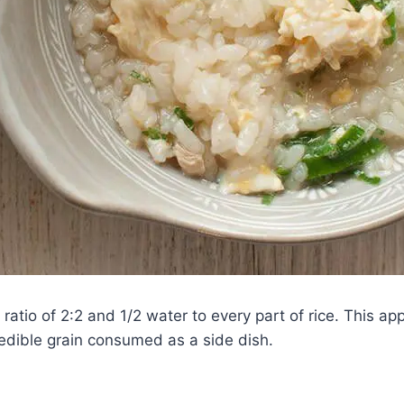
a ratio of 2:2 and 1/2 water to every part of rice. This a
 edible grain consumed as a side dish.