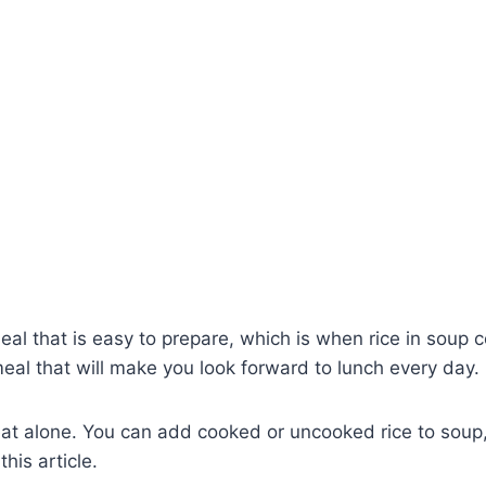
al that is easy to prepare, which is when rice in soup 
 meal that will make you look forward to lunch every day.
r eat alone. You can add cooked or uncooked rice to soup,
his article.