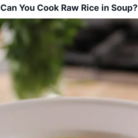
Can You Cook Raw Rice in Soup?