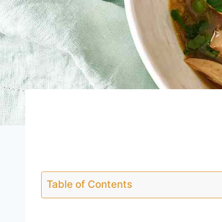
Table of Contents