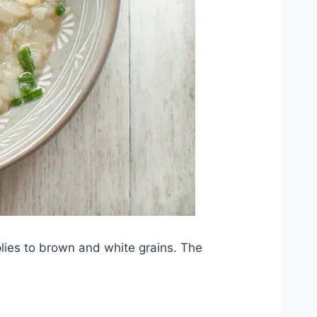
pplies to brown and white grains. The