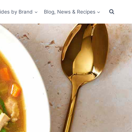
ides by Brand
Blog, News & Recipes