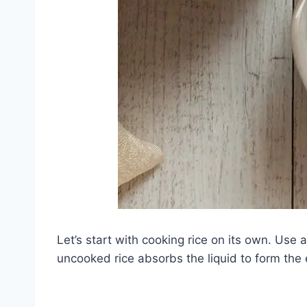
Let’s start with cooking rice on its own. Use 
uncooked rice absorbs the liquid to form the