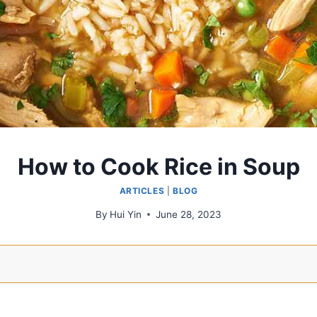
How to Cook Rice in Soup
ARTICLES
|
BLOG
By
Hui Yin
June 28, 2023