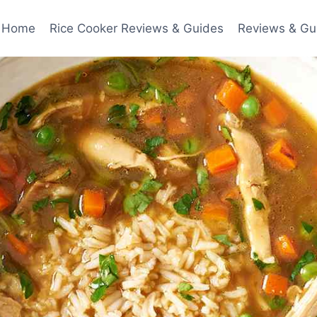
Home
Rice Cooker Reviews & Guides
Reviews & Gu