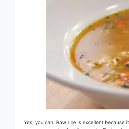
Yes, you can. Raw rice is excellent because i