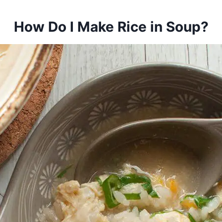
How Do I Make Rice in Soup?