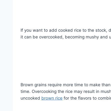
If you want to add cooked rice to the stock, d
it can be overcooked, becoming mushy and u
Brown grains require more time to make than w
time. Overcooking the rice may result in mush
uncooked
brown rice
for the flavors to comb