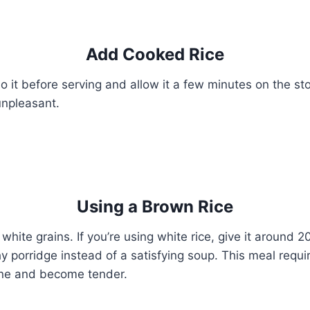
Add Cooked Rice
o it before serving and allow it a few minutes on the sto
npleasant.
Using a Brown Rice
hite grains. If you’re using white rice, give it around 2
y porridge instead of a satisfying soup. This meal requi
ine and become tender.