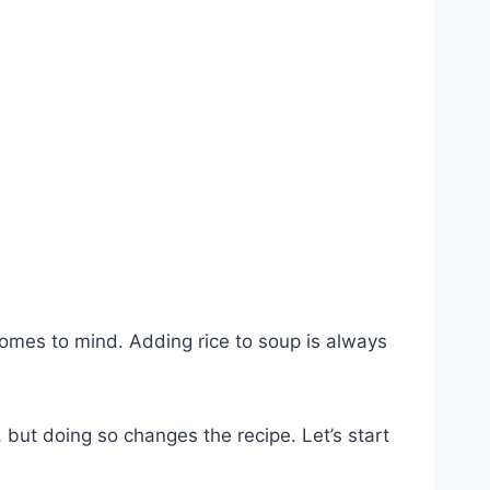
comes to mind. Adding rice to soup is always
 but doing so changes the recipe. Let’s start