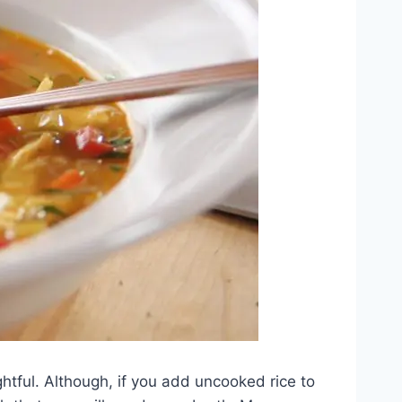
ghtful. Although, if you add uncooked rice to