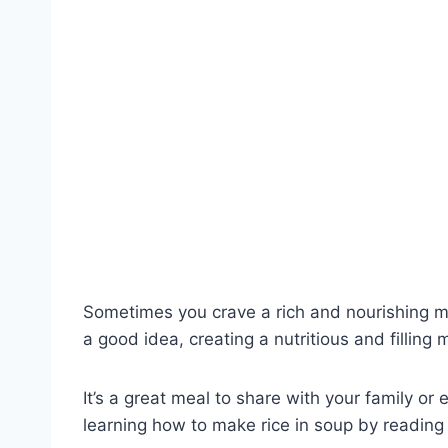
Sometimes you crave a rich and nourishing me
a good idea, creating a nutritious and filling
It’s a great meal to share with your family o
learning how to make rice in soup by reading t