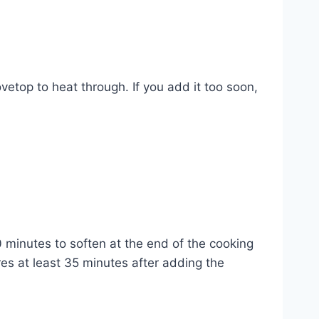
vetop to heat through. If you add it too soon,
0 minutes to soften at the end of the cooking
res at least 35 minutes after adding the