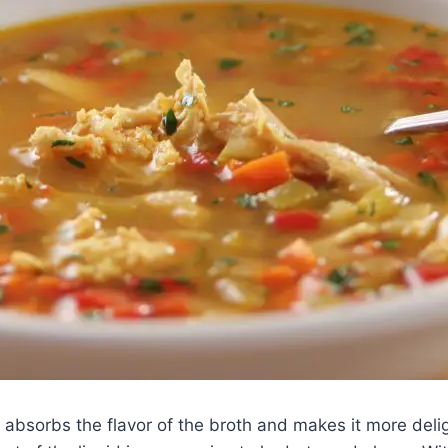
t absorbs the flavor of the broth and makes it more deli