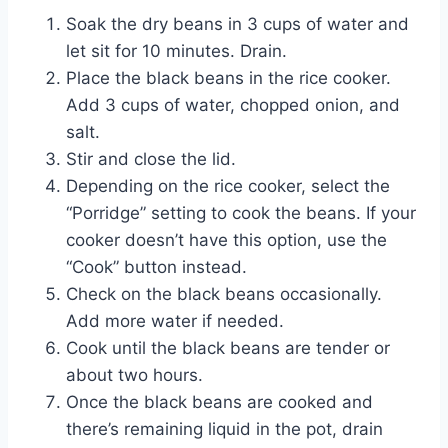
Soak the dry beans in 3 cups of water and
let sit for 10 minutes. Drain.
Place the black beans in the rice cooker.
Add 3 cups of water, chopped onion, and
salt.
Stir and close the lid.
Depending on the rice cooker, select the
“Porridge” setting to cook the beans. If your
cooker doesn’t have this option, use the
“Cook” button instead.
Check on the black beans occasionally.
Add more water if needed.
Cook until the black beans are tender or
about two hours.
Once the black beans are cooked and
there’s remaining liquid in the pot, drain