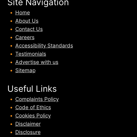
Site Navigation
Home
About U
s
Contact Us
Careers
Accessibility Standards
Testimonials
Advertise with us
Sitemap
Useful Links
Complaints Policy
Code of Ethics
Cookies Policy
Disclaimer
Disclosure