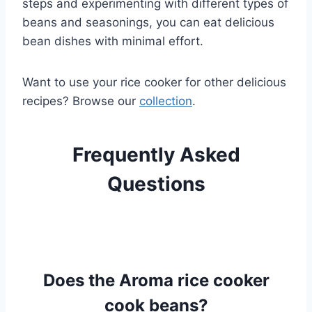
steps and experimenting with different types of
beans and seasonings, you can eat delicious
bean dishes with minimal effort.
Want to use your rice cooker for other delicious
recipes? Browse our
collection
.
Frequently Asked
Questions
Does the Aroma rice cooker
cook beans?