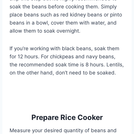
soak the beans before cooking them. Simply
place beans such as red kidney beans or pinto
beans in a bowl, cover them with water, and
allow them to soak overnight.
If you’re working with black beans, soak them
for 12 hours. For chickpeas and navy beans,
the recommended soak time is 8 hours. Lentils,
on the other hand, don’t need to be soaked.
Prepare Rice Cooker
Measure your desired quantity of beans and