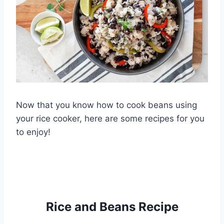
Now that you know how to cook beans using
your rice cooker, here are some recipes for you
to enjoy!
Rice and Beans Recipe