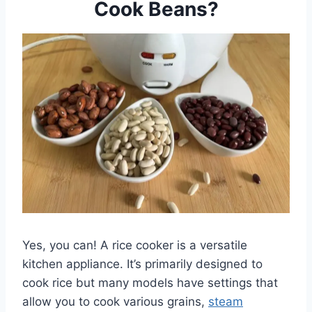
Cook Beans?
Yes, you can! A rice cooker is a versatile
kitchen appliance. It’s primarily designed to
cook rice but many models have settings that
allow you to cook various grains,
steam