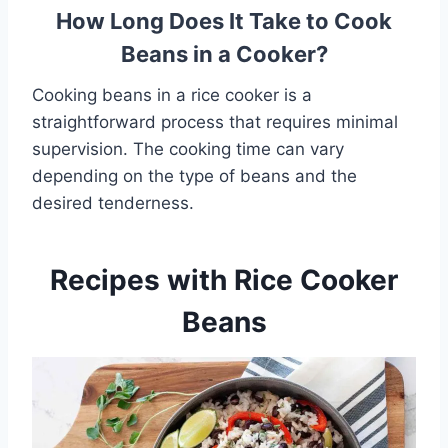
How Long Does It Take to Cook
Beans in a Cooker?
Cooking beans in a rice cooker is a
straightforward process that requires minimal
supervision. The cooking time can vary
depending on the type of beans and the
desired tenderness.
Recipes with Rice Cooker
Beans