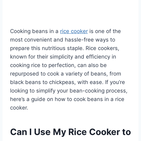
Cooking beans in a
rice cooker
is one of the
most convenient and hassle-free ways to
prepare this nutritious staple. Rice cookers,
known for their simplicity and efficiency in
cooking rice to perfection, can also be
repurposed to cook a variety of beans, from
black beans to chickpeas, with ease. If you’re
looking to simplify your bean-cooking process,
here’s a guide on how to cook beans in a rice
cooker.
Can I Use My Rice Cooker to