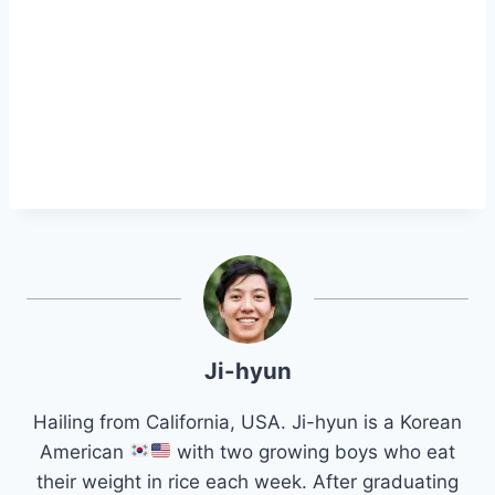
Ji-hyun
Hailing from California, USA. Ji-hyun is a Korean
American
with two growing boys who eat
their weight in rice each week. After graduating