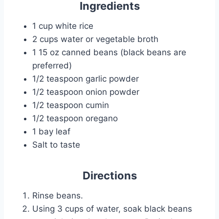
Ingredients
1 cup white rice
2 cups water or vegetable broth
1 15 oz canned beans (black beans are
preferred)
1/2 teaspoon garlic powder
1/2 teaspoon onion powder
1/2 teaspoon cumin
1/2 teaspoon oregano
1 bay leaf
Salt to taste
Directions
Rinse beans.
Using 3 cups of water, soak black beans