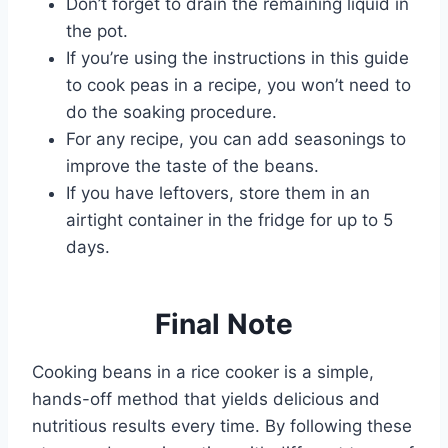
Don’t forget to drain the remaining liquid in
the pot.
If you’re using the instructions in this guide
to cook peas in a recipe, you won’t need to
do the soaking procedure.
For any recipe, you can add seasonings to
improve the taste of the beans.
If you have leftovers, store them in an
airtight container in the fridge for up to 5
days.
Final Note
Cooking beans in a rice cooker is a simple,
hands-off method that yields delicious and
nutritious results every time. By following these