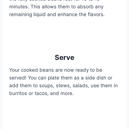
minutes. This allows them to absorb any
remaining liquid and enhance the flavors.
Serve
Your cooked beans are now ready to be
served! You can plate them as a side dish or
add them to soups, stews, salads, use them in
burritos or tacos, and more.