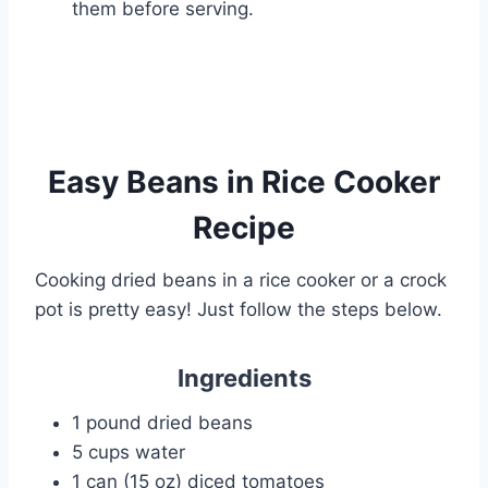
them before serving.
Easy Beans in Rice Cooker
Recipe
Cooking dried beans in a rice cooker or a crock
pot is pretty easy! Just follow the steps below.
Ingredients
1 pound dried beans
5 cups water
1 can (15 oz) diced tomatoes