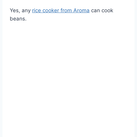
Yes, any
rice cooker from Aroma
can cook
beans.