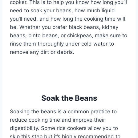
cooker. This is to help you know how long you’ll
need to soak your beans, how much liquid
you’ll need, and how long the cooking time will
be. Whether you prefer black beans, kidney
beans, pinto beans, or chickpeas, make sure to
rinse them thoroughly under cold water to
remove any dirt or debris.
Soak the Beans
Soaking the beans is a common practice to
reduce cooking time and improve their
digestibility. Some rice cookers allow you to
skip this step but it’s highly recommended to