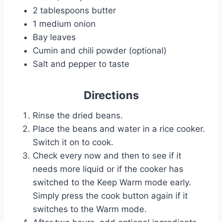
2 tablespoons butter
1 medium onion
Bay leaves
Cumin and chili powder (optional)
Salt and pepper to taste
Directions
Rinse the dried beans.
Place the beans and water in a rice cooker.
Switch it on to cook.
Check every now and then to see if it
needs more liquid or if the cooker has
switched to the Keep Warm mode early.
Simply press the cook button again if it
switches to the Warm mode.