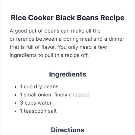
Rice Cooker Black Beans Recipe
A good pot of beans can make all the
difference between a boring meal and a dinner
that is full of flavor. You only need a few
ingredients to pull this recipe off.
Ingredients
1 cup dry beans
1 small onion, finely chopped
3 cups water
1 teaspoon salt
Directions