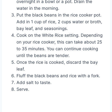
overnight in a bowl or a pot. Drain the
water in the morning.
Put the black beans in the rice cooker pot.
Add in 1 cup of rice, 2 cups water or broth,
bay leaf, and seasonings.
Cook on the White Rice setting. Depending
on your rice cooker, this can take about 25
to 35 minutes. You can continue cooking
until the beans are tender.
Once the rice is cooked, discard the bay
leaf.
Fluff the black beans and rice with a fork.
Add salt to taste.
Serve.