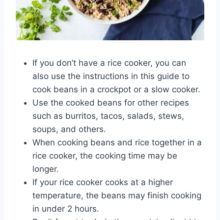
If you don’t have a rice cooker, you can
also use the instructions in this guide to
cook beans in a crockpot or a slow cooker.
Use the cooked beans for other recipes
such as burritos, tacos, salads, stews,
soups, and others.
When cooking beans and rice together in a
rice cooker, the cooking time may be
longer.
If your rice cooker cooks at a higher
temperature, the beans may finish cooking
in under 2 hours.