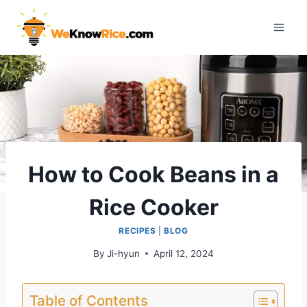
Skip
to
content
How to Cook Beans in a
Rice Cooker
RECIPES
|
BLOG
By
Ji-hyun
April 12, 2024
Table of Contents