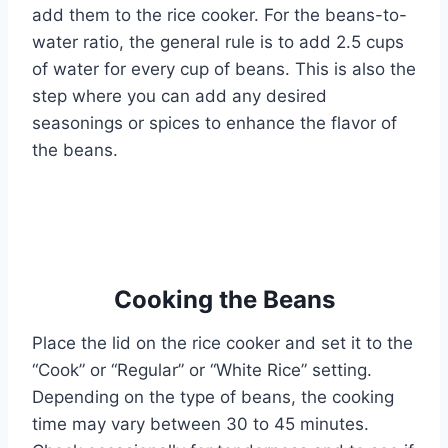
add them to the rice cooker. For the beans-to-
water ratio, the general rule is to add 2.5 cups
of water for every cup of beans. This is also the
step where you can add any desired
seasonings or spices to enhance the flavor of
the beans.
Cooking the Beans
Place the lid on the rice cooker and set it to the
“Cook” or “Regular” or “White Rice” setting.
Depending on the type of beans, the cooking
time may vary between 30 to 45 minutes.