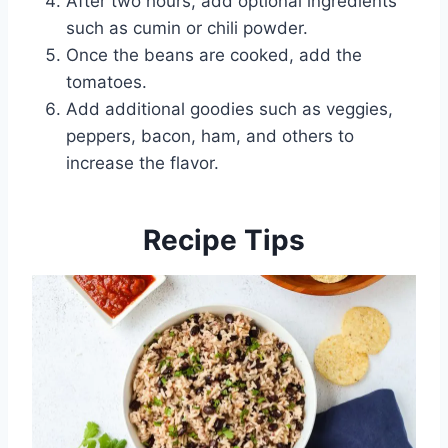
After two hours, add optional ingredients
such as cumin or chili powder.
Once the beans are cooked, add the
tomatoes.
Add additional goodies such as veggies,
peppers, bacon, ham, and others to
increase the flavor.
Recipe Tips