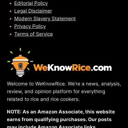
Editorial Policy
Legal Disclaimer
Modern Slavery Statement
Privacy Policy
Terms of Service
Welcome to WeKnowRice. We’re a news, analysis,
review, and opinion platform for everything
related to rice and rice cookers.
NOTE: As an Amazon Associate, this website
earns from qualifying purchases. Our posts
may include Amazon Associate links