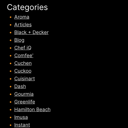
Categories
Aroma
Articles
Black + Decker
Blog
Chef iQ
Comfee'
Cuchen
Cuckoo
Cuisinart
Dash
Gourmia
Greenlife
Hamilton Beach
Imusa
Instant