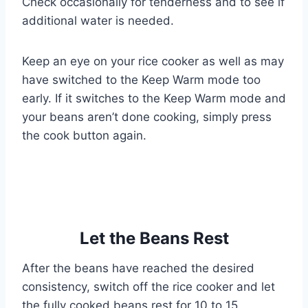
Check occasionally for tenderness and to see if
additional water is needed.
Keep an eye on your rice cooker as well as may
have switched to the Keep Warm mode too
early. If it switches to the Keep Warm mode and
your beans aren’t done cooking, simply press
the cook button again.
Let the Beans Rest
After the beans have reached the desired
consistency, switch off the rice cooker and let
the fully cooked beans rest for 10 to 15