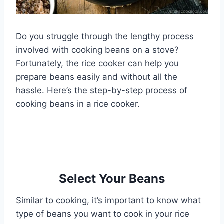
Do you struggle through the lengthy process
involved with cooking beans on a stove?
Fortunately, the rice cooker can help you
prepare beans easily and without all the
hassle. Here’s the step-by-step process of
cooking beans in a rice cooker.
Select Your Beans
Similar to cooking, it’s important to know what
type of beans you want to cook in your rice