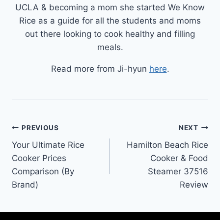
UCLA & becoming a mom she started We Know
Rice as a guide for all the students and moms
out there looking to cook healthy and filling
meals.
Read more from Ji-hyun
here
.
Post
PREVIOUS
NEXT
Your Ultimate Rice
Hamilton Beach Rice
navigation
Cooker Prices
Cooker & Food
Comparison (By
Steamer 37516
Brand)
Review