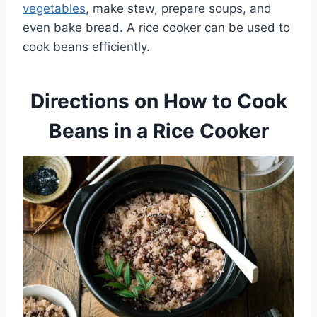
vegetables
, make stew, prepare soups, and
even bake bread. A rice cooker can be used to
cook beans efficiently.
Directions on How to Cook
Beans in a Rice Cooker