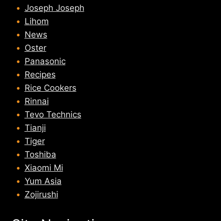
Joseph Joseph
Lihom
News
Oster
Panasonic
Recipes
Rice Cookers
Rinnai
Tevo Technics
Tianji
Tiger
Toshiba
Xiaomi Mi
Yum Asia
Zojirushi