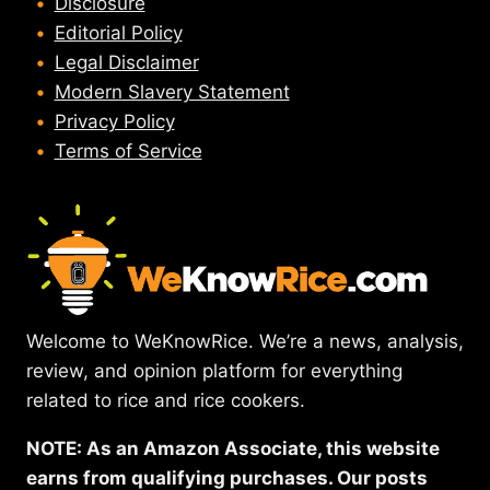
Disclosure
Editorial Policy
Legal Disclaimer
Modern Slavery Statement
Privacy Policy
Terms of Service
Welcome to WeKnowRice. We’re a news, analysis,
review, and opinion platform for everything
related to rice and rice cookers.
NOTE: As an Amazon Associate, this website
earns from qualifying purchases. Our posts