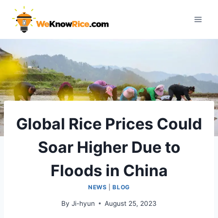
Skip
to
content
Global Rice Prices Could
Soar Higher Due to
Floods in China
NEWS
|
BLOG
By
Ji-hyun
August 25, 2023