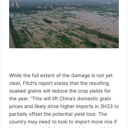
While the full extent of the damage is not yet
clear, Fitch’s report states that the resulting
soaked grains will reduce the crop yields for
the year. “This will lift China’s domestic grain
prices and likely drive higher imports in 2H23 to
partially offset the potential yield loss. The
country may need to look to import more rice if