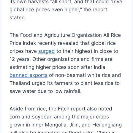
its own harvests fall short, and that could drive
global rice prices even higher,” the report
stated.
The Food and Agriculture Organization All Rice
Price Index recently revealed that global rice
prices have
surged
to their highest in close to
12 years. Other organizations and firms are
estimating higher prices soon after India
banned exports
of non-basmati white rice and
Thailand urged its farmers to plant less rice to
save water due to low rainfall.
Aside from rice, the Fitch report also noted
corn and soybean among the major crops
grown in Inner Mongolia, Jilin, and Heilongjiang
will also be impacted by flood risks. China is