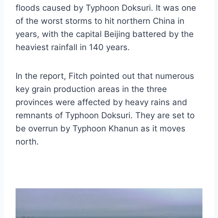
floods caused by Typhoon Doksuri. It was one
of the worst storms to hit northern China in
years, with the capital Beijing battered by the
heaviest rainfall in 140 years.
In the report, Fitch pointed out that numerous
key grain production areas in the three
provinces were affected by heavy rains and
remnants of Typhoon Doksuri. They are set to
be overrun by Typhoon Khanun as it moves
north.