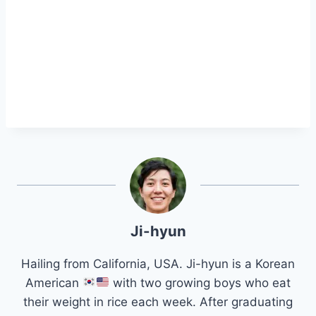
Ji-hyun
Hailing from California, USA. Ji-hyun is a Korean
American
with two growing boys who eat
their weight in rice each week. After graduating