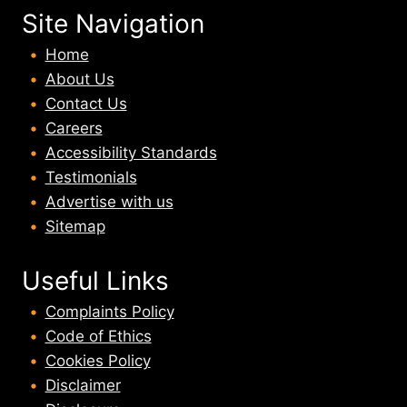
Site Navigation
Home
About U
s
Contact Us
Careers
Accessibility Standards
Testimonials
Advertise with us
Sitemap
Useful Links
Complaints Policy
Code of Ethics
Cookies Policy
Disclaimer