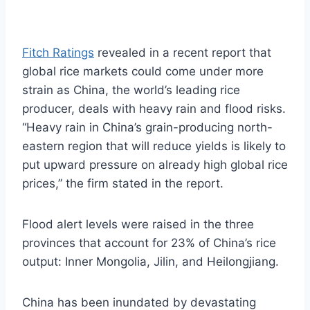
Fitch Ratings
revealed in a recent report that
global rice markets could come under more
strain as China, the world’s leading rice
producer, deals with heavy rain and flood risks.
“Heavy rain in China’s grain-producing north-
eastern region that will reduce yields is likely to
put upward pressure on already high global rice
prices,” the firm stated in the report.
Flood alert levels were raised in the three
provinces that account for 23% of China’s rice
output: Inner Mongolia, Jilin, and Heilongjiang.
China has been inundated by devastating