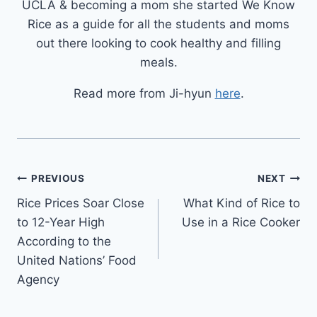
UCLA & becoming a mom she started We Know
Rice as a guide for all the students and moms
out there looking to cook healthy and filling
meals.
Read more from Ji-hyun
here
.
Post
PREVIOUS
NEXT
Rice Prices Soar Close
What Kind of Rice to
navigation
to 12-Year High
Use in a Rice Cooker
According to the
United Nations’ Food
Agency