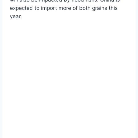
expected to import more of both grains this
year.