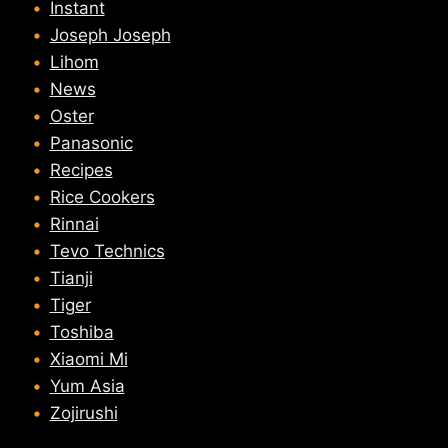
Instant
Joseph Joseph
Lihom
News
Oster
Panasonic
Recipes
Rice Cookers
Rinnai
Tevo Technics
Tianji
Tiger
Toshiba
Xiaomi Mi
Yum Asia
Zojirushi