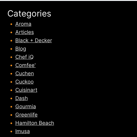
Categories
Aroma
Articles
Black + Decker
Blog
Chef iQ
Comfee'
Cuchen
Cuckoo
Cuisinart
Dash
Gourmia
Greenlife
Hamilton Beach
Imusa