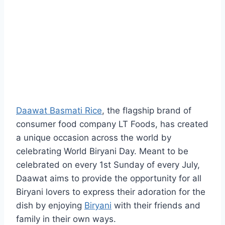
Daawat Basmati Rice
, the flagship brand of
consumer food company LT Foods, has created
a unique occasion across the world by
celebrating World Biryani Day. Meant to be
celebrated on every 1st Sunday of every July,
Daawat aims to provide the opportunity for all
Biryani lovers to express their adoration for the
dish by enjoying
Biryani
with their friends and
family in their own ways.