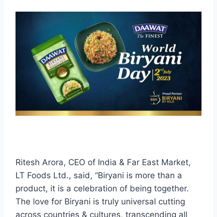
Ritesh Arora, CEO of India & Far East Market,
LT Foods Ltd., said, “Biryani is more than a
product, it is a celebration of being together.
The love for Biryani is truly universal cutting
across countries & cultures, transcending all