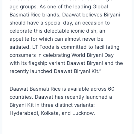
age groups. As one of the leading Global
Basmati Rice brands, Daawat believes Biryani
should have a special day, an occasion to
celebrate this delectable iconic dish, an
appetite for which can almost never be
satiated. LT Foods is committed to facilitating
consumers in celebrating World Biryani Day
with its flagship variant Daawat Biryani and the
recently launched Daawat Biryani Kit.”
Daawat Basmati Rice is available across 60
countries. Daawat has recently launched a
Biryani Kit in three distinct variants:
Hyderabadi, Kolkata, and Lucknow.