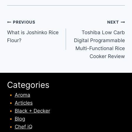
Post
PREVIOUS
NEXT
What is Joshinko Rice
Toshiba Low Carb
navigation
Flour?
Digital Programmable
Multi-Functional Rice
Cooker Review
Categories
Aroma
Articles
Black + Decker
Blog
Chef iQ