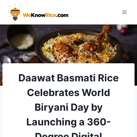
Skip
to
content
Daawat Basmati Rice
Celebrates World
Biryani Day by
Launching a 360-
Degree Digital