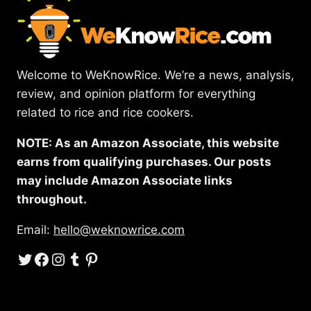
Welcome to WeKnowRice. We’re a news, analysis,
review, and opinion platform for everything
related to rice and rice cookers.
NOTE: As an Amazon Associate, this website
earns from qualifying purchases. Our posts
may include Amazon Associate links
throughout.
Email:
hello@weknowrice.com
Twitter
Facebook
Instagram
Tumblr
Pinterest