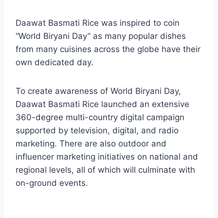
Daawat Basmati Rice was inspired to coin
“World Biryani Day” as many popular dishes
from many cuisines across the globe have their
own dedicated day.
To create awareness of World Biryani Day,
Daawat Basmati Rice launched an extensive
360-degree multi-country digital campaign
supported by television, digital, and radio
marketing. There are also outdoor and
influencer marketing initiatives on national and
regional levels, all of which will culminate with
on-ground events.