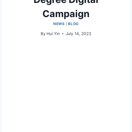
Campaign
NEWS
|
BLOG
By
Hui Yin
July 14, 2023