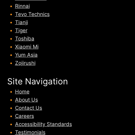
Rinnai
Tevo Technics
Tianji
Tiger
Toshiba
Xiaomi Mi
Yum Asia
Zojirushi
Site Navigation
Home
About U
s
Contact Us
Careers
Accessibility Standards
Testimonials