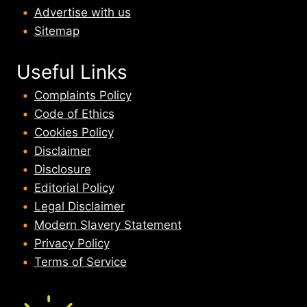
Advertise with us
Sitemap
Useful Links
Complaints Policy
Code of Ethics
Cookies Policy
Disclaimer
Disclosure
Editorial Policy
Legal Disclaimer
Modern Slavery Statement
Privacy Policy
Terms of Service