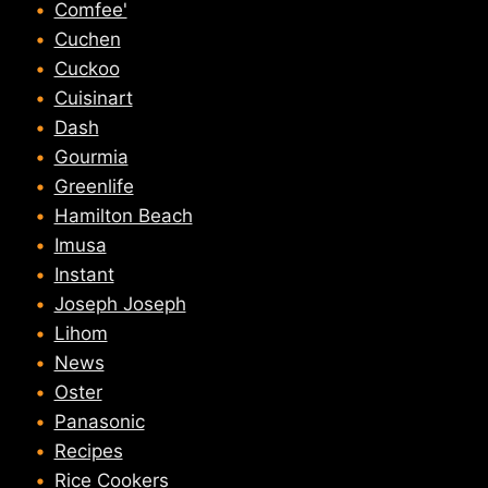
Comfee'
Cuchen
Cuckoo
Cuisinart
Dash
Gourmia
Greenlife
Hamilton Beach
Imusa
Instant
Joseph Joseph
Lihom
News
Oster
Panasonic
Recipes
Rice Cookers