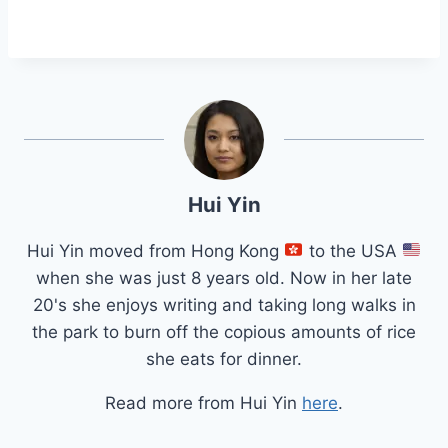
Hui Yin
Hui Yin moved from Hong Kong
to the USA
when she was just 8 years old. Now in her late
20's she enjoys writing and taking long walks in
the park to burn off the copious amounts of rice
she eats for dinner.
Read more from Hui Yin
here
.