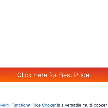
Click Here for Best Price!
Multi-Functional Rice Cooker
is a versatile multi-cooke