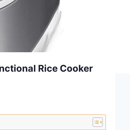
nctional Rice Cooker