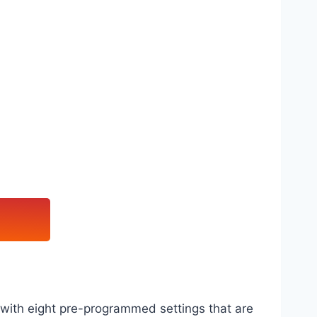
r with eight pre-programmed settings that are