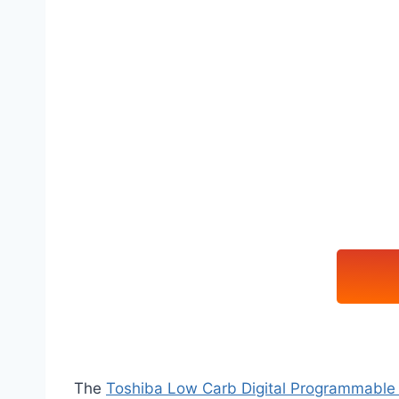
The
Toshiba Low Carb Digital Programmable 