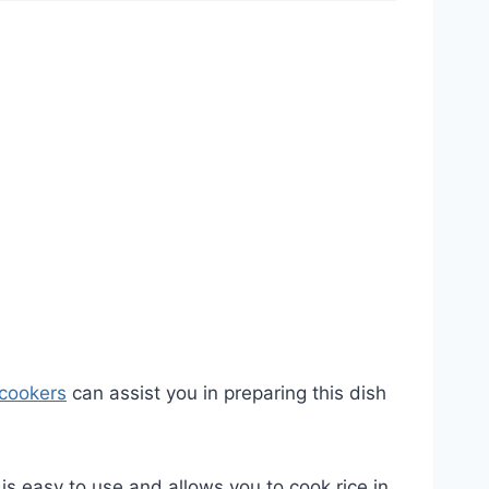
 cookers
can assist you in preparing this dish
t is easy to use and allows you to cook rice in