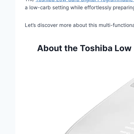
a low-carb setting while effortlessly preparing
Let’s discover more about this multi-function
About the Toshiba Low 