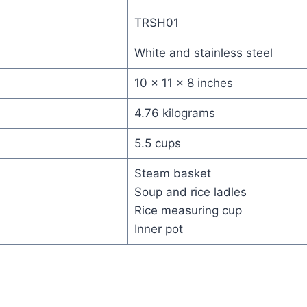
TRSH01
White and stainless steel
10 x 11 x 8 inches
4.76 kilograms
5.5 cups
Steam basket
Soup and rice ladles
Rice measuring cup
Inner pot