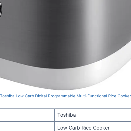
Toshiba Low Carb Digital Programmable Multi-Functional Rice Cooker
Toshiba
Low Carb Rice Cooker