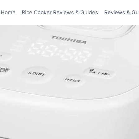
Home
Rice Cooker Reviews & Guides
Reviews & Gu