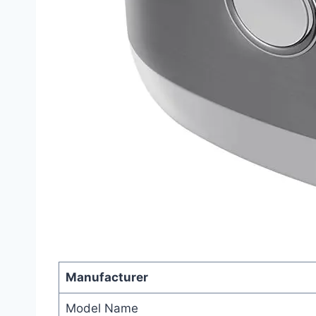
Manufacturer
Model Name