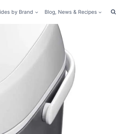
ides by Brand
Blog, News & Recipes