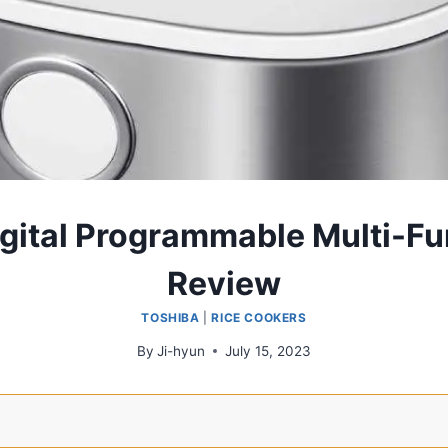
gital Programmable Multi-Fu
Review
TOSHIBA
|
RICE COOKERS
By
Ji-hyun
July 15, 2023