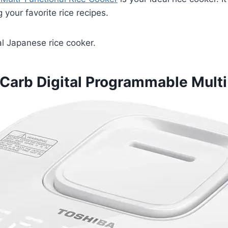
 your favorite rice recipes.
al Japanese rice cooker.
Carb Digital Programmable Multi