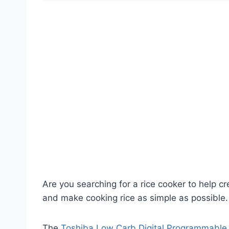
Are you searching for a rice cooker to help cr
and make cooking rice as simple as possible.
The
Toshiba Low Carb Digital Programmable 