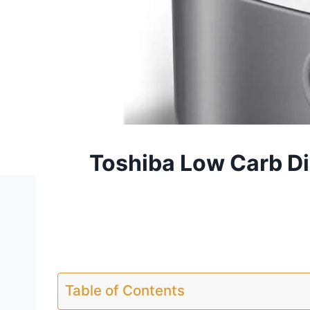
Toshiba Low Carb Di
Table of Contents