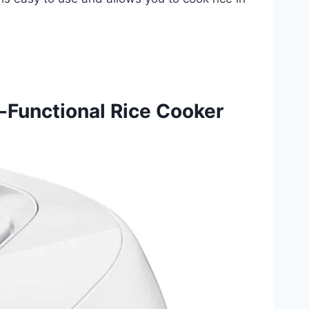
-Functional Rice Cooker