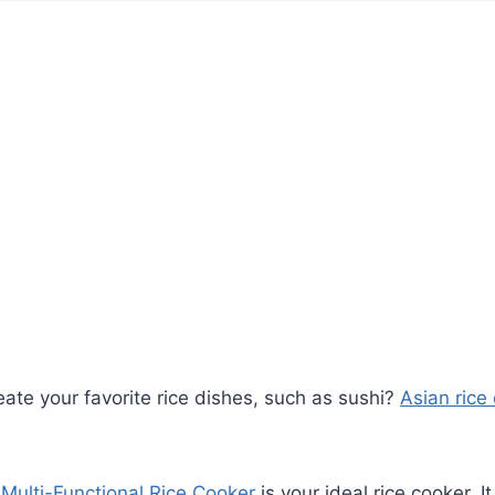
eate your favorite rice dishes, such as sushi?
Asian rice
Multi-Functional Rice Cooker
is your ideal rice cooker. I