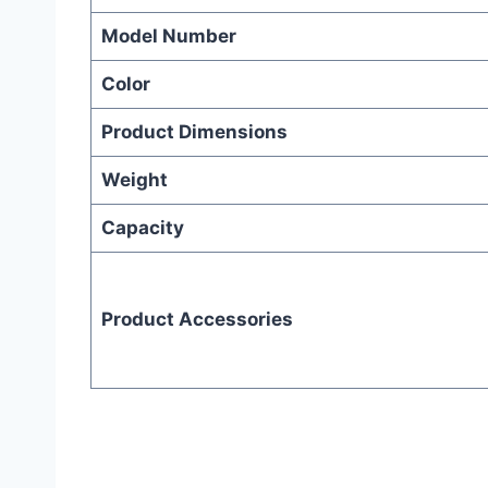
Model Number
Color
Product Dimensions
Weight
Capacity
Product Accessories