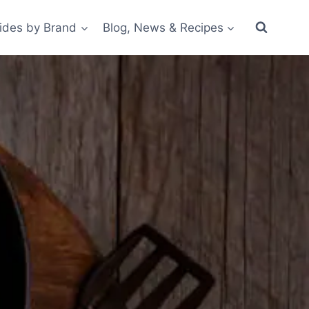
ides by Brand
Blog, News & Recipes