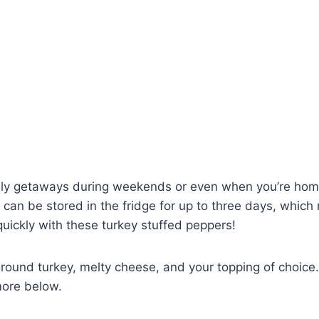
mily getaways during weekends or even when you’re home a
can be stored in the fridge for up to three days, whic
uickly with these turkey stuffed peppers!
 ground turkey, melty cheese, and your topping of choic
more below.