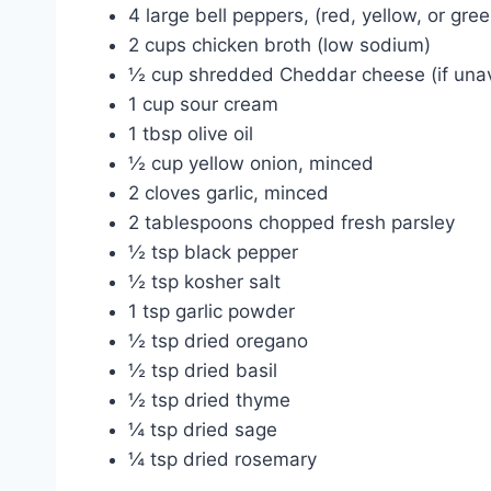
4 large bell peppers, (red, yellow, or gr
2 cups chicken broth (low sodium)
½ cup shredded Cheddar cheese (if unav
1 cup sour cream
1 tbsp olive oil
½ cup yellow onion, minced
2 cloves garlic, minced
2 tablespoons chopped fresh parsley
½ tsp black pepper
½ tsp kosher salt
1 tsp garlic powder
½ tsp dried oregano
½ tsp dried basil
½ tsp dried thyme
¼ tsp dried sage
¼ tsp dried rosemary