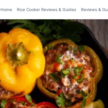
Home
Rice Cooker Reviews & Guides
Reviews & Gu