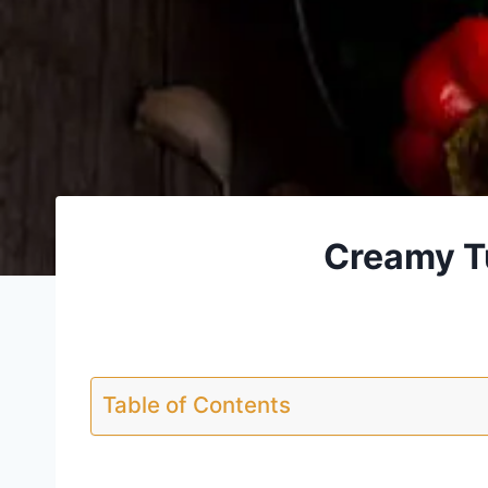
Creamy Tu
Table of Contents