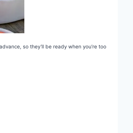
 advance, so they’ll be ready when you’re too