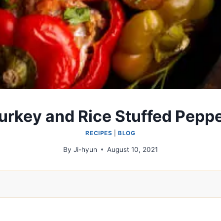
rkey and Rice Stuffed Pepp
RECIPES
|
BLOG
By
Ji-hyun
August 10, 2021