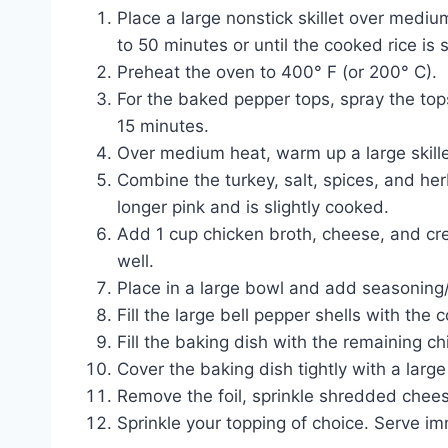
Place a large nonstick skillet over medi
to 50 minutes or until the cooked rice is 
Preheat the oven to 400° F (or 200° C).
For the baked pepper tops, spray the top
15 minutes.
Over medium heat, warm up a large skillet
Combine the turkey, salt, spices, and he
longer pink and is slightly cooked.
Add 1 cup chicken broth, cheese, and cre
well.
Place in a large bowl and add seasoning/s
Fill the large bell pepper shells with the
Fill the baking dish with the remaining ch
Cover the baking dish tightly with a larg
Remove the foil, sprinkle shredded chees
Sprinkle your topping of choice. Serve im