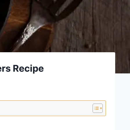
ers Recipe