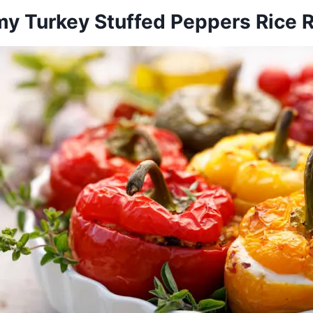
y Turkey Stuffed Peppers Rice 