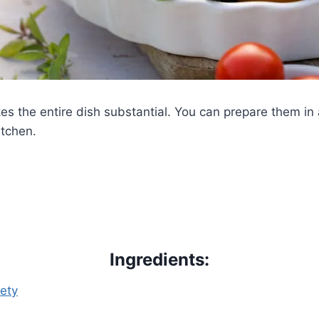
es the entire dish substantial. You can prepare them in
itchen.
Ingredients:
iety