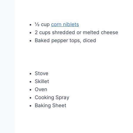
½ cup
corn niblets
2 cups shredded or melted cheese
Baked pepper tops, diced
Stove
Skillet
Oven
Cooking Spray
Baking Sheet