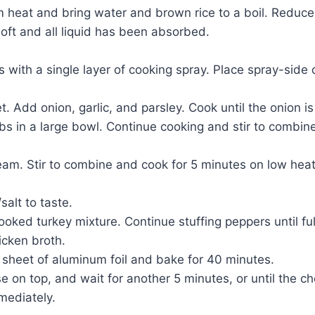
um heat and bring water and brown rice to a boil. Reduc
soft and all liquid has been absorbed.
s with a single layer of cooking spray. Place spray-side
. Add onion, garlic, and parsley. Cook until the onion is
rbs in a large bowl. Continue cooking and stir to combin
am. Stir to combine and cook for 5 minutes on low heat
alt to taste.
 cooked turkey mixture. Continue stuffing peppers until fu
icken broth.
e sheet of aluminum foil and bake for 40 minutes.
e on top, and wait for another 5 minutes, or until the 
mediately.