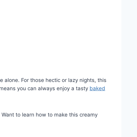
lone. For those hectic or lazy nights, this
h means you can always enjoy a tasty
baked
e. Want to learn how to make this creamy