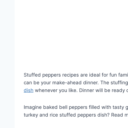
Stuffed peppers recipes are ideal for fun fa
can be your make-ahead dinner. The stuffing 
dish
whenever you like. Dinner will be ready q
Imagine baked bell peppers filled with tasty
turkey and rice stuffed peppers dish? Read 