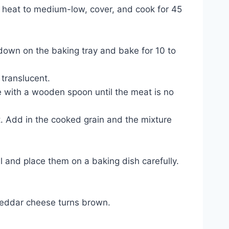
e heat to medium-low, cover, and cook for 45
 down on the baking tray and bake for 10 to
 translucent.
e with a wooden spoon until the meat is no
. Add in the cooked grain and the mixture
ll and place them on a baking dish carefully.
cheddar cheese turns brown.