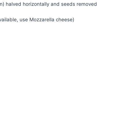
een) halved horizontally and seeds removed
ailable, use Mozzarella cheese)