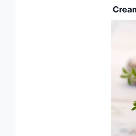
Cream