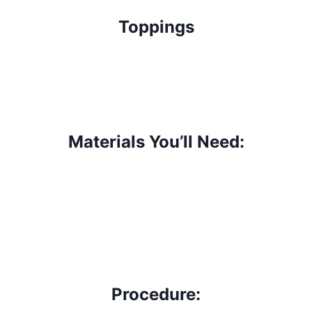
Toppings
Materials You’ll Need:
Procedure: