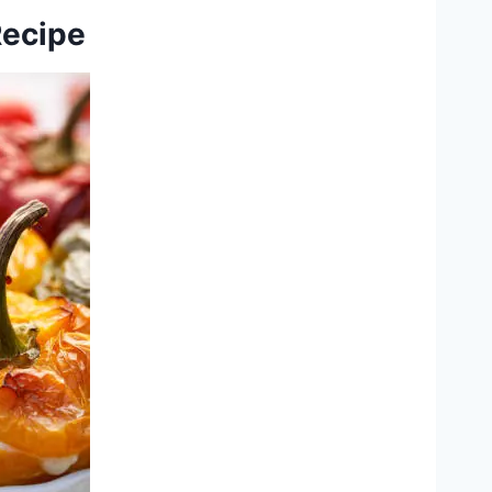
Recipe