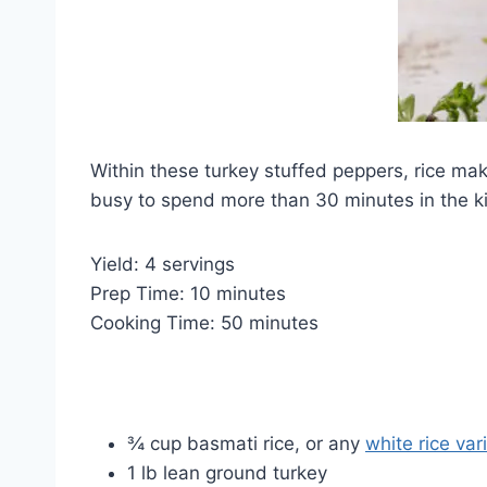
Within these turkey stuffed peppers, rice mak
busy to spend more than 30 minutes in the k
Yield: 4 servings
Prep Time: 10 minutes
Cooking Time: 50 minutes
¾ cup basmati rice, or any
white rice var
1 lb lean ground turkey