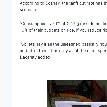
According to Dcanay, the tariff cut rate has
scenario.
“Consumption is 70% of GDP (gross domestic 
10% of their budgets on rice. If you reduce r
“So let’s say if all the unleashed basically
and all of them, basically all of them are spen
Dacanay added.