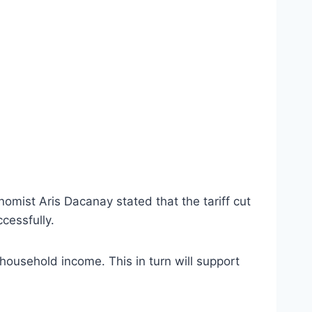
mist Aris Dacanay stated that the tariff cut
cessfully.
 household income. This in turn will support