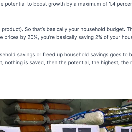
 the potential to boost growth by a maximum of 1.4 perce
product). So that’s basically your household budget. 
ice prices by 20%, you’re basically saving 2% of your hou
 household savings or freed up household savings goes to
t, nothing is saved, then the potential, the highest, the