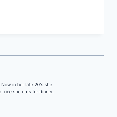
 Now in her late 20's she
f rice she eats for dinner.