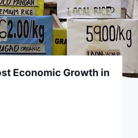
oost Economic Growth in