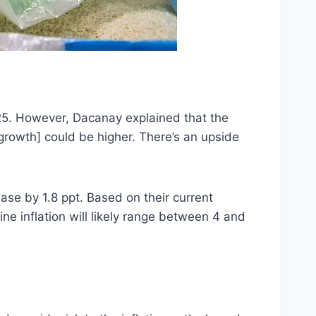
025. However, Dacanay explained that the
c growth] could be higher. There’s an upside
ease by 1.8 ppt. Based on their current
ine inflation will likely range between 4 and