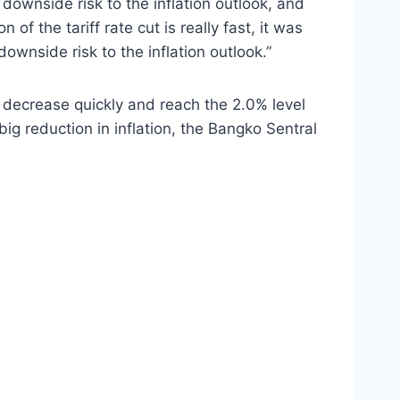
g downside risk to the inflation outlook, and
of the tariff rate cut is really fast, it was
ownside risk to the inflation outlook.”
d decrease quickly and reach the 2.0% level
big reduction in inflation, the Bangko Sentral