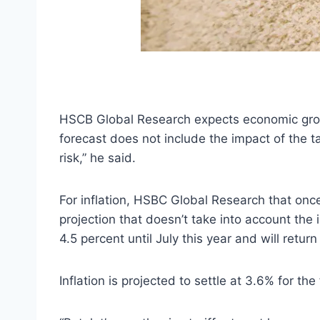
HSCB Global Research expects economic growt
forecast does not include the impact of the tar
risk,” he said.
For inflation, HSBC Global Research that once 
projection that doesn’t take into account the 
4.5 percent until July this year and will retur
Inflation is projected to settle at 3.6% for the