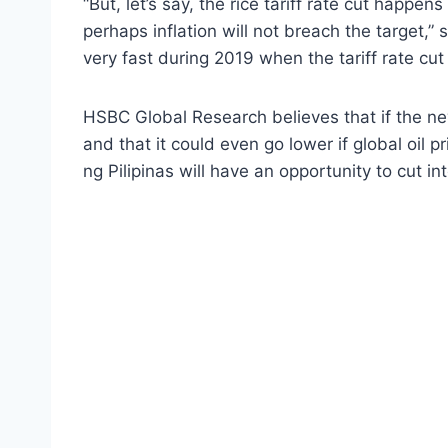
“But, let’s say, the rice tariff rate cut happe
perhaps inflation will not breach the target,” s
very fast during 2019 when the tariff rate cut
HSBC Global Research believes that if the new
and that it could even go lower if global oil 
ng Pilipinas will have an opportunity to cut in