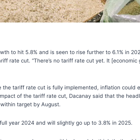
h to hit 5.8% and is seen to rise further to 6.1% in 2
iff rate cut. “There’s no tariff rate cut yet. It [economi
the tariff rate cut is fully implemented, inflation could 
impact of the tariff rate cut, Dacanay said that the headl
n within target by August.
 full year 2024 and will slightly go up to 3.8% in 2025.