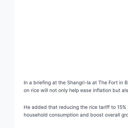
In a briefing at the Shangri-la at The Fort in 
on rice will not only help ease inflation but
He added that reducing the rice tariff to 15%
household consumption and boost overall gr