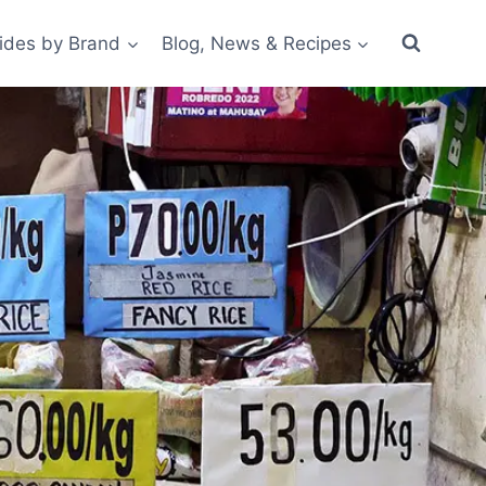
ides by Brand
Blog, News & Recipes