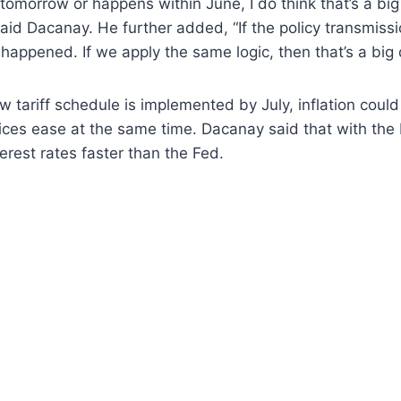
ns tomorrow or happens within June, I do think that’s a bi
aid Dacanay. He further added, “If the policy transmission 
 happened. If we apply the same logic, then that’s a big d
 tariff schedule is implemented by July, inflation coul
prices ease at the same time. Dacanay said that with the 
terest rates faster than the Fed.