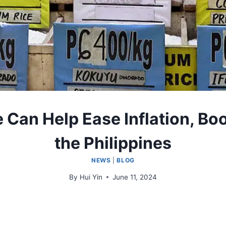
ce Can Help Ease Inflation, B
the Philippines
NEWS
|
BLOG
By
Hui Yin
June 11, 2024