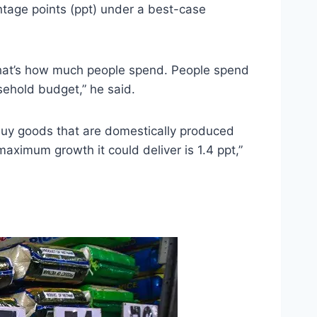
ntage points (ppt) under a best-case
That’s how much people spend. People spend
sehold budget,” he said.
 buy goods that are domestically produced
 maximum growth it could deliver is 1.4 ppt,”