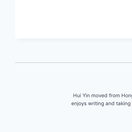
Hui Yin moved from Ho
enjoys writing and taking 