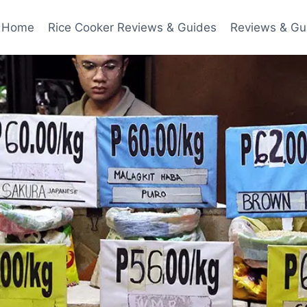
Home
Rice Cooker Reviews & Guides
Reviews & Gu