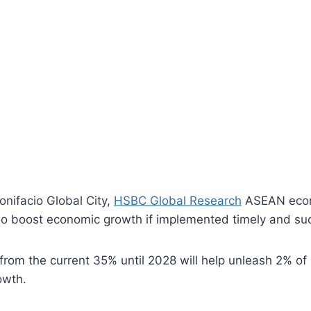
Bonifacio Global City,
HSBC Global Research
ASEAN econo
 also boost economic growth if implemented timely and suc
 from the current 35% until 2028 will help unleash 2% of
owth.