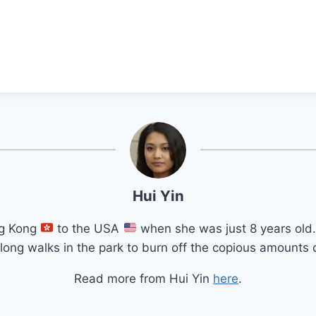
Hui Yin
ng Kong
to the USA
when she was just 8 years old.
long walks in the park to burn off the copious amounts o
Read more from Hui Yin
here
.