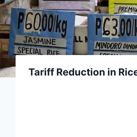
Tariff Reduction in Ri