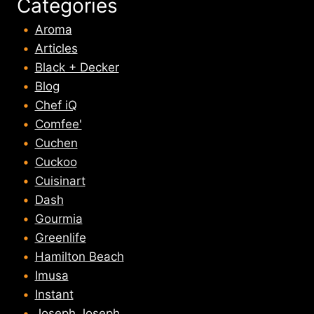
Categories
Aroma
Articles
Black + Decker
Blog
Chef iQ
Comfee'
Cuchen
Cuckoo
Cuisinart
Dash
Gourmia
Greenlife
Hamilton Beach
Imusa
Instant
Joseph Joseph