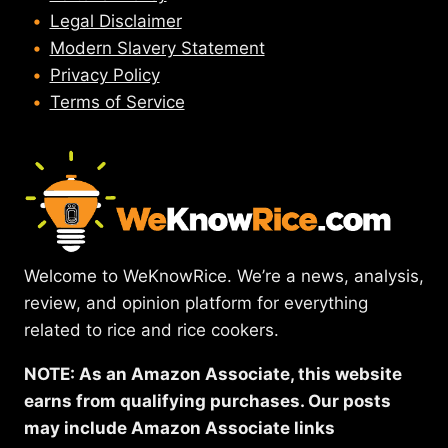
Legal Disclaimer
Modern Slavery Statement
Privacy Policy
Terms of Service
Welcome to WeKnowRice. We’re a news, analysis,
review, and opinion platform for everything
related to rice and rice cookers.
NOTE: As an Amazon Associate, this website
earns from qualifying purchases. Our posts
may include Amazon Associate links