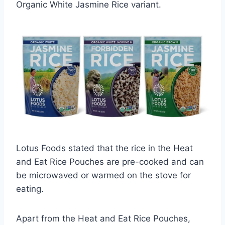
Organic White Jasmine Rice variant.
Lotus Foods stated that the rice in the Heat
and Eat Rice Pouches are pre-cooked and can
be microwaved or warmed on the stove for
eating.
Apart from the Heat and Eat Rice Pouches,