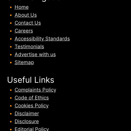
Home
About U
s
Contact Us
Careers
Accessibility Standards
Testimonials
Advertise with us
Sitemap
Useful Links
Complaints Policy
Code of Ethics
Cookies Policy
Disclaimer
Disclosure
Editorial Policy