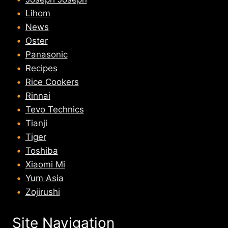
Lihom
News
Oster
Panasonic
Recipes
Rice Cookers
Rinnai
Tevo Technics
Tianji
Tiger
Toshiba
Xiaomi Mi
Yum Asia
Zojirushi
Site Navigation