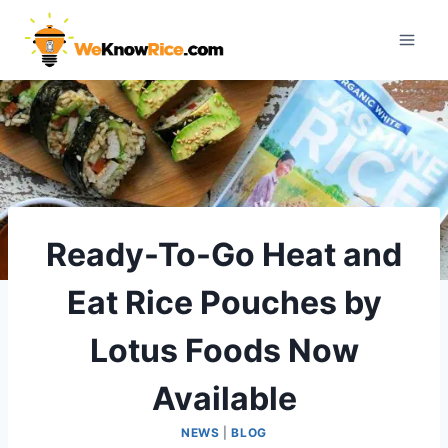
Skip
to
content
Ready-To-Go Heat and
Eat Rice Pouches by
Lotus Foods Now
Available
NEWS
|
BLOG