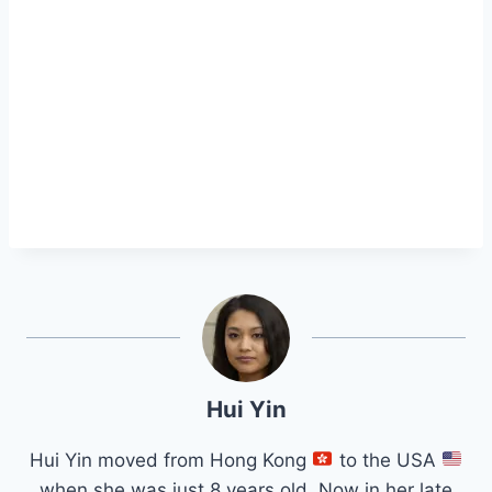
Hui Yin
Hui Yin moved from Hong Kong
to the USA
when she was just 8 years old. Now in her late