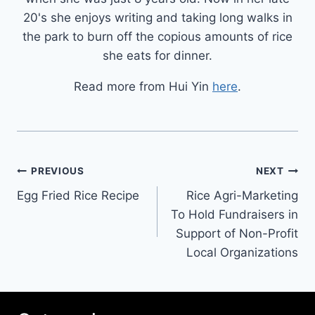
20's she enjoys writing and taking long walks in
the park to burn off the copious amounts of rice
she eats for dinner.
Read more from Hui Yin
here
.
Post
PREVIOUS
NEXT
Egg Fried Rice Recipe
Rice Agri-Marketing
navigation
To Hold Fundraisers in
Support of Non-Profit
Local Organizations