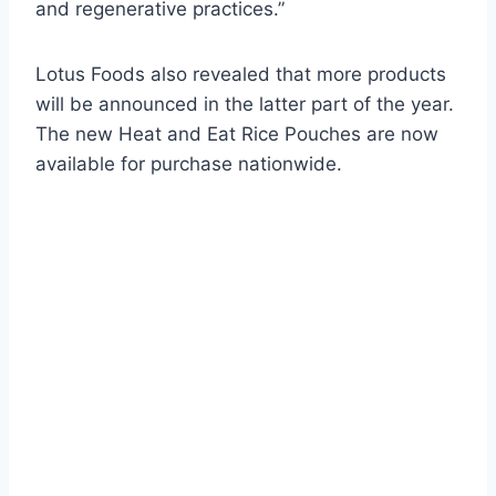
and regenerative practices.”
Lotus Foods also revealed that more products
will be announced in the latter part of the year.
The new Heat and Eat Rice Pouches are now
available for purchase nationwide.