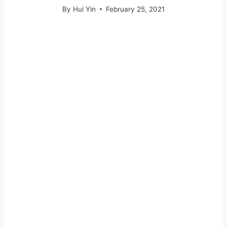
By
Hui Yin
February 25, 2021