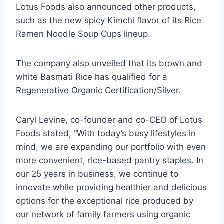
Lotus Foods also announced other products,
such as the new spicy Kimchi flavor of its Rice
Ramen Noodle Soup Cups lineup.
The company also unveiled that its brown and
white Basmati Rice has qualified for a
Regenerative Organic Certification/Silver.
Caryl Levine, co-founder and co-CEO of Lotus
Foods stated, “With today’s busy lifestyles in
mind, we are expanding our portfolio with even
more convenient, rice-based pantry staples. In
our 25 years in business, we continue to
innovate while providing healthier and delicious
options for the exceptional rice produced by
our network of family farmers using organic