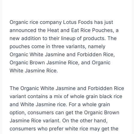
Organic rice company Lotus Foods has just
announced the Heat and Eat Rice Pouches, a
new addition to their lineup of products. The
pouches come in three variants, namely
Organic White Jasmine and Forbidden Rice,
Organic Brown Jasmine Rice, and Organic
White Jasmine Rice.
The Organic White Jasmine and Forbidden Rice
variant contains a mix of whole grain black rice
and White Jasmine rice. For a whole grain
option, consumers can get the Organic Brown
Jasmine Rice variant. On the other hand,
consumers who prefer white rice may get the