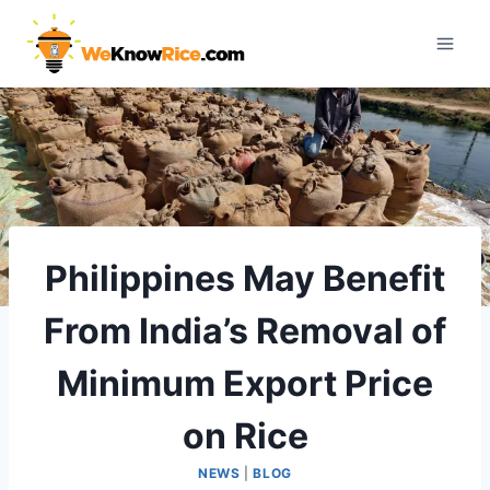
Skip
to
content
Philippines May Benefit
From India’s Removal of
Minimum Export Price
on Rice
NEWS
|
BLOG