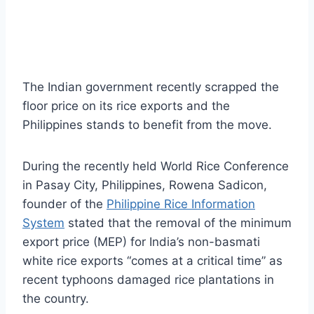
The Indian government recently scrapped the
floor price on its rice exports and the
Philippines stands to benefit from the move.
During the recently held World Rice Conference
in Pasay City, Philippines, Rowena Sadicon,
founder of the
Philippine Rice Information
System
stated that the removal of the minimum
export price (MEP) for India’s non-basmati
white rice exports “comes at a critical time” as
recent typhoons damaged rice plantations in
the country.