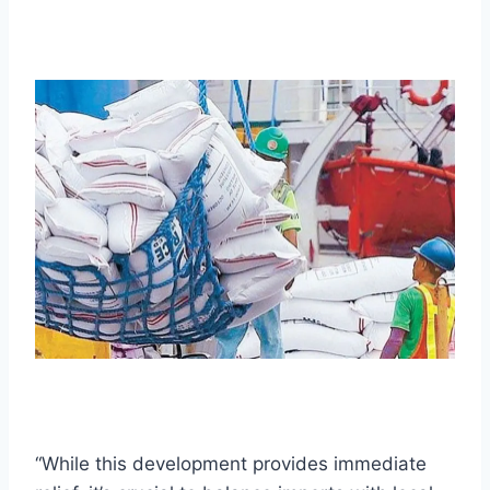
“While this development provides immediate