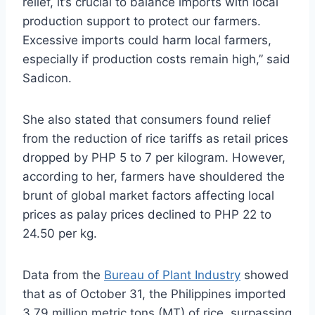
relief, it’s crucial to balance imports with local
production support to protect our farmers.
Excessive imports could harm local farmers,
especially if production costs remain high,” said
Sadicon.
She also stated that consumers found relief
from the reduction of rice tariffs as retail prices
dropped by PHP 5 to 7 per kilogram. However,
according to her, farmers have shouldered the
brunt of global market factors affecting local
prices as palay prices declined to PHP 22 to
24.50 per kg.
Data from the
Bureau of Plant Industry
showed
that as of October 31, the Philippines imported
3.79 million metric tons (MT) of rice, surpassing