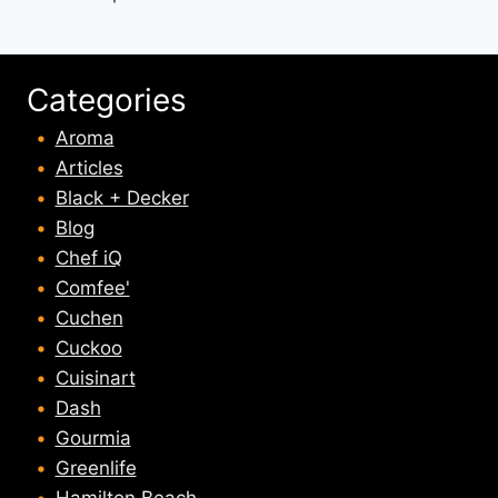
Categories
Aroma
Articles
Black + Decker
Blog
Chef iQ
Comfee'
Cuchen
Cuckoo
Cuisinart
Dash
Gourmia
Greenlife