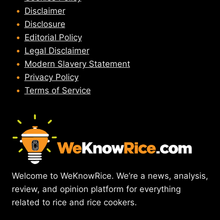
Disclaimer
Disclosure
Editorial Policy
Legal Disclaimer
Modern Slavery Statement
Privacy Policy
Terms of Service
Welcome to WeKnowRice. We’re a news, analysis,
review, and opinion platform for everything
related to rice and rice cookers.