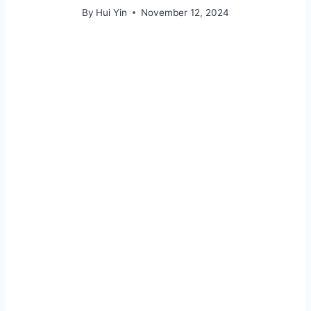
By
Hui Yin
November 12, 2024