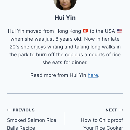
Hui Yin
Hui Yin moved from Hong Kong
to the USA
when she was just 8 years old. Now in her late
20's she enjoys writing and taking long walks in
the park to burn off the copious amounts of rice
she eats for dinner.
Read more from Hui Yin
here
.
Post
PREVIOUS
NEXT
Smoked Salmon Rice
How to Childproof
navigation
Balls Recipe
Your Rice Cooker