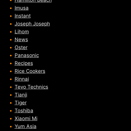
Hamilton Beach
Imusa
Instant
Joseph Joseph
Lihom
News
Oster
Panasonic
Recipes
Rice Cookers
Rinnai
Tevo Technics
Tianji
Tiger
Toshiba
Xiaomi Mi
Yum Asia