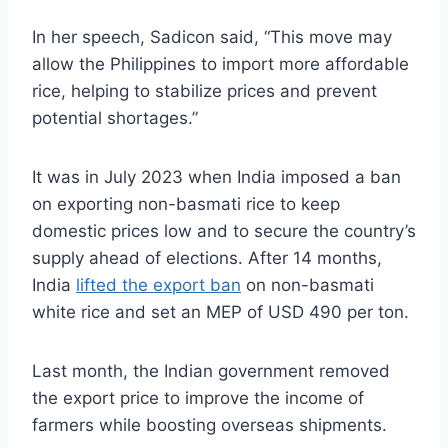
In her speech, Sadicon said, “This move may
allow the Philippines to import more affordable
rice, helping to stabilize prices and prevent
potential shortages.”
It was in July 2023 when India imposed a ban
on exporting non-basmati rice to keep
domestic prices low and to secure the country’s
supply ahead of elections. After 14 months,
India
lifted the export ban
on non-basmati
white rice and set an MEP of USD 490 per ton.
Last month, the Indian government removed
the export price to improve the income of
farmers while boosting overseas shipments.