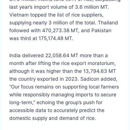
last year’s import volume of 3.6 million MT.
Vietnam topped the list of rice suppliers,
supplying nearly 3 million of the total. Thailand
followed with 470,273.38 MT, and Pakistan
was third at 175,174.48 MT.
India delivered 22,058.64 MT more than a
month after lifting the rice export moratorium,
although it was higher than the 13,794.63 MT
the country exported in 2023. Sadicon added,
“Our focus remains on supporting local farmers
while responsibly managing imports to secure
long-term,” echoing the group’s push for
accessible data to accurately predict the
domestic supply and demand of rice.