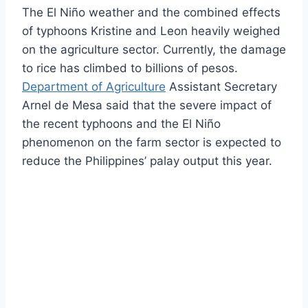
The El Niño weather and the combined effects
of typhoons Kristine and Leon heavily weighed
on the agriculture sector. Currently, the damage
to rice has climbed to billions of pesos.
Department of Agriculture
Assistant Secretary
Arnel de Mesa said that the severe impact of
the recent typhoons and the El Niño
phenomenon on the farm sector is expected to
reduce the Philippines’ palay output this year.