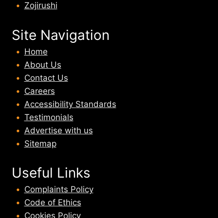
Zojirushi
Site Navigation
Home
About U
s
Contact Us
Careers
Accessibility Standards
Testimonials
Advertise with us
Sitemap
Useful Links
Complaints Policy
Code of Ethics
Cookies Policy