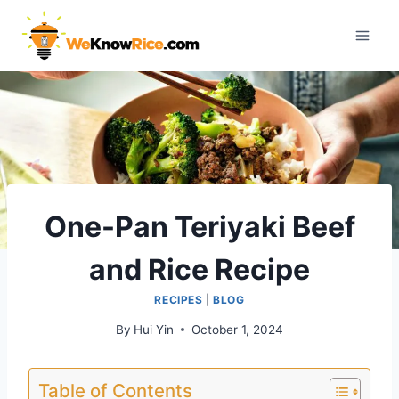
Skip
to
content
One-Pan Teriyaki Beef
and Rice Recipe
RECIPES
|
BLOG
By
Hui Yin
October 1, 2024
Table of Contents