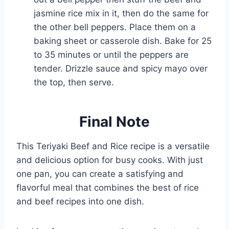
jasmine rice mix in it, then do the same for
the other bell peppers. Place them on a
baking sheet or casserole dish. Bake for 25
to 35 minutes or until the peppers are
tender. Drizzle sauce and spicy mayo over
the top, then serve.
Final Note
This Teriyaki Beef and Rice recipe is a versatile
and delicious option for busy cooks. With just
one pan, you can create a satisfying and
flavorful meal that combines the best of rice
and beef recipes into one dish.