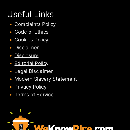
Useful Links
Complaints Policy
Code of Ethics
Cookies Policy
Disclaimer
Disclosure
Editorial Policy
Legal Disclaimer
Modern Slavery Statement
Privacy Policy
Terms of Service