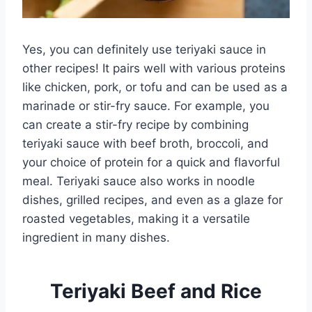
Yes, you can definitely use teriyaki sauce in
other recipes! It pairs well with various proteins
like chicken, pork, or tofu and can be used as a
marinade or stir-fry sauce. For example, you
can create a stir-fry recipe by combining
teriyaki sauce with beef broth, broccoli, and
your choice of protein for a quick and flavorful
meal. Teriyaki sauce also works in noodle
dishes, grilled recipes, and even as a glaze for
roasted vegetables, making it a versatile
ingredient in many dishes.
Teriyaki Beef and Rice