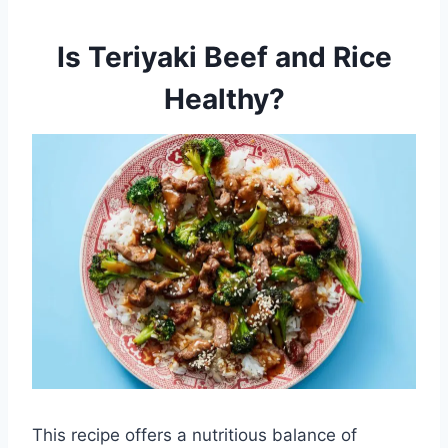
Is Teriyaki Beef and Rice
Healthy?
This recipe offers a nutritious balance of