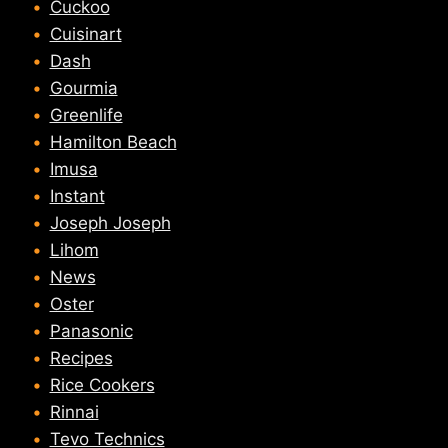
Cuckoo
Cuisinart
Dash
Gourmia
Greenlife
Hamilton Beach
Imusa
Instant
Joseph Joseph
Lihom
News
Oster
Panasonic
Recipes
Rice Cookers
Rinnai
Tevo Technics