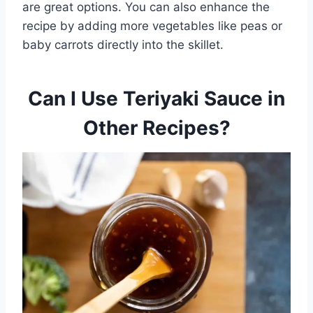
are great options. You can also enhance the
recipe by adding more vegetables like peas or
baby carrots directly into the skillet.
Can I Use Teriyaki Sauce in
Other Recipes?