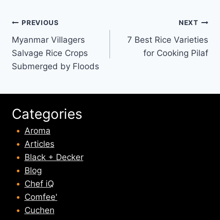
Post
PREVIOUS
NEXT
Myanmar Villagers
7 Best Rice Varieties
navigation
Salvage Rice Crops
for Cooking Pilaf
Submerged by Floods
Categories
Aroma
Articles
Black + Decker
Blog
Chef iQ
Comfee'
Cuchen