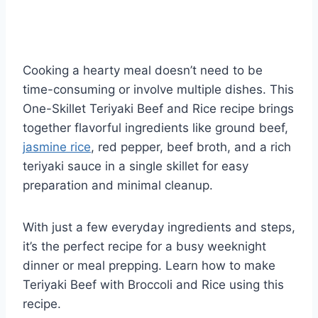
Cooking a hearty meal doesn’t need to be
time-consuming or involve multiple dishes. This
One-Skillet Teriyaki Beef and Rice recipe brings
together flavorful ingredients like ground beef,
jasmine rice
, red pepper, beef broth, and a rich
teriyaki sauce in a single skillet for easy
preparation and minimal cleanup.
With just a few everyday ingredients and steps,
it’s the perfect recipe for a busy weeknight
dinner or meal prepping. Learn how to make
Teriyaki Beef with Broccoli and Rice using this
recipe.