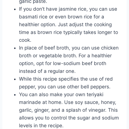
garlic paste.
If you don’t have jasmine rice, you can use
basmati rice or even brown rice for a
healthier option. Just adjust the cooking
time as brown rice typically takes longer to
cook.
In place of beef broth, you can use chicken
broth or vegetable broth. For a healthier
option, opt for low-sodium beef broth
instead of a regular one.
While this recipe specifies the use of red
pepper, you can use other bell peppers.
You can also make your own teriyaki
marinade at home. Use soy sauce, honey,
garlic, ginger, and a splash of vinegar. This
allows you to control the sugar and sodium
levels in the recipe.