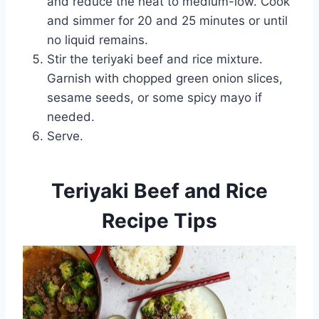
and reduce the heat to medium-low. Cook
and simmer for 20 and 25 minutes or until
no liquid remains.
Stir the teriyaki beef and rice mixture.
Garnish with chopped green onion slices,
sesame seeds, or some spicy mayo if
needed.
Serve.
Teriyaki Beef and Rice
Recipe Tips