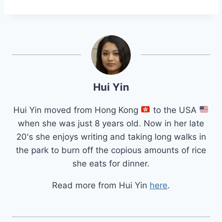
Hui Yin
Hui Yin moved from Hong Kong
to the USA
when she was just 8 years old. Now in her late
20's she enjoys writing and taking long walks in
the park to burn off the copious amounts of rice
she eats for dinner.
Read more from Hui Yin
here
.