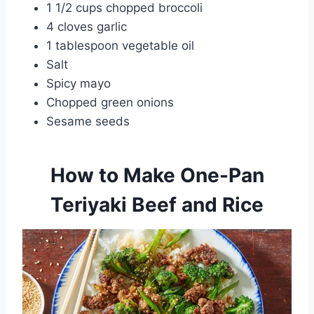
1 1/2 cups chopped broccoli
4 cloves garlic
1 tablespoon vegetable oil
Salt
Spicy mayo
Chopped green onions
Sesame seeds
How to Make One-Pan
Teriyaki Beef and Rice