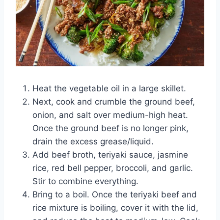
Heat the vegetable oil in a large skillet.
Next, cook and crumble the ground beef,
onion, and salt over medium-high heat.
Once the ground beef is no longer pink,
drain the excess grease/liquid.
Add beef broth, teriyaki sauce, jasmine
rice, red bell pepper, broccoli, and garlic.
Stir to combine everything.
Bring to a boil. Once the teriyaki beef and
rice mixture is boiling, cover it with the lid,