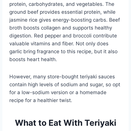
protein, carbohydrates, and vegetables. The
ground beef provides essential protein, while
jasmine rice gives energy-boosting carbs. Beef
broth boosts collagen and supports healthy
digestion. Red pepper and broccoli contribute
valuable vitamins and fiber. Not only does
garlic bring fragrance to this recipe, but it also
boosts heart health.
However, many store-bought teriyaki sauces
contain high levels of sodium and sugar, so opt
for a low-sodium version or a homemade
recipe for a healthier twist.
What to Eat With Teriyaki