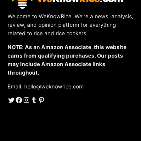
Welcome to WeKnowRice. We’re a news, analysis,
review, and opinion platform for everything
related to rice and rice cookers.
NOTE: As an Amazon Associate, this website
earns from qualifying purchases. Our posts
may include Amazon Associate links
throughout.
Email:
hello@weknowrice.com
Twitter
Facebook
Instagram
Tumblr
Pinterest