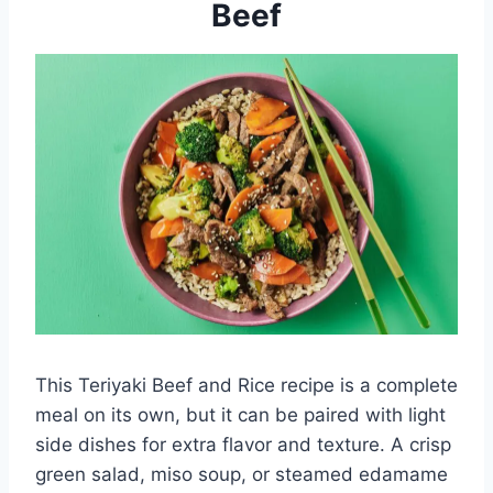
Beef
This Teriyaki Beef and Rice recipe is a complete
meal on its own, but it can be paired with light
side dishes for extra flavor and texture. A crisp
green salad, miso soup, or steamed edamame