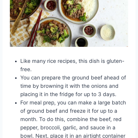
Like many rice recipes, this dish is gluten-
free.
You can prepare the ground beef ahead of
time by browning it with the onions and
placing it in the fridge for up to 3 days.
For meal prep, you can make a large batch
of ground beef and freeze it for up to a
month. To do this, combine the beef, red
pepper, broccoli, garlic, and sauce in a
bowl. Next, place it in an airtight container