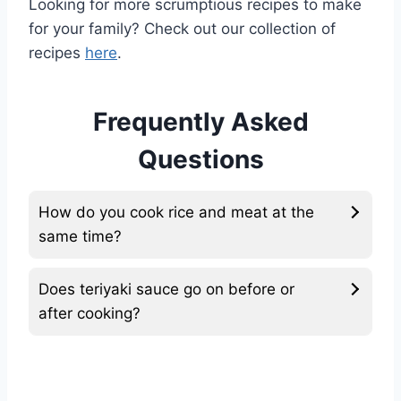
Looking for more scrumptious recipes to make
for your family? Check out our collection of
recipes
here
.
Frequently Asked
Questions
How do you cook rice and meat at the
same time?
Does teriyaki sauce go on before or
after cooking?