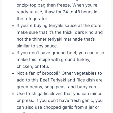
or zip-top bag then freeze. When you’re
ready to use, thaw for 24 to 48 hours in
the refrigerator.
If you’re buying teriyaki sauce at the store,
make sure that it’s the thick, dark kind and
not the thinner teriyaki marinade that’s
similar to soy sauce.
If you don’t have ground beef, you can also
make this recipe with ground turkey,
chicken, or tofu.
Not a fan of broccoli? Other vegetables to
add to this Beef Teriyaki and Rice dish are
green beans, snap peas, and baby corn.
Use fresh garlic cloves that you can mince
or press. If you don’t have fresh garlic, you
can also use chopped garlic from a jar or