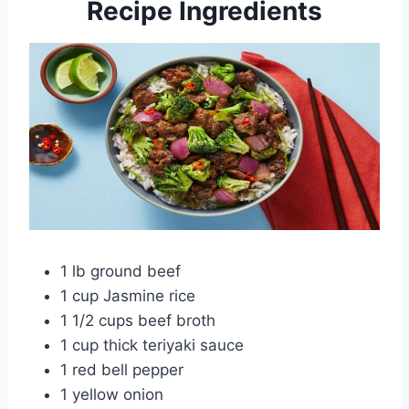
Recipe Ingredients
1 lb ground beef
1 cup Jasmine rice
1 1/2 cups beef broth
1 cup thick teriyaki sauce
1 red bell pepper
1 yellow onion