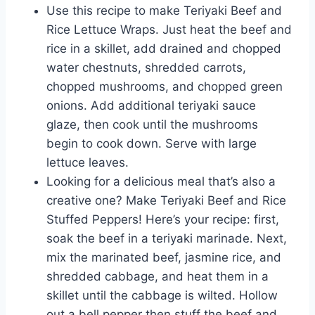
Use this recipe to make Teriyaki Beef and
Rice Lettuce Wraps. Just heat the beef and
rice in a skillet, add drained and chopped
water chestnuts, shredded carrots,
chopped mushrooms, and chopped green
onions. Add additional teriyaki sauce
glaze, then cook until the mushrooms
begin to cook down. Serve with large
lettuce leaves.
Looking for a delicious meal that’s also a
creative one? Make Teriyaki Beef and Rice
Stuffed Peppers! Here’s your recipe: first,
soak the beef in a teriyaki marinade. Next,
mix the marinated beef, jasmine rice, and
shredded cabbage, and heat them in a
skillet until the cabbage is wilted. Hollow
out a bell pepper then stuff the beef and