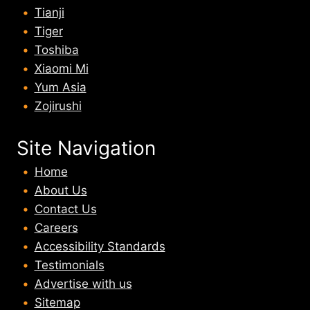
Tianji
Tiger
Toshiba
Xiaomi Mi
Yum Asia
Zojirushi
Site Navigation
Home
About U
s
Contact Us
Careers
Accessibility Standards
Testimonials
Advertise with us
Sitemap