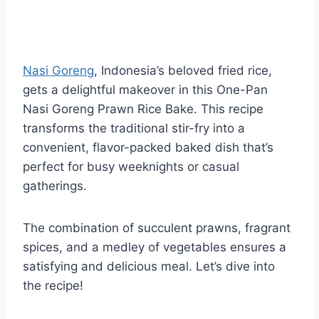
Nasi Goreng
, Indonesia’s beloved fried rice,
gets a delightful makeover in this One-Pan
Nasi Goreng Prawn Rice Bake. This recipe
transforms the traditional stir-fry into a
convenient, flavor-packed baked dish that’s
perfect for busy weeknights or casual
gatherings.
The combination of succulent prawns, fragrant
spices, and a medley of vegetables ensures a
satisfying and delicious meal. Let’s dive into
the recipe!