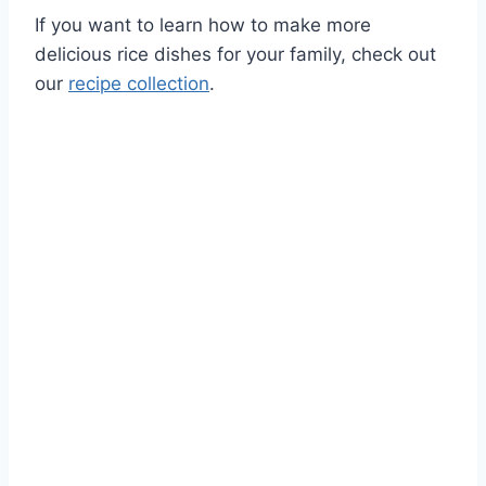
If you want to learn how to make more
delicious rice dishes for your family, check out
our
recipe collection
.