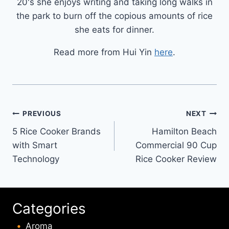
20's she enjoys writing and taking long walks in
the park to burn off the copious amounts of rice
she eats for dinner.
Read more from Hui Yin
here
.
Post
PREVIOUS
NEXT
5 Rice Cooker Brands
Hamilton Beach
navigation
with Smart
Commercial 90 Cup
Technology
Rice Cooker Review
Categories
Aroma