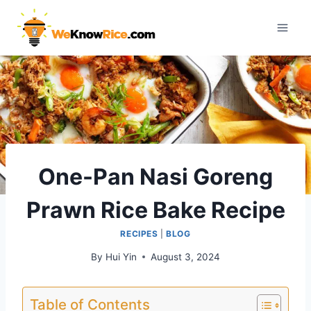
Skip
to
content
One-Pan Nasi Goreng
Prawn Rice Bake Recipe
RECIPES
|
BLOG
By
Hui Yin
August 3, 2024
Table of Contents