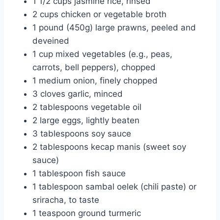
1 1/2 cups jasmine rice, rinsed
2 cups chicken or vegetable broth
1 pound (450g) large prawns, peeled and
deveined
1 cup mixed vegetables (e.g., peas,
carrots, bell peppers), chopped
1 medium onion, finely chopped
3 cloves garlic, minced
2 tablespoons vegetable oil
2 large eggs, lightly beaten
3 tablespoons soy sauce
2 tablespoons kecap manis (sweet soy
sauce)
1 tablespoon fish sauce
1 tablespoon sambal oelek (chili paste) or
sriracha, to taste
1 teaspoon ground turmeric