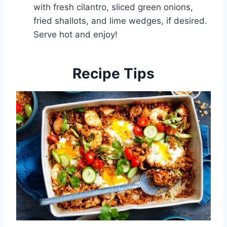
with fresh cilantro, sliced green onions,
fried shallots, and lime wedges, if desired.
Serve hot and enjoy!
Recipe Tips