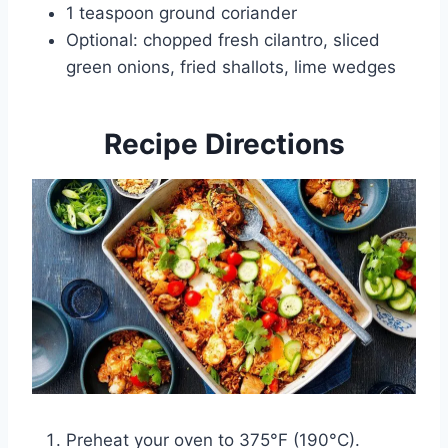
1 teaspoon ground coriander
Optional: chopped fresh cilantro, sliced
green onions, fried shallots, lime wedges
Recipe Directions
Preheat your oven to 375°F (190°C).