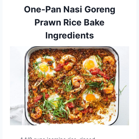
One-Pan Nasi Goreng
Prawn Rice Bake
Ingredients