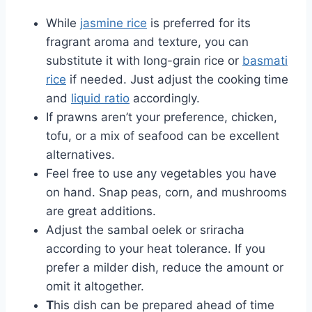
While
jasmine rice
is preferred for its
fragrant aroma and texture, you can
substitute it with long-grain rice or
basmati
rice
if needed. Just adjust the cooking time
and
liquid ratio
accordingly.
If prawns aren’t your preference, chicken,
tofu, or a mix of seafood can be excellent
alternatives.
Feel free to use any vegetables you have
on hand. Snap peas, corn, and mushrooms
are great additions.
Adjust the sambal oelek or sriracha
according to your heat tolerance. If you
prefer a milder dish, reduce the amount or
omit it altogether.
T
his dish can be prepared ahead of time