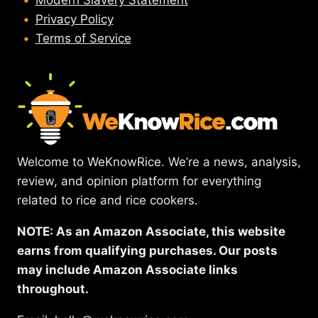
Modern Slavery Statement
Privacy Policy
Terms of Service
Welcome to WeKnowRice. We’re a news, analysis,
review, and opinion platform for everything
related to rice and rice cookers.
NOTE: As an Amazon Associate, this website
earns from qualifying purchases. Our posts
may include Amazon Associate links
throughout.