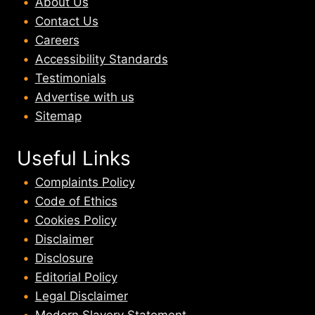
About U
s
Contact Us
Careers
Accessibility Standards
Testimonials
Advertise with us
Sitemap
Useful Links
Complaints Policy
Code of Ethics
Cookies Policy
Disclaimer
Disclosure
Editorial Policy
Legal Disclaimer