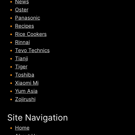
News
Oster
Panasonic
Recipes
Rice Cookers
Rinnai
Tevo Technics
Tianji
Tiger
Toshiba
Xiaomi Mi
Yum Asia
Zojirushi
Site Navigation
Home