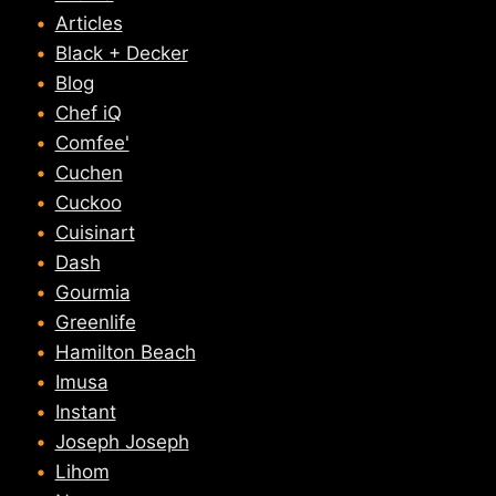
Articles
Black + Decker
Blog
Chef iQ
Comfee'
Cuchen
Cuckoo
Cuisinart
Dash
Gourmia
Greenlife
Hamilton Beach
Imusa
Instant
Joseph Joseph
Lihom