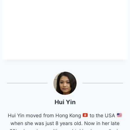
Hui Yin
Hui Yin moved from Hong Kong
to the USA
when she was just 8 years old. Now in her late