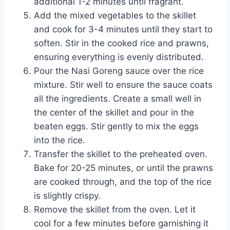
additional 1-2 minutes until fragrant.
Add the mixed vegetables to the skillet
and cook for 3-4 minutes until they start to
soften. Stir in the cooked rice and prawns,
ensuring everything is evenly distributed.
Pour the Nasi Goreng sauce over the rice
mixture. Stir well to ensure the sauce coats
all the ingredients. Create a small well in
the center of the skillet and pour in the
beaten eggs. Stir gently to mix the eggs
into the rice.
Transfer the skillet to the preheated oven.
Bake for 20-25 minutes, or until the prawns
are cooked through, and the top of the rice
is slightly crispy.
Remove the skillet from the oven. Let it
cool for a few minutes before garnishing it