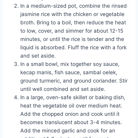
In a medium-sized pot, combine the rinsed
jasmine rice with the chicken or vegetable
broth. Bring to a boil, then reduce the heat
to low, cover, and simmer for about 12-15
minutes, or until the rice is tender and the
liquid is absorbed. Fluff the rice with a fork
and set aside.
In a small bowl, mix together soy sauce,
kecap manis, fish sauce, sambal oelek,
ground turmeric, and ground coriander. Stir
until well combined and set aside.
In a large, oven-safe skillet or baking dish,
heat the vegetable oil over medium heat.
Add the chopped onion and cook until it
becomes translucent about 3-4 minutes.
Add the minced garlic and cook for an