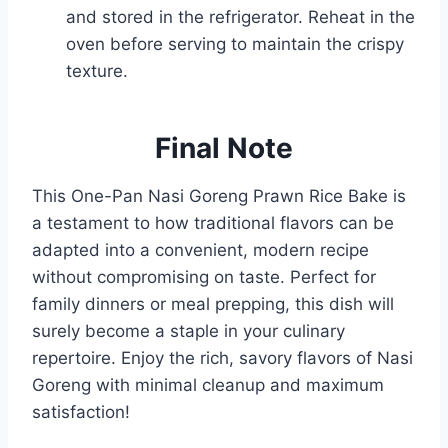
and stored in the refrigerator. Reheat in the
oven before serving to maintain the crispy
texture.
Final Note
This One-Pan Nasi Goreng Prawn Rice Bake is
a testament to how traditional flavors can be
adapted into a convenient, modern recipe
without compromising on taste. Perfect for
family dinners or meal prepping, this dish will
surely become a staple in your culinary
repertoire. Enjoy the rich, savory flavors of Nasi
Goreng with minimal cleanup and maximum
satisfaction!