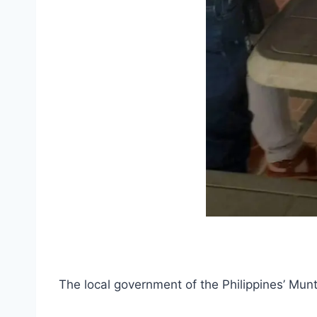
The local government of the Philippines’ Munt