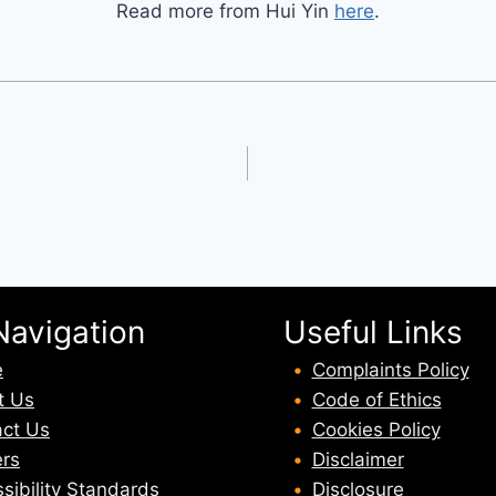
Read more from Hui Yin
here
.
Navigation
Useful Links
e
Complaints Policy
t U
s
Code of Ethics
ct Us
Cookies Policy
rs
Disclaimer
sibility Standards
Disclosure