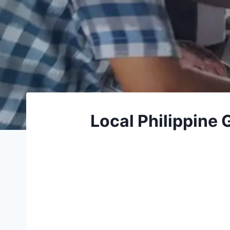
Local Philippine