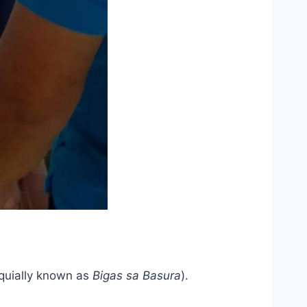
oquially known as
Bigas sa Basura
).