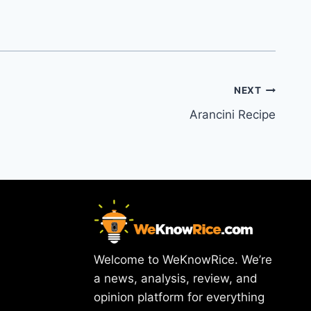
NEXT
Arancini Recipe
Welcome to WeKnowRice. We’re
a news, analysis, review, and
opinion platform for everything