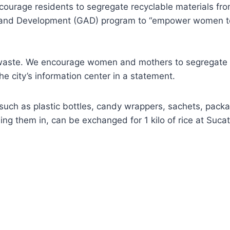
courage residents to segregate recyclable materials fro
 and Development (GAD) program to “empower women to ea
 waste. We encourage women and mothers to segregate w
he city’s information center in a statement.
such as plastic bottles, candy wrappers, sachets, packag
g them in, can be exchanged for 1 kilo of rice at Sucat