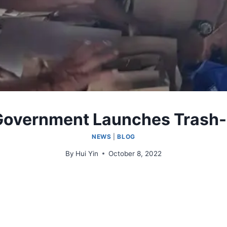
 Government Launches Trash
NEWS
|
BLOG
By
Hui Yin
October 8, 2022