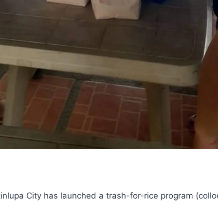
inlupa City has launched a trash-for-rice program (coll