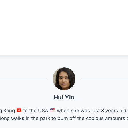
Hui Yin
ng Kong
to the USA
when she was just 8 years old.
long walks in the park to burn off the copious amounts o