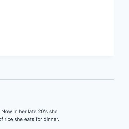
 Now in her late 20's she
f rice she eats for dinner.