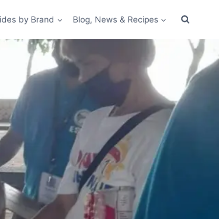
ides by Brand
Blog, News & Recipes