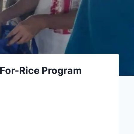
-For-Rice Program