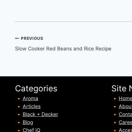
Post
PREVIOUS
Slow Cooker Red Beans and Rice Recipe
navigation
Categories
Site 
Aroma
Hom
Articles
Abou
Black + Decker
Conta
Blog
Caree
Chef iQ
Acces