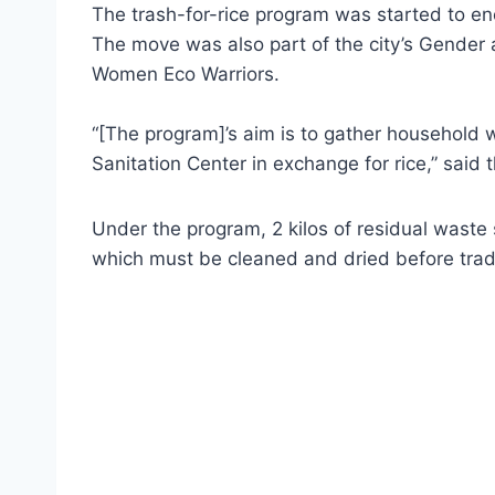
The trash-for-rice program was started to en
The move was also part of the city’s Gender
Women Eco Warriors.
“[The program]’s aim is to gather household
Sanitation Center in exchange for rice,” said t
Under the program, 2 kilos of residual waste 
which must be cleaned and dried before tradin