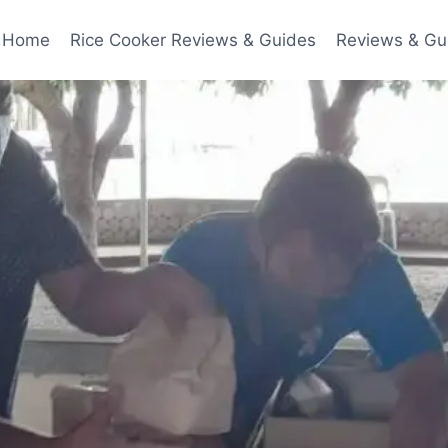
Home
Rice Cooker Reviews & Guides
Reviews & Gu