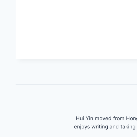
Hui Yin moved from Ho
enjoys writing and taking 