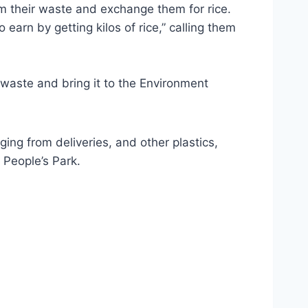
m their waste and exchange them for rice.
rn by getting kilos of rice,” calling them
aste and bring it to the Environment
ing from deliveries, and other plastics,
 People’s Park.