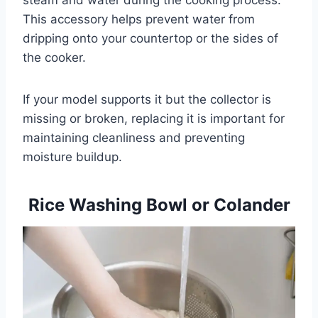
This accessory helps prevent water from
dripping onto your countertop or the sides of
the cooker.
If your model supports it but the collector is
missing or broken, replacing it is important for
maintaining cleanliness and preventing
moisture buildup.
Rice Washing Bowl or Colander