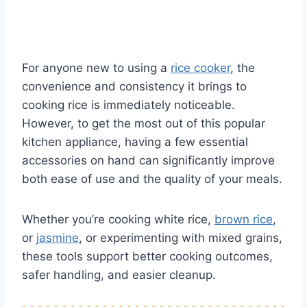
For anyone new to using a
rice cooker
, the
convenience and consistency it brings to
cooking rice is immediately noticeable.
However, to get the most out of this popular
kitchen appliance, having a few essential
accessories on hand can significantly improve
both ease of use and the quality of your meals.
Whether you’re cooking white rice,
brown rice
,
or
jasmine
, or experimenting with mixed grains,
these tools support better cooking outcomes,
safer handling, and easier cleanup.