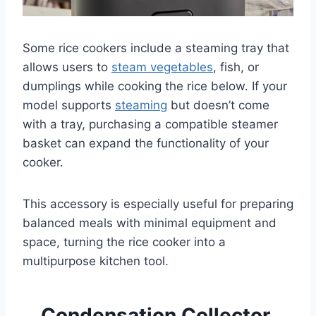
Some rice cookers include a steaming tray that
allows users to
steam vegetables
, fish, or
dumplings while cooking the rice below. If your
model supports
steaming
but doesn’t come
with a tray, purchasing a compatible steamer
basket can expand the functionality of your
cooker.
This accessory is especially useful for preparing
balanced meals with minimal equipment and
space, turning the rice cooker into a
multipurpose kitchen tool.
Condensation Collector