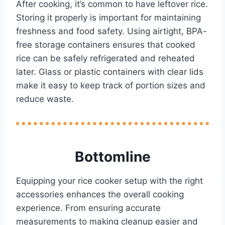
After cooking, it’s common to have leftover rice.
Storing it properly is important for maintaining
freshness and food safety. Using airtight, BPA-
free storage containers ensures that cooked
rice can be safely refrigerated and reheated
later. Glass or plastic containers with clear lids
make it easy to keep track of portion sizes and
reduce waste.
Bottomline
Equipping your rice cooker setup with the right
accessories enhances the overall cooking
experience. From ensuring accurate
measurements to making cleanup easier and