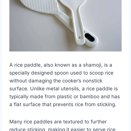
A rice paddle, also known as a shamoji, is a
specially designed spoon used to scoop rice
without damaging the cooker’s nonstick
surface. Unlike metal utensils, a rice paddle is
typically made from plastic or bamboo and has
a flat surface that prevents rice from sticking.
Many rice paddles are textured to further
reduce sticking, making it easier to serve rice