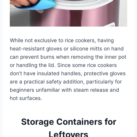
While not exclusive to rice cookers, having
heat-resistant gloves or silicone mitts on hand
can prevent burns when removing the inner pot
or handling the lid. Since some rice cookers
don’t have insulated handles, protective gloves
are a practical safety addition, particularly for
beginners unfamiliar with steam release and
hot surfaces.
Storage Containers for
Leftovers