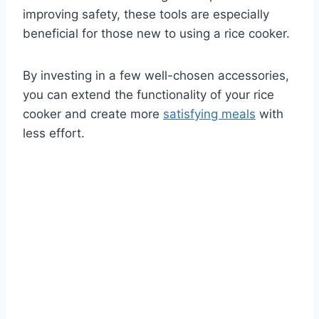
improving safety, these tools are especially
beneficial for those new to using a rice cooker.
By investing in a few well-chosen accessories,
you can extend the functionality of your rice
cooker and create more
satisfying meals
with
less effort.