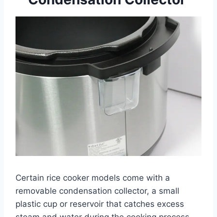
Certain rice cooker models come with a
removable condensation collector, a small
plastic cup or reservoir that catches excess
steam and water during the cooking process.