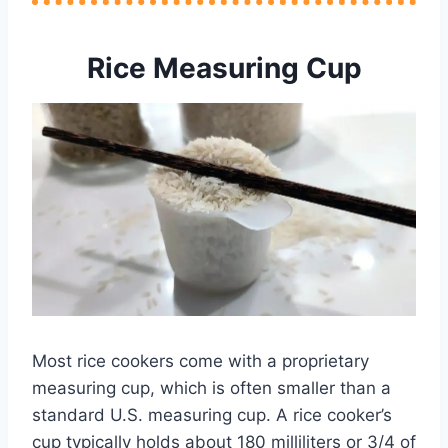
Rice Measuring Cup
Most rice cookers come with a proprietary
measuring cup, which is often smaller than a
standard U.S. measuring cup. A rice cooker’s
cup typically holds about 180 milliliters or 3/4 of