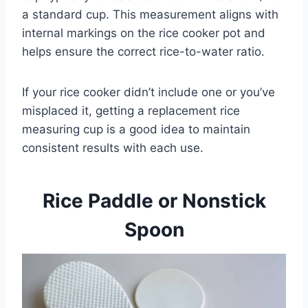
a standard cup. This measurement aligns with
internal markings on the rice cooker pot and
helps ensure the correct rice-to-water ratio.
If your rice cooker didn’t include one or you’ve
misplaced it, getting a replacement rice
measuring cup is a good idea to maintain
consistent results with each use.
Rice Paddle or Nonstick
Spoon