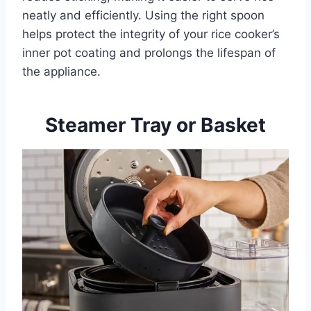
neatly and efficiently. Using the right spoon
helps protect the integrity of your rice cooker’s
inner pot coating and prolongs the lifespan of
the appliance.
Steamer Tray or Basket