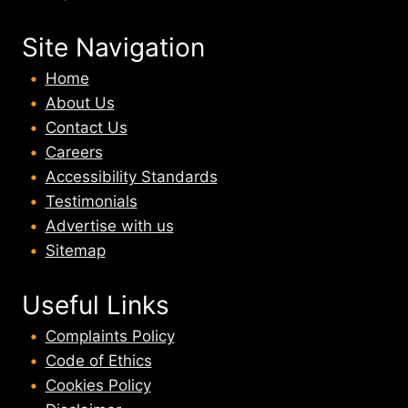
Site Navigation
Home
About U
s
Contact Us
Careers
Accessibility Standards
Testimonials
Advertise with us
Sitemap
Useful Links
Complaints Policy
Code of Ethics
Cookies Policy