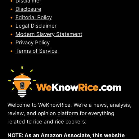
Disclaimer
Disclosure
Editorial Policy
Legal Disclaimer
Modern Slavery Statement
Privacy Policy
Terms of Service
Welcome to WeKnowRice. We’re a news, analysis,
review, and opinion platform for everything
related to rice and rice cookers.
NOTE: As an Amazon Associate, this website