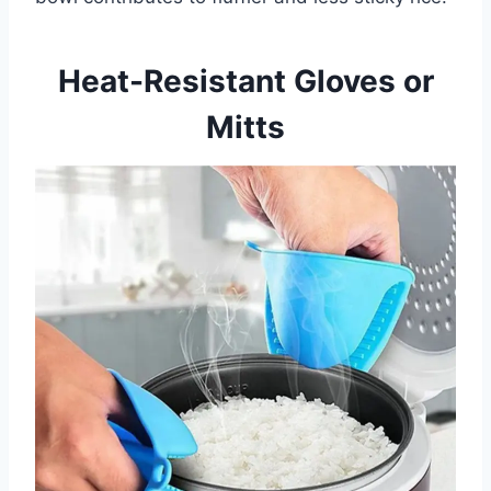
Heat-Resistant Gloves or
Mitts