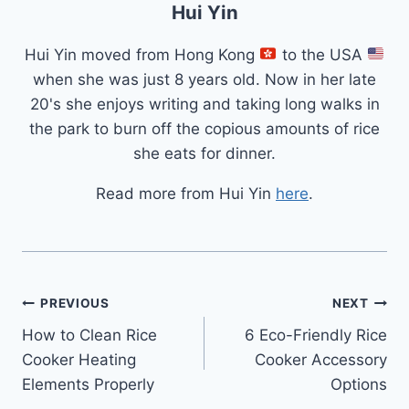
Hui Yin
Hui Yin moved from Hong Kong
to the USA
when she was just 8 years old. Now in her late
20's she enjoys writing and taking long walks in
the park to burn off the copious amounts of rice
she eats for dinner.
Read more from Hui Yin
here
.
Post
PREVIOUS
NEXT
How to Clean Rice
6 Eco-Friendly Rice
navigation
Cooker Heating
Cooker Accessory
Elements Properly
Options