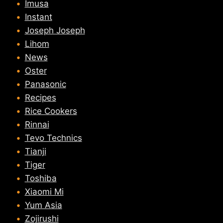
Imusa
Instant
Joseph Joseph
Lihom
News
Oster
Panasonic
Recipes
Rice Cookers
Rinnai
Tevo Technics
Tianji
Tiger
Toshiba
Xiaomi Mi
Yum Asia
Zojirushi