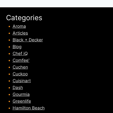
Categories
Aroma
Articles
Black + Decker
Blog
Chef iQ
Comfee'
Cuchen
Cuckoo
Cuisinart
Dash
Gourmia
Greenlife
Hamilton Beach