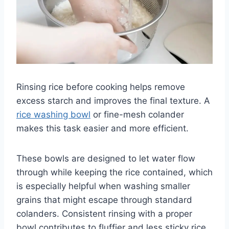
Rinsing rice before cooking helps remove
excess starch and improves the final texture. A
rice washing bowl
or fine-mesh colander
makes this task easier and more efficient.
These bowls are designed to let water flow
through while keeping the rice contained, which
is especially helpful when washing smaller
grains that might escape through standard
colanders. Consistent rinsing with a proper
bowl contributes to fluffier and less sticky rice.