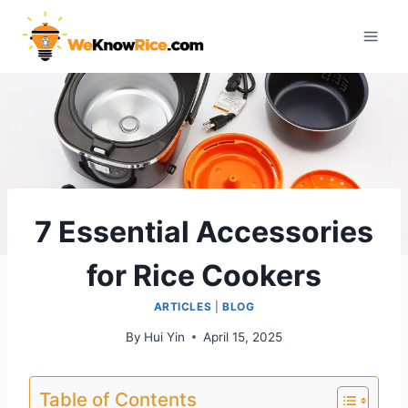
Skip
to
content
7 Essential Accessories
for Rice Cookers
ARTICLES
|
BLOG
By
Hui Yin
April 15, 2025
Table of Contents