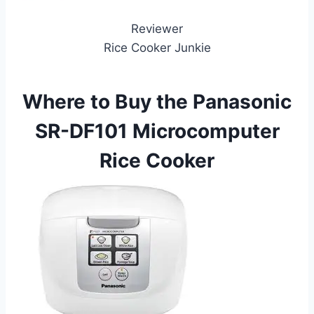
Reviewer
Rice Cooker Junkie
Where to Buy the Panasonic
SR-DF101 Microcomputer
Rice Cooker