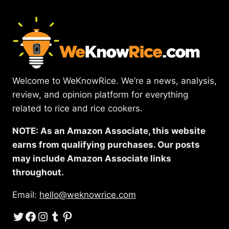
Welcome to WeKnowRice. We’re a news, analysis,
review, and opinion platform for everything
related to rice and rice cookers.
NOTE: As an Amazon Associate, this website
earns from qualifying purchases. Our posts
may include Amazon Associate links
throughout.
Email:
hello@weknowrice.com
Twitter
Facebook
Instagram
Tumblr
Pinterest