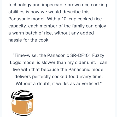
technology and impeccable brown rice cooking
abilities is how we would describe this
Panasonic model. With a 10-cup cooked rice
capacity, each member of the family can enjoy
a warm batch of rice, without any added
hassle for the cook.
“Time-wise, the Panasonic SR-DF101 Fuzzy
Logic model is slower than my older unit. I can
live with that because the Panasonic model
delivers perfectly cooked food every time.
Without a doubt, it works as advertised.”