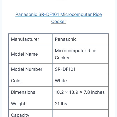
Panasonic SR-DF101 Microcomputer Rice
Cooker
Manufacturer
Panasonic
Microcomputer Rice
Model Name
Cooker
Model Number
SR-DF101
Color
White
Dimensions
10.2 x 13.9 x 7.8 inches
Weight
21 lbs.
Capacity