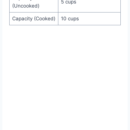
5 cups
(Uncooked)
Capacity (Cooked)
10 cups