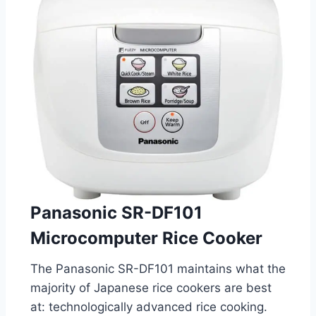
Panasonic SR-DF101
Microcomputer Rice Cooker
The Panasonic SR-DF101 maintains what the
majority of Japanese rice cookers are best
at: technologically advanced rice cooking.