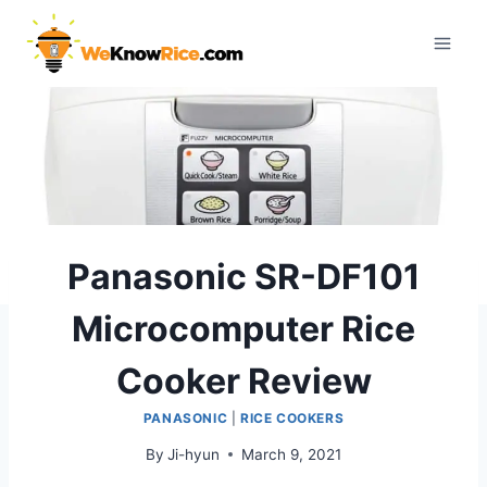
Skip
to
content
Panasonic SR-DF101
Microcomputer Rice
Cooker Review
PANASONIC
|
RICE COOKERS
By
Ji-hyun
March 9, 2021