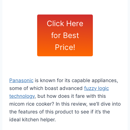
Click Here
for Best
Price!
Panasonic
is known for its capable appliances,
some of which boast advanced
fuzzy logic
technology
, but how does it fare with this
micom rice cooker? In this review, we’ll dive into
the features of this product to see if it’s the
ideal kitchen helper.