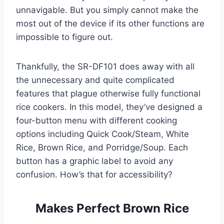
unnavigable. But you simply cannot make the
most out of the device if its other functions are
impossible to figure out.
Thankfully, the SR-DF101 does away with all
the unnecessary and quite complicated
features that plague otherwise fully functional
rice cookers. In this model, they’ve designed a
four-button menu with different cooking
options including Quick Cook/Steam, White
Rice, Brown Rice, and Porridge/Soup. Each
button has a graphic label to avoid any
confusion. How’s that for accessibility?
Makes Perfect Brown Rice