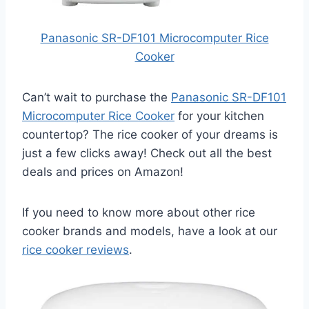
Panasonic SR-DF101 Microcomputer Rice
Cooker
Can’t wait to purchase the
Panasonic SR-DF101
Microcomputer Rice Cooker
for your kitchen
countertop? The rice cooker of your dreams is
just a few clicks away! Check out all the best
deals and prices on Amazon!
If you need to know more about other rice
cooker brands and models, have a look at our
rice cooker reviews
.