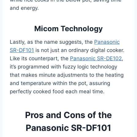
and energy.
Micom Technology
Lastly, as the name suggests, the
Panasonic
SR-DF101
is not just an ordinary digital cooker.
Like its counterpart, the
Panasonic SR-DE102
,
it’s programmed with fuzzy logic technology
that makes minute adjustments to the heating
and temperature within the pot, assuring
perfectly cooked food each meal time.
Pros and Cons of the
Panasonic SR-DF101