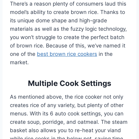
There’s a reason plenty of consumers laud this
model’s ability to create brown rice. Thanks to
its unique dome shape and high-grade
materials as well as the fuzzy logic technology,
you won’t struggle to create the perfect batch
of brown rice. Because of this, we’ve named it
one of the
best brown rice cookers
in the
market.
Multiple Cook Settings
As mentioned above, the rice cooker not only
creates rice of any variety, but plenty of other
menus. With its 6 auto cook settings, you can
create soup, porridge, and oatmeal. The steam
basket also allows you to re-heat your viand
while rice cooks in the below pot, saving time