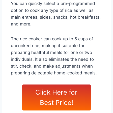
You can quickly select a pre-programmed
option to cook any type of rice as well as
main entrees, sides, snacks, hot breakfasts,
and more.
The rice cooker can cook up to 5 cups of
uncooked rice, making it suitable for
preparing healthful meals for one or two
individuals. It also eliminates the need to
stir, check, and make adjustments when
preparing delectable home-cooked meals.
Click Here for
Best Price!