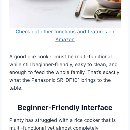
Check out other functions and features on
Amazon
A good rice cooker must be multi-functional
while still beginner-friendly, easy to clean, and
enough to feed the whole family. That’s exactly
what the Panasonic SR-DF101 brings to the
table.
Beginner-Friendly Interface
Plenty has struggled with a rice cooker that is
multi-functional yet almost completely