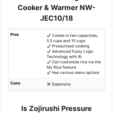
Cooker & Warmer NW-
JEC10/18
Pros
Comes in two capacities,
5.5 cups and 10 cups
Pressurized cooking
Advanced Fuzzy Logic
Technology with AI
Can customize rice via the
My Rice feature
Has various menu options
Cons
Expensive
Is Zojirushi Pressure