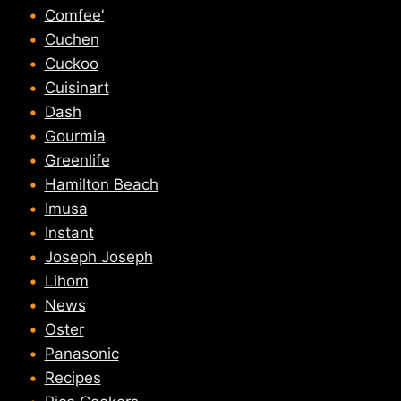
Comfee'
Cuchen
Cuckoo
Cuisinart
Dash
Gourmia
Greenlife
Hamilton Beach
Imusa
Instant
Joseph Joseph
Lihom
News
Oster
Panasonic
Recipes