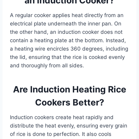
an Induction Cooker?
A regular cooker applies heat directly from an
electrical plate underneath the inner pan. On
the other hand, an induction cooker does not
contain a heating plate at the bottom. Instead,
a heating wire encircles 360 degrees, including
the lid, ensuring that the rice is cooked evenly
and thoroughly from all sides.
Are Induction Heating Rice
Cookers Better?
Induction cookers create heat rapidly and
distribute the heat evenly, ensuring every grain
of rice is done to perfection. It also cools