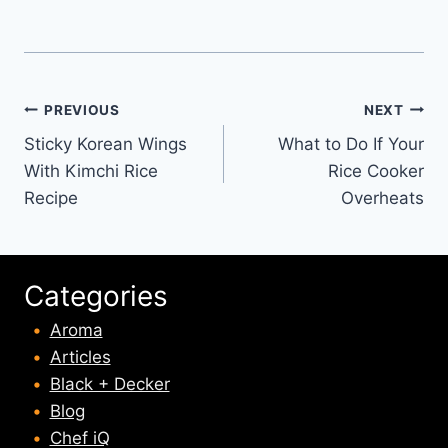
Post
PREVIOUS
NEXT
Sticky Korean Wings
What to Do If Your
navigation
With Kimchi Rice
Rice Cooker
Recipe
Overheats
Categories
Aroma
Articles
Black + Decker
Blog
Chef iQ