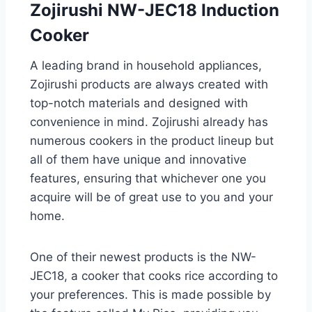
Zojirushi NW-JEC18 Induction
Cooker
A leading brand in household appliances,
Zojirushi products are always created with
top-notch materials and designed with
convenience in mind. Zojirushi already has
numerous cookers in the product lineup but
all of them have unique and innovative
features, ensuring that whichever one you
acquire will be of great use to you and your
home.
One of their newest products is the NW-
JEC18, a cooker that cooks rice according to
your preferences. This is made possible by