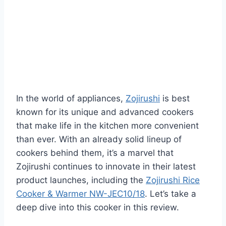
In the world of appliances,
Zojirushi
is best
known for its unique and advanced cookers
that make life in the kitchen more convenient
than ever. With an already solid lineup of
cookers behind them, it’s a marvel that
Zojirushi continues to innovate in their latest
product launches, including the
Zojirushi Rice
Cooker & Warmer NW-JEC10/18
. Let’s take a
deep dive into this cooker in this review.