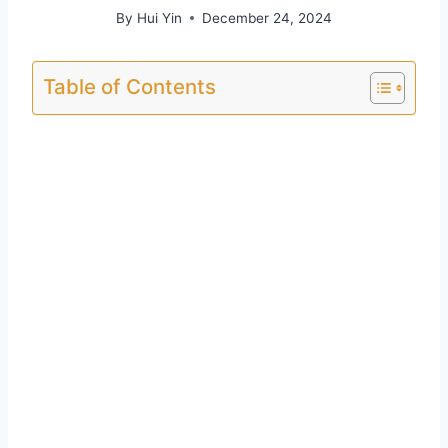
By
Hui Yin
December 24, 2024
Table of Contents