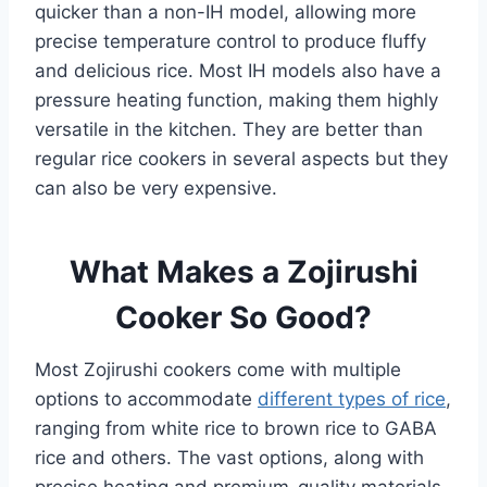
quicker than a non-IH model, allowing more
precise temperature control to produce fluffy
and delicious rice. Most IH models also have a
pressure heating function, making them highly
versatile in the kitchen. They are better than
regular rice cookers in several aspects but they
can also be very expensive.
What Makes a Zojirushi
Cooker So Good?
Most Zojirushi cookers come with multiple
options to accommodate
different types of rice
,
ranging from white rice to brown rice to GABA
rice and others. The vast options, along with