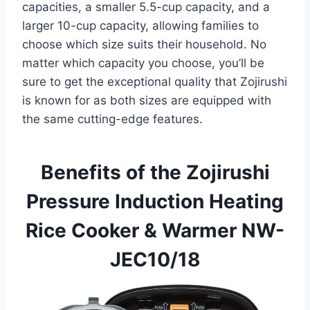
capacities, a smaller 5.5-cup capacity, and a
larger 10-cup capacity, allowing families to
choose which size suits their household. No
matter which capacity you choose, you’ll be
sure to get the exceptional quality that Zojirushi
is known for as both sizes are equipped with
the same cutting-edge features.
Benefits of the Zojirushi
Pressure Induction Heating
Rice Cooker & Warmer NW-
JEC10/18