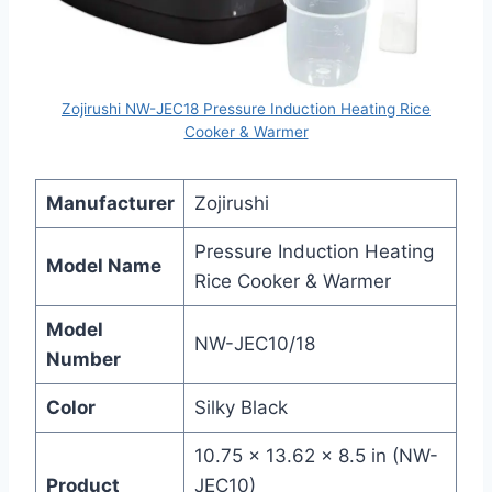
Zojirushi NW-JEC18 Pressure Induction Heating Rice
Cooker & Warmer
Manufacturer
Zojirushi
Pressure Induction Heating
Model Name
Rice Cooker & Warmer
Model
NW-JEC10/18
Number
Color
Silky Black
10.75 x 13.62 x 8.5 in (NW-
Product
JEC10)