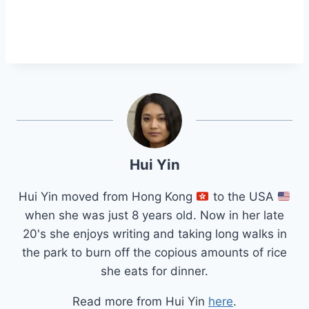
Hui Yin
Hui Yin moved from Hong Kong
to the USA
when she was just 8 years old. Now in her late
20's she enjoys writing and taking long walks in
the park to burn off the copious amounts of rice
she eats for dinner.
Read more from Hui Yin
here
.