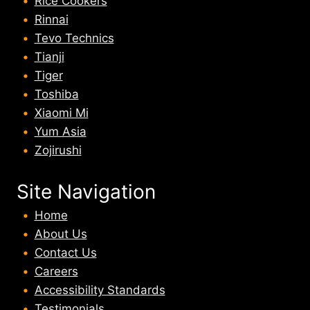
Rice Cookers
Rinnai
Tevo Technics
Tianji
Tiger
Toshiba
Xiaomi Mi
Yum Asia
Zojirushi
Site Navigation
Home
About U
s
Contact Us
Careers
Accessibility Standards
Testimonials