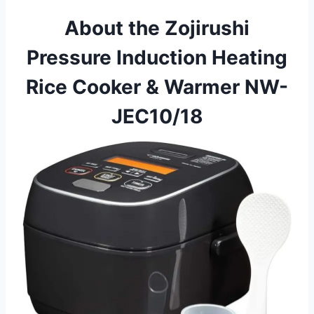
About the Zojirushi
Pressure Induction Heating
Rice Cooker & Warmer NW-
JEC10/18