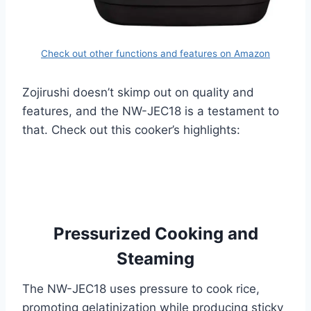
Check out other functions and features on Amazon
Zojirushi doesn’t skimp out on quality and
features, and the NW-JEC18 is a testament to
that. Check out this cooker’s highlights:
Pressurized Cooking and
Steaming
The NW-JEC18 uses pressure to cook rice,
promoting gelatinization while producing sticky