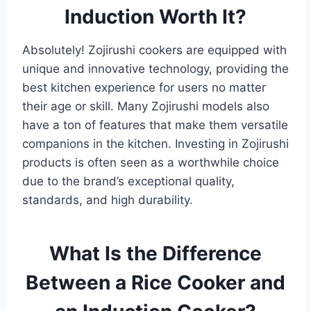
Induction Worth It?
Absolutely! Zojirushi cookers are equipped with
unique and innovative technology, providing the
best kitchen experience for users no matter
their age or skill. Many Zojirushi models also
have a ton of features that make them versatile
companions in the kitchen. Investing in Zojirushi
products is often seen as a worthwhile choice
due to the brand’s exceptional quality,
standards, and high durability.
What Is the Difference
Between a Rice Cooker and