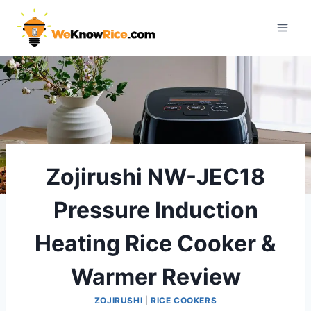
Skip
to
content
Zojirushi NW-JEC18
Pressure Induction
Heating Rice Cooker &
Warmer Review
ZOJIRUSHI
|
RICE COOKERS