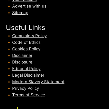
Advertise with us
Sitemap
Useful Links
Complaints Policy
Code of Ethics
Cookies Policy
Disclaimer
Disclosure
Editorial Policy
Legal Disclaimer
Modern Slavery Statement
Privacy Policy
Terms of Service