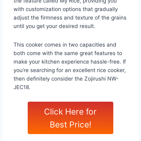
the feature called My Rice, providing you
with customization options that gradually
adjust the firmness and texture of the grains
until you get your desired result.
This cooker comes in two capacities and
both come with the same great features to
make your kitchen experience hassle-free. If
you’re searching for an excellent rice cooker,
then definitely consider the Zojirushi NW-
JEC18.
Click Here for
Best Price!