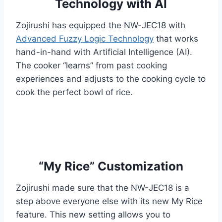
Technology with AI
Zojirushi has equipped the NW-JEC18 with
Advanced Fuzzy Logic Technology
that works
hand-in-hand with Artificial Intelligence (AI).
The cooker “learns” from past cooking
experiences and adjusts to the cooking cycle to
cook the perfect bowl of rice.
“My Rice” Customization
Zojirushi made sure that the NW-JEC18 is a
step above everyone else with its new My Rice
feature. This new setting allows you to