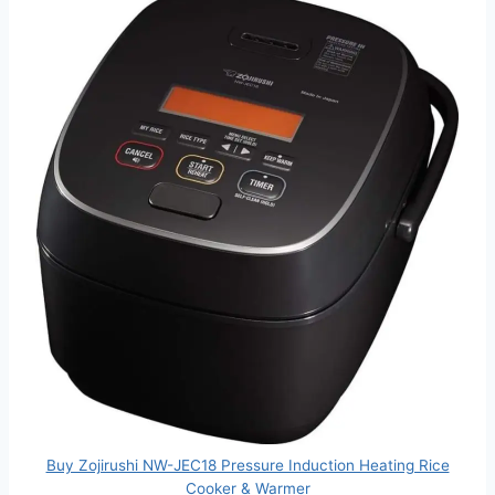
Buy Zojirushi NW-JEC18 Pressure Induction Heating Rice
Cooker & Warmer