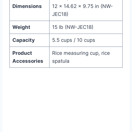
Dimensions
12 x 14.62 x 9.75 in (NW-
JEC18)
Weight
15 lb (NW-JEC18)
Capacity
5.5 cups / 10 cups
Product
Rice measuring cup, rice
Accessories
spatula