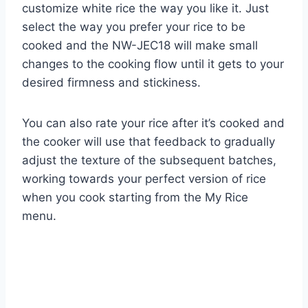
customize white rice the way you like it. Just
select the way you prefer your rice to be
cooked and the NW-JEC18 will make small
changes to the cooking flow until it gets to your
desired firmness and stickiness.
You can also rate your rice after it’s cooked and
the cooker will use that feedback to gradually
adjust the texture of the subsequent batches,
working towards your perfect version of rice
when you cook starting from the My Rice
menu.