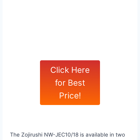
Click Here
for Best
Price!
The Zojirushi NW-JEC10/18 is available in two