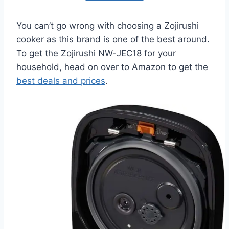
You can’t go wrong with choosing a Zojirushi
cooker as this brand is one of the best around.
To get the Zojirushi NW-JEC18 for your
household, head on over to Amazon to get the
best deals and prices
.