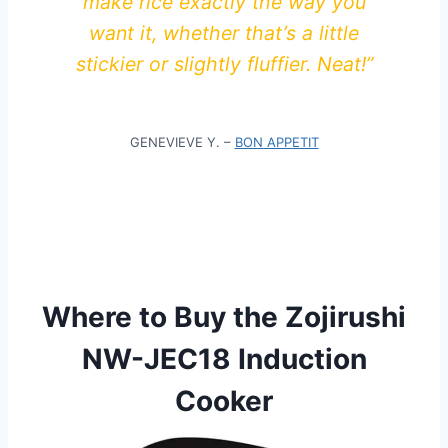
make rice exactly the way you
want it, whether that’s a little
stickier or slightly fluffier. Neat!”
GENEVIEVE Y. –
BON APPETIT
Where to Buy the Zojirushi
NW-JEC18 Induction
Cooker