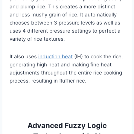
and plump rice. This creates a more distinct
and less mushy grain of rice. It automatically
chooses between 3 pressure levels as well as
uses 4 different pressure settings to perfect a
variety of rice textures.
It also uses
induction heat
(IH) to cook the rice,
generating high heat and making fine heat
adjustments throughout the entire rice cooking
process, resulting in fluffier rice.
Advanced Fuzzy Logic