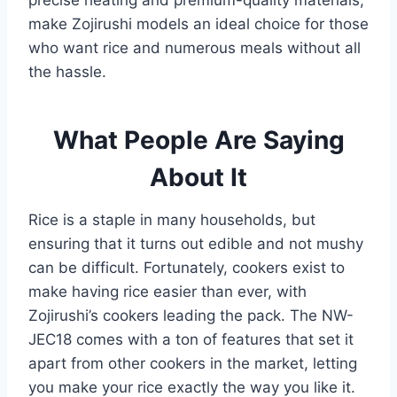
precise heating and premium-quality materials,
make Zojirushi models an ideal choice for those
who want rice and numerous meals without all
the hassle.
What People Are Saying
About It
Rice is a staple in many households, but
ensuring that it turns out edible and not mushy
can be difficult. Fortunately, cookers exist to
make having rice easier than ever, with
Zojirushi’s cookers leading the pack. The NW-
JEC18 comes with a ton of features that set it
apart from other cookers in the market, letting
you make your rice exactly the way you like it.