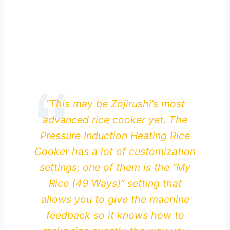
“This may be Zojirushi’s most
advanced rice cooker yet. The
Pressure Induction Heating Rice
Cooker has a lot of customization
settings; one of them is the “My
Rice (49 Ways)” setting that
allows you to give the machine
feedback so it knows how to