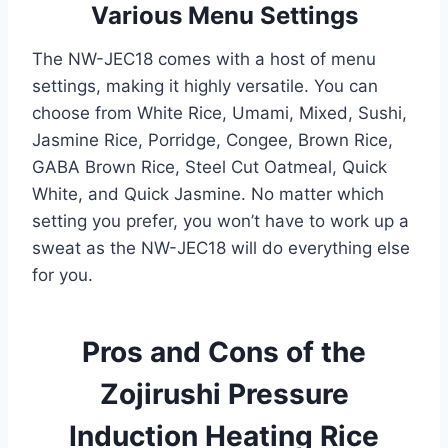
Various Menu Settings
The NW-JEC18 comes with a host of menu
settings, making it highly versatile. You can
choose from White Rice, Umami, Mixed, Sushi,
Jasmine Rice, Porridge, Congee, Brown Rice,
GABA Brown Rice, Steel Cut Oatmeal, Quick
White, and Quick Jasmine. No matter which
setting you prefer, you won’t have to work up a
sweat as the NW-JEC18 will do everything else
for you.
Pros and Cons of the
Zojirushi Pressure
Induction Heating Rice