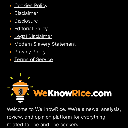
Cookies Policy
Disclaimer
Disclosure
Editorial Policy
Legal Disclaimer
Modern Slavery Statement
Privacy Policy
Terms of Service
Welcome to WeKnowRice. We’re a news, analysis,
review, and opinion platform for everything
related to rice and rice cookers.