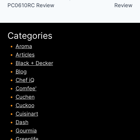
PC0610RC Review
Review
Categories
Aroma
Articles
Black + Decker
Blog
Chef iQ
Comfee'
Cuchen
Cuckoo
Cuisinart
Dash
Gourmia
Greenlife