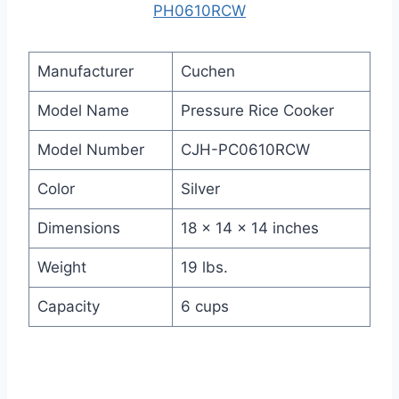
PH0610RCW
Manufacturer
Cuchen
Model Name
Pressure Rice Cooker
Model Number
CJH-PC0610RCW
Color
Silver
Dimensions
18 x 14 x 14 inches
Weight
19 lbs.
Capacity
6 cups