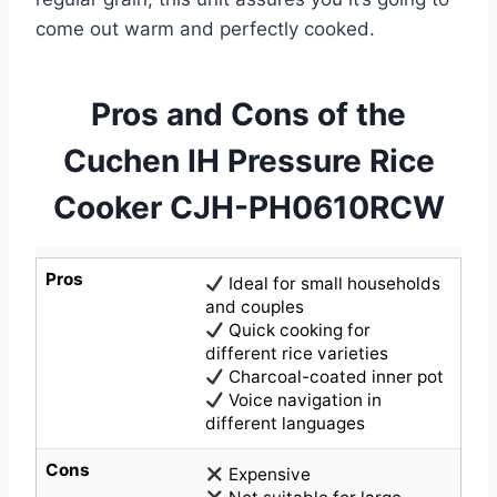
come out warm and perfectly cooked.
Pros and Cons of the
Cuchen IH Pressure Rice
Cooker CJH-PH0610RCW
Pros
Ideal for small households
and couples
Quick cooking for
different rice varieties
Charcoal-coated inner pot
Voice navigation in
different languages
Cons
Expensive