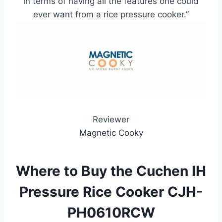
in terms of having all the features one could
ever want from a rice pressure cooker.”
Reviewer
Magnetic Cooky
Where to Buy the Cuchen IH
Pressure Rice Cooker CJH-
PH0610RCW