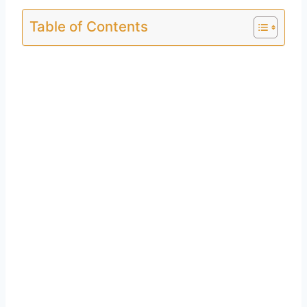
Table of Contents