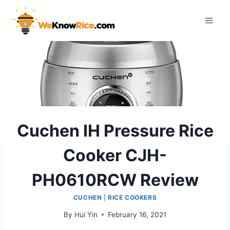
Skip
to
content
Cuchen IH Pressure Rice
Cooker CJH-
PH0610RCW Review
CUCHEN
|
RICE COOKERS
By
Hui Yin
February 16, 2021