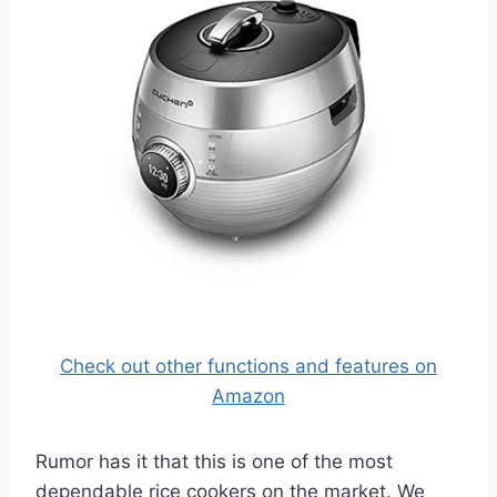
Check out other functions and features on
Amazon
Rumor has it that this is one of the most
dependable rice cookers on the market. We