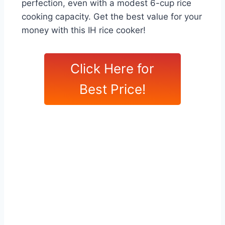
perfection, even with a modest 6-cup rice
cooking capacity. Get the best value for your
money with this IH rice cooker!
Click Here for
Best Price!