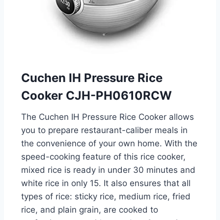
Cuchen IH Pressure Rice
Cooker CJH-PH0610RCW
The Cuchen IH Pressure Rice Cooker allows
you to prepare restaurant-caliber meals in
the convenience of your own home. With the
speed-cooking feature of this rice cooker,
mixed rice is ready in under 30 minutes and
white rice in only 15. It also ensures that all
types of rice: sticky rice, medium rice, fried
rice, and plain grain, are cooked to