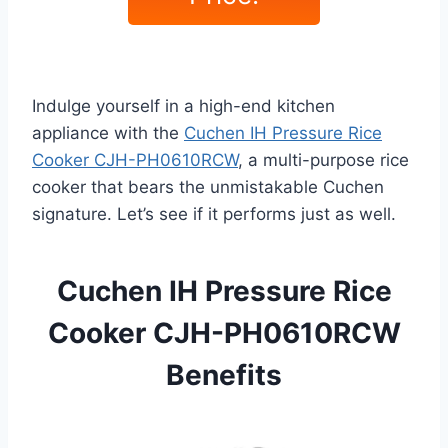
Indulge yourself in a high-end kitchen
appliance with the
Cuchen IH Pressure Rice
Cooker CJH-PH0610RCW
, a multi-purpose rice
cooker that bears the unmistakable Cuchen
signature. Let’s see if it performs just as well.
Cuchen IH Pressure Rice
Cooker CJH-PH0610RCW
Benefits