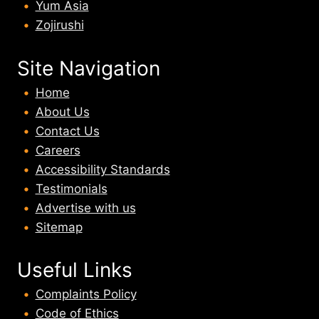
Yum Asia
Zojirushi
Site Navigation
Home
About U
s
Contact Us
Careers
Accessibility Standards
Testimonials
Advertise with us
Sitemap
Useful Links
Complaints Policy
Code of Ethics