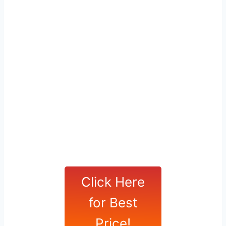
Click Here
for Best
Price!