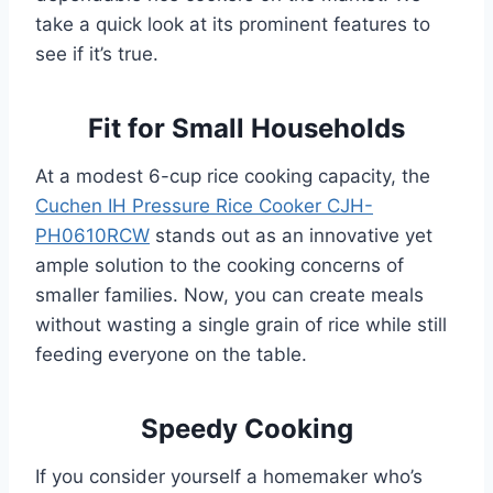
take a quick look at its prominent features to
see if it’s true.
Fit for Small Households
At a modest 6-cup rice cooking capacity, the
Cuchen IH Pressure Rice Cooker CJH-
PH0610RCW
stands out as an innovative yet
ample solution to the cooking concerns of
smaller families. Now, you can create meals
without wasting a single grain of rice while still
feeding everyone on the table.
Speedy Cooking
If you consider yourself a homemaker who’s