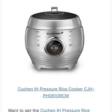
Cuchen IH Pressure Rice Cooker CJH-
PH0610RCW
Want to get the
Cuchen IH Pressure Rice