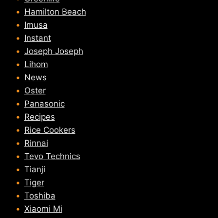
Hamilton Beach
Imusa
Instant
Joseph Joseph
Lihom
News
Oster
Panasonic
Recipes
Rice Cookers
Rinnai
Tevo Technics
Tianji
Tiger
Toshiba
Xiaomi Mi