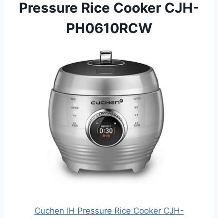
Pressure Rice Cooker CJH-
PH0610RCW
Cuchen IH Pressure Rice Cooker CJH-