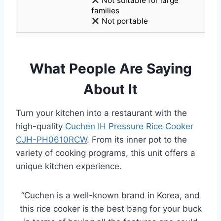
Not suitable for large
families
Not portable
What People Are Saying
About It
Turn your kitchen into a restaurant with the
high-quality
Cuchen IH Pressure Rice Cooker
CJH-PH0610RCW
. From its inner pot to the
variety of cooking programs, this unit offers a
unique kitchen experience.
“Cuchen is a well-known brand in Korea, and
this rice cooker is the best bang for your buck