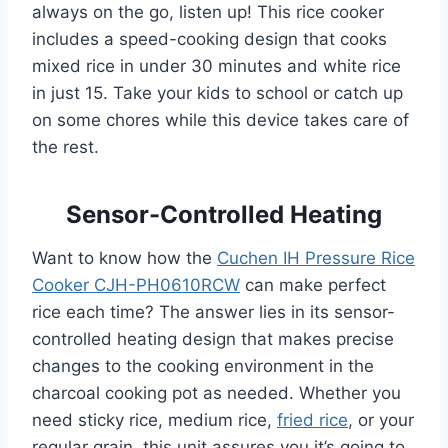
always on the go, listen up! This rice cooker
includes a speed-cooking design that cooks
mixed rice in under 30 minutes and white rice
in just 15. Take your kids to school or catch up
on some chores while this device takes care of
the rest.
Sensor-Controlled Heating
Want to know how the
Cuchen IH Pressure Rice
Cooker CJH-PH0610RCW
can make perfect
rice each time? The answer lies in its sensor-
controlled heating design that makes precise
changes to the cooking environment in the
charcoal cooking pot as needed. Whether you
need sticky rice, medium rice,
fried rice
, or your
regular grain, this unit assures you it’s going to