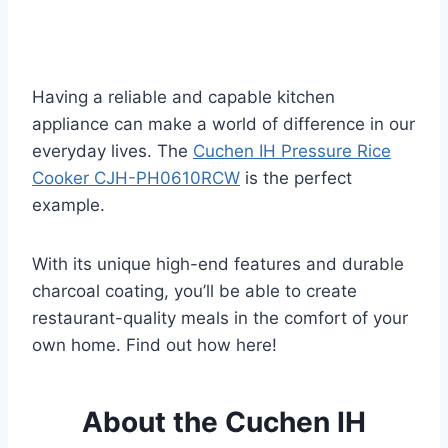
Having a reliable and capable kitchen
appliance can make a world of difference in our
everyday lives. The
Cuchen IH Pressure Rice
Cooker CJH-PH0610RCW
is the perfect
example.
With its unique high-end features and durable
charcoal coating, you’ll be able to create
restaurant-quality meals in the comfort of your
own home. Find out how here!
About the Cuchen IH