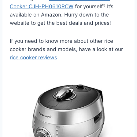
Cooker CJH-PH0610RCW
for yourself? It’s
available on Amazon. Hurry down to the
website to get the best deals and prices!
If you need to know more about other rice
cooker brands and models, have a look at our
rice cooker reviews
.