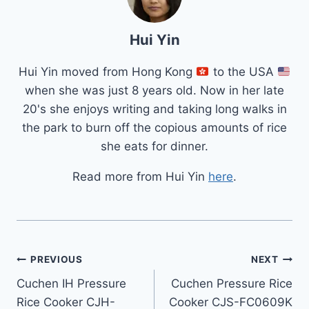
Hui Yin
Hui Yin moved from Hong Kong
to the USA
when she was just 8 years old. Now in her late
20's she enjoys writing and taking long walks in
the park to burn off the copious amounts of rice
she eats for dinner.
Read more from Hui Yin
here
.
Post
PREVIOUS
NEXT
Cuchen IH Pressure
Cuchen Pressure Rice
navigation
Rice Cooker CJH-
Cooker CJS-FC0609K