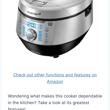
Check out other functions and features on
Amazon
Wondering what makes this cooker dependable
in the kitchen? Take a look at its greatest
features!