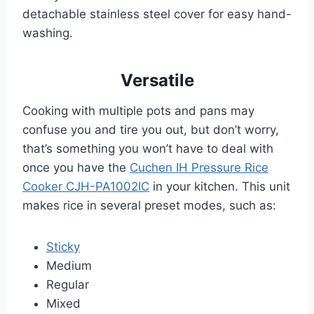
detachable stainless steel cover for easy hand-
washing.
Versatile
Cooking with multiple pots and pans may
confuse you and tire you out, but don’t worry,
that’s something you won’t have to deal with
once you have the
Cuchen IH Pressure Rice
Cooker CJH-PA1002IC
in your kitchen. This unit
makes rice in several preset modes, such as:
Sticky
Medium
Regular
Mixed