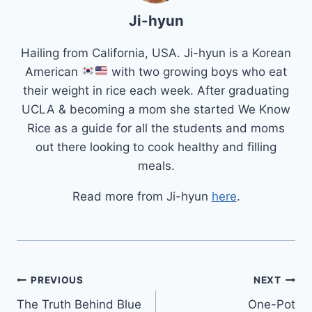
Ji-hyun
Hailing from California, USA. Ji-hyun is a Korean
American
with two growing boys who eat
their weight in rice each week. After graduating
UCLA & becoming a mom she started We Know
Rice as a guide for all the students and moms
out there looking to cook healthy and filling
meals.
Read more from Ji-hyun
here
.
Post
PREVIOUS
NEXT
The Truth Behind Blue
One-Pot