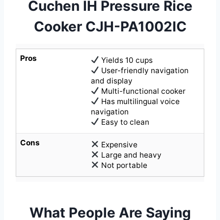
Cuchen IH Pressure Rice
Cooker CJH-PA1002IC
Pros
Yields 10 cups
User-friendly navigation
and display
Multi-functional cooker
Has multilingual voice
navigation
Easy to clean
Cons
Expensive
Large and heavy
Not portable
What People Are Saying