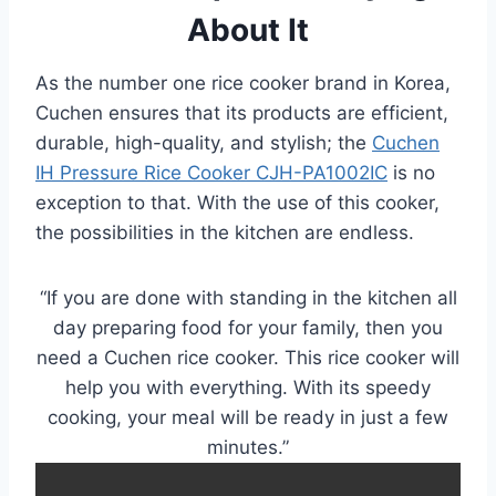
About It
As the number one rice cooker brand in Korea,
Cuchen ensures that its products are efficient,
durable, high-quality, and stylish; the
Cuchen
IH Pressure Rice Cooker CJH-PA1002IC
is no
exception to that. With the use of this cooker,
the possibilities in the kitchen are endless.
“If you are done with standing in the kitchen all
day preparing food for your family, then you
need a Cuchen rice cooker. This rice cooker will
help you with everything. With its speedy
cooking, your meal will be ready in just a few
minutes.”