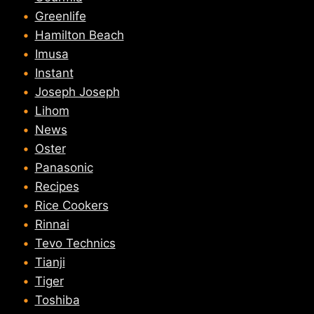
Greenlife
Hamilton Beach
Imusa
Instant
Joseph Joseph
Lihom
News
Oster
Panasonic
Recipes
Rice Cookers
Rinnai
Tevo Technics
Tianji
Tiger
Toshiba