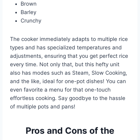
Brown
Barley
Crunchy
The cooker immediately adapts to multiple rice
types and has specialized temperatures and
adjustments, ensuring that you get perfect rice
every time. Not only that, but this hefty unit
also has modes such as Steam, Slow Cooking,
and the like, ideal for one-pot dishes! You can
even favorite a menu for that one-touch
effortless cooking. Say goodbye to the hassle
of multiple pots and pans!
Pros and Cons of the