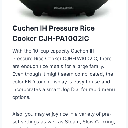
Cuchen IH Pressure Rice
Cooker CJH-PA1002IC
With the 10-cup capacity Cuchen IH
Pressure Rice Cooker CJH-PA1002IC, there
are enough rice meals for a large family.
Even though it might seem complicated, the
color FND touch display is easy to use and
incorporates a smart Jog Dial for rapid menu
options.
Also, you may enjoy rice in a variety of pre-
set settings as well as Steam, Slow Cooking,