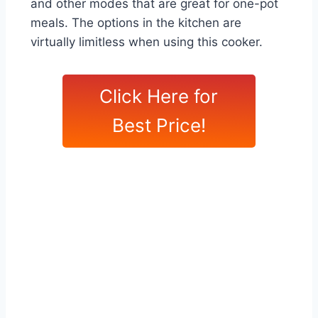
and other modes that are great for one-pot
meals. The options in the kitchen are
virtually limitless when using this cooker.
Click Here for
Best Price!