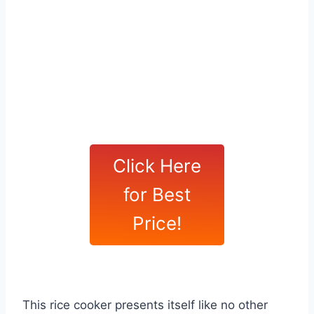
Click Here
for Best
Price!
This rice cooker presents itself like no other