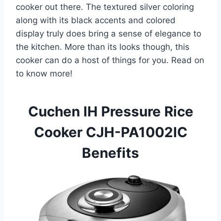
cooker out there. The textured silver coloring
along with its black accents and colored
display truly does bring a sense of elegance to
the kitchen. More than its looks though, this
cooker can do a host of things for you. Read on
to know more!
Cuchen IH Pressure Rice
Cooker CJH-PA1002IC
Benefits