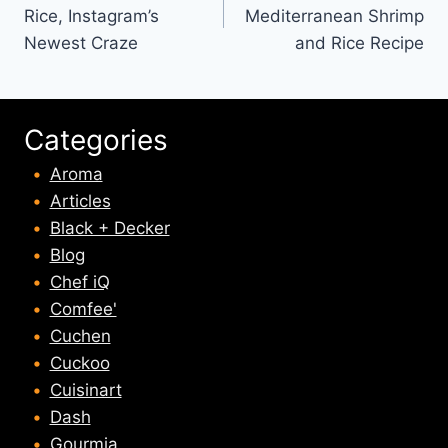
navigation
Rice, Instagram’s
Mediterranean Shrimp
Newest Craze
and Rice Recipe
Categories
Aroma
Articles
Black + Decker
Blog
Chef iQ
Comfee'
Cuchen
Cuckoo
Cuisinart
Dash
Gourmia