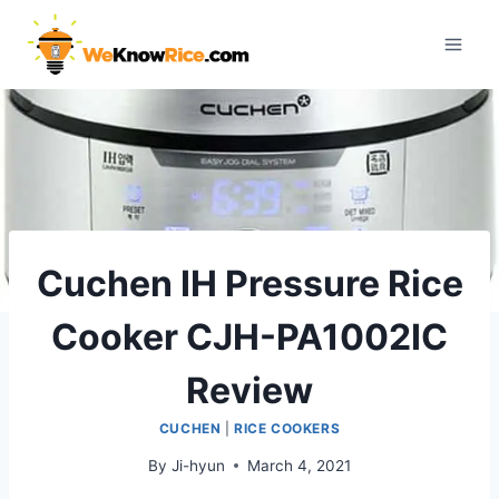
Skip
to
content
Cuchen IH Pressure Rice
Cooker CJH-PA1002IC
Review
CUCHEN
|
RICE COOKERS
By
Ji-hyun
March 4, 2021