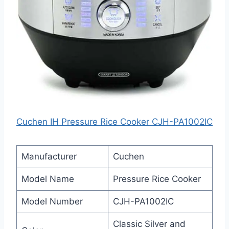
Cuchen IH Pressure Rice Cooker CJH-PA1002IC
Manufacturer
Cuchen
Model Name
Pressure Rice Cooker
Model Number
CJH-PA1002IC
Classic Silver and