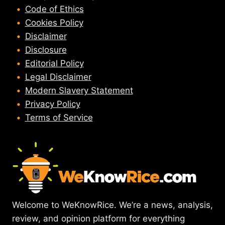
Code of Ethics
Cookies Policy
Disclaimer
Disclosure
Editorial Policy
Legal Disclaimer
Modern Slavery Statement
Privacy Policy
Terms of Service
Welcome to WeKnowRice. We’re a news, analysis,
review, and opinion platform for everything