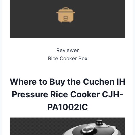
Reviewer
Rice Cooker Box
Where to Buy the Cuchen IH
Pressure Rice Cooker CJH-
PA1002IC