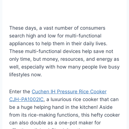
These days, a vast number of consumers
search high and low for multi-functional
appliances to help them in their daily lives.
These multi-functional devices help save not
only time, but money, resources, and energy as
well, especially with how many people live busy
lifestyles now.
Enter the
Cuchen IH Pressure Rice Cooker
CJH-PA1002IC
, a luxurious rice cooker that can
be a huge helping hand in the kitchen! Aside
from its rice-making functions, this hefty cooker
can also double as a one-pot maker for