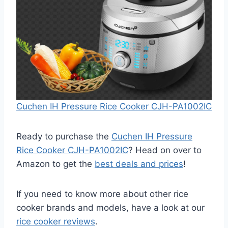
Cuchen IH Pressure Rice Cooker CJH-PA1002IC
Ready to purchase the
Cuchen IH Pressure
Rice Cooker CJH-PA1002IC
? Head on over to
Amazon to get the
best deals and prices
!
If you need to know more about other rice
cooker brands and models, have a look at our
rice cooker reviews
.