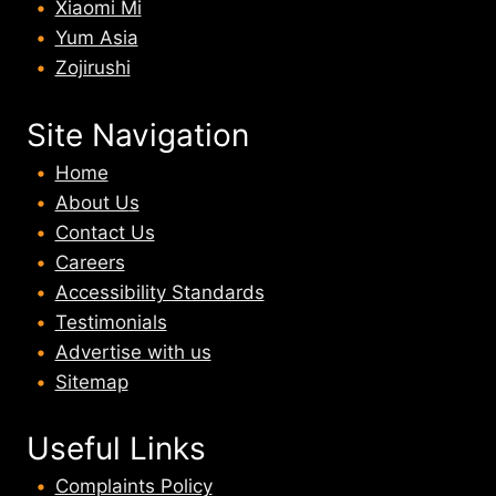
Xiaomi Mi
Yum Asia
Zojirushi
Site Navigation
Home
About U
s
Contact Us
Careers
Accessibility Standards
Testimonials
Advertise with us
Sitemap
Useful Links
Complaints Policy