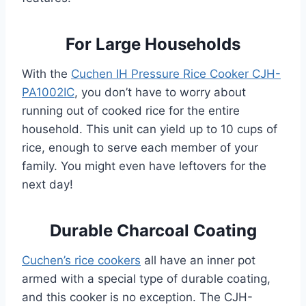
For Large Households
With the
Cuchen IH Pressure Rice Cooker CJH-
PA1002IC
, you don’t have to worry about
running out of cooked rice for the entire
household. This unit can yield up to 10 cups of
rice, enough to serve each member of your
family. You might even have leftovers for the
next day!
Durable Charcoal Coating
Cuchen’s rice cookers
all have an inner pot
armed with a special type of durable coating,
and this cooker is no exception. The CJH-