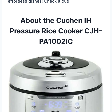
effortless dishes! Check it out!
About the Cuchen IH
Pressure Rice Cooker CJH-
PA1002IC