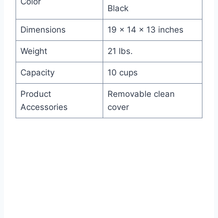
Color
Black
Dimensions
19 x 14 x 13 inches
Weight
21 lbs.
Capacity
10 cups
Product
Removable clean
Accessories
cover