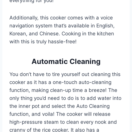
everything for you!
Additionally, this cooker comes with a voice
navigation system that’s available in English,
Korean, and Chinese. Cooking in the kitchen
with this is truly hassle-free!
Automatic Cleaning
You don’t have to tire yourself out cleaning this
cooker as it has a one-touch auto-cleaning
function, making clean-up time a breeze! The
only thing you’d need to do is to add water into
the inner pot and select the Auto Cleaning
function, and voila! The cooker will release
high-pressure steam to clean every nook and
cranny of the rice cooker. It also has a