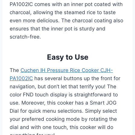
PA1002IC comes with an inner pot coated with
charcoal, allowing the steamed rice to taste
even more delicious. The charcoal coating also
ensures that the inner pot is sturdy and
scratch-free.
Easy to Use
The
Cuchen IH Pressure Rice Cooker CJH-
PA1002IC
has several buttons up the front for
navigation, but don’t let that terrify you! The
color FND touch display is straightforward to
use. Moreover, this cooker has a Smart JOG
Dial for quick menu selections. Simply select
your preferred cooking mode by rotating the
dial and with one touch, this cooker will do