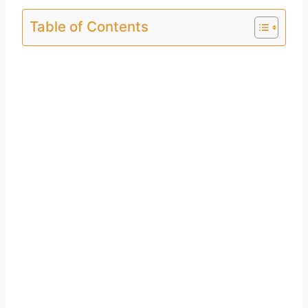
Table of Contents