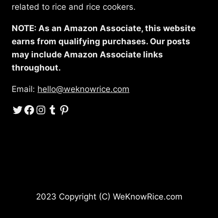
related to rice and rice cookers.
NOTE: As an Amazon Associate, this website
earns from qualifying purchases. Our posts
may include Amazon Associate links
throughout.
Email:
hello@weknowrice.com
Twitter
Facebook
Instagram
Tumblr
Pinterest
2023 Copyright (C) WeKnowRice.com