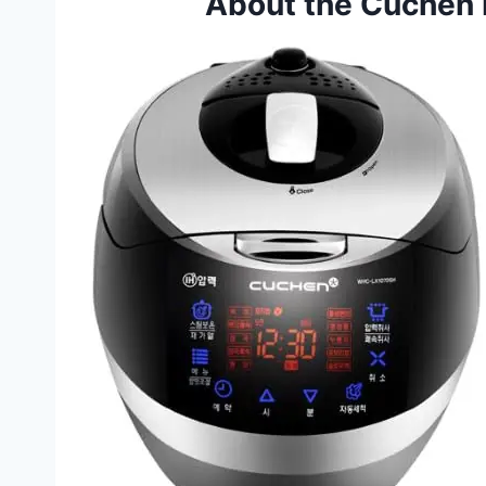
About the Cuchen 