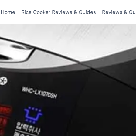
Home
Rice Cooker Reviews & Guides
Reviews & Gu