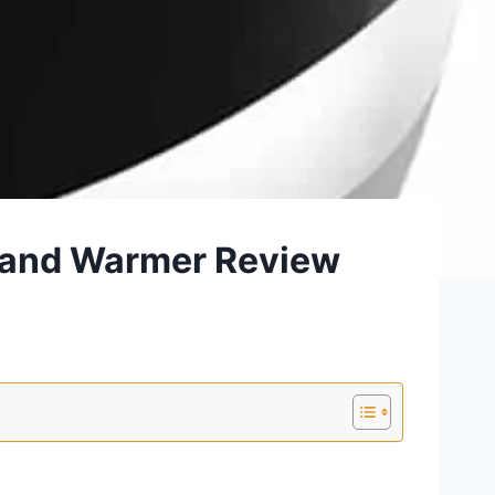
 and Warmer Review