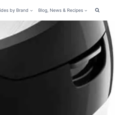
ides by Brand
Blog, News & Recipes