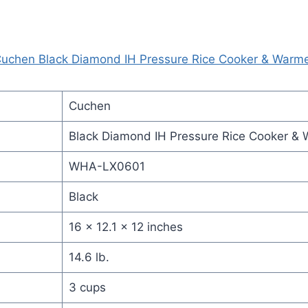
uchen Black Diamond IH Pressure Rice Cooker & Warm
Cuchen
Black Diamond IH Pressure Rice Cooker &
WHA-LX0601
Black
16 x 12.1 x 12 inches
14.6 lb.
3 cups