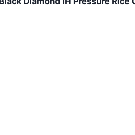
Black Diamond IH Pressure Rice