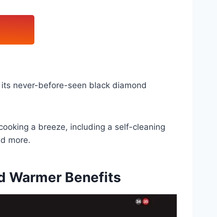
 its never-before-seen black diamond
cooking a breeze, including a self-cleaning
nd more.
d Warmer Benefits