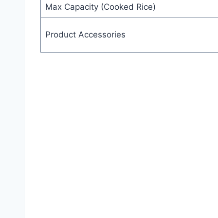
Max Capacity (Cooked Rice)
Product Accessories