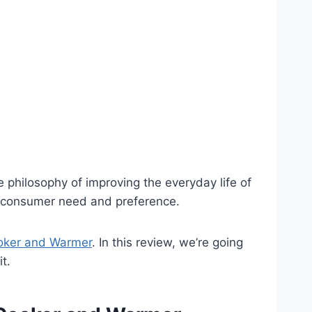
he philosophy of improving the everyday life of
ery consumer need and preference.
oker and Warmer
. In this review, we’re going
it.