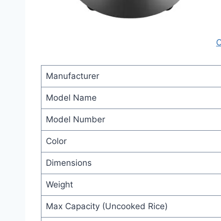
C
Manufacturer
Model Name
Model Number
Color
Dimensions
Weight
Max Capacity (Uncooked Rice)