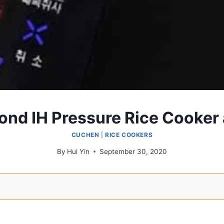
ond IH Pressure Rice Cooker
CUCHEN
|
RICE COOKERS
By
Hui Yin
September 30, 2020