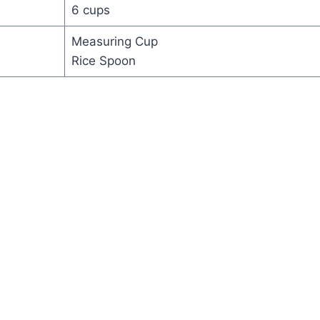
6 cups
Measuring Cup
Rice Spoon