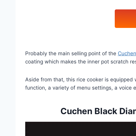
Probably the main selling point of the
Cuchen
coating which makes the inner pot scratch res
Aside from that, this rice cooker is equipped
function, a variety of menu settings, a voice 
Cuchen Black Dia