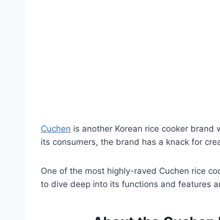
Cuchen
is another Korean rice cooker brand wi
its consumers, the brand has a knack for cre
One of the most highly-raved Cuchen rice co
to dive deep into its functions and features 