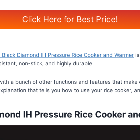
Click Here for Best Price!
 Black Diamond IH Pressure Rice Cooker and Warmer
is
istant, non-stick, and highly durable.
 with a bunch of other functions and features that make 
explanation that tells you how to use your rice cooker, a
mond IH Pressure Rice Cooker an