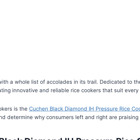
th a whole list of accolades in its trail. Dedicated to t
ating innovative and reliable rice cookers that suit ev
okers is the
Cuchen Black Diamond IH Pressure Rice Co
and determine why consumers left and right are praising 