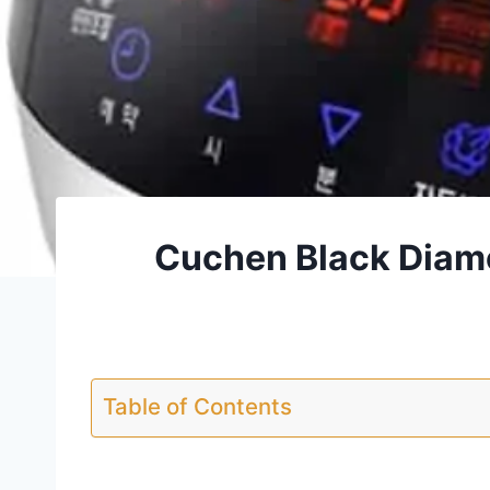
Cuchen Black Diam
Table of Contents