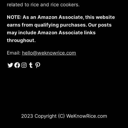
related to rice and rice cookers.
NOTE: As an Amazon Associate, this website
earns from qualifying purchases. Our posts
may include Amazon Associate links
throughout.
Email:
hello@weknowrice.com
Twitter
Facebook
Instagram
Tumblr
Pinterest
2023 Copyright (C) WeKnowRice.com