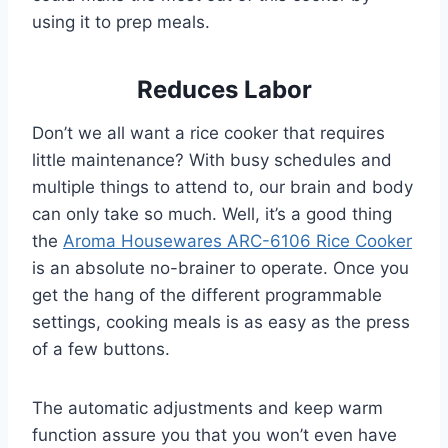
using it to prep meals.
Reduces Labor
Don’t we all want a rice cooker that requires
little maintenance? With busy schedules and
multiple things to attend to, our brain and body
can only take so much. Well, it’s a good thing
the
Aroma Housewares ARC-6106 Rice Cooker
is an absolute no-brainer to operate. Once you
get the hang of the different programmable
settings, cooking meals is as easy as the press
of a few buttons.
The automatic adjustments and keep warm
function assure you that you won’t even have