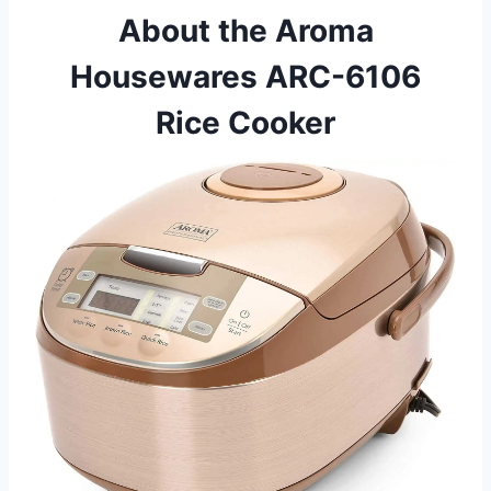
About the Aroma
Housewares ARC-6106
Rice Cooker