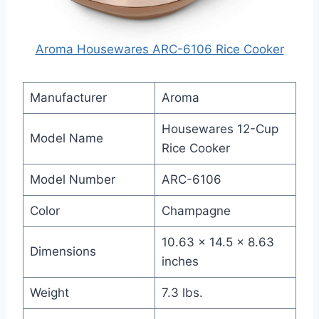
Aroma Housewares ARC-6106 Rice Cooker
Manufacturer
Aroma
Housewares 12-Cup
Model Name
Rice Cooker
Model Number
ARC-6106
Color
Champagne
10.63 x 14.5 x 8.63
Dimensions
inches
Weight
7.3 lbs.