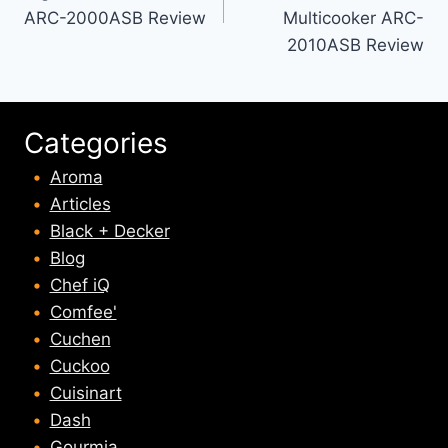
ARC-2000ASB Review
Multicooker ARC-
2010ASB Review
Categories
Aroma
Articles
Black + Decker
Blog
Chef iQ
Comfee'
Cuchen
Cuckoo
Cuisinart
Dash
Gourmia