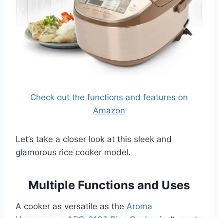
Check out the functions and features on
Amazon
Let’s take a closer look at this sleek and
glamorous rice cooker model.
Multiple Functions and Uses
A cooker as versatile as the
Aroma