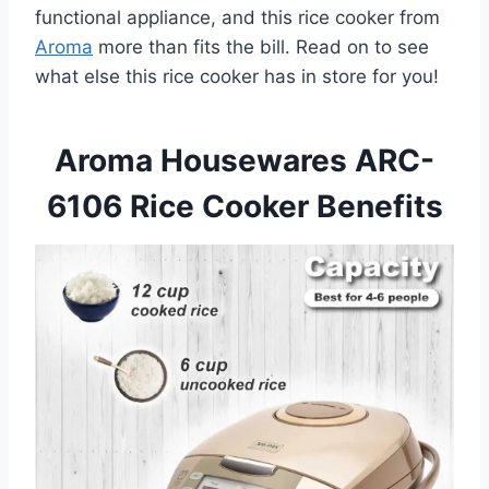
functional appliance, and this rice cooker from
Aroma
more than fits the bill. Read on to see
what else this rice cooker has in store for you!
Aroma Housewares ARC-
6106 Rice Cooker Benefits