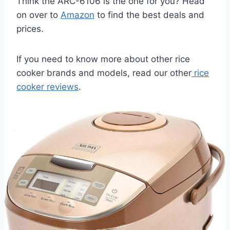
Think the ARC-6106 is the one for you? Head
on over to
Amazon
to find the best deals and
prices.
If you need to know more about other rice
cooker brands and models, read our other
rice
cooker reviews
.