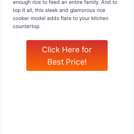
enough rice to feed an entire family. And to
top it all, this sleek and glamorous rice
cooker model adds flare to your kitchen
countertop.
Click Here for
Best Price!