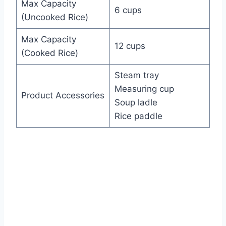
Max Capacity
6 cups
(Uncooked Rice)
Max Capacity
12 cups
(Cooked Rice)
Steam tray
Measuring cup
Product Accessories
Soup ladle
Rice paddle