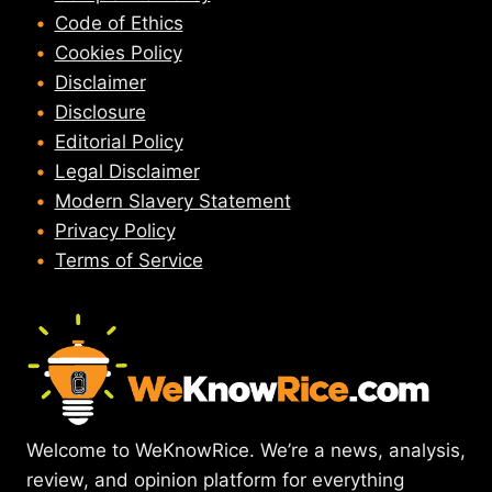
Code of Ethics
Cookies Policy
Disclaimer
Disclosure
Editorial Policy
Legal Disclaimer
Modern Slavery Statement
Privacy Policy
Terms of Service
Welcome to WeKnowRice. We’re a news, analysis,
review, and opinion platform for everything