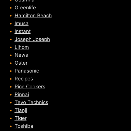
Greenlife
Hamilton Beach
Imusa
Instant
Joseph Joseph
Lihom
News
Oster
Panasonic
Recipes
Rice Cookers
Rinnai
Tevo Technics
Tianji
Tiger
Toshiba