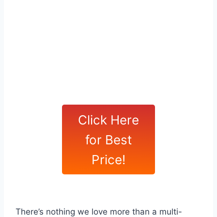
Click Here
for Best
Price!
There’s nothing we love more than a multi-