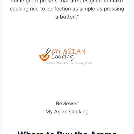
some great presets that are designed to make
cooking rice to perfection as simple as pressing
a button.”
Reviewer
My Asian Cooking