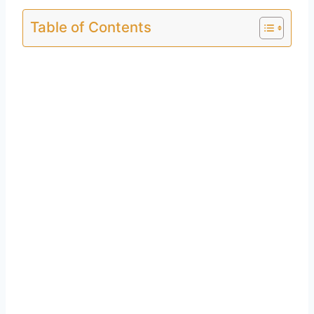
Table of Contents