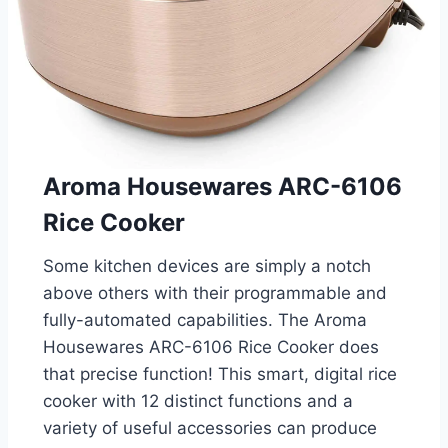
Aroma Housewares ARC-6106
Rice Cooker
Some kitchen devices are simply a notch
above others with their programmable and
fully-automated capabilities. The Aroma
Housewares ARC-6106 Rice Cooker does
that precise function! This smart, digital rice
cooker with 12 distinct functions and a
variety of useful accessories can produce