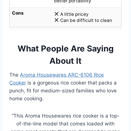
better portability
Cons
A little pricey
Can be difficult to clean
What People Are Saying
About It
The
Aroma Housewares ARC-6106 Rice
Cooker
is a gorgeous rice cooker that packs a
punch, fit for medium-sized families who love
home cooking.
“This Aroma Housewares rice cooker is a top-
of-the-line model that comes loaded with