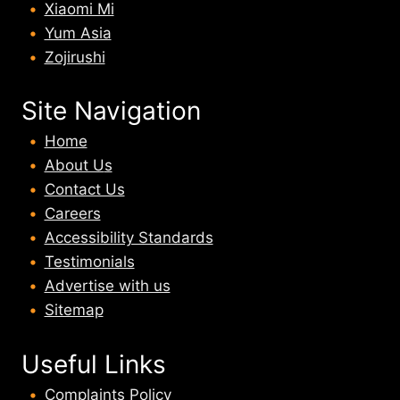
Xiaomi Mi
Yum Asia
Zojirushi
Site Navigation
Home
About U
s
Contact Us
Careers
Accessibility Standards
Testimonials
Advertise with us
Sitemap
Useful Links
Complaints Policy