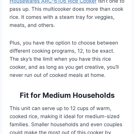
Housewares ARC-6106 Rice Cooker
isn’t one to
pass up. This multicooker does more than cook
rice. It comes with a steam tray for veggies,
meats, and others.
Plus, you have the option to choose between
different cooking programs, 12, to be exact.
The sky’s the limit when you have this rice
cooker, and as long as you get creative, you’ll
never run out of cooked meals at home.
Fit for Medium Households
This unit can serve up to 12 cups of warm,
cooked rice, making it ideal for medium-sized
families. Smaller households and even couples
could make the most out of this cooker by