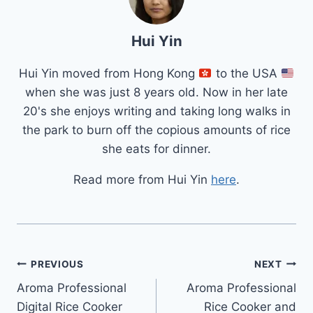
Hui Yin
Hui Yin moved from Hong Kong
to the USA
when she was just 8 years old. Now in her late
20's she enjoys writing and taking long walks in
the park to burn off the copious amounts of rice
she eats for dinner.
Read more from Hui Yin
here
.
Post
PREVIOUS
NEXT
Aroma Professional
Aroma Professional
navigation
Digital Rice Cooker
Rice Cooker and