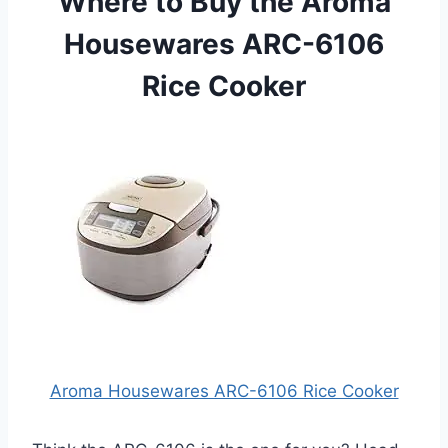
Where to Buy the Aroma
Housewares ARC-6106
Rice Cooker
Aroma Housewares ARC-6106 Rice Cooker