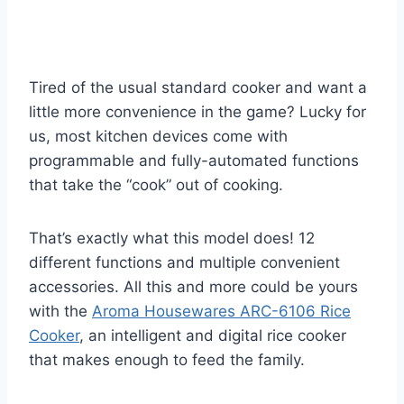
Tired of the usual standard cooker and want a
little more convenience in the game? Lucky for
us, most kitchen devices come with
programmable and fully-automated functions
that take the “cook” out of cooking.
That’s exactly what this model does! 12
different functions and multiple convenient
accessories. All this and more could be yours
with the
Aroma Housewares ARC-6106 Rice
Cooker
, an intelligent and digital rice cooker
that makes enough to feed the family.