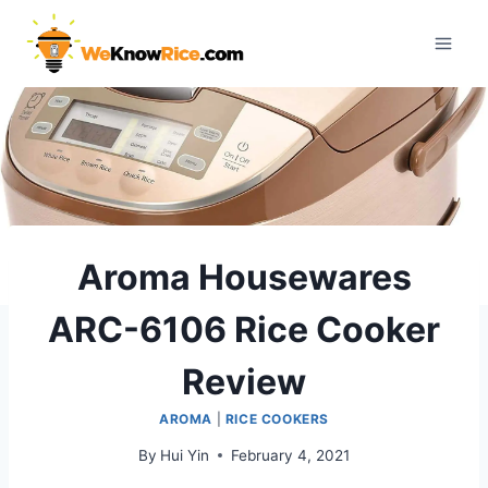
Skip
to
content
Aroma Housewares
ARC-6106 Rice Cooker
Review
AROMA
|
RICE COOKERS
By
Hui Yin
February 4, 2021