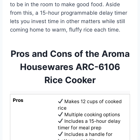
to be in the room to make good food. Aside
from this, a 15-hour programmable delay timer
lets you invest time in other matters while still
coming home to warm, fluffy rice each time.
Pros and Cons of the Aroma
Housewares ARC-6106
Rice Cooker
Pros
Makes 12 cups of cooked
rice
Multiple cooking options
Includes a 15-hour delay
timer for meal prep
Includes a handle for