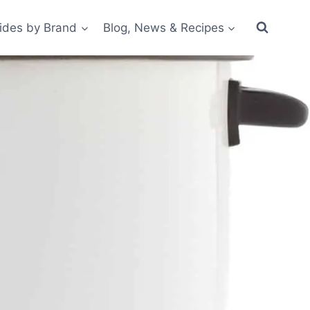
ides by Brand
Blog, News & Recipes