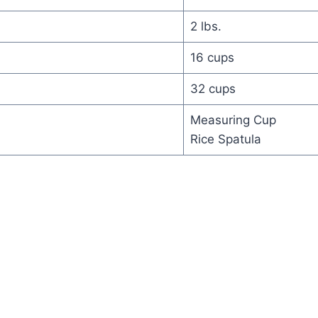
2 lbs.
16 cups
32 cups
Measuring Cup
Rice Spatula