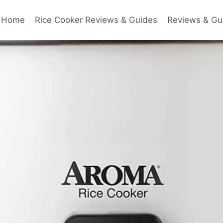
Home
Rice Cooker Reviews & Guides
Reviews & Gu