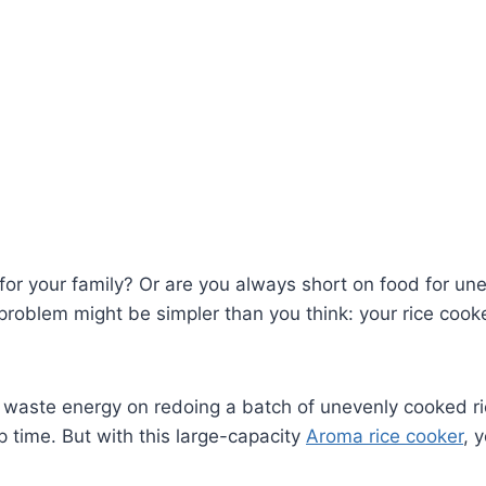
 for your family? Or are you always short on food for u
 problem might be simpler than you think: your rice cook
o waste energy on redoing a batch of unevenly cooked ric
p time. But with this large-capacity
Aroma rice cooker
, 