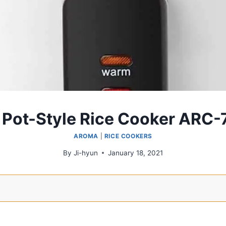
Pot-Style Rice Cooker ARC
AROMA
|
RICE COOKERS
By
Ji-hyun
January 18, 2021