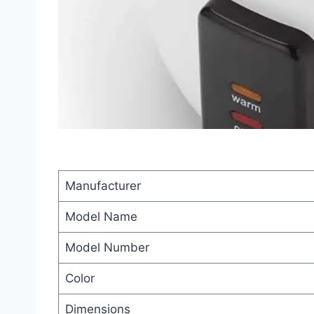
Manufacturer
Model Name
Model Number
Color
Dimensions