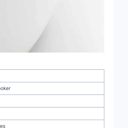
ooker
hes