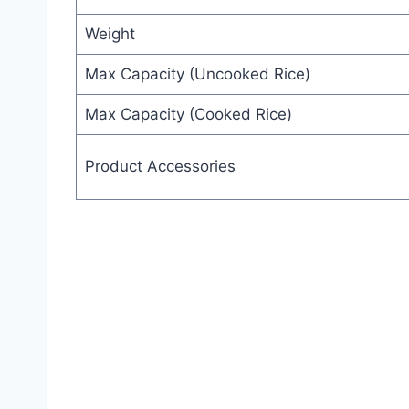
Weight
Max Capacity (Uncooked Rice)
Max Capacity (Cooked Rice)
Product Accessories