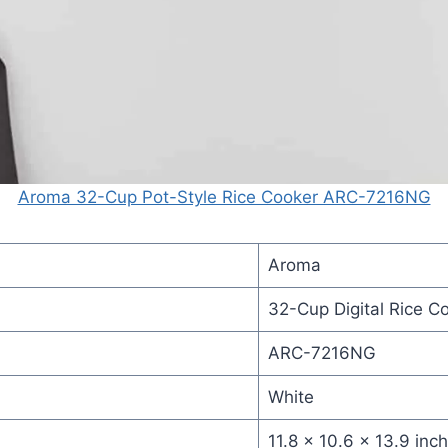
Aroma 32-Cup Pot-Style Rice Cooker ARC-7216NG
Aroma
32-Cup Digital Rice C
ARC-7216NG
White
11.8 x 10.6 x 13.9 inc