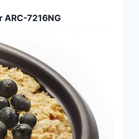
er ARC-7216NG