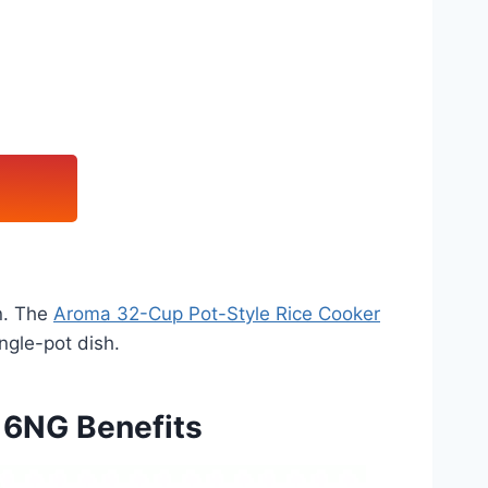
in. The
Aroma 32-Cup Pot-Style Rice Cooker
ngle-pot dish.
16NG Benefits