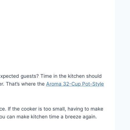
nexpected guests? Time in the kitchen should
er. That’s where the
Aroma 32-Cup Pot-Style
e. If the cooker is too small, having to make
you can make kitchen time a breeze again.