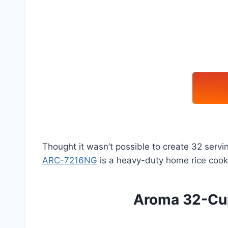
Thought it wasn’t possible to create 32 serv
ARC-7216NG
is a heavy-duty home rice cooker
Aroma 32-Cup