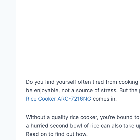
Do you find yourself often tired from cooking
be enjoyable, not a source of stress. But the
Rice Cooker ARC-7216NG
comes in.
Without a quality rice cooker, you’re bound t
a hurried second bowl of rice can also take u
Read on to find out how.