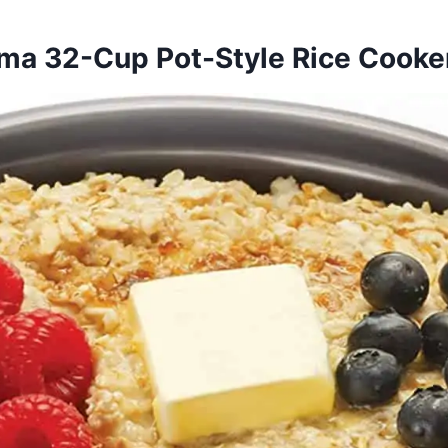
oma 32-Cup Pot-Style Rice Cook