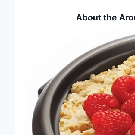
About the Ar