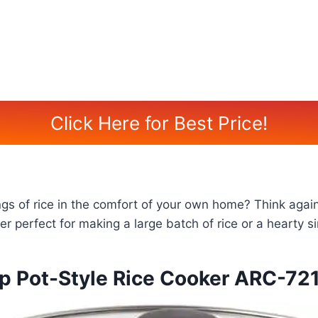
Click Here for Best Price!
ings of rice in the comfort of your own home? Think aga
 perfect for making a large batch of rice or a hearty si
 Pot-Style Rice Cooker ARC-72