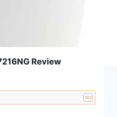
-7216NG Review