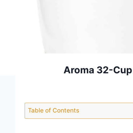
Aroma 32-Cup 
Table of Contents